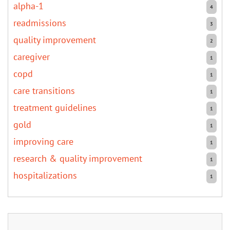
alpha-1
4
readmissions
3
quality improvement
2
caregiver
1
copd
1
care transitions
1
treatment guidelines
1
gold
1
improving care
1
research & quality improvement
1
hospitalizations
1