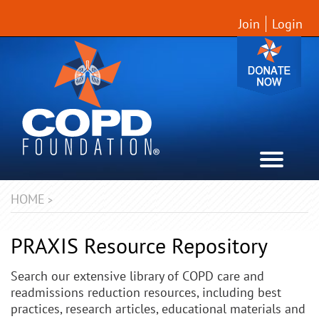
Join
Login
HOME
>
PRAXIS Resource Repository
Search our extensive library of COPD care and
readmissions reduction resources, including best
practices, research articles, educational materials and