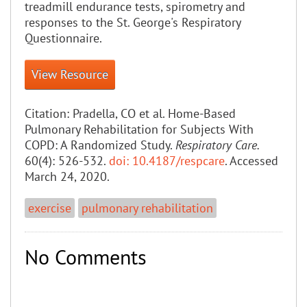
treadmill endurance tests, spirometry and
responses to the St. George's Respiratory
Questionnaire.
View Resource
Citation:
Pradella, CO et al. Home-Based
Pulmonary Rehabilitation for Subjects With
COPD: A Randomized Study.
Respiratory Care.
60(4): 526-532.
doi: 10.4187/respcare
. Accessed
March 24, 2020.
exercise
pulmonary rehabilitation
No Comments