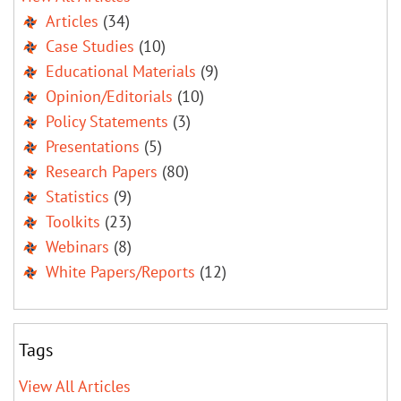
Articles
(34)
Case Studies
(10)
Educational Materials
(9)
Opinion/Editorials
(10)
Policy Statements
(3)
Presentations
(5)
Research Papers
(80)
Statistics
(9)
Toolkits
(23)
Webinars
(8)
White Papers/Reports
(12)
Tags
View All Articles