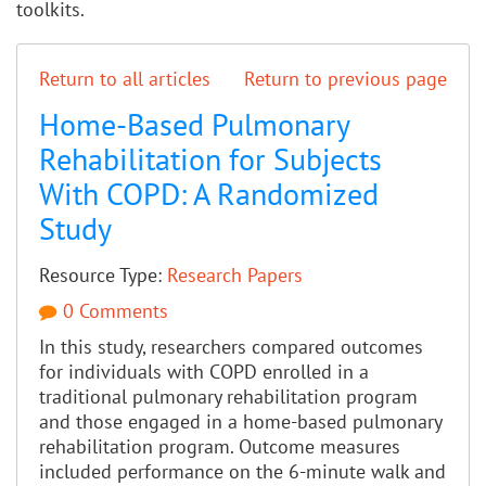
toolkits.
Return to all articles
Return to previous page
Home-Based Pulmonary
Rehabilitation for Subjects
With COPD: A Randomized
Study
Resource Type:
Research Papers
0 Comments
In this study, researchers compared outcomes
for individuals with COPD enrolled in a
traditional pulmonary rehabilitation program
and those engaged in a home-based pulmonary
rehabilitation program. Outcome measures
included performance on the 6-minute walk and