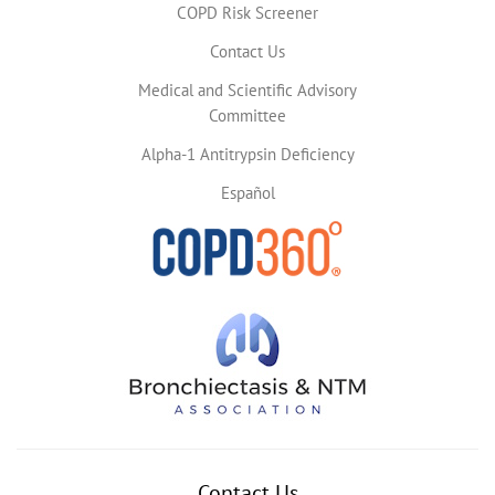
COPD Risk Screener
Contact Us
Medical and Scientific Advisory
Committee
Alpha-1 Antitrypsin Deficiency
Español
Contact Us