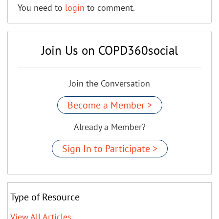
You need to
login
to comment.
Join Us on COPD360social
Join the Conversation
Become a Member >
Already a Member?
Sign In to Participate >
Type of Resource
View All Articles