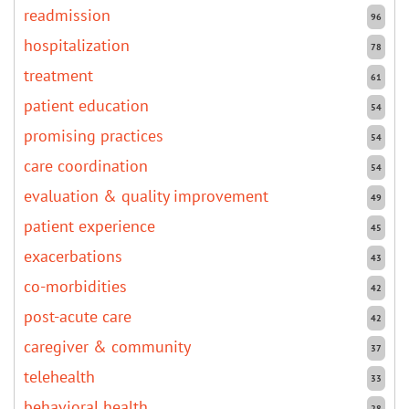
readmission
96
hospitalization
78
treatment
61
patient education
54
promising practices
54
care coordination
54
evaluation & quality improvement
49
patient experience
45
exacerbations
43
co-morbidities
42
post-acute care
42
caregiver & community
37
telehealth
33
behavioral health
28