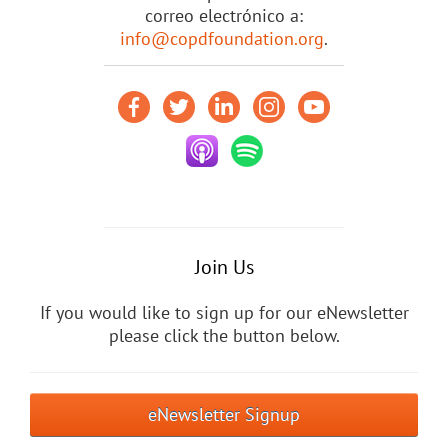
correo electrónico a:
info@copdfoundation.org
.
Join Us
If you would like to sign up for our eNewsletter
please click the button below.
eNewsletter Signup