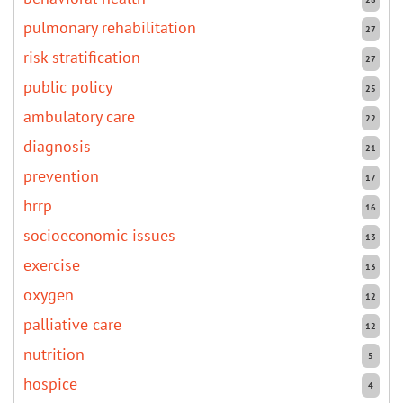
pulmonary rehabilitation
27
risk stratification
27
public policy
25
ambulatory care
22
diagnosis
21
prevention
17
hrrp
16
socioeconomic issues
13
exercise
13
oxygen
12
palliative care
12
nutrition
5
hospice
4