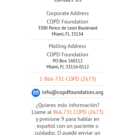
Corporate Address
COPD Foundation
3300 Ponce de Leon Boulevard
Miami
,
FL
33134
Mailing Address
COPD Foundation
PO Box 160112
Miami, FL 33116-0112
1-866-731-COPD (2673)
info@copdfoundation.org
¿Quieres más información?
Llame al
866.731.COPD (2673)
y presione 9 para hablar en
español con un paciente o
cuidador. O puede enviar un