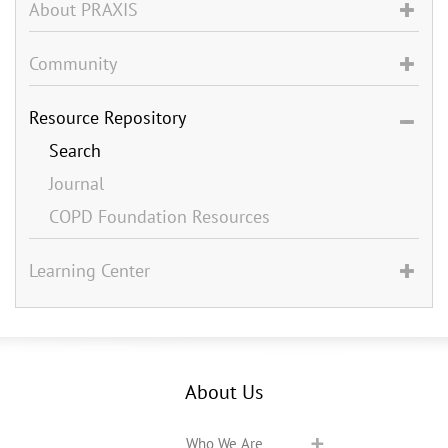
About PRAXIS
Community
Resource Repository
Search
Journal
COPD Foundation Resources
Learning Center
About Us
Who We Are