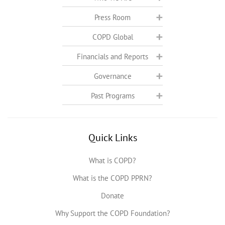
Press Room
COPD Global
Financials and Reports
Governance
Past Programs
Quick Links
What is COPD?
What is the COPD PPRN?
Donate
Why Support the COPD Foundation?