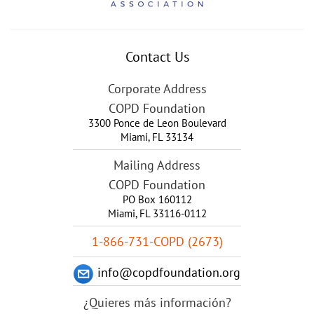
Contact Us
Corporate Address
COPD Foundation
3300 Ponce de Leon Boulevard
Miami
,
FL
33134
Mailing Address
COPD Foundation
PO Box 160112
Miami, FL 33116-0112
1-866-731-COPD (2673)
info@copdfoundation.org
¿Quieres más información?