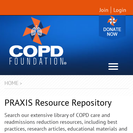
Join
Login
HOME
>
PRAXIS Resource Repository
Search our extensive library of COPD care and
readmissions reduction resources, including best
practices, research articles, educational materials and