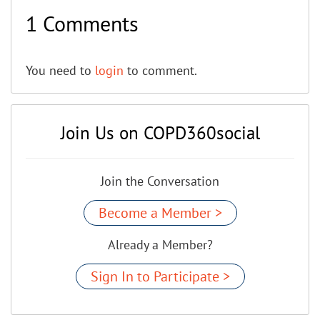
1 Comments
You need to
login
to comment.
Join Us on COPD360social
Join the Conversation
Become a Member >
Already a Member?
Sign In to Participate >