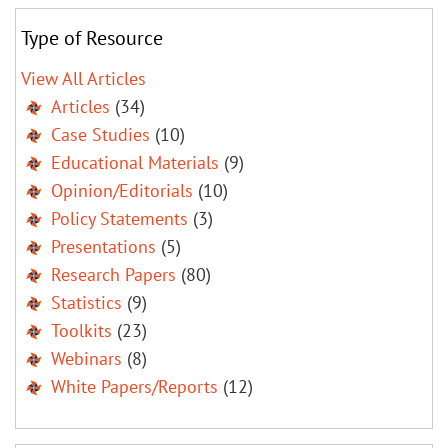
Type of Resource
View All Articles
Articles
(34)
Case Studies
(10)
Educational Materials
(9)
Opinion/Editorials
(10)
Policy Statements
(3)
Presentations
(5)
Research Papers
(80)
Statistics
(9)
Toolkits
(23)
Webinars
(8)
White Papers/Reports
(12)