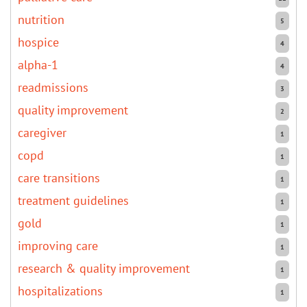
nutrition
5
hospice
4
alpha-1
4
readmissions
3
quality improvement
2
caregiver
1
copd
1
care transitions
1
treatment guidelines
1
gold
1
improving care
1
research & quality improvement
1
hospitalizations
1