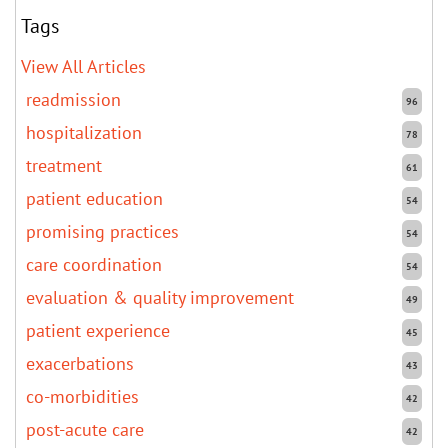
Tags
View All Articles
readmission
96
hospitalization
78
treatment
61
patient education
54
promising practices
54
care coordination
54
evaluation & quality improvement
49
patient experience
45
exacerbations
43
co-morbidities
42
post-acute care
42