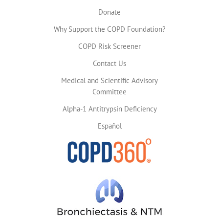
Donate
Why Support the COPD Foundation?
COPD Risk Screener
Contact Us
Medical and Scientific Advisory
Committee
Alpha-1 Antitrypsin Deficiency
Español