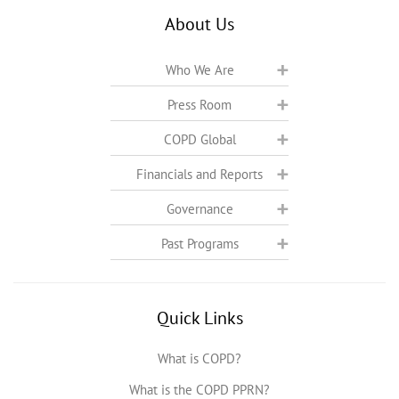
About Us
Who We Are
Press Room
COPD Global
Financials and Reports
Governance
Past Programs
Quick Links
What is COPD?
What is the COPD PPRN?