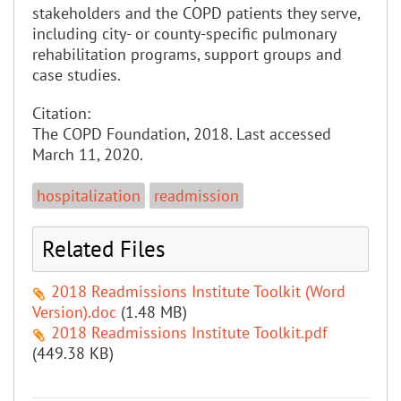
stakeholders and the COPD patients they serve,
including city- or county-specific pulmonary
rehabilitation programs, support groups and
case studies.
Citation:
The COPD Foundation, 2018. Last accessed
March 11, 2020.
hospitalization
readmission
Related Files
2018 Readmissions Institute Toolkit (Word
Version).doc
(1.48 MB)
2018 Readmissions Institute Toolkit.pdf
(449.38 KB)