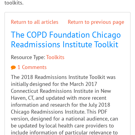
toolkits.
Return to all articles
Return to previous page
The COPD Foundation Chicago
Readmissions Institute Toolkit
Resource Type:
Toolkits
1 Comments
The 2018 Readmissions Institute Toolkit was
initially designed for the March 2017
Connecticut Readmissions Institute in New
Haven, CT, and updated with more recent
information and research for the July 2018
Chicago Readmissions Institute. This PDF
version, designed for a national audience, can
be updated by local health care providers to
include information of particular relevance to