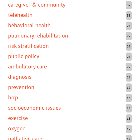
caregiver & community
37
telehealth
33
behavioral health
28
pulmonary rehabilitation
27
risk stratification
27
public policy
25
ambulatory care
22
diagnosis
21
prevention
17
hrrp
16
socioeconomic issues
13
exercise
13
oxygen
12
palliative care
12