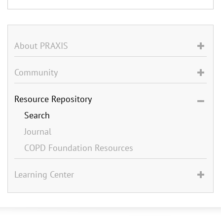
About PRAXIS
Community
Resource Repository
Search
Journal
COPD Foundation Resources
Learning Center