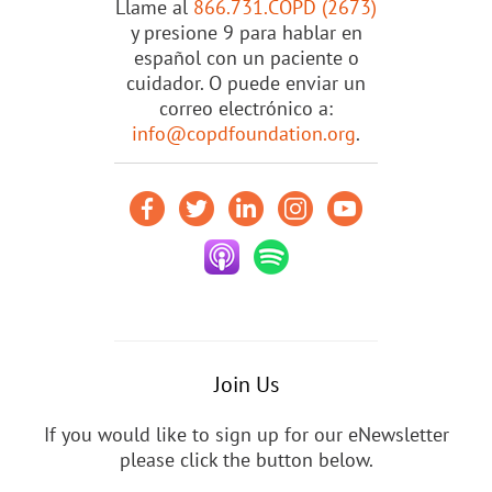
Llame al
866.731.COPD (2673)
y presione 9 para hablar en
español con un paciente o
cuidador. O puede enviar un
correo electrónico a:
info@copdfoundation.org
.
Join Us
If you would like to sign up for our eNewsletter
please click the button below.