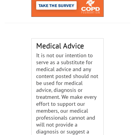
Medical Advice
It is not our intention to
serve as a substitute for
medical advice and any
content posted should not
be used for medical
advice, diagnosis or
treatment. We make every
effort to support our
members, our medical
professionals cannot and
will not provide a
diagnosis or suggest a