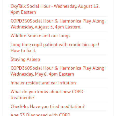
OxyTalk Social Hour - Wednesday, August 12,
4pm Eastern
COPD360Social Hour & Harmonica Play-Along-
Wednesday, August 5, 4pm Eastern.
Wildfire Smoke and our lungs
Long time copd patient with cronic hiccups!
How to fix it.
Staying Asleep
COPD360Social Hour & Harmonica Play-Along-
Wednesday, May 6, 4pm Eastern
inhaler residue and ear irritation
​What do you know about new COPD
treatments?
Check-In: Have you tried meditation?
Age 33 Diagnosed with COPD