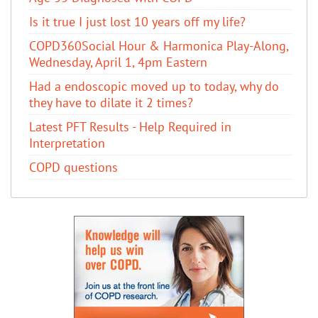
Is it true I just lost 10 years off my life?
COPD360Social Hour & Harmonica Play-Along,
Wednesday, April 1, 4pm Eastern
Had a endoscopic moved up to today, why do
they have to dilate it 2 times?
Latest PFT Results - Help Required in
Interpretation
COPD questions