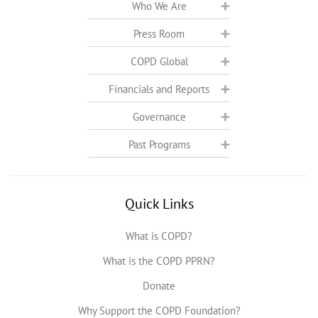
Who We Are
Press Room
COPD Global
Financials and Reports
Governance
Past Programs
Quick Links
What is COPD?
What is the COPD PPRN?
Donate
Why Support the COPD Foundation?