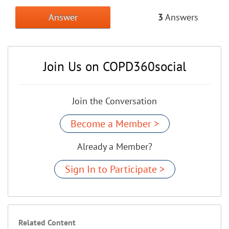
Answer
3
Answers
Join Us on COPD360social
Join the Conversation
Become a Member >
Already a Member?
Sign In to Participate >
Related Content