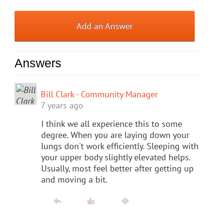
Add an Answer
Answers
Bill Clark - Community Manager
7 years ago
I think we all experience this to some
degree. When you are laying down your
lungs don't work efficiently. Sleeping with
your upper body slightly elevated helps.
Usually, most feel better after getting up
and moving a bit.