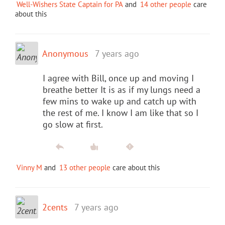
Well-Wishers State Captain for PA
and
14 other people
care
about this
Anonymous
7 years ago
I agree with Bill, once up and moving I
breathe better It is as if my lungs need a
few mins to wake up and catch up with
the rest of me. I know I am like that so I
go slow at first.
Vinny M
and
13 other people
care about this
2cents
7 years ago