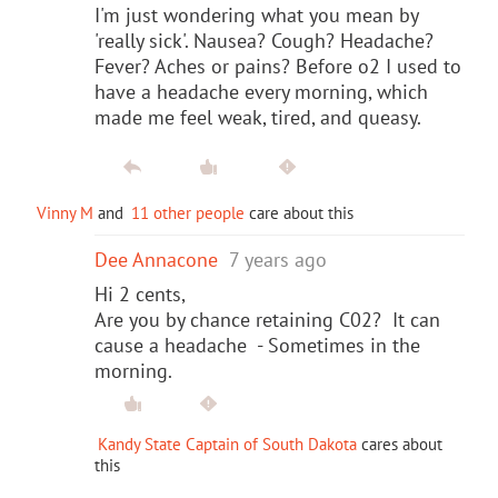
I'm just wondering what you mean by
'really sick'. Nausea? Cough? Headache?
Fever? Aches or pains? Before o2 I used to
have a headache every morning, which
made me feel weak, tired, and queasy.
Vinny M
and
11 other people
care about this
Dee Annacone
7 years ago
Hi 2 cents,
Are you by chance retaining C02? It can
cause a headache - Sometimes in the
morning.
Kandy State Captain of South Dakota
cares about
this