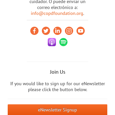
cuidador. O puede enviar un
correo electrónico a:
info@copdfoundation.org
.
Join Us
If you would like to sign up for our eNewsletter
please click the button below.
eNewsletter Signup