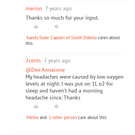
merion
7 years ago
Thanks so much for your input.
Kandy State Captain of South Dakota
cares about
this
2cents
7 years ago
@Dee Annacone
My headaches were caused by low oxygen
levels at night. I was put on 1L o2 for
sleep and haven't had a morning
headache since. Thanks
Mellie
and
1 other person
care about this