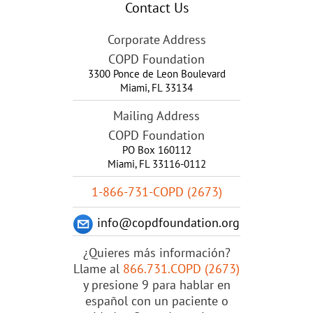
Contact Us
Corporate Address
COPD Foundation
3300 Ponce de Leon Boulevard
Miami
,
FL
33134
Mailing Address
COPD Foundation
PO Box 160112
Miami, FL 33116-0112
1-866-731-COPD (2673)
info@copdfoundation.org
¿Quieres más información?
Llame al
866.731.COPD (2673)
y presione 9 para hablar en
español con un paciente o