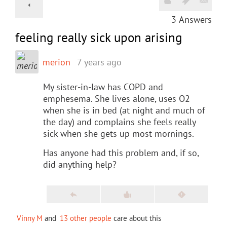
3
Answers
feeling really sick upon arising
merion
7 years ago
My sister-in-law has COPD and
emphesema. She lives alone, uses O2
when she is in bed (at night and much of
the day) and complains she feels really
sick when she gets up most mornings.
Has anyone had this problem and, if so,
did anything help?
Vinny M
and
13 other people
care about this