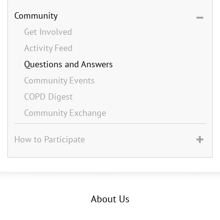
Community
Get Involved
Activity Feed
Questions and Answers
Community Events
COPD Digest
Community Exchange
How to Participate
About Us