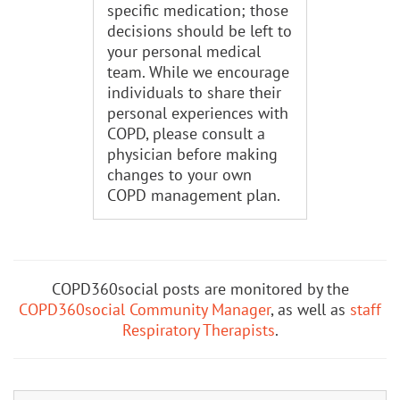
specific medication; those
decisions should be left to
your personal medical
team. While we encourage
individuals to share their
personal experiences with
COPD, please consult a
physician before making
changes to your own
COPD management plan.
COPD360social posts are monitored by the
COPD360social Community Manager
, as well as
staff
Respiratory Therapists
.