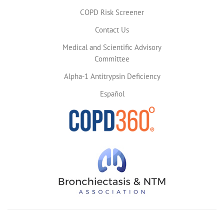
COPD Risk Screener
Contact Us
Medical and Scientific Advisory
Committee
Alpha-1 Antitrypsin Deficiency
Español