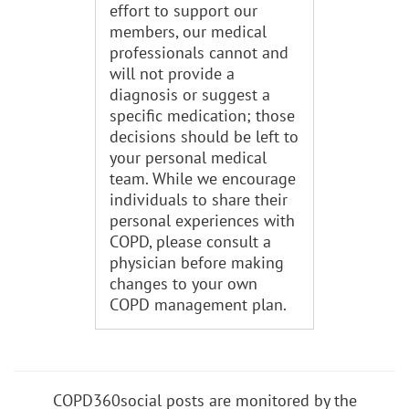
effort to support our
members, our medical
professionals cannot and
will not provide a
diagnosis or suggest a
specific medication; those
decisions should be left to
your personal medical
team. While we encourage
individuals to share their
personal experiences with
COPD, please consult a
physician before making
changes to your own
COPD management plan.
COPD360social posts are monitored by the