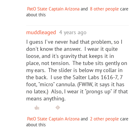
PatO State Captain Arizona
and
8 other people
care
about this
muddleaged
4 years ago
I guess I've never had that problem, so I
don't know the answer. I wear it quite
loose, and it's gravity that keeps it in
place, not tension. The tube sits gently on
my ears. The slider is below my collar in
the back. I use the Salter Labs 1616-7, 7
foot, "micro" cannula. (FWIW, it says it has
no latex.) Also, I wear it "prongs up" if that
means anything.
PatO State Captain Arizona
and
2 other people
care
about this