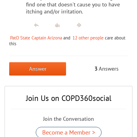
find one that doesn't cause you to have
itching and/or irritation.
PatO State Captain Arizona
and
12 other people
care about
this
Answer
3
Answers
Join Us on COPD360social
Join the Conversation
Become a Member >