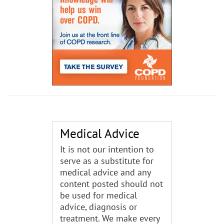
Medical Advice
It is not our intention to
serve as a substitute for
medical advice and any
content posted should not
be used for medical
advice, diagnosis or
treatment. We make every