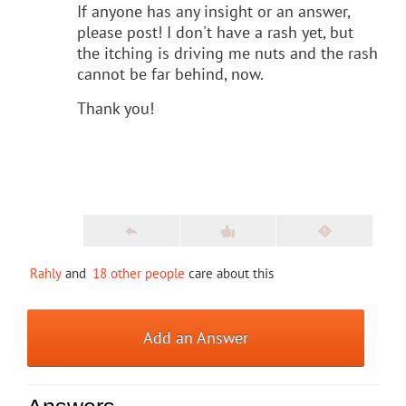
If anyone has any insight or an answer,
please post! I don't have a rash yet, but
the itching is driving me nuts and the rash
cannot be far behind, now.
Thank you!
Rahly
and
18 other people
care about this
Add an Answer