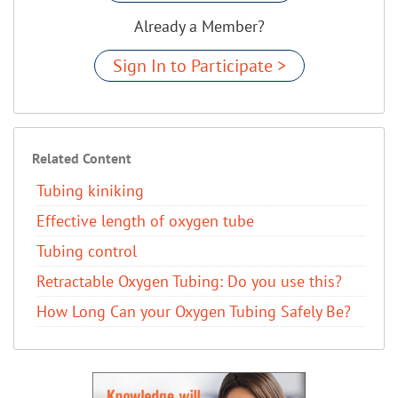
Already a Member?
Sign In to Participate >
Related Content
Tubing kiniking
Effective length of oxygen tube
Tubing control
Retractable Oxygen Tubing: Do you use this?
How Long Can your Oxygen Tubing Safely Be?