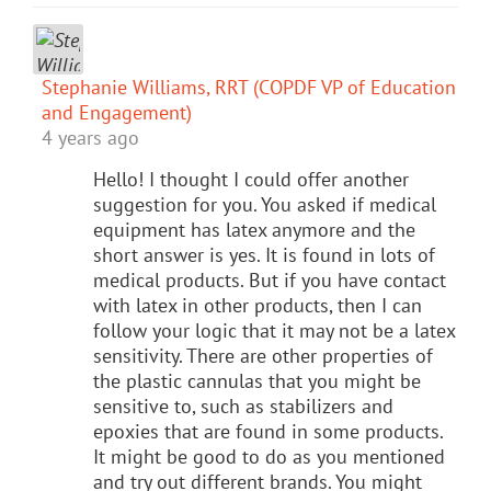
Stephanie Williams, RRT (COPDF VP of Education
and Engagement)
4 years ago
Hello! I thought I could offer another
suggestion for you. You asked if medical
equipment has latex anymore and the
short answer is yes. It is found in lots of
medical products. But if you have contact
with latex in other products, then I can
follow your logic that it may not be a latex
sensitivity. There are other properties of
the plastic cannulas that you might be
sensitive to, such as stabilizers and
epoxies that are found in some products.
It might be good to do as you mentioned
and try out different brands. You might