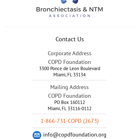
Contact Us
Corporate Address
COPD Foundation
3300 Ponce de Leon Boulevard
Miami
,
FL
33134
Mailing Address
COPD Foundation
PO Box 160112
Miami, FL 33116-0112
1-866-731-COPD (2673)
info@copdfoundation.org