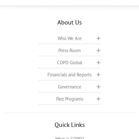
About Us
Who We Are
Press Room
COPD Global
Financials and Reports
Governance
Past Programs
Quick Links
What is COPD?