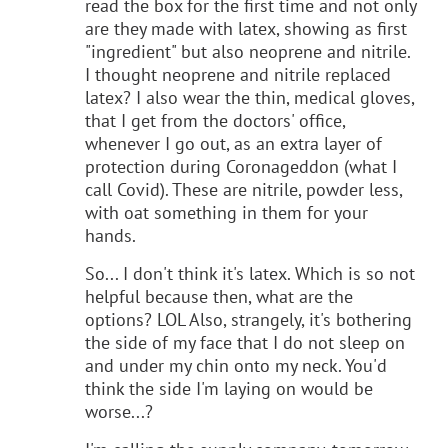
read the box for the first time and not only
are they made with latex, showing as first
"ingredient" but also neoprene and nitrile.
I thought neoprene and nitrile replaced
latex? I also wear the thin, medical gloves,
that I get from the doctors' office,
whenever I go out, as an extra layer of
protection during Coronageddon (what I
call Covid). These are nitrile, powder less,
with oat something in them for your
hands.
So... I don't think it's latex. Which is so not
helpful because then, what are the
options? LOL Also, strangely, it's bothering
the side of my face that I do not sleep on
and under my chin onto my neck. You'd
think the side I'm laying on would be
worse...?