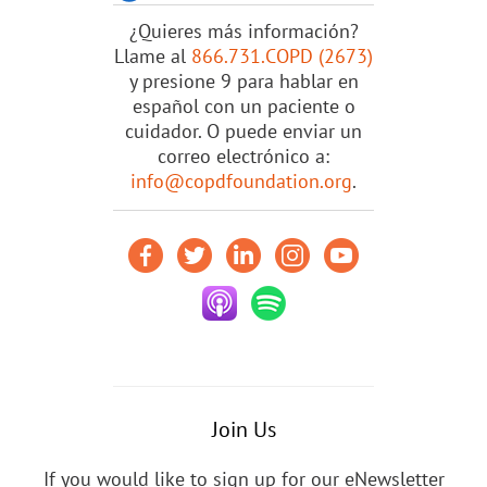
¿Quieres más información?
Llame al
866.731.COPD (2673)
y presione 9 para hablar en
español con un paciente o
cuidador. O puede enviar un
correo electrónico a:
info@copdfoundation.org
.
Join Us
If you would like to sign up for our eNewsletter