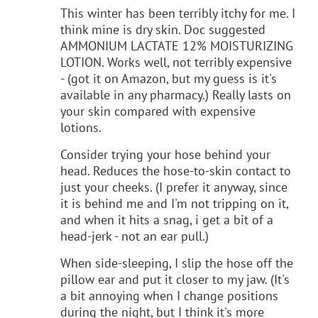
This winter has been terribly itchy for me. I
think mine is dry skin. Doc suggested
AMMONIUM LACTATE 12% MOISTURIZING
LOTION. Works well, not terribly expensive
- (got it on Amazon, but my guess is it's
available in any pharmacy.) Really lasts on
your skin compared with expensive
lotions.
Consider trying your hose behind your
head. Reduces the hose-to-skin contact to
just your cheeks. (I prefer it anyway, since
it is behind me and I'm not tripping on it,
and when it hits a snag, i get a bit of a
head-jerk - not an ear pull.)
When side-sleeping, I slip the hose off the
pillow ear and put it closer to my jaw. (It's
a bit annoying when I change positions
during the night, but I think it's more