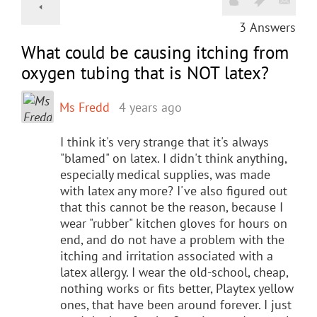
3
Answers
What could be causing itching from
oxygen tubing that is NOT latex?
Ms Fredd
4 years ago
I think it's very strange that it's always
"blamed" on latex. I didn't think anything,
especially medical supplies, was made
with latex any more? I've also figured out
that this cannot be the reason, because I
wear "rubber" kitchen gloves for hours on
end, and do not have a problem with the
itching and irritation associated with a
latex allergy. I wear the old-school, cheap,
nothing works or fits better, Playtex yellow
ones, that have been around forever. I just