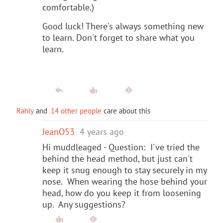
comfortable.)
Good luck! There's always something new
to learn. Don't forget to share what you
learn.
Rahly
and
14 other people
care about this
JeanO53
4 years ago
Hi muddleaged - Question: I've tried the
behind the head method, but just can't
keep it snug enough to stay securely in my
nose. When wearing the hose behind your
head, how do you keep it from loosening
up. Any suggestions?