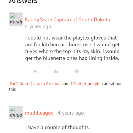
Answers
Kandy State Captain of South Dakota
4 years ago
I could not wear the playtex gloves that
are for kitchen or chores use. I would get
hives where the top hits my skin. I would
get the bluenette ones had lining inside.
PatO State Captain Arizona
and
12 other people
care about
this
muddleaged
4 years ago
I have a couple of thoughts.