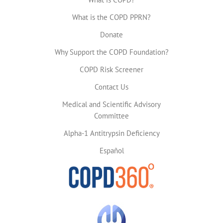
What is the COPD PPRN?
Donate
Why Support the COPD Foundation?
COPD Risk Screener
Contact Us
Medical and Scientific Advisory
Committee
Alpha-1 Antitrypsin Deficiency
Español