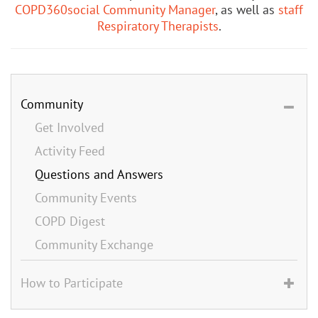
COPD360social Community Manager
, as well as
staff
Respiratory Therapists
.
Community
Get Involved
Activity Feed
Questions and Answers
Community Events
COPD Digest
Community Exchange
How to Participate