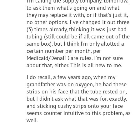
I'm calling the supply company, tomorrow,
to ask them what's going on and what
they may replace it with, or if that's just it,
no other options. I've changed it out three
(3) times already, thinking it was just bad
tubing (still could be if all came out of the
same box), but I think I'm only allotted a
certain number per month, per
Medicaid/Denali Care rules. I'm not sure
about that, either. This is all new to me.
I do recall, a few years ago, when my
grandfather was on oxygen, he had these
strips on his face that the tube rested on,
but I didn't ask what that was for, exactly,
and sticking cushy strips onto your face
seems counter intuitive to this problem, as
well.