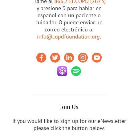
Llame al
866.731.COPD (2673)
y presione 9 para hablar en
español con un paciente o
cuidador. O puede enviar un
correo electrónico a:
info@copdfoundation.org
.
Join Us
If you would like to sign up for our eNewsletter
please click the button below.