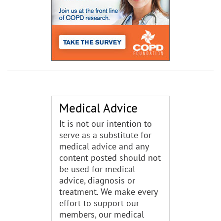
Medical Advice
It is not our intention to
serve as a substitute for
medical advice and any
content posted should not
be used for medical
advice, diagnosis or
treatment. We make every
effort to support our
members, our medical