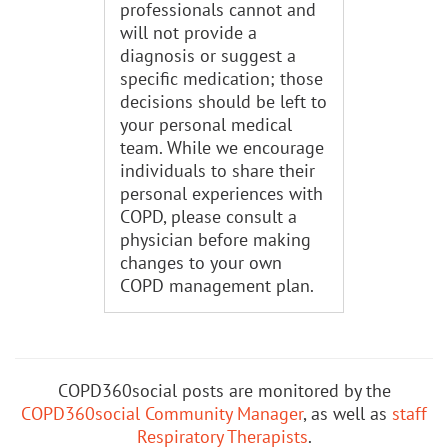
professionals cannot and
will not provide a
diagnosis or suggest a
specific medication; those
decisions should be left to
your personal medical
team. While we encourage
individuals to share their
personal experiences with
COPD, please consult a
physician before making
changes to your own
COPD management plan.
COPD360social posts are monitored by the
COPD360social Community Manager
, as well as
staff
Respiratory Therapists
.