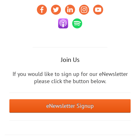
Join Us
If you would like to sign up for our eNewsletter
please click the button below.
eNewsletter Signup