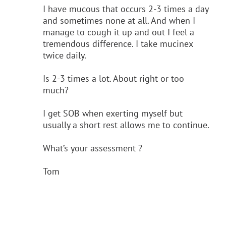
I have mucous that occurs 2-3 times a day
and sometimes none at all. And when I
manage to cough it up and out I feel a
tremendous difference. I take mucinex
twice daily.
Is 2-3 times a lot. About right or too
much?
I get SOB when exerting myself but
usually a short rest allows me to continue.
What’s your assessment ?
Tom