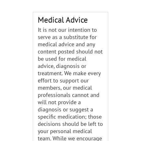
Medical Advice
It is not our intention to
serve as a substitute for
medical advice and any
content posted should not
be used for medical
advice, diagnosis or
treatment. We make every
effort to support our
members, our medical
professionals cannot and
will not provide a
diagnosis or suggest a
specific medication; those
decisions should be left to
your personal medical
team. While we encourage