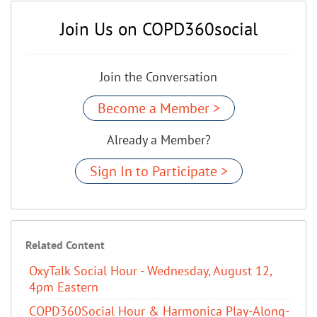
Join Us on COPD360social
Join the Conversation
Become a Member >
Already a Member?
Sign In to Participate >
Related Content
OxyTalk Social Hour - Wednesday, August 12,
4pm Eastern
COPD360Social Hour & Harmonica Play-Along-