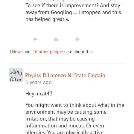
To see if there is improvement? And stay
away from Googling … I stopped and this
has helped greatly.
J.News
and
16 other people
care about this
Phyliss DiLorenzo NJ State Captain
5 years ago
Hey mcat43
You might want to think about what in the
environment may be causing some
irritation, that may be causing
inflammation and mucus. Or even
allergies. You are physically active,