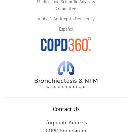
Medical and Scientific Advisory
Committee
Alpha-1 Antitrypsin Deficiency
Español
Contact Us
Corporate Address
COPD Foundation