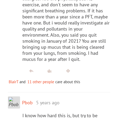
exercise, and don't seem to have any
significant breathing problems. If it has
been more than a year since a PFT, maybe
have one. But i would really investigate air
quality and pollutants in your
environment. Also, you said you quit
smoking in January of 2021? You are still
bringing up mucus that is being cleared
from your lungs, from smoking. I had
mucus for a year after I quit.
BlairT
and
11 other people
care about this
Pbob
5 years ago
I know how hard this is, but try to be