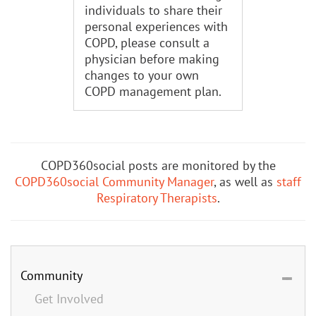
individuals to share their
personal experiences with
COPD, please consult a
physician before making
changes to your own
COPD management plan.
COPD360social posts are monitored by the
COPD360social Community Manager
, as well as
staff
Respiratory Therapists
.
Community
Get Involved