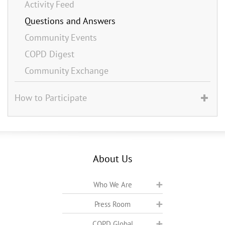
Activity Feed
Questions and Answers
Community Events
COPD Digest
Community Exchange
How to Participate
About Us
Who We Are
Press Room
COPD Global