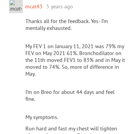
mcat43
5 years ago
Thanks all for the feedback. Yes- I’m
mentally exhausted.
My FEV 1 on January 11, 2021 was 79% my
FEV on May 2021 61%. Bronchodilator on
the 11th moved FEV1 to 83% and in May it
moved to 74%. So, more of difference in
May.
I’m on Breo for about 44 days and feel
fine.
My symptoms.
Run hard and fast my chest will tighten