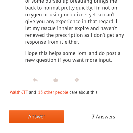
or some pursed lip breathing brings me
back to normal pretty quickly. I’m not on
oxygen or using nebulizers yet so can’t
give you any experience in that regard. I
let my rescue inhaler expire and haven’t
renewed the prescription as I don’t get any
response from it either.
Hope this helps some Tom, and do post a
new question if you want more input.
WalshKTF
and
13 other people
care about this
Answer
7
Answers