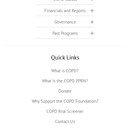
Financials and Reports
Governance
Past Programs
Quick Links
What is COPD?
What is the COPD PPRN?
Donate
Why Support the COPD Foundation?
COPD Risk Screener
Contact Us