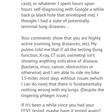
case), or whatever. I spent hours upon
hours self-diagnosing with Google a while
back (a black hole that enveloped me). I
thought I had a slate of potentially
terminal lung diseases…
Your comments show that you are highly
active (running long distances, etc). My
pulmo told me that if all the testing (lung
function, X-ray, CT scan, oximetry) isn’t
showing anything indicative of disease,
(bacteria, virus, cancer, obstruction or
otherwise) and I am able to ride my bike
15-miles most days without issues (which
I can do now) that there is fundamentally
nothing wrong with my lungs. (Despite the
lingering phlegm issue.)
If it’s been a while since you had your
FEV1 tested, maybe have it tested again?