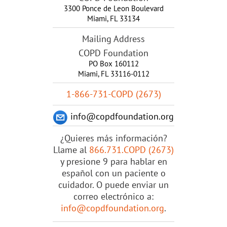
3300 Ponce de Leon Boulevard
Miami
,
FL
33134
Mailing Address
COPD Foundation
PO Box 160112
Miami, FL 33116-0112
1-866-731-COPD (2673)
info@copdfoundation.org
¿Quieres más información?
Llame al
866.731.COPD (2673)
y presione 9 para hablar en
español con un paciente o
cuidador. O puede enviar un
correo electrónico a:
info@copdfoundation.org
.