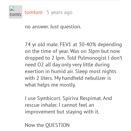
tomtom
5 years ago
no answer. Just question.
74 yr old male. FEV1 at 30-40% depending
on the time of year. Was on 3lpm but now
dropped to 2 lpm. Told Pulmonogist I don’t
need O2 all day only very little during
exertion in humid air. Sleep most nights
with 2 liters. My handheld nebulizer is
what helps me mostly.
I use Symbicort. Spiriva Respimat. And
rescue inhaler. I cannot feel an
improvement but staying with it.
Now the QUESTION