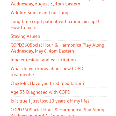
Wednesday, August 5, 4pm Eastern.
Wildfire Smoke and our lungs
Long time copd patient with cronic hiccups!
How to fix it.
Staying Asleep
COPD360Social Hour & Harmonica Play-Along-
Wednesday, May 6, 4pm Eastern
inhaler residue and ear irritation
​What do you know about new COPD
treatments?
Check-In: Have you tried meditation?
Age 33 Diagnosed with COPD
Is it true I just lost 10 years off my life?
COPD360Social Hour & Harmonica Play-Along,
Wednesday, April 1, 4pm Eastern