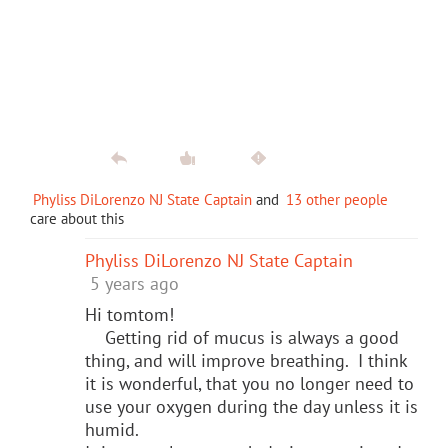
Phyliss DiLorenzo NJ State Captain
and
13 other people
care about this
Phyliss DiLorenzo NJ State Captain
5 years ago
Hi tomtom!
Getting rid of mucus is always a good
thing, and will improve breathing. I think
it is wonderful, that you no longer need to
use your oxygen during the day unless it is
humid.