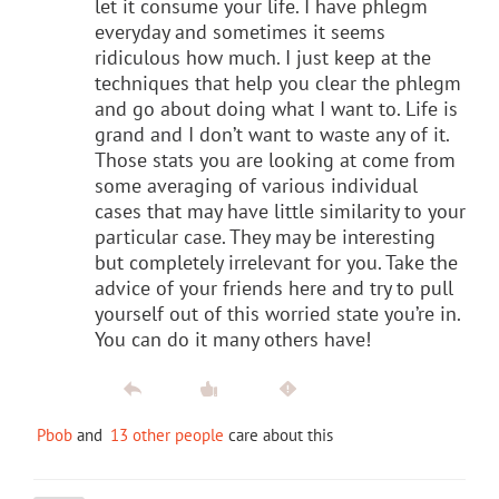
let it consume your life. I have phlegm
everyday and sometimes it seems
ridiculous how much. I just keep at the
techniques that help you clear the phlegm
and go about doing what I want to. Life is
grand and I don’t want to waste any of it.
Those stats you are looking at come from
some averaging of various individual
cases that may have little similarity to your
particular case. They may be interesting
but completely irrelevant for you. Take the
advice of your friends here and try to pull
yourself out of this worried state you’re in.
You can do it many others have!
Pbob
and
13 other people
care about this