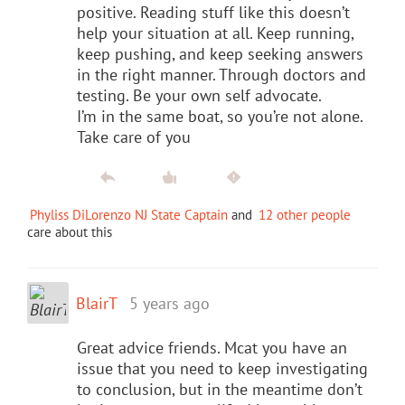
positive. Reading stuff like this doesn’t
help your situation at all. Keep running,
keep pushing, and keep seeking answers
in the right manner. Through doctors and
testing. Be your own self advocate.
I’m in the same boat, so you’re not alone.
Take care of you
Phyliss DiLorenzo NJ State Captain
and
12 other people
care about this
BlairT
5 years ago
Great advice friends. Mcat you have an
issue that you need to keep investigating
to conclusion, but in the meantime don’t