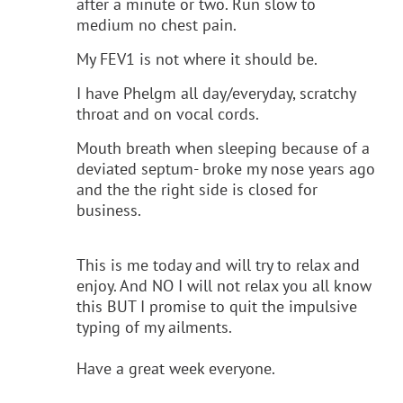
after a minute or two. Run slow to
medium no chest pain.
My FEV1 is not where it should be.
I have Phelgm all day/everyday, scratchy
throat and on vocal cords.
Mouth breath when sleeping because of a
deviated septum- broke my nose years ago
and the the right side is closed for
business.
This is me today and will try to relax and
enjoy. And NO I will not relax you all know
this BUT I promise to quit the impulsive
typing of my ailments.
Have a great week everyone.