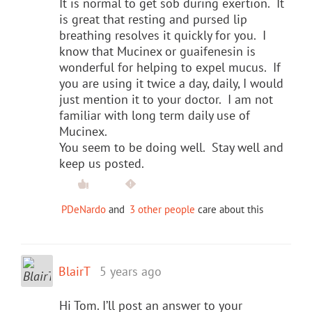
It is normal to get sob during exertion. It
is great that resting and pursed lip
breathing resolves it quickly for you. I
know that Mucinex or guaifenesin is
wonderful for helping to expel mucus. If
you are using it twice a day, daily, I would
just mention it to your doctor. I am not
familiar with long term daily use of
Mucinex.
You seem to be doing well. Stay well and
keep us posted.
PDeNardo
and
3 other people
care about this
BlairT
5 years ago
Hi Tom. I’ll post an answer to your