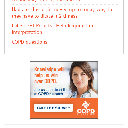
Had a endoscopic moved up to today, why do
they have to dilate it 2 times?
Latest PFT Results - Help Required in
Interpretation
COPD questions