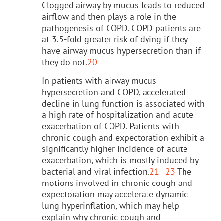
Clogged airway by mucus leads to reduced
airflow and then plays a role in the
pathogenesis of COPD. COPD patients are
at 3.5-fold greater risk of dying if they
have airway mucus hypersecretion than if
they do not.
20
In patients with airway mucus
hypersecretion and COPD, accelerated
decline in lung function is associated with
a high rate of hospitalization and acute
exacerbation of COPD. Patients with
chronic cough and expectoration exhibit a
significantly higher incidence of acute
exacerbation, which is mostly induced by
bacterial and viral infection.
21
–
23
The
motions involved in chronic cough and
expectoration may accelerate dynamic
lung hyperinflation, which may help
explain why chronic cough and