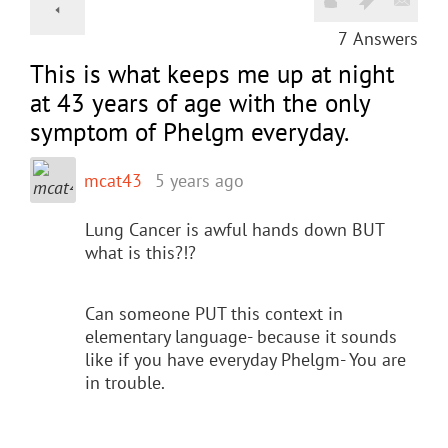
7
Answers
This is what keeps me up at night
at 43 years of age with the only
symptom of Phelgm everyday.
mcat43
5 years ago
Lung Cancer is awful hands down BUT
what is this?!?
Can someone PUT this context in
elementary language- because it sounds
like if you have everyday Phelgm- You are
in trouble.