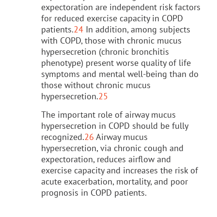
expectoration are independent risk factors
for reduced exercise capacity in COPD
patients.
24
In addition, among subjects
with COPD, those with chronic mucus
hypersecretion (chronic bronchitis
phenotype) present worse quality of life
symptoms and mental well-being than do
those without chronic mucus
hypersecretion.
25
The important role of airway mucus
hypersecretion in COPD should be fully
recognized.
26
Airway mucus
hypersecretion, via chronic cough and
expectoration, reduces airflow and
exercise capacity and increases the risk of
acute exacerbation, mortality, and poor
prognosis in COPD patients.