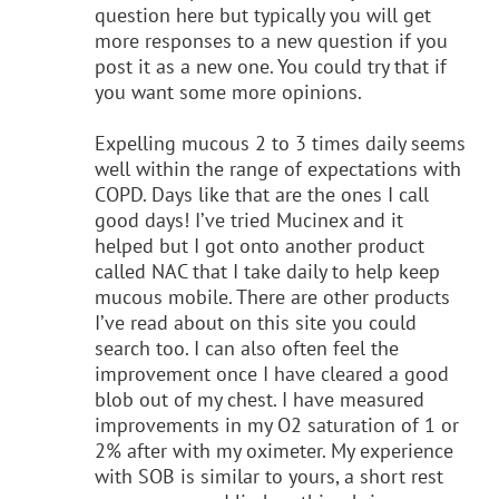
question here but typically you will get
more responses to a new question if you
post it as a new one. You could try that if
you want some more opinions.
Expelling mucous 2 to 3 times daily seems
well within the range of expectations with
COPD. Days like that are the ones I call
good days! I’ve tried Mucinex and it
helped but I got onto another product
called NAC that I take daily to help keep
mucous mobile. There are other products
I’ve read about on this site you could
search too. I can also often feel the
improvement once I have cleared a good
blob out of my chest. I have measured
improvements in my O2 saturation of 1 or
2% after with my oximeter. My experience
with SOB is similar to yours, a short rest