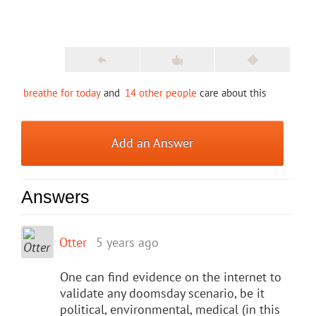
breathe for today
and
14 other people
care about this
Add an Answer
Answers
Otter
5 years ago
One can find evidence on the internet to
validate any doomsday scenario, be it
political, environmental, medical (in this