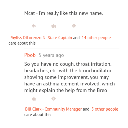
Mcat - I’m really like this new name.
Phyliss DiLorenzo NJ State Captain
and
14 other people
care about this
Pbob
5 years ago
So you have no cough, throat irritation,
headaches, etc. with the bronchodilator
showing some improvement, you may
have an asthma element involved, which
might explain the help from the Breo
Bill Clark - Community Manager
and
5 other people
care about this