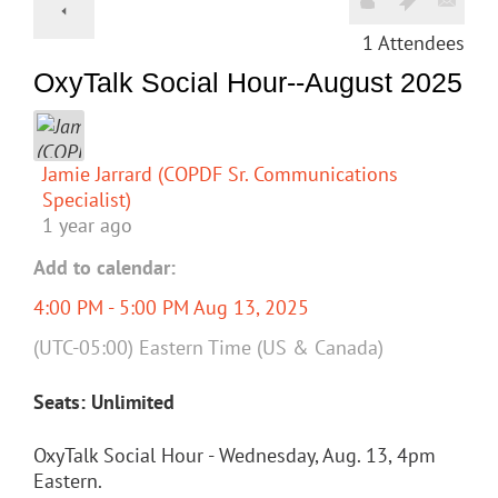
1
Attendees
OxyTalk Social Hour--August 2025
Jamie Jarrard (COPDF Sr. Communications
Specialist)
1 year ago
Add to calendar:
4:00 PM - 5:00 PM Aug 13, 2025
(UTC-05:00) Eastern Time (US & Canada)
Seats: Unlimited
OxyTalk Social Hour - Wednesday, Aug. 13, 4pm
Eastern.