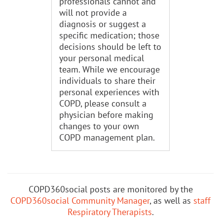
professionals cannot and
will not provide a
diagnosis or suggest a
specific medication; those
decisions should be left to
your personal medical
team. While we encourage
individuals to share their
personal experiences with
COPD, please consult a
physician before making
changes to your own
COPD management plan.
COPD360social posts are monitored by the
COPD360social Community Manager
, as well as
staff
Respiratory Therapists
.