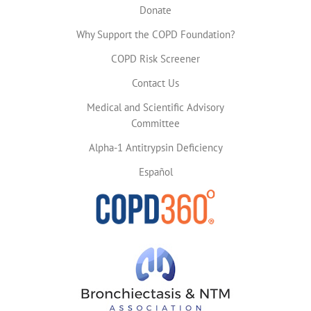
Donate
Why Support the COPD Foundation?
COPD Risk Screener
Contact Us
Medical and Scientific Advisory
Committee
Alpha-1 Antitrypsin Deficiency
Español