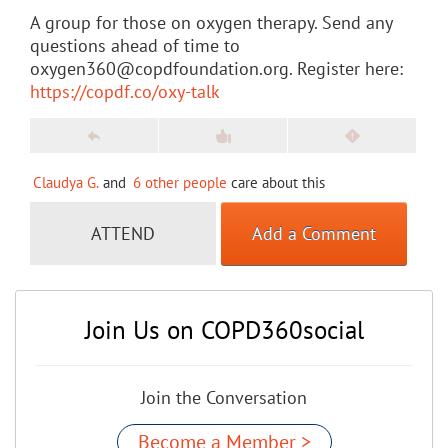
A group for those on oxygen therapy. Send any
questions ahead of time to
oxygen360@copdfoundation.org. Register here:
https://copdf.co/oxy-talk
Claudya G.
and
6 other people
care about this
ATTEND
Add a Comment
Join Us on COPD360social
Join the Conversation
Become a Member >