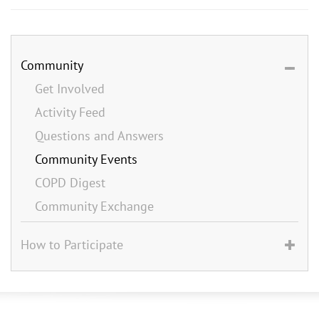
Community
Get Involved
Activity Feed
Questions and Answers
Community Events
COPD Digest
Community Exchange
How to Participate