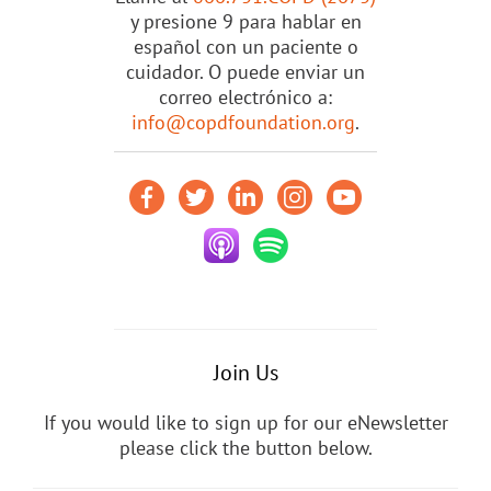
y presione 9 para hablar en
español con un paciente o
cuidador. O puede enviar un
correo electrónico a:
info@copdfoundation.org
.
Join Us
If you would like to sign up for our eNewsletter
please click the button below.