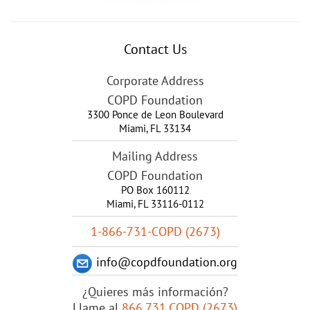
Contact Us
Corporate Address
COPD Foundation
3300 Ponce de Leon Boulevard
Miami
,
FL
33134
Mailing Address
COPD Foundation
PO Box 160112
Miami, FL 33116-0112
1-866-731-COPD (2673)
info@copdfoundation.org
¿Quieres más información?
Llame al
866.731.COPD (2673)