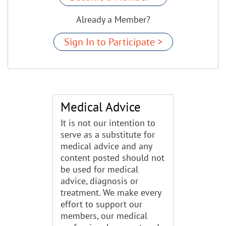
Already a Member?
Sign In to Participate >
Medical Advice
It is not our intention to
serve as a substitute for
medical advice and any
content posted should not
be used for medical
advice, diagnosis or
treatment. We make every
effort to support our
members, our medical