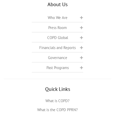
About Us
Who We Are
Press Room
COPD Global
Financials and Reports
Governance
Past Programs
Quick Links
What is COPD?
What is the COPD PPRN?