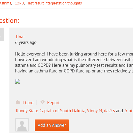
Asthma
COPD
Test result interpretation thoughts
stion:
Tina-
6 years ago
Hello everyone! I have been lurking around here for a few mont
however I am wondering what is the difference between asth
asthma and COPD? Here are my pulmonary test results and I am 
having an asthma flare or COPD flare up or are they relatively
I Care
Report
Kandy State Captain of South Dakota
,
Vinny M
,
das23
and
5 ot
Add an Answer