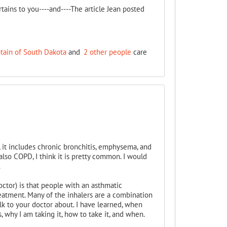
ertains to you----and----The article Jean posted
tain of South Dakota
and
2 other people
care
 it includes chronic bronchitis, emphysema, and
also COPD, I think it is pretty common. I would
.
ctor) is that people with an asthmatic
eatment. Many of the inhalers are a combination
alk to your doctor about. I have learned, when
 why I am taking it, how to take it, and when.