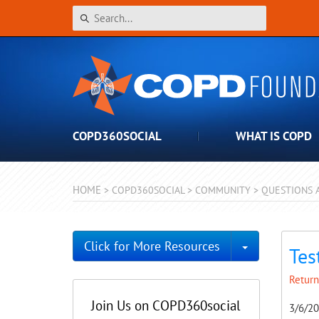
COPD360SOCIAL
WHAT IS COPD
HOME
>
COPD360SOCIAL
>
COMMUNITY
>
QUESTIONS 
Toggle Dro
Click for More Resources
Tes
Return
Join Us on COPD360social
3/6/2