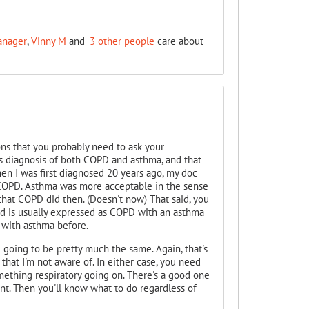
anager
,
Vinny M
and
3 other people
care about
ions that you probably need to ask your
s diagnosis of both COPD and asthma, and that
hen I was first diagnosed 20 years ago, my doc
 COPD. Asthma was more acceptable in the sense
e" that COPD did then. (Doesn't now) That said, you
nd is usually expressed as COPD with an asthma
with asthma before.
re going to be pretty much the same. Again, that's
hat I'm not aware of. In either case, you need
mething respiratory going on. There's a good one
ent. Then you'll know what to do regardless of