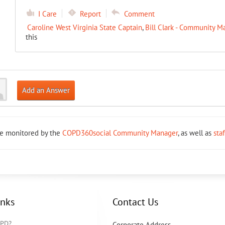
I Care
Report
Comment
Caroline West Virginia State Captain
,
Bill Clark - Community M
this
Add an Answer
re monitored by the
COPD360social Community Manager
, as well as
sta
inks
Contact Us
OPD?
Corporate Address