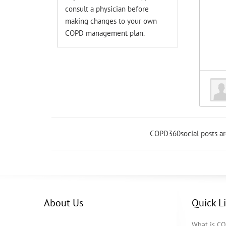
consult a physician before
making changes to your own
COPD management plan.
COPD360social posts a
About Us
Quick L
What is C