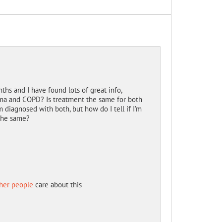
hs and I have found lots of great info,
ma and COPD? Is treatment the same for both
diagnosed with both, but how do I tell if I’m
 the same?
her people
care about this