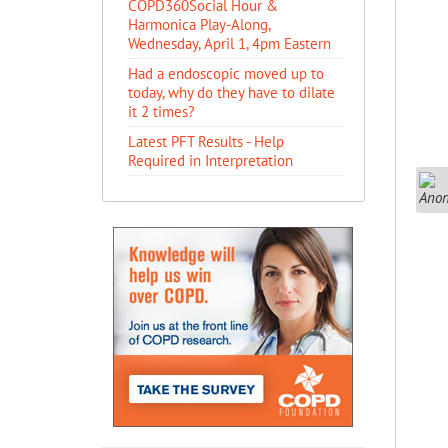
COPD360Social Hour &
Harmonica Play-Along,
Wednesday, April 1, 4pm Eastern
Had a endoscopic moved up to
today, why do they have to dilate
it 2 times?
Latest PFT Results - Help
Required in Interpretation