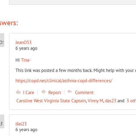
swers:
JeanO53
6 years ago
Hi
Tina-
This link was posted a few months back. Might help with your q
https://copd.net/clinical/asthma-copd-differences/
I Care
Report
Comment
Caroline West Virginia State Captain
,
Vinny M
,
das23
and
3 ot
das23
6 years ago