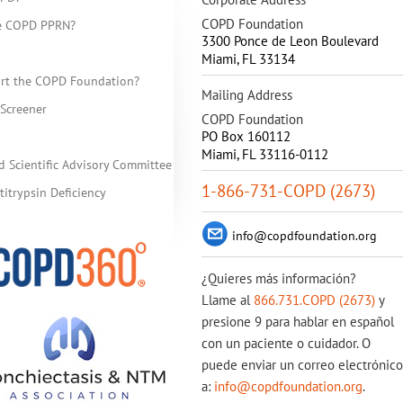
COPD Foundation
he COPD PPRN?
3300 Ponce de Leon Boulevard
Miami
,
FL
33134
rt the COPD Foundation?
Mailing Address
Screener
COPD Foundation
PO Box 160112
Miami, FL 33116-0112
d Scientific Advisory Committee
1-866-731-COPD (2673)
itrypsin Deficiency
info@copdfoundation.org
¿Quieres más información?
Llame al
866.731.COPD (2673)
y
presione 9 para hablar en español
con un paciente o cuidador. O
puede enviar un correo electrónico
a:
info@copdfoundation.org
.