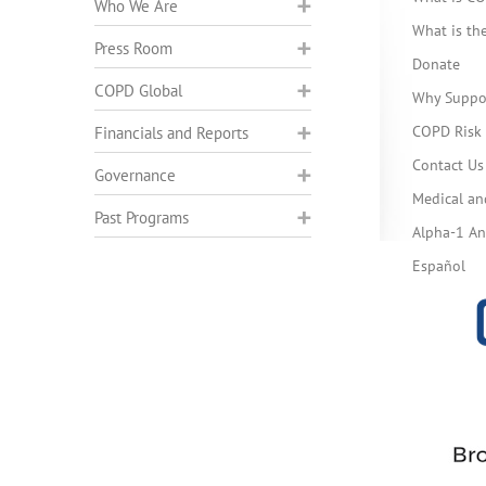
Who We Are
What is t
Press Room
Donate
COPD Global
Why Suppo
COPD Risk 
Financials and Reports
Contact Us
Governance
Medical an
Past Programs
Alpha-1 Ant
Español