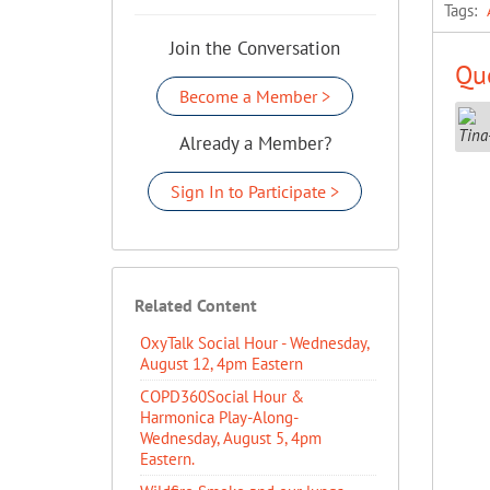
Tags:
Join the Conversation
Que
Become a Member >
Already a Member?
Sign In to Participate >
Related Content
OxyTalk Social Hour - Wednesday,
August 12, 4pm Eastern
COPD360Social Hour &
Harmonica Play-Along-
Wednesday, August 5, 4pm
Eastern.