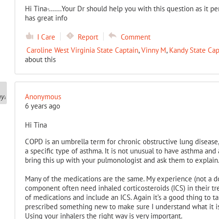
Hi Tina-.......Your Dr should help you with this question as it p
has great info
I Care
Report
Comment
Caroline West Virginia State Captain
,
Vinny M
,
Kandy State Cap
about this
Anonymous
6 years ago
Hi Tina
COPD is an umbrella term for chronic obstructive lung disease,
a specific type of asthma. It is not unusual to have asthma and 
bring this up with your pulmonologist and ask them to explain
Many of the medications are the same. My experience (not a do
component often need inhaled corticosteroids (ICS) in their tr
of medications and include an ICS. Again it’s a good thing to t
prescribed something new to make sure I understand what it is,
Using your inhalers the right way is very important.