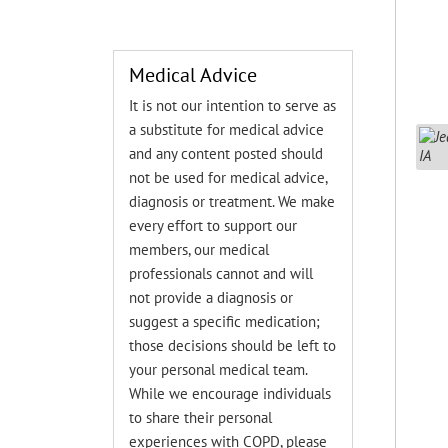
Medical Advice
It is not our intention to serve as
a substitute for medical advice
and any content posted should
not be used for medical advice,
diagnosis or treatment. We make
every effort to support our
members, our medical
professionals cannot and will
not provide a diagnosis or
suggest a specific medication;
those decisions should be left to
your personal medical team.
While we encourage individuals
to share their personal
experiences with COPD, please