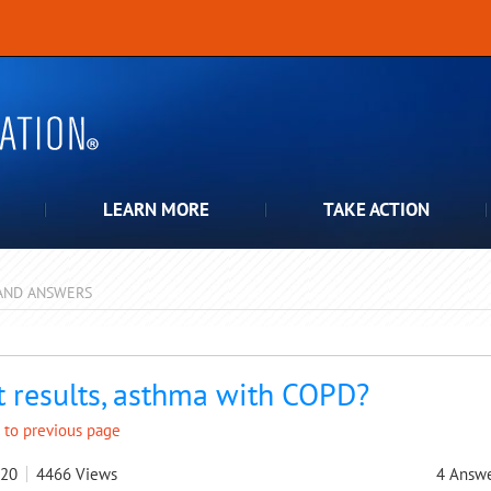
LEARN MORE
TAKE ACTION
AND ANSWERS
pdown
t results, asthma with COPD?
 to previous page
020
4466
Views
4
Answe