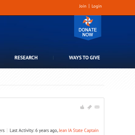
Join
Login
RESEARCH
WAYS TO GIVE
rs
Last Activity: 6 years ago,
Jean IA State Captain