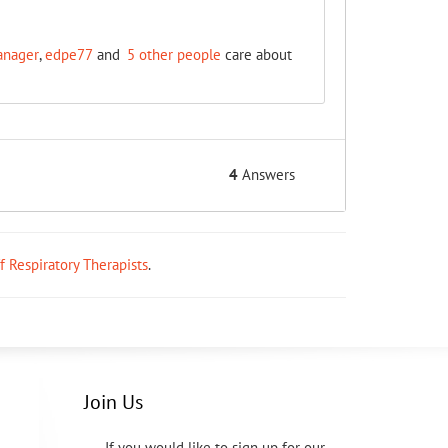
anager
,
edpe77
and
5 other people
care about
4
Answers
ff Respiratory Therapists
.
Join Us
If you would like to sign up for our