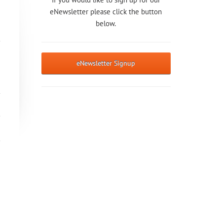
eNewsletter please click the button
below.
eNewsletter Signup