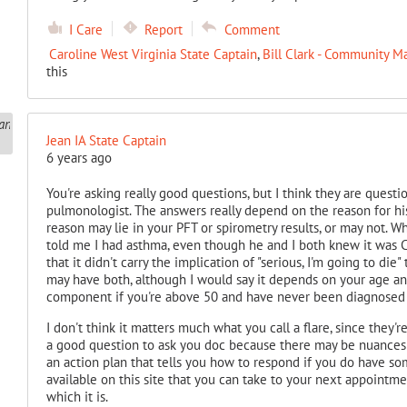
I Care
Report
Comment
Caroline West Virginia State Captain
,
Bill Clark - Community M
this
Jean IA State Captain
6 years ago
You're asking really good questions, but I think they are quest
pulmonologist. The answers really depend on the reason for hi
reason may lie in your PFT or spirometry results, or may not. W
told me I had asthma, even though he and I both knew it was
that it didn't carry the implication of "serious, I'm going to di
may have both, although I would say it depends on your age a
component if you're above 50 and have never been diagnosed 
I don't think it matters much what you call a flare, since they'
a good question to ask you doc because there may be nuances t
an action plan that tells you how to respond if you do have so
available on this site that you can take to your next appointm
which it is.