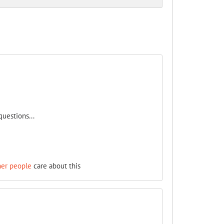
uestions...
her people
care about this