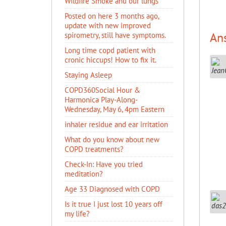
Wildfire Smoke and our lungs
Posted on here 3 months ago,
update with new improved
An
spirometry, still have symptoms.
Long time copd patient with
cronic hiccups! How to fix it.
Staying Asleep
COPD360Social Hour &
Harmonica Play-Along-
Wednesday, May 6, 4pm Eastern
inhaler residue and ear irritation
​What do you know about new
COPD treatments?
Check-In: Have you tried
meditation?
Age 33 Diagnosed with COPD
Is it true I just lost 10 years off
my life?