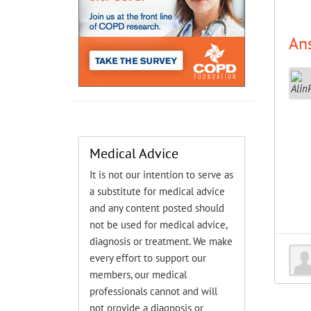
An
Medical Advice
It is not our intention to serve as
a substitute for medical advice
and any content posted should
not be used for medical advice,
diagnosis or treatment. We make
every effort to support our
members, our medical
professionals cannot and will
not provide a diagnosis or