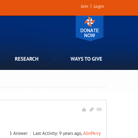
Join
Login
RESEARCH
WAYS TO GIVE
1
Answer
Last Activity: 9 years ago,
AlinPerry