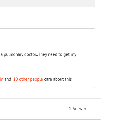
e a pulmonary doctor..They need to get my
in
and
10 other people
care about this
1
Answer