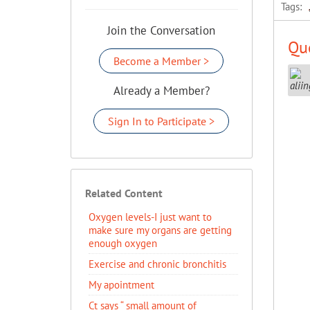
Tags:
Join the Conversation
Que
Become a Member >
Already a Member?
Sign In to Participate >
Related Content
Oxygen levels-I just want to
make sure my organs are getting
enough oxygen
Exercise and chronic bronchitis
My apointment
Ct says “ small amount of