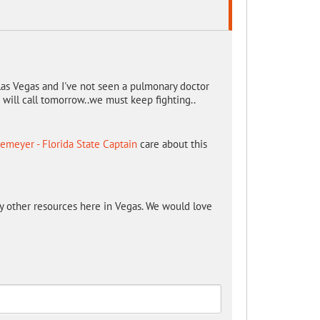
las Vegas and I've not seen a pulmonary doctor
I will call tomorrow..we must keep fighting..
emeyer - Florida State Captain
care about this
y other resources here in Vegas. We would love