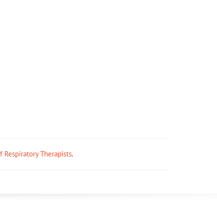
ff Respiratory Therapists
.