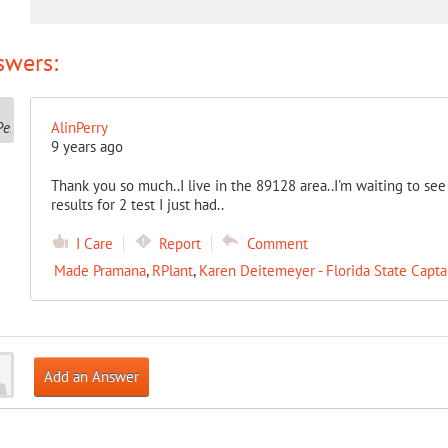
swers:
AlinPerry
9 years ago
Thank you so much..I live in the 89128 area..I'm waiting to se
results for 2 test I just had..
I Care
Report
Comment
Made Pramana
,
RPlant
,
Karen Deitemeyer - Florida State Capta
Add an Answer