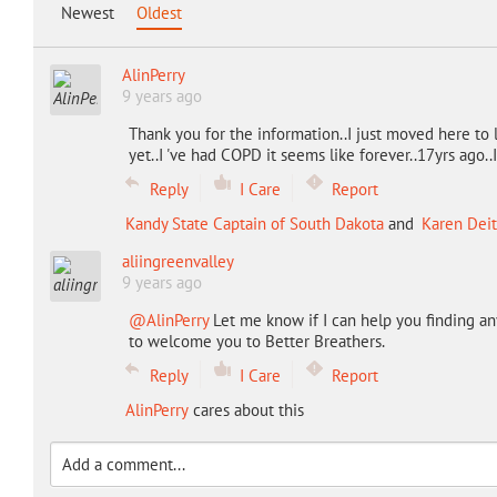
Newest
Oldest
AlinPerry
9 years ago
Thank you for the information..I just moved here to 
yet..I 've had COPD it seems like forever..17yrs ago..
Reply
I Care
Report
Kandy State Captain of South Dakota
and
Karen Deit
aliingreenvalley
9 years ago
@AlinPerry
Let me know if I can help you finding an
to welcome you to Better Breathers.
Reply
I Care
Report
AlinPerry
cares about this