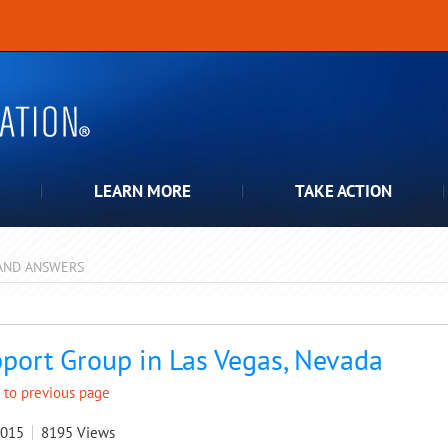
LEARN MORE
TAKE ACTION
AND ANSWERS
pdown
port Group in Las Vegas, Nevada
 to previous page
2015
8195
Views