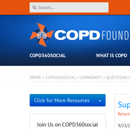
COPD360SOCIAL
WHAT IS COPD
HOME
>
COPD360SOCIAL
>
COMMUNITY
>
QUESTIONS 
Toggle Dro
Click for More Resources
Sup
Return
Join Us on COPD360social
9/23/