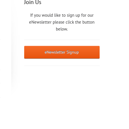
Join Us
If you would like to sign up for our
eNewsletter please click the button
below.
eNewsletter Signup