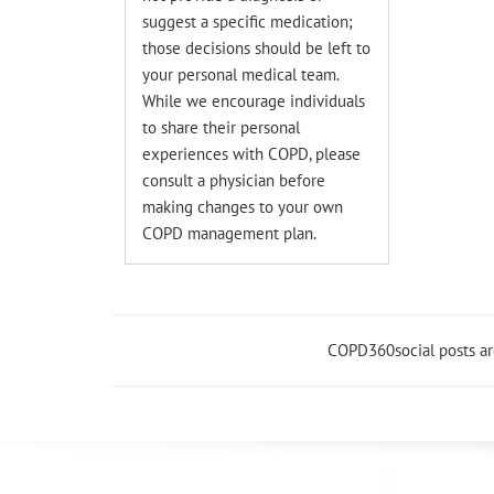
suggest a specific medication;
those decisions should be left to
your personal medical team.
While we encourage individuals
to share their personal
experiences with COPD, please
consult a physician before
making changes to your own
COPD management plan.
COPD360social posts a