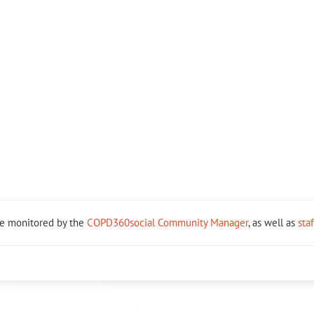
re monitored by the
COPD360social Community Manager
, as well as
sta