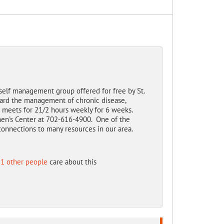
 self management group offered for free by St.
ward the management of chronic disease,
t meets for 21/2 hours weekly for 6 weeks.
omen's Center at 702-616-4900. One of the
connections to many resources in our area.
1 other people
care about this