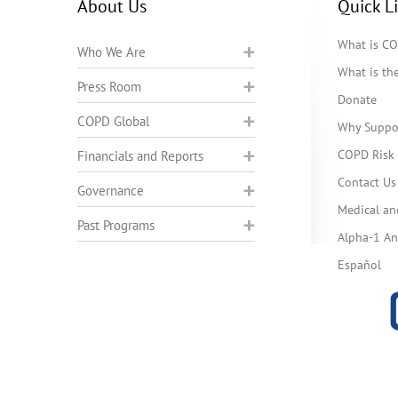
About Us
Quick L
What is C
Who We Are
What is t
Press Room
Donate
COPD Global
Why Suppo
COPD Risk 
Financials and Reports
Contact Us
Governance
Medical an
Past Programs
Alpha-1 Ant
Español