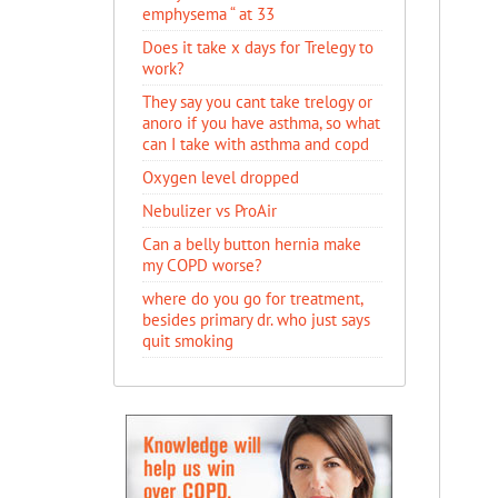
emphysema “ at 33
Does it take x days for Trelegy to
work?
They say you cant take trelogy or
anoro if you have asthma, so what
can I take with asthma and copd
Oxygen level dropped
Nebulizer vs ProAir
Can a belly button hernia make
my COPD worse?
where do you go for treatment,
besides primary dr. who just says
quit smoking