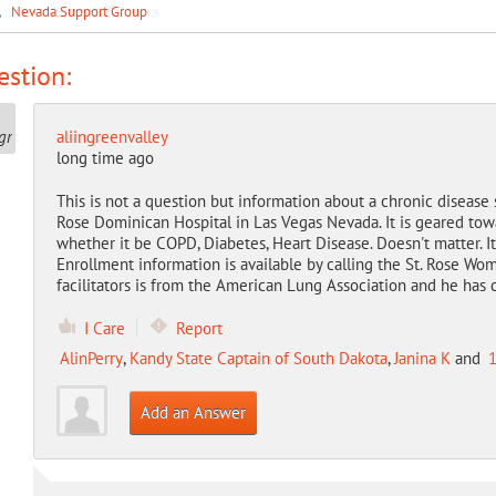
.
Nevada Support Group
stion:
aliingreenvalley
long time ago
This is not a question but information about a chronic disease
Rose Dominican Hospital in Las Vegas Nevada. It is geared to
whether it be COPD, Diabetes, Heart Disease. Doesn't matter. I
Enrollment information is available by calling the St. Rose W
facilitators is from the American Lung Association and he has 
I Care
Report
AlinPerry
,
Kandy State Captain of South Dakota
,
Janina K
and
1
Add an Answer