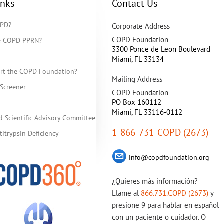
inks
Contact Us
OPD?
Corporate Address
COPD Foundation
he COPD PPRN?
3300 Ponce de Leon Boulevard
Miami
,
FL
33134
rt the COPD Foundation?
Mailing Address
Screener
COPD Foundation
PO Box 160112
Miami, FL 33116-0112
d Scientific Advisory Committee
1-866-731-COPD (2673)
itrypsin Deficiency
info@copdfoundation.org
¿Quieres más información?
Llame al
866.731.COPD (2673)
y
presione 9 para hablar en español
con un paciente o cuidador. O