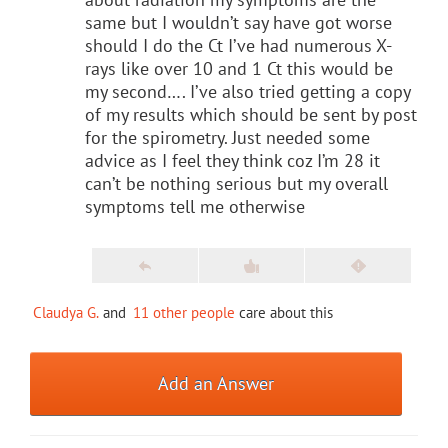
same but I wouldn’t say have got worse
should I do the Ct I’ve had numerous X-
rays like over 10 and 1 Ct this would be
my second…. I’ve also tried getting a copy
of my results which should be sent by post
for the spirometry. Just needed some
advice as I feel they think coz I’m 28 it
can’t be nothing serious but my overall
symptoms tell me otherwise
Claudya G.
and
11 other people
care about this
Add an Answer