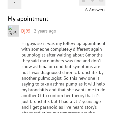
6
Answers
My apointment
Dj95
2 years ago
Hi guys so it was my follow up apointment
with someone completely different again
pulmologist after waiting about 6months
they said my numbers was fine and don’t
show asthma or copd but symptoms are
not I was diagnosed chronic bronchitis by
another pulmologist. So this new one is
saying to take asthma pump as it will help
my bronchitis and that she wants me to do
another Ct to confirm her theory that it’s
just bronchitis but I had a Ct 2 years ago
and I get paranoid as I’ve heard story’s
about radiation my symptoms are the