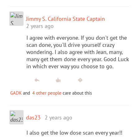
Jimmy S. California State Captain
2 years ago
I agree with everyone. If you don't get the
scan done, you'll drive yourself crazy
wondering. I also agree with Jean, many,
many get them done every year. Good Luck
in which ever way you choose to go.
GADK
and
4 other people
care about this
das23
2 years ago
I also get the low dose scan every year!!