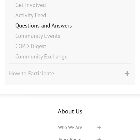
Get Involved
Activity Feed
Questions and Answers
Community Events
COPD Digest
Community Exchange
How to Participate
About Us
Who We Are
Press Room