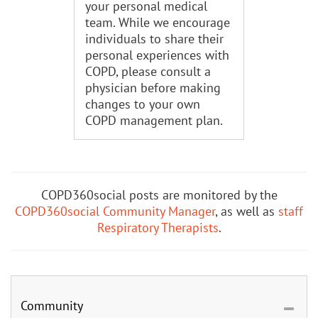
your personal medical
team. While we encourage
individuals to share their
personal experiences with
COPD, please consult a
physician before making
changes to your own
COPD management plan.
COPD360social posts are monitored by the
COPD360social Community Manager
, as well as
staff
Respiratory Therapists
.
Community