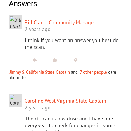
Answers
Bill Clark - Community Manager
2 years ago
I think if you want an answer you best do
the scan.
Jimmy S. California State Captain
and
7 other people
care
about this
Caroline West Virginia State Captain
2 years ago
The ct scan is low dose and I have one
every year to check for changes in some