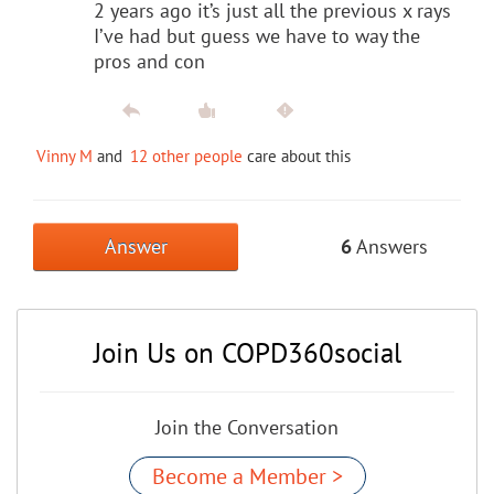
2 years ago it’s just all the previous x rays
I’ve had but guess we have to way the
pros and con
Vinny M
and
12 other people
care about this
Answer
6
Answers
Join Us on COPD360social
Join the Conversation
Become a Member >