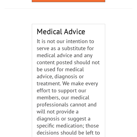
Medical Advice
It is not our intention to
serve as a substitute for
medical advice and any
content posted should not
be used for medical
advice, diagnosis or
treatment. We make every
effort to support our
members, our medical
professionals cannot and
will not provide a
diagnosis or suggest a
specific medication; those
decisions should be left to