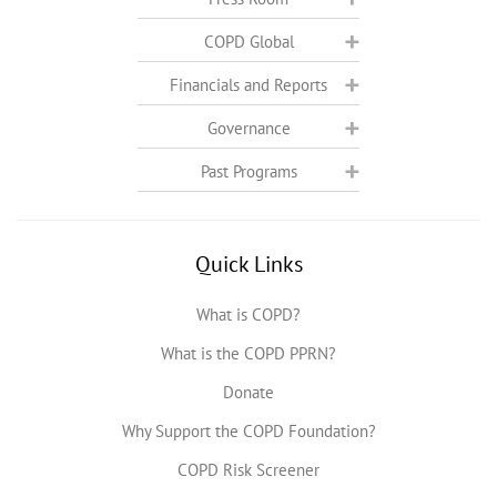
COPD Global
Financials and Reports
Governance
Past Programs
Quick Links
What is COPD?
What is the COPD PPRN?
Donate
Why Support the COPD Foundation?
COPD Risk Screener