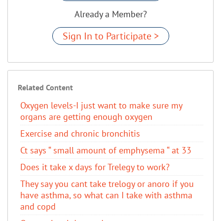
Already a Member?
Sign In to Participate >
Related Content
Oxygen levels-I just want to make sure my
organs are getting enough oxygen
Exercise and chronic bronchitis
Ct says “ small amount of emphysema “ at 33
Does it take x days for Trelegy to work?
They say you cant take trelogy or anoro if you
have asthma, so what can I take with asthma
and copd