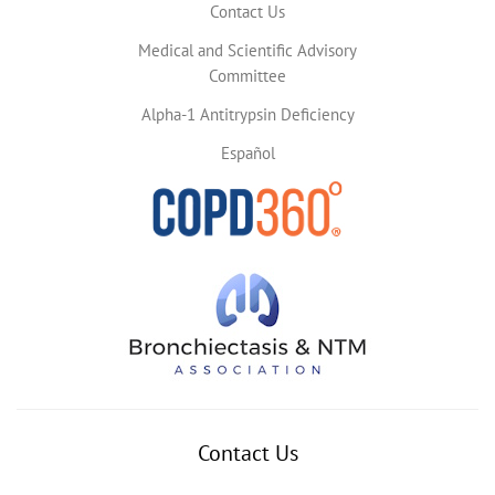
Contact Us
Medical and Scientific Advisory
Committee
Alpha-1 Antitrypsin Deficiency
Español
Contact Us