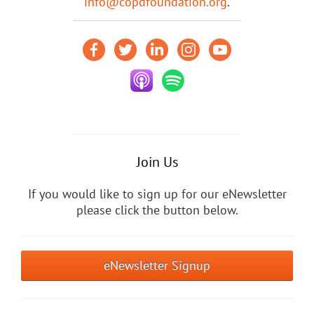
info@copdfoundation.org
.
Join Us
If you would like to sign up for our eNewsletter
please click the button below.
eNewsletter Signup