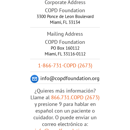
Corporate Address
COPD Foundation
3300 Ponce de Leon Boulevard
Miami
,
FL
33134
Mailing Address
COPD Foundation
PO Box 160112
Miami, FL 33116-0112
1-866-731-COPD (2673)
info@copdfoundation.org
¿Quieres más información?
Llame al
866.731.COPD (2673)
y presione 9 para hablar en
español con un paciente o
cuidador. O puede enviar un
correo electrónico a: