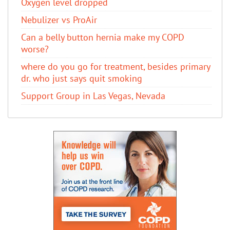
Oxygen level dropped
Nebulizer vs ProAir
Can a belly button hernia make my COPD
worse?
where do you go for treatment, besides primary
dr. who just says quit smoking
Support Group in Las Vegas, Nevada