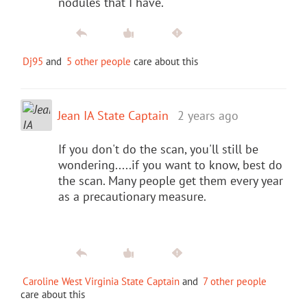
nodules that I have.
Dj95
and
5 other people
care about this
Jean IA State Captain
2 years ago
If you don't do the scan, you'll still be
wondering.....if you want to know, best do
the scan. Many people get them every year
as a precautionary measure.
Caroline West Virginia State Captain
and
7 other people
care about this