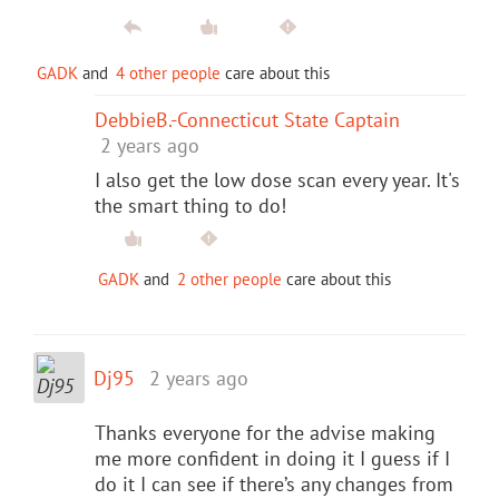
GADK
and
4 other people
care about this
DebbieB.-Connecticut State Captain
2 years ago
I also get the low dose scan every year. It's
the smart thing to do!
GADK
and
2 other people
care about this
Dj95
2 years ago
Thanks everyone for the advise making
me more confident in doing it I guess if I
do it I can see if there’s any changes from