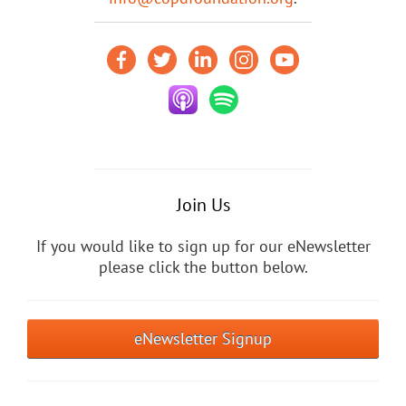
Join Us
If you would like to sign up for our eNewsletter
please click the button below.
eNewsletter Signup