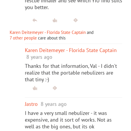
rescue inhaler and see which YIU find suits
you better.
Karen Deitemeyer - Florida State Captain
and
7 other people
care about this
Karen Deitemeyer - Florida State Captain
8 years ago
Thanks for that information, Val - I didn't
realize that the portable nebulizers are
that tiny :-)
Jastro
8 years ago
I have a very small nebulizer - it was
expensive, and it sort of works. Not as
well as the big ones, but its ok