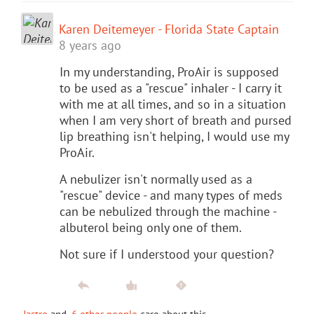
Karen Deitemeyer - Florida State Captain
8 years ago
In my understanding, ProAir is supposed
to be used as a "rescue" inhaler - I carry it
with me at all times, and so in a situation
when I am very short of breath and pursed
lip breathing isn't helping, I would use my
ProAir.
A nebulizer isn't normally used as a
"rescue" device - and many types of meds
can be nebulized through the machine -
albuterol being only one of them.
Not sure if I understood your question?