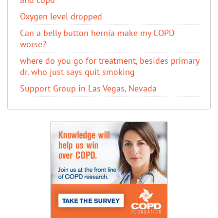
Oxygen level dropped
Can a belly button hernia make my COPD
worse?
where do you go for treatment, besides primary
dr. who just says quit smoking
Support Group in Las Vegas, Nevada