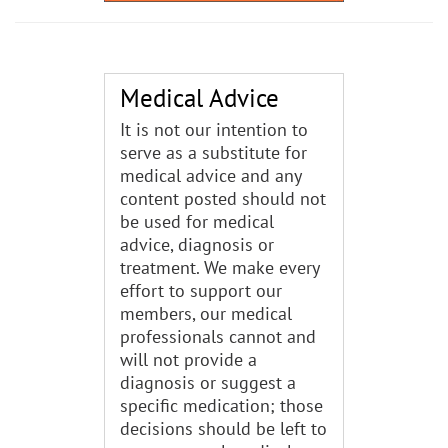
Medical Advice
It is not our intention to
serve as a substitute for
medical advice and any
content posted should not
be used for medical
advice, diagnosis or
treatment. We make every
effort to support our
members, our medical
professionals cannot and
will not provide a
diagnosis or suggest a
specific medication; those
decisions should be left to