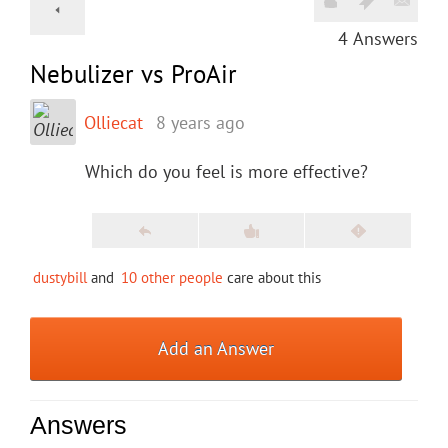
4
Answers
Nebulizer vs ProAir
Olliecat
8 years ago
Which do you feel is more effective?
dustybill
and
10 other people
care about this
Add an Answer
Answers