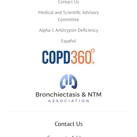
Contact Us
Medical and Scientific Advisory
Committee
Alpha-1 Antitrypsin Deficiency
Español
Contact Us