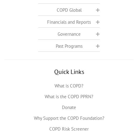
COPD Global
Financials and Reports
Governance
Past Programs
Quick Links
What is COPD?
What is the COPD PPRN?
Donate
Why Support the COPD Foundation?
COPD Risk Screener