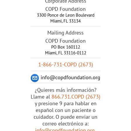
Corporate Address
COPD Foundation
3300 Ponce de Leon Boulevard
Miami
,
FL
33134
Mailing Address
COPD Foundation
PO Box 160112
Miami, FL 33116-0112
1-866-731-COPD (2673)
info@copdfoundation.org
¿Quieres más información?
Llame al
866.731.COPD (2673)
y presione 9 para hablar en
español con un paciente o
cuidador. O puede enviar un
correo electrónico a:
info@copdfoundation.org
.