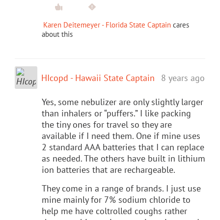
Karen Deitemeyer - Florida State Captain
cares
about this
HIcopd - Hawaii State Captain
8 years ago
Yes, some nebulizer are only slightly larger
than inhalers or “puffers.” I like packing
the tiny ones for travel so they are
available if I need them. One if mine uses
2 standard AAA batteries that I can replace
as needed. The others have built in lithium
ion batteries that are rechargeable.
They come in a range of brands. I just use
mine mainly for 7% sodium chloride to
help me have coltrolled coughs rather