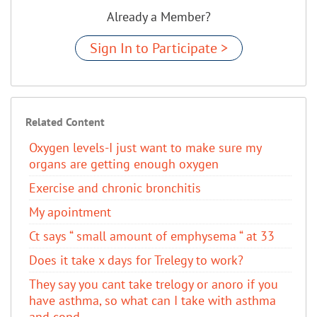
Already a Member?
Sign In to Participate >
Related Content
Oxygen levels-I just want to make sure my
organs are getting enough oxygen
Exercise and chronic bronchitis
My apointment
Ct says “ small amount of emphysema “ at 33
Does it take x days for Trelegy to work?
They say you cant take trelogy or anoro if you
have asthma, so what can I take with asthma
and copd