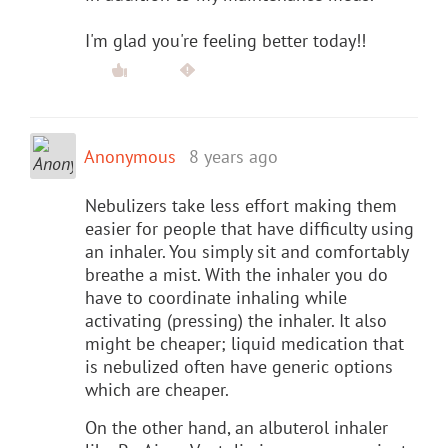
I'm glad you're feeling better today!!
Anonymous
8 years ago
Nebulizers take less effort making them
easier for people that have difficulty using
an inhaler. You simply sit and comfortably
breathe a mist. With the inhaler you do
have to coordinate inhaling while
activating (pressing) the inhaler. It also
might be cheaper; liquid medication that
is nebulized often have generic options
which are cheaper.
On the other hand, an albuterol inhaler