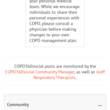
your personal medical
team. While we encourage
individuals to share their
personal experiences with
COPD, please consult a
physician before making
changes to your own
COPD management plan.
COPD360social posts are monitored by the
COPD360social Community Manager
, as well as
staff
Respiratory Therapists
.
Community