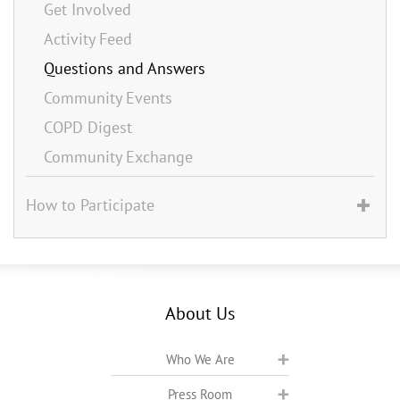
Get Involved
Activity Feed
Questions and Answers
Community Events
COPD Digest
Community Exchange
How to Participate
About Us
Who We Are
Press Room