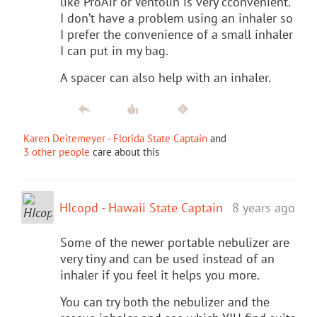
like ProAir or Ventolin is very cconvenient.
I don’t have a problem using an inhaler so
I prefer the convenience of a small inhaler
I can put in my bag.
A spacer can also help with an inhaler.
Karen Deitemeyer - Florida State Captain
and
3 other people
care about this
HIcopd - Hawaii State Captain
8 years ago
Some of the newer portable nebulizer are
very tiny and can be used instead of an
inhaler if you feel it helps you more.
You can try both the nebulizer and the