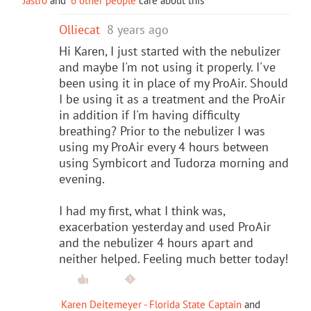
Jastro
and
6 other people
care about this
Olliecat
8 years ago
Hi Karen, I just started with the nebulizer
and maybe I'm not using it properly. I've
been using it in place of my ProAir. Should
I be using it as a treatment and the ProAir
in addition if I'm having difficulty
breathing? Prior to the nebulizer I was
using my ProAir every 4 hours between
using Symbicort and Tudorza morning and
evening.
I had my first, what I think was,
exacerbation yesterday and used ProAir
and the nebulizer 4 hours apart and
neither helped. Feeling much better today!
Karen Deitemeyer - Florida State Captain
and