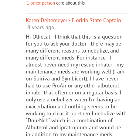
1 other person
care about this
Karen Deitemeyer - Florida State Captain
8 years ago
Hi Olliecat - I think that this is a question
for you to ask your doctor - there may be
many different reasons to nebulize, and
many different meds. For instance - I
almost never need my rescue inhaler - my
maintenance meds are working well (I am
on Spiriva and Symbicort). I have never
had to use ProAir or any other albuterol
inhaler that often or on a regular basis. I
only use a nebulizer when I'm having an
exacerbation and nothing seems to be
working to clear it up -then I nebulize with
"Dou-Neb" which is a combination of
Albuterol and ipratropium and would be
in addition to my maintenance meds.