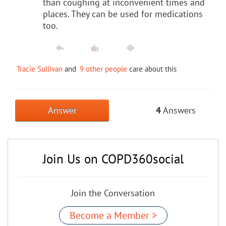
than coughing at inconvenient times and
places. They can be used for medications
too.
Tracie Sullivan
and
9 other people
care about this
Answer
4
Answers
Join Us on COPD360social
Join the Conversation
Become a Member >