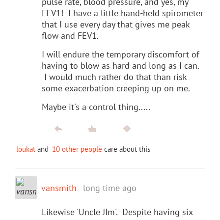
pulse rate, blood pressure, and yes, my
FEV1! I have a little hand-held spirometer
that I use every day that gives me peak
flow and FEV1.
I will endure the temporary discomfort of
having to blow as hard and long as I can.
I would much rather do that than risk
some exacerbation creeping up on me.
Maybe it's a control thing.....
loukat
and
10 other people
care about this
vansmith
long time ago
Likewise 'Uncle JIm'. Despite having six