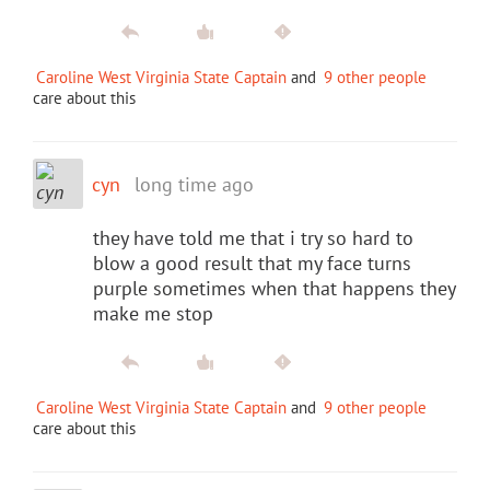
Caroline West Virginia State Captain
and
9 other people
care about this
cyn
long time ago
they have told me that i try so hard to
blow a good result that my face turns
purple sometimes when that happens they
make me stop
Caroline West Virginia State Captain
and
9 other people
care about this