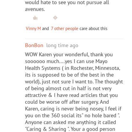
would hate to see you not pursue all
avenues.
Vinny M
and
7 other people
care about this
BonBon
long time ago
WOW Karen your wonderful, thank you
soooooo much....yes I can use Mayo
Health Systems ( in Rochester, Minnesota,
its is supposed to be of the best in the
world), just not sure I want to. The thought
of being almost cut in half is not very
attractive & I have read articles that you
could be worse off after surgery. And
Karen, caring is never being nosey, I feel if
you on the 360 social its" no hole bared ".
Anyone can asked me anything it called
"Caring & Sharing ". Your a good person