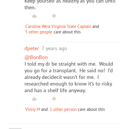
Keep yourself as healthy as you can until
then.
Caroline West Virginia State Captain
and
5 other people
care about this
dpeter
7 years ago
@BonBon
I told my dr be straight with me. Would
you go for a transplant. He said no! I’d
already decidecit wasn’t for me. I
researched enough to know it’s to risky
and has a shelf life anyway.
Vinny M
and
1 other person
care about this