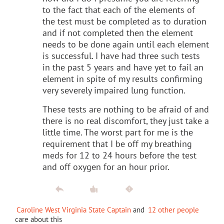
to the fact that each of the elements of
the test must be completed as to duration
and if not completed then the element
needs to be done again until each element
is successful. I have had three such tests
in the past 5 years and have yet to fail an
element in spite of my results confirming
very severely impaired lung function.
These tests are nothing to be afraid of and
there is no real discomfort, they just take a
little time. The worst part for me is the
requirement that I be off my breathing
meds for 12 to 24 hours before the test
and off oxygen for an hour prior.
Caroline West Virginia State Captain
and
12 other people
care about this