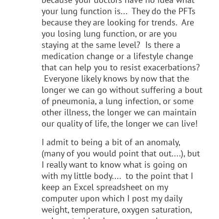
your lung function is... They do the PFTs
because they are looking for trends. Are
you losing lung function, or are you
staying at the same level? Is there a
medication change or a lifestyle change
that can help you to resist exacerbations?
Everyone likely knows by now that the
longer we can go without suffering a bout
of pneumonia, a lung infection, or some
other illness, the longer we can maintain
our quality of life, the longer we can live!
I admit to being a bit of an anomaly,
(many of you would point that out....), but
I really want to know what is going on
with my little body.... to the point that I
keep an Excel spreadsheet on my
computer upon which I post my daily
weight, temperature, oxygen saturation,