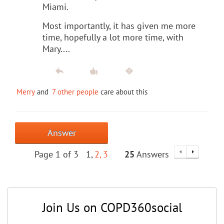
Miami.
Most importantly, it has given me more
time, hopefully a lot more time, with
Mary....
Merry
and
7 other people
care about this
Answer
Page 1 of 3
1
2
3
25
Answers
Join Us on COPD360social