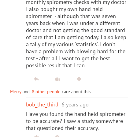
monthly spirometry checks with my doctor
I also bought my own hand held
spirometer - although that was seven
years back when I was under a different
doctor and not getting the good standard
of care that I am getting today. I also keep
a tally of my various 'statistics'. I don't
have a problem with blowing hard for the
test - after all I want to get the best
possible result that I can.
Merry
and
8 other people
care about this
bob_the_third
6 years ago
Have you found the hand held spirometer
to be accurate? I saw a study somewhere
that questioned their accuracy.