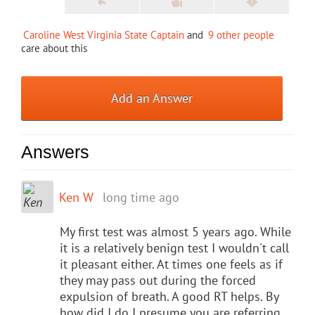
Caroline West Virginia State Captain
and
9 other people
care about this
Add an Answer
Answers
Ken W
long time ago
My first test was almost 5 years ago. While
it is a relatively benign test I wouldn't call
it pleasant either. At times one feels as if
they may pass out during the forced
expulsion of breath. A good RT helps. By
how did I do I presume you are referring