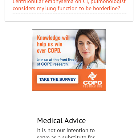
Centrilobular emphysema on CT, pulmonologist
considers my lung function to be borderline?
Medical Advice
It is not our intention to
serve as a substitute for