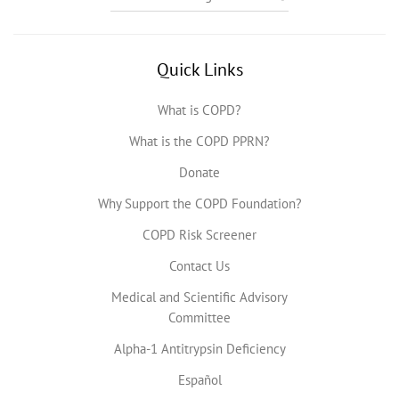
Quick Links
What is COPD?
What is the COPD PPRN?
Donate
Why Support the COPD Foundation?
COPD Risk Screener
Contact Us
Medical and Scientific Advisory
Committee
Alpha-1 Antitrypsin Deficiency
Español