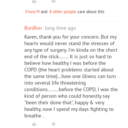
Vinny M
and
8 other people
care about this
BonBon
long time ago
Karen, thank you for your concern. But my
hearts would never stand the stresses of
any type of surgery. I'm kinda on the short
end of the stick....... It is just so hard to
believe how healthy I was before the
COPD (the heart problems started about
the same time)...how one illness can turn
into several life threatening
conditions........before the COPD, I was the
kind of person who could honestly say
"been their done that", happy & very
healthy, now I spend my days fighting to
breathe .