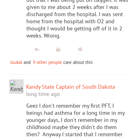
given to me about 2 weeks after I was
discharged from the hospital. I was sent
home from the hospital with O2 and
thought I would be getting off of it in 2
weeks. Wrong.
loukat
and
9 other people
care about this
Kandy State Captain of South Dakota
long time ago
Geez I don't remember my first PFT, I
beings had asthma for a long time in my
younger days, I don't remember in my
childhood maybe they didn't do them
then? Anyway I started that I remember