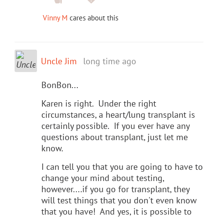
Vinny M
cares about this
Uncle Jim
long time ago
BonBon...
Karen is right. Under the right
circumstances, a heart/lung transplant is
certainly possible. If you ever have any
questions about transplant, just let me
know.
I can tell you that you are going to have to
change your mind about testing,
however....if you go for transplant, they
will test things that you don't even know
that you have! And yes, it is possible to