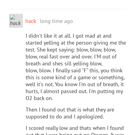
hack
long time ago
I didn't like it at all. I got mad at and
started yelling at the person giving me the
test. She kept saying: blow, blow, blow,
blow, real fast over and over. I'M out of
breath and shes sill yelling blow,
blow, blow. I finally said "F" this, you think
this is some kind of a game or something,
well it's not. You know I'm out of breath, it
hurts, I almost passed out. I'm putting my
O2 back on.
Then I found out that is what they are
supposed to do and I apologized.
I scored really low and thats when I found
out that I was being put on Oxygen. It was