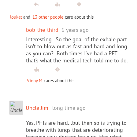
loukat
and
13 other people
care about this
bob_the_third
6 years ago
Interesting. So the goal of the exhale part
isn’t to blow out as fast and hard and long
as you can? Both times I’ve had a PFT
that’s what the medical tech told me to do.
Vinny M
cares about this
Uncle Jim
long time ago
Yes, PFTs are hard...but then so is trying to
breathe with lungs that are deteriorating
because your doctors have no idea what