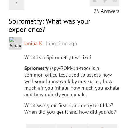
25
Answers
Spirometry: What was your
experience?
Janina K
long time ago
What is a Spirometry test like?
Spirometry
(spy-ROM-uh-tree) is a
common office test used to assess how
well your lungs work by measuring how
much air you inhale, how much you exhale
and how quickly you exhale.
What was your first spirometry test like?
When did you get it and how did you do?