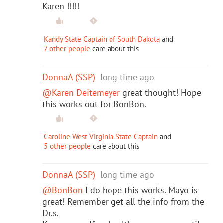
Karen !!!!!
Kandy State Captain of South Dakota
and
7 other people
care about this
DonnaA (SSP)
long time ago
@Karen Deitemeyer
great thought! Hope
this works out for BonBon.
Caroline West Virginia State Captain
and
5 other people
care about this
DonnaA (SSP)
long time ago
@BonBon
I do hope this works. Mayo is
great! Remember get all the info from the
Dr.s.