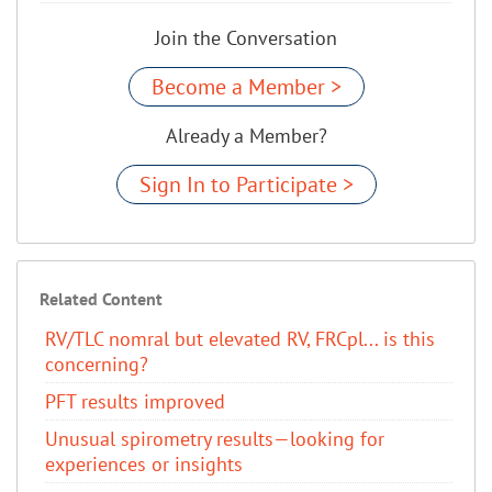
Join the Conversation
Become a Member >
Already a Member?
Sign In to Participate >
Related Content
RV/TLC nomral but elevated RV, FRCpl... is this
concerning?
PFT results improved
Unusual spirometry results—looking for
experiences or insights