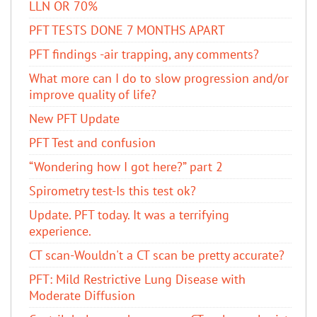
LLN OR 70%
PFT TESTS DONE 7 MONTHS APART
PFT findings -air trapping, any comments?
What more can I do to slow progression and/or
improve quality of life?
New PFT Update
PFT Test and confusion
“Wondering how I got here?” part 2
Spirometry test-Is this test ok?
Update. PFT today. It was a terrifying
experience.
CT scan-Wouldn't a CT scan be pretty accurate?
PFT: Mild Restrictive Lung Disease with
Moderate Diffusion