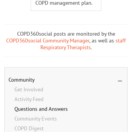
COPD management plan.
COPD360social posts are monitored by the
COPD360social Community Manager
, as well as
staff
Respiratory Therapists
.
Community
Get Involved
Activity Feed
Questions and Answers
Community Events
COPD Digest