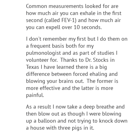
Common measurements looked for are
how much air you can exhale in the first
second (called FEV-1) and how much air
you can expell over 10 seconds.
I don't remember my first but I do them on
a frequent basis both for my
pulmonologist and as part of studies I
volunteer for. Thanks to Dr. Stocks in
Texas I have learned there is a big
difference between forced ehaling and
blowing your brains out. The former is
more effective and the latter is more
painful.
As a result I now take a deep breathe and
then blow out as though I were blowing
up a balloon and not trying to knock down
a house with three pigs in it.