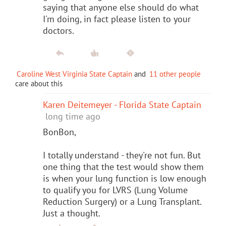
saying that anyone else should do what
I'm doing, in fact please listen to your
doctors.
Caroline West Virginia State Captain
and
11 other people
care about this
Karen Deitemeyer - Florida State Captain
long time ago
BonBon,
I totally understand - they're not fun. But
one thing that the test would show them
is when your lung function is low enough
to qualify you for LVRS (Lung Volume
Reduction Surgery) or a Lung Transplant.
Just a thought.