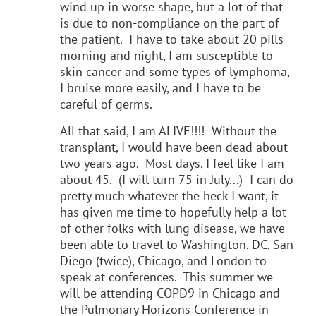
wind up in worse shape, but a lot of that
is due to non-compliance on the part of
the patient. I have to take about 20 pills
morning and night, I am susceptible to
skin cancer and some types of lymphoma,
I bruise more easily, and I have to be
careful of germs.
All that said, I am ALIVE!!!! Without the
transplant, I would have been dead about
two years ago. Most days, I feel like I am
about 45. (I will turn 75 in July...) I can do
pretty much whatever the heck I want, it
has given me time to hopefully help a lot
of other folks with lung disease, we have
been able to travel to Washington, DC, San
Diego (twice), Chicago, and London to
speak at conferences. This summer we
will be attending COPD9 in Chicago and
the Pulmonary Horizons Conference in