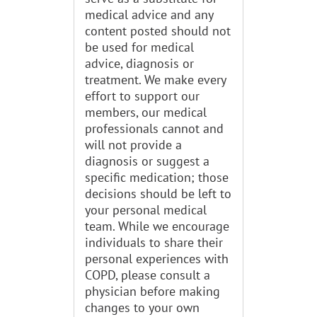
medical advice and any
content posted should not
be used for medical
advice, diagnosis or
treatment. We make every
effort to support our
members, our medical
professionals cannot and
will not provide a
diagnosis or suggest a
specific medication; those
decisions should be left to
your personal medical
team. While we encourage
individuals to share their
personal experiences with
COPD, please consult a
physician before making
changes to your own