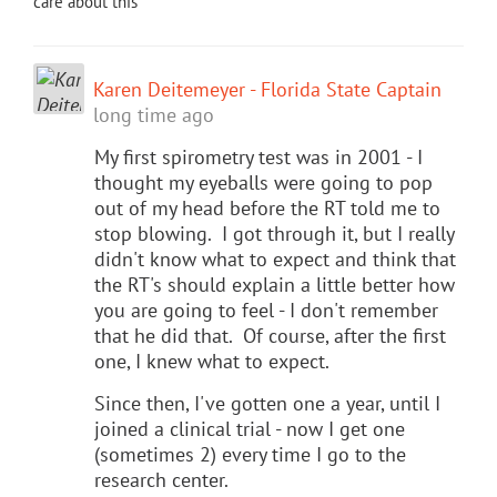
care about this
Karen Deitemeyer - Florida State Captain
long time ago
My first spirometry test was in 2001 - I
thought my eyeballs were going to pop
out of my head before the RT told me to
stop blowing. I got through it, but I really
didn't know what to expect and think that
the RT's should explain a little better how
you are going to feel - I don't remember
that he did that. Of course, after the first
one, I knew what to expect.
Since then, I've gotten one a year, until I
joined a clinical trial - now I get one
(sometimes 2) every time I go to the
research center.