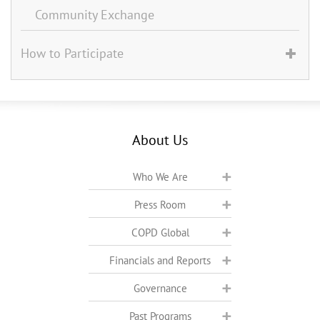
Community Exchange
How to Participate
About Us
Who We Are
Press Room
COPD Global
Financials and Reports
Governance
Past Programs