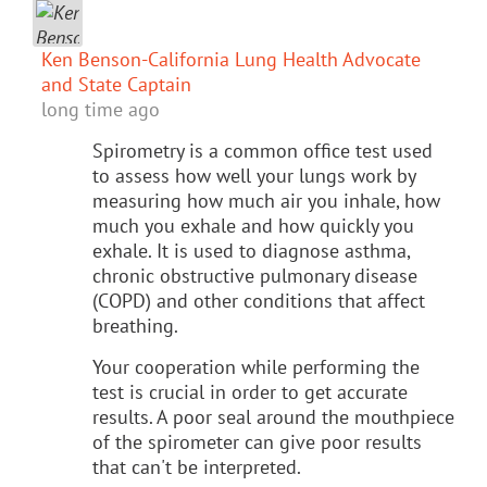
Ken Benson-California Lung Health Advocate
and State Captain
long time ago
Spirometry is a common office test used
to assess how well your lungs work by
measuring how much air you inhale, how
much you exhale and how quickly you
exhale. It is used to diagnose asthma,
chronic obstructive pulmonary disease
(COPD) and other conditions that affect
breathing.
Your cooperation while performing the
test is crucial in order to get accurate
results. A poor seal around the mouthpiece
of the spirometer can give poor results
that can't be interpreted.