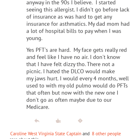
anyway in the 90s I believe. I started
seeing this allergist. I didn't go before lack
of insurance as was hard to get any
insurance for asthmatics. My dad mom had
a lot of hospital bills to pay when I was
young.
Yes PFT's are hard. My face gets really red
and feel like I have no air. I don't know
that I have felt dizzy tho. There not a
picnic. I hated the DLCO would make
my jaws hurt. I would every 4 months, well
used to with my old pulmo would do PFTs
that often but now with the new one I
don't go as often maybe due to our
Medicare.
Caroline West Virginia State Captain
and
8 other people