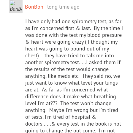
BonBon
long time ago
I have only had one spirometry test, as far
as I'm concerned first & last. By the time I
was done with the test my blood pressure
& heart were going crazy ( I thought my
heart was going to pound out of my
chest)....they have tried to talk me into
another spirometry test.....I asked them if
the results of the test would change
anything, like meds etc. They said no, we
just want to know what level your lungs
are at. As far as I'm concerned what
difference does it make what breathing
level I'm at??? The test won't change
anything. Maybe I'm wrong but I'm tired
of tests, I'm tired of hospital &
doctors......& every test in the book is not
going to change the out come. I'm not