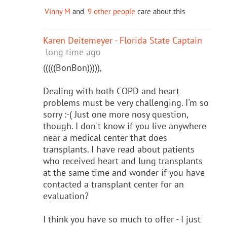
Vinny M
and
9 other people
care about this
Karen Deitemeyer - Florida State Captain
long time ago
(((((BonBon))))),
Dealing with both COPD and heart
problems must be very challenging. I'm so
sorry :-( Just one more nosy question,
though. I don't know if you live anywhere
near a medical center that does
transplants. I have read about patients
who received heart and lung transplants
at the same time and wonder if you have
contacted a transplant center for an
evaluation?
I think you have so much to offer - I just