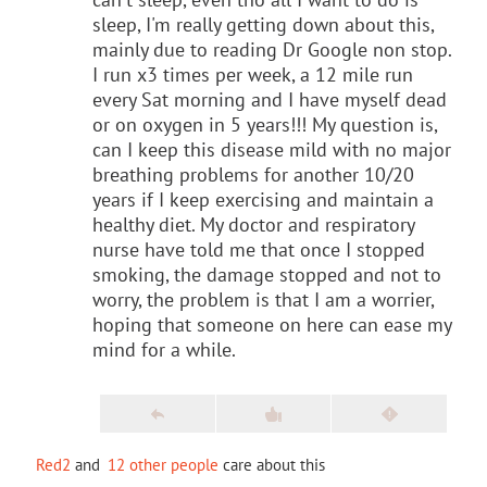
sleep, I'm really getting down about this,
mainly due to reading Dr Google non stop.
I run x3 times per week, a 12 mile run
every Sat morning and I have myself dead
or on oxygen in 5 years!!! My question is,
can I keep this disease mild with no major
breathing problems for another 10/20
years if I keep exercising and maintain a
healthy diet. My doctor and respiratory
nurse have told me that once I stopped
smoking, the damage stopped and not to
worry, the problem is that I am a worrier,
hoping that someone on here can ease my
mind for a while.
Red2
and
12 other people
care about this