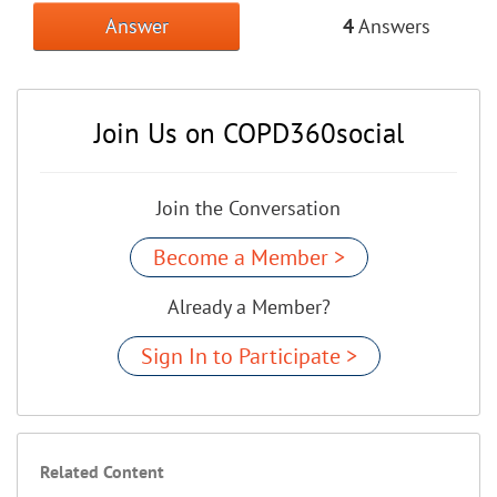
Answer
4
Answers
Join Us on COPD360social
Join the Conversation
Become a Member >
Already a Member?
Sign In to Participate >
Related Content