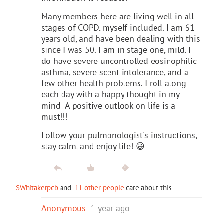
Many members here are living well in all
stages of COPD, myself included. I am 61
years old, and have been dealing with this
since I was 50. I am in stage one, mild. I
do have severe uncontrolled eosinophilic
asthma, severe scent intolerance, and a
few other health problems. I roll along
each day with a happy thought in my
mind! A positive outlook on life is a
must!!!
Follow your pulmonologist's instructions,
stay calm, and enjoy life! 😃
SWhitakerpcb
and
11 other people
care about this
Anonymous
1 year ago