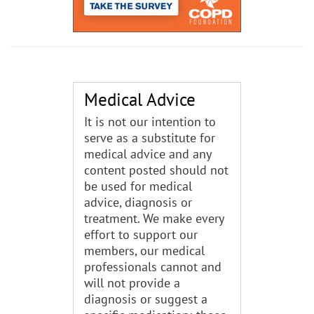
Medical Advice
It is not our intention to
serve as a substitute for
medical advice and any
content posted should not
be used for medical
advice, diagnosis or
treatment. We make every
effort to support our
members, our medical
professionals cannot and
will not provide a
diagnosis or suggest a