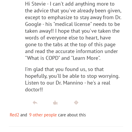
Hi Stevie - I can't add anything more to
the advice that you've already been given,
except to emphasize to stay away from Dr.
Google - his "medical license" needs to be
taken away!! I hope that you've taken the
words of everyone else to heart, have
gone to the tabs at the top of this page
and read the accurate information under
"What is COPD" and "Learn More".
I'm glad that you found us, so that
hopefully, you'll be able to stop worrying.
Listen to our Dr. Mannino - he's a real
doctor!!
Red2
and
9 other people
care about this