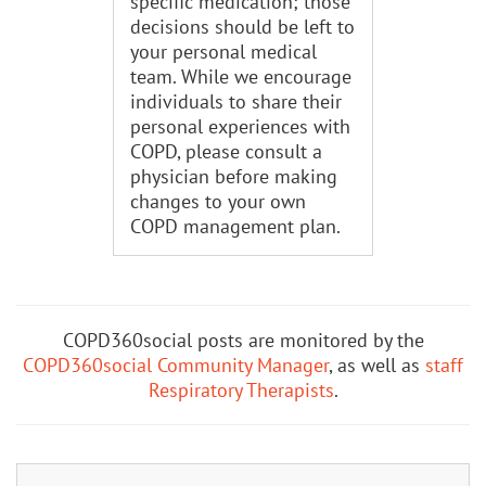
specific medication; those
decisions should be left to
your personal medical
team. While we encourage
individuals to share their
personal experiences with
COPD, please consult a
physician before making
changes to your own
COPD management plan.
COPD360social posts are monitored by the
COPD360social Community Manager
, as well as
staff
Respiratory Therapists
.