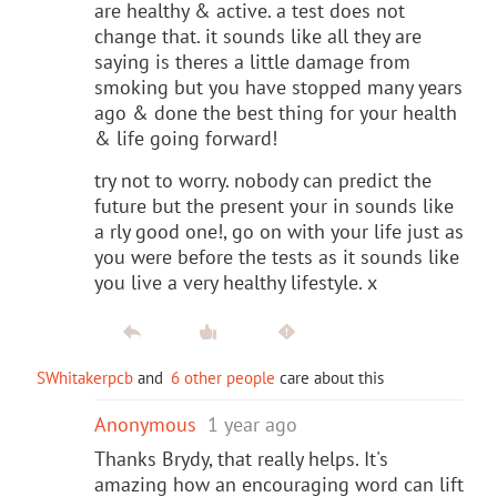
are healthy & active. a test does not
change that. it sounds like all they are
saying is theres a little damage from
smoking but you have stopped many years
ago & done the best thing for your health
& life going forward!
try not to worry. nobody can predict the
future but the present your in sounds like
a rly good one!, go on with your life just as
you were before the tests as it sounds like
you live a very healthy lifestyle. x
SWhitakerpcb
and
6 other people
care about this
Anonymous
1 year ago
Thanks Brydy, that really helps. It's
amazing how an encouraging word can lift