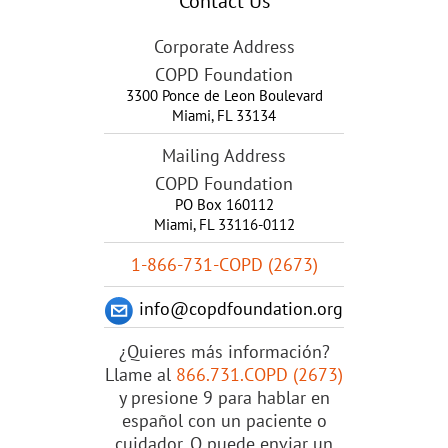
Contact Us
Corporate Address
COPD Foundation
3300 Ponce de Leon Boulevard
Miami
,
FL
33134
Mailing Address
COPD Foundation
PO Box 160112
Miami, FL 33116-0112
1-866-731-COPD (2673)
info@copdfoundation.org
¿Quieres más información?
Llame al
866.731.COPD (2673)
y presione 9 para hablar en
español con un paciente o
cuidador. O puede enviar un