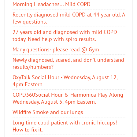
Morning Headaches... Mild COPD
Recently diagnosed mild COPD at 44 year old. A
few questions.
27 years old and diagnosed with mild COPD
today. Need help with spiro results.
Many questions- please read @ Gym
Newly diagnosed, scared, and don't understand
results/numbers?
OxyTalk Social Hour - Wednesday, August 12,
4pm Eastern
COPD360Social Hour & Harmonica Play-Along-
Wednesday, August 5, 4pm Eastern.
Wildfire Smoke and our lungs
Long time copd patient with cronic hiccups!
How to fix it.