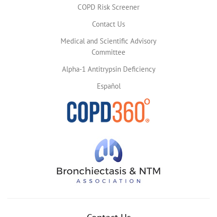
COPD Risk Screener
Contact Us
Medical and Scientific Advisory
Committee
Alpha-1 Antitrypsin Deficiency
Español