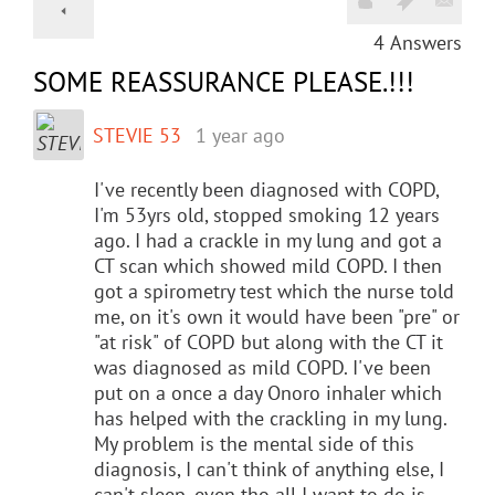
4
Answers
SOME REASSURANCE PLEASE.!!!
STEVIE 53
1 year ago
I've recently been diagnosed with COPD,
I'm 53yrs old, stopped smoking 12 years
ago. I had a crackle in my lung and got a
CT scan which showed mild COPD. I then
got a spirometry test which the nurse told
me, on it's own it would have been "pre" or
"at risk" of COPD but along with the CT it
was diagnosed as mild COPD. I've been
put on a once a day Onoro inhaler which
has helped with the crackling in my lung.
My problem is the mental side of this
diagnosis, I can't think of anything else, I
can't sleep, even tho all I want to do is