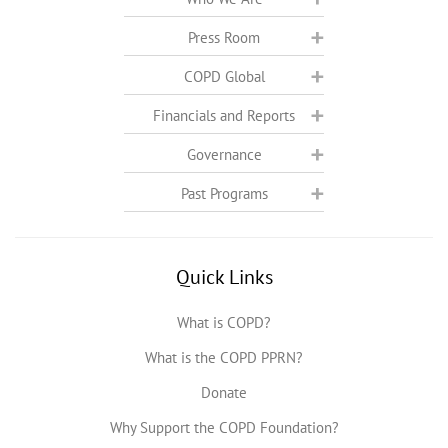
Press Room
COPD Global
Financials and Reports
Governance
Past Programs
Quick Links
What is COPD?
What is the COPD PPRN?
Donate
Why Support the COPD Foundation?