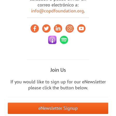
correo electrónico a:
info@copdfoundation.org
.
Join Us
If you would like to sign up for our eNewsletter
please click the button below.
eNewsletter Signup