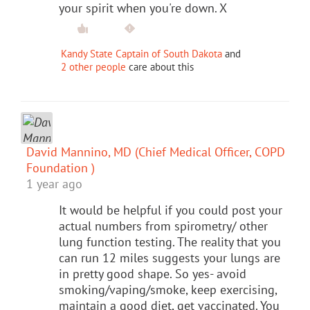
your spirit when you're down. X
Kandy State Captain of South Dakota
and
2 other people
care about this
David Mannino, MD (Chief Medical Officer, COPD
Foundation )
1 year ago
It would be helpful if you could post your
actual numbers from spirometry/ other
lung function testing. The reality that you
can run 12 miles suggests your lungs are
in pretty good shape. So yes- avoid
smoking/vaping/smoke, keep exercising,
maintain a good diet, get vaccinated. You