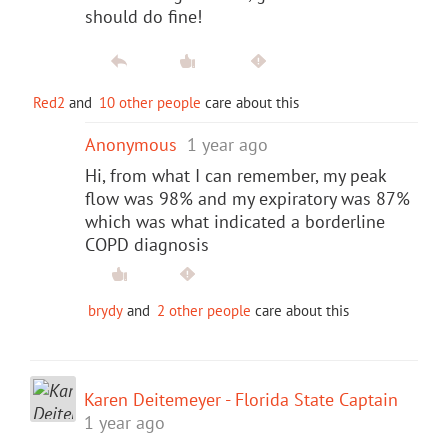
should do fine!
Red2
and
10 other people
care about this
Anonymous
1 year ago
Hi, from what I can remember, my peak
flow was 98% and my expiratory was 87%
which was what indicated a borderline
COPD diagnosis
brydy
and
2 other people
care about this
Karen Deitemeyer - Florida State Captain
1 year ago