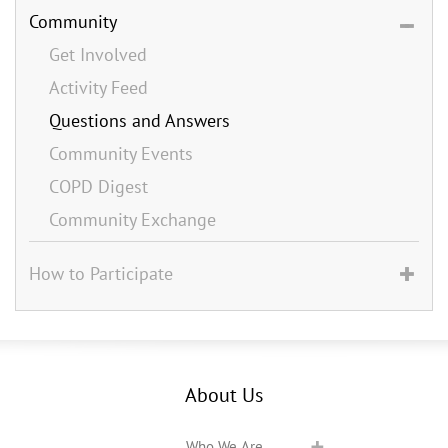
Community
Get Involved
Activity Feed
Questions and Answers
Community Events
COPD Digest
Community Exchange
How to Participate
About Us
Who We Are