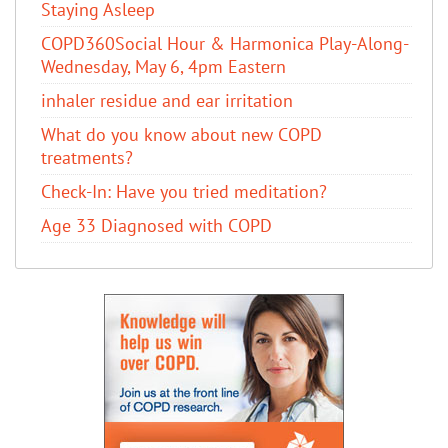
Staying Asleep
COPD360Social Hour & Harmonica Play-Along-
Wednesday, May 6, 4pm Eastern
inhaler residue and ear irritation
​What do you know about new COPD
treatments?
Check-In: Have you tried meditation?
Age 33 Diagnosed with COPD