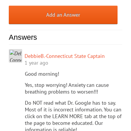
Add an Answer
Answers
DebbieB.-Connecticut State Captain
1 year ago
Good morning!
Yes, stop worrying! Anxiety can cause
breathing problems to worsen!!!
Do NOT read what Dr. Google has to say.
Most of it is incorrect information. You can
click on the LEARN MORE tab at the top of
the page to become educated. Our
information is reliable!