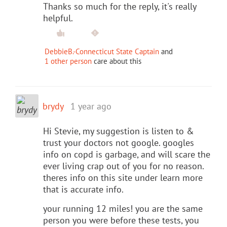
Thanks so much for the reply, it's really
helpful.
DebbieB.-Connecticut State Captain
and
1 other person
care about this
brydy
1 year ago
Hi Stevie, my suggestion is listen to &
trust your doctors not google. googles
info on copd is garbage, and will scare the
ever living crap out of you for no reason.
theres info on this site under learn more
that is accurate info.
your running 12 miles! you are the same
person you were before these tests, you