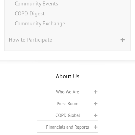
Community Events
COPD Digest
Community Exchange
How to Participate
About Us
Who We Are
Press Room
COPD Global
Financials and Reports