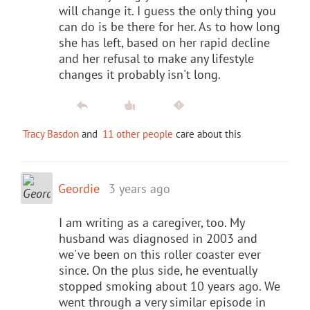
will change it. I guess the only thing you
can do is be there for her. As to how long
she has left, based on her rapid decline
and her refusal to make any lifestyle
changes it probably isn't long.
Tracy Basdon
and
11 other people
care about this
Geordie
3 years ago
I am writing as a caregiver, too. My
husband was diagnosed in 2003 and
we've been on this roller coaster ever
since. On the plus side, he eventually
stopped smoking about 10 years ago. We
went through a very similar episode in