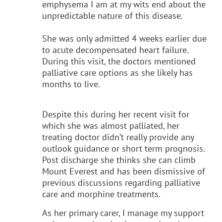
emphysema I am at my wits end about the
unpredictable nature of this disease.
She was only admitted 4 weeks earlier due
to acute decompensated heart failure.
During this visit, the doctors mentioned
palliative care options as she likely has
months to live.
Despite this during her recent visit for
which she was almost palliated, her
treating doctor didn’t really provide any
outlook guidance or short term prognosis.
Post discharge she thinks she can climb
Mount Everest and has been dismissive of
previous discussions regarding palliative
care and morphine treatments.
As her primary carer, I manage my support