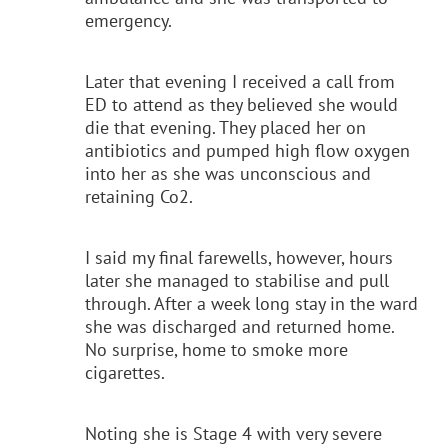
emergency.
Later that evening I received a call from
ED to attend as they believed she would
die that evening. They placed her on
antibiotics and pumped high flow oxygen
into her as she was unconscious and
retaining Co2.
I said my final farewells, however, hours
later she managed to stabilise and pull
through. After a week long stay in the ward
she was discharged and returned home.
No surprise, home to smoke more
cigarettes.
Noting she is Stage 4 with very severe