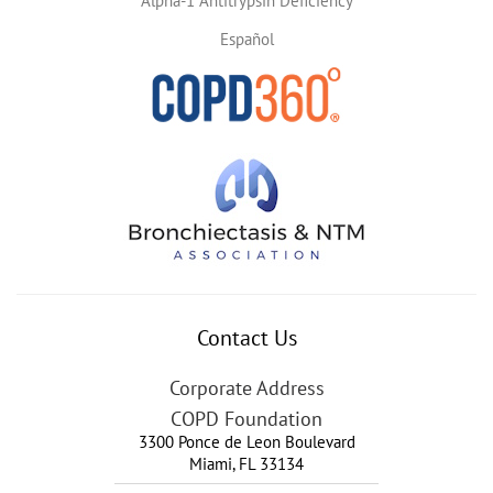
Alpha-1 Antitrypsin Deficiency
Español
Contact Us
Corporate Address
COPD Foundation
3300 Ponce de Leon Boulevard
Miami
,
FL
33134