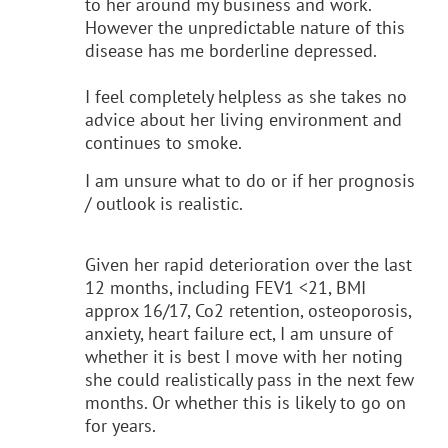
to her around my business and work.
However the unpredictable nature of this
disease has me borderline depressed.
I feel completely helpless as she takes no
advice about her living environment and
continues to smoke.
I am unsure what to do or if her prognosis
/ outlook is realistic.
Given her rapid deterioration over the last
12 months, including FEV1 <21, BMI
approx 16/17, Co2 retention, osteoporosis,
anxiety, heart failure ect, I am unsure of
whether it is best I move with her noting
she could realistically pass in the next few
months. Or whether this is likely to go on
for years.