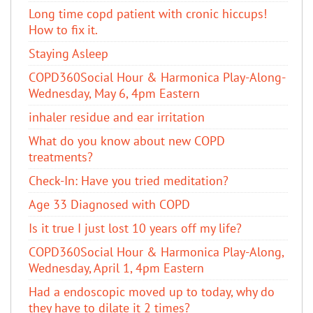
Long time copd patient with cronic hiccups!
How to fix it.
Staying Asleep
COPD360Social Hour & Harmonica Play-Along-
Wednesday, May 6, 4pm Eastern
inhaler residue and ear irritation
​What do you know about new COPD
treatments?
Check-In: Have you tried meditation?
Age 33 Diagnosed with COPD
Is it true I just lost 10 years off my life?
COPD360Social Hour & Harmonica Play-Along,
Wednesday, April 1, 4pm Eastern
Had a endoscopic moved up to today, why do
they have to dilate it 2 times?