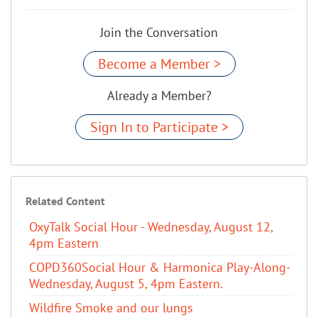
Join the Conversation
Become a Member >
Already a Member?
Sign In to Participate >
Related Content
OxyTalk Social Hour - Wednesday, August 12,
4pm Eastern
COPD360Social Hour & Harmonica Play-Along-
Wednesday, August 5, 4pm Eastern.
Wildfire Smoke and our lungs