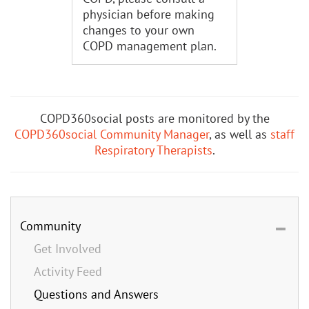
physician before making
changes to your own
COPD management plan.
COPD360social posts are monitored by the
COPD360social Community Manager
, as well as
staff
Respiratory Therapists
.
Community
Get Involved
Activity Feed
Questions and Answers