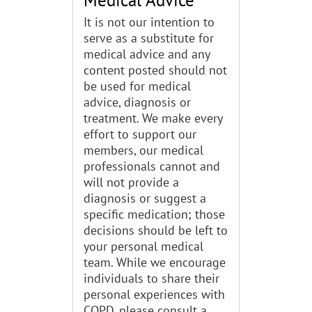
It is not our intention to
serve as a substitute for
medical advice and any
content posted should not
be used for medical
advice, diagnosis or
treatment. We make every
effort to support our
members, our medical
professionals cannot and
will not provide a
diagnosis or suggest a
specific medication; those
decisions should be left to
your personal medical
team. While we encourage
individuals to share their
personal experiences with
COPD, please consult a