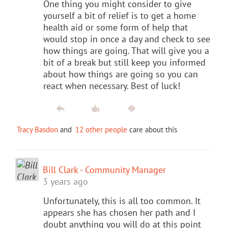
One thing you might consider to give
yourself a bit of relief is to get a home
health aid or some form of help that
would stop in once a day and check to see
how things are going. That will give you a
bit of a break but still keep you informed
about how things are going so you can
react when necessary. Best of luck!
Tracy Basdon
and
12 other people
care about this
Bill Clark - Community Manager
3 years ago
Unfortunately, this is all too common. It
appears she has chosen her path and I
doubt anything you will do at this point