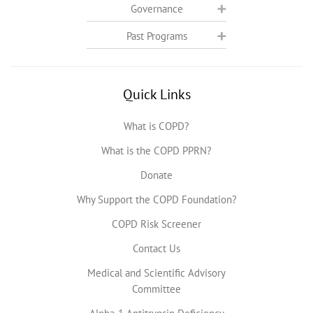
Governance
Past Programs
Quick Links
What is COPD?
What is the COPD PPRN?
Donate
Why Support the COPD Foundation?
COPD Risk Screener
Contact Us
Medical and Scientific Advisory
Committee