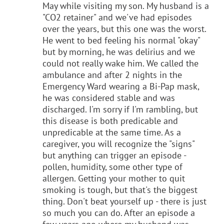
May while visiting my son. My husband is a
"CO2 retainer" and we've had episodes
over the years, but this one was the worst.
He went to bed feeling his normal "okay"
but by morning, he was delirius and we
could not really wake him. We called the
ambulance and after 2 nights in the
Emergency Ward wearing a Bi-Pap mask,
he was considered stable and was
discharged. I'm sorry if I'm rambling, but
this disease is both predicable and
unpredicable at the same time. As a
caregiver, you will recognize the "signs"
but anything can trigger an episode -
pollen, humidity, some other type of
allergen. Getting your mother to quit
smoking is tough, but that's the biggest
thing. Don't beat yourself up - there is just
so much you can do. After an episode a