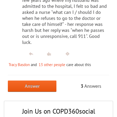
few years ago where my husband was
admitted to the hospital, I felt so bad and
asked a nurse "what can I / should I do
when he refuses to go to the doctor or
take care of himself" - her response was
harsh but her reply was "when he passes
out or is unresponsive, call 911". Good
luck.
Tracy Basdon
and
13 other people
care about this
Answer
3
Answers
Join Us on COPD360social