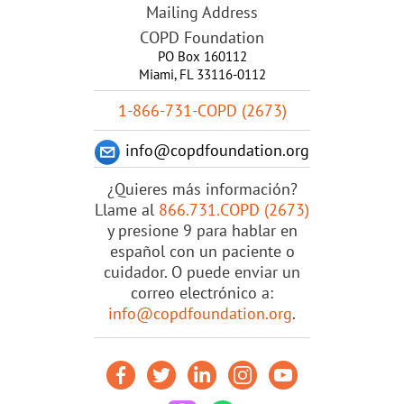
Mailing Address
COPD Foundation
PO Box 160112
Miami, FL 33116-0112
1-866-731-COPD (2673)
info@copdfoundation.org
¿Quieres más información?
Llame al
866.731.COPD (2673)
y presione 9 para hablar en
español con un paciente o
cuidador. O puede enviar un
correo electrónico a:
info@copdfoundation.org
.