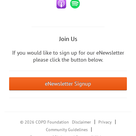
Join Us
If you would like to sign up for our eNewsletter
please click the button below.
eNewsletter Signup
|
|
© 2026 COPD Foundation
Disclaimer
Privacy
|
Community Guidelines