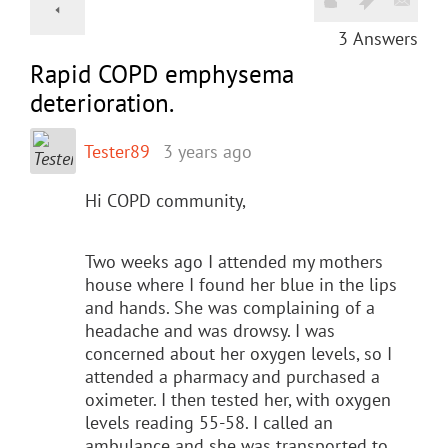
3
Answers
Rapid COPD emphysema
deterioration.
Tester89
3 years ago
Hi COPD community,
Two weeks ago I attended my mothers
house where I found her blue in the lips
and hands. She was complaining of a
headache and was drowsy. I was
concerned about her oxygen levels, so I
attended a pharmacy and purchased a
oximeter. I then tested her, with oxygen
levels reading 55-58. I called an
ambulance and she was transported to