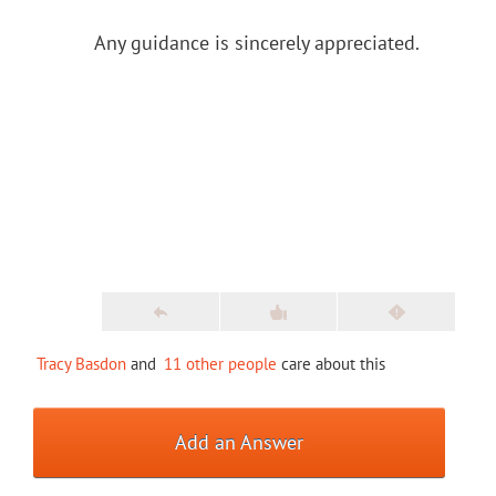
Any guidance is sincerely appreciated.
Tracy Basdon
and
11 other people
care about this
Add an Answer