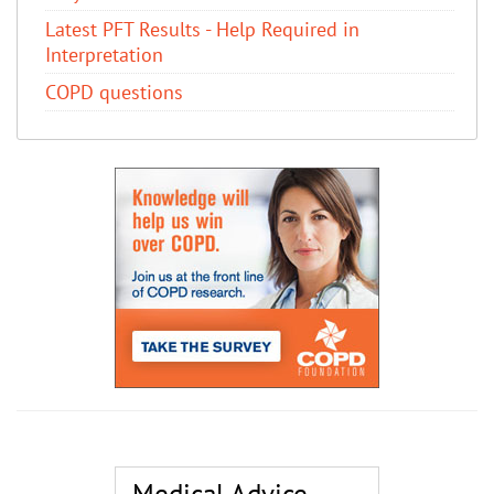
Latest PFT Results - Help Required in
Interpretation
COPD questions
Medical Advice