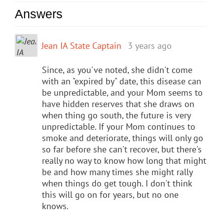
Answers
Jean IA State Captain
3 years ago
Since, as you've noted, she didn't come
with an "expired by" date, this disease can
be unpredictable, and your Mom seems to
have hidden reserves that she draws on
when thing go south, the future is very
unpredictable. If your Mom continues to
smoke and deteriorate, things will only go
so far before she can't recover, but there's
really no way to know how long that might
be and how many times she might rally
when things do get tough. I don't think
this will go on for years, but no one
knows.