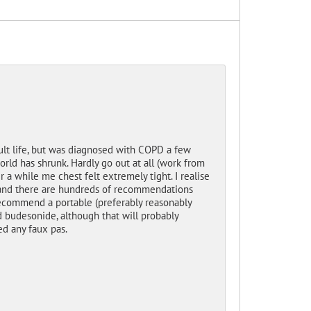
ult life, but was diagnosed with COPD a few
orld has shrunk. Hardly go out at all (work from
a while me chest felt extremely tight. I realise
ne and there are hundreds of recommendations
recommend a portable (preferably reasonably
d budesonide, although that will probably
ed any faux pas.