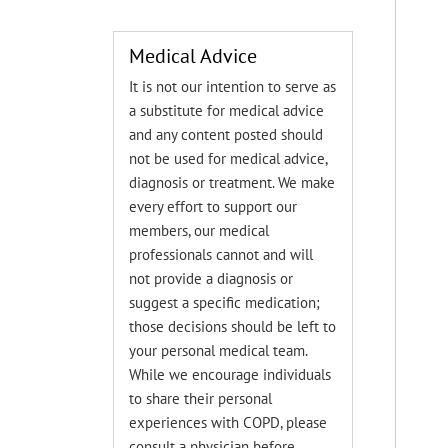
Medical Advice
It is not our intention to serve as
a substitute for medical advice
and any content posted should
not be used for medical advice,
diagnosis or treatment. We make
every effort to support our
members, our medical
professionals cannot and will
not provide a diagnosis or
suggest a specific medication;
those decisions should be left to
your personal medical team.
While we encourage individuals
to share their personal
experiences with COPD, please
consult a physician before