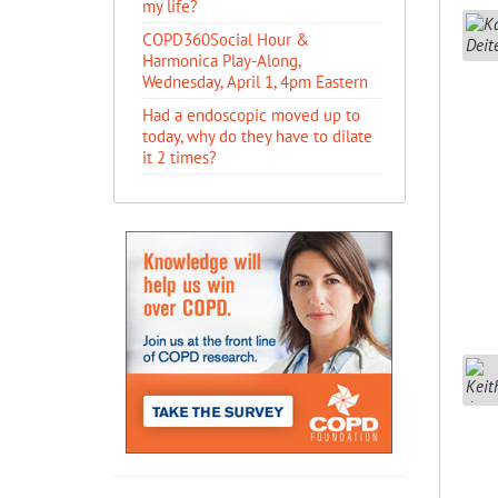
my life?
COPD360Social Hour &
Harmonica Play-Along,
Wednesday, April 1, 4pm Eastern
Had a endoscopic moved up to
today, why do they have to dilate
it 2 times?