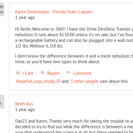
Karen Deitemeyer - Florida State Captain
1 year ago
Hi Keith, Welcome to 360!! I have the Drive Devilbiss Traveler 
nebulizer. It runs about $130.00 unless it's on sale, but I've foun
a rechargeable battery and can also be plugged into a wall outle
1/2 lbs. Without it, 0.8 lbs.
I don't know the difference between it and a mesh nebulizer, b
mine, so you'd have two types to think about.
I Care
Report
Comment
HopefulLungs
,
brydy
,
JD
and
5 other people
care about this
Keith Aus
1 year ago
Daz23 and Karen. Thanks very much for taking the trouble to an
decided to try to find out what the difference is between a mes
sure that understood the science at all, but there seemed to be