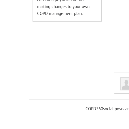
making changes to your own
COPD management plan.
COPD360social posts a