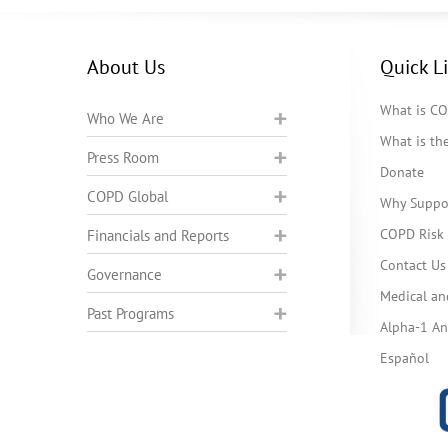
About Us
Quick L
What is C
Who We Are
What is t
Press Room
Donate
COPD Global
Why Suppo
COPD Risk 
Financials and Reports
Contact Us
Governance
Medical an
Past Programs
Alpha-1 Ant
Español