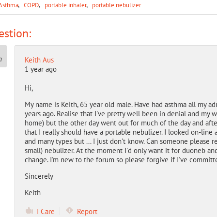
Asthma
COPD
portable inhaler
portable nebulizer
stion:
Keith Aus
1 year ago
Hi,
My name is Keith, 65 year old male. Have had asthma all my ad
years ago. Realise that I've pretty well been in denial and my w
home) but the other day went out for much of the day and after 
that I really should have a portable nebulizer. I looked on-li
and many types but ... I just don't know. Can someone please 
small) nebulizer. At the moment I'd only want it for duoneb an
change. I'm new to the forum so please forgive if I've committ
Sincerely
Keith
I Care
Report