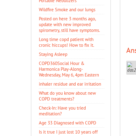
Portable Nebulizers
Wildfire Smoke and our lungs
Posted on here 3 months ago,
update with new improved
spirometry, still have symptoms.
Long time copd patient with
cronic hiccups! How to fix it.
An
Staying Asleep
COPD360Social Hour &
Harmonica Play-Along-
Wednesday, May 6, 4pm Eastern
inhaler residue and ear irritation
​What do you know about new
COPD treatments?
Check-In: Have you tried
meditation?
Age 33 Diagnosed with COPD
Is it true I just lost 10 years off