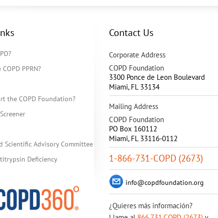
inks
Contact Us
OPD?
Corporate Address
COPD Foundation
he COPD PPRN?
3300 Ponce de Leon Boulevard
Miami
,
FL
33134
rt the COPD Foundation?
Mailing Address
Screener
COPD Foundation
PO Box 160112
Miami, FL 33116-0112
d Scientific Advisory Committee
1-866-731-COPD (2673)
itrypsin Deficiency
info@copdfoundation.org
¿Quieres más información?
Llame al
866.731.COPD (2673)
y