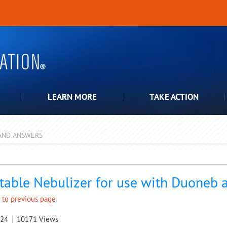
LEARN MORE
TAKE ACTION
AND ANSWERS
pdown
table Nebulizer for use with Duoneb
 to previous page
024
10171
Views