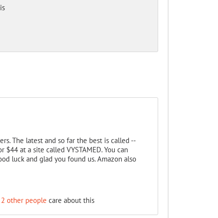
is
s. The latest and so far the best is called --
or $44 at a site called VYSTAMED. You can
ood luck and glad you found us. Amazon also
2 other people
care about this