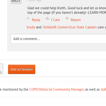
Glad we could help Kieth.. Good luck and let us kno
top of the page (if you haven't already)--LEARN MORE
Reply
I Care
Report
brydy
and
DebbieB.-Connecticut State Captain
care a
Add an Answer
re monitored by the
COPD360social Community Manager
, as well as
sta