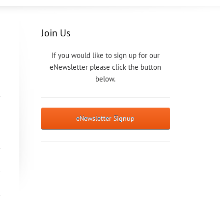
Join Us
If you would like to sign up for our
eNewsletter please click the button
below.
eNewsletter Signup