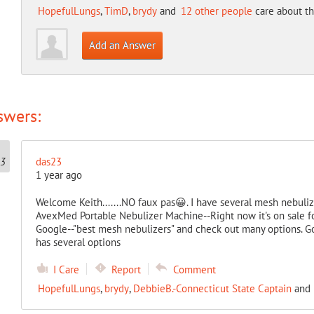
HopefulLungs
,
TimD
,
brydy
and
12 other people
care about th
Add an Answer
swers:
das23
1 year ago
Welcome Keith.......NO faux pas😀. I have several mesh nebulizer
AvexMed Portable Nebulizer Machine--Right now it's on sale f
Google--"best mesh nebulizers" and check out many options. G
has several options
I Care
Report
Comment
HopefulLungs
,
brydy
,
DebbieB.-Connecticut State Captain
and