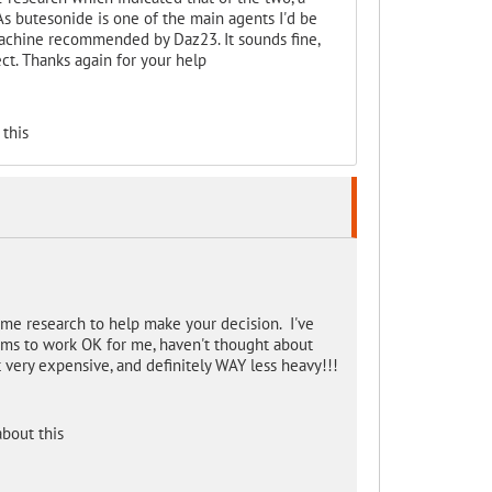
s butesonide is one of the main agents I'd be
achine recommended by Daz23. It sounds fine,
ect. Thanks again for your help
this
ome research to help make your decision. I've
ems to work OK for me, haven't thought about
 very expensive, and definitely WAY less heavy!!!
bout this