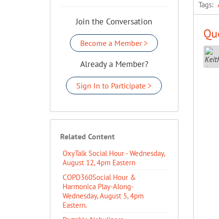
Tags:
Join the Conversation
Que
Become a Member >
Already a Member?
Sign In to Participate >
Related Content
OxyTalk Social Hour - Wednesday,
August 12, 4pm Eastern
COPD360Social Hour &
Harmonica Play-Along-
Wednesday, August 5, 4pm
Eastern.