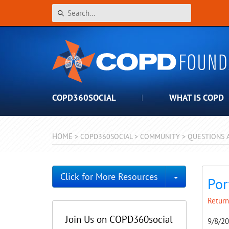
COPD360SOCIAL
WHAT IS COPD
HOME
>
COPD360SOCIAL
>
COMMUNITY
>
QUESTIONS 
Toggle Dro
Click for More Resources
Por
Return
Join Us on COPD360social
9/8/2