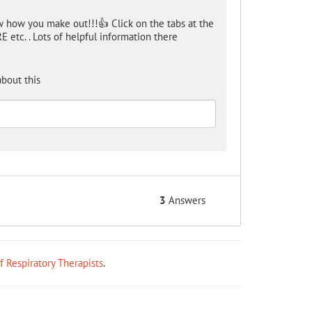
w how you make out!!!👍 Click on the tabs at the
 etc. . Lots of helpful information there
bout this
3
Answers
ff Respiratory Therapists
.