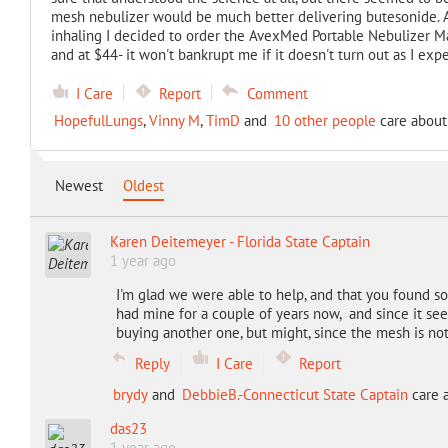
mesh nebulizer would be much better delivering butesonide. A
inhaling I decided to order the AvexMed Portable Nebulizer M
and at $44- it won't bankrupt me if it doesn't turn out as I exp
I Care
Report
Comment
HopefulLungs
,
Vinny M
,
TimD
and
10 other people
care about 
Newest
Oldest
Karen Deitemeyer - Florida State Captain
1 year ago
I'm glad we were able to help, and that you found s
had mine for a couple of years now, and since it se
buying another one, but might, since the mesh is not
Reply
I Care
Report
brydy
and
DebbieB.-Connecticut State Captain
care a
das23
1 year ago