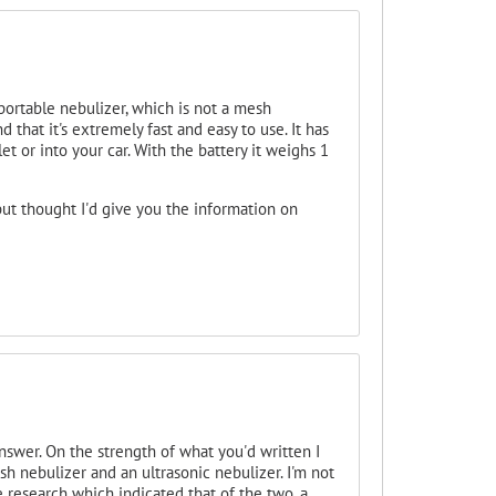
portable nebulizer, which is not a mesh
d that it's extremely fast and easy to use. It has
t or into your car. With the battery it weighs 1
ut thought I'd give you the information on
swer. On the strength of what you'd written I
h nebulizer and an ultrasonic nebulizer. I'm not
 research which indicated that of the two, a