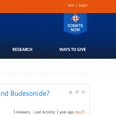
Join
Login
RESEARCH
WAYS TO GIVE
 and Budesonide?
3
Answers
Last Activity: 1 year ago,
das23