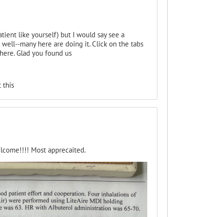
tient like yourself) but I would say see a
well--many here are doing it. Click on the tabs
there. Glad you found us
 this
elcome!!!! Most apprecaited.