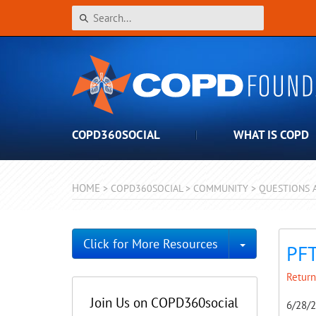
COPD360SOCIAL
WHAT IS COPD
HOME
>
COPD360SOCIAL
>
COMMUNITY
>
QUESTIONS 
Toggle Dro
Click for More Resources
PFT
Return
Join Us on COPD360social
6/28/