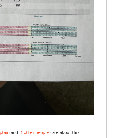
ptain
and
3 other people
care about this