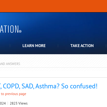
LEARN MORE
TAKE ACTION
AND ANSWERS
pdown
, COPD, SAD, Asthma? So confused!
 to previous page
2024
2823
Views