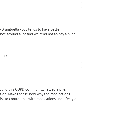
D umbrella - but tends to have better
ce around a lot and we tend not to pay a huge
 this
found this COPD community. Felt so alone.
ction. Makes sense now why the medications
ist to control this with medications and lifestyle