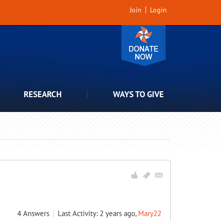
Join
Login
RESEARCH
WAYS TO GIVE
4
Answers
Last Activity: 2 years ago,
Mary22