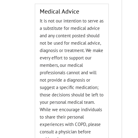
Medical Advice
It is not our intention to serve as
a substitute for medical advice
and any content posted should
not be used for medical advice,
diagnosis or treatment. We make
every effort to support our
members, our medical
professionals cannot and will
not provide a diagnosis or
suggest a specific medication;
those decisions should be left to
your personal medical team.
While we encourage individuals
to share their personal
experiences with COPD, please
consult a physician before