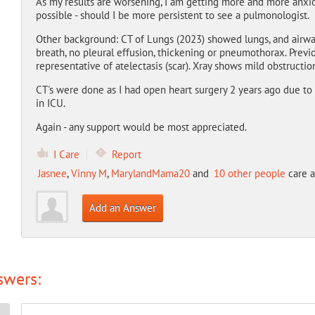
As my results are worsening, I am getting more and more anxiou
possible - should I be more persistent to see a pulmonologist.
Other background: CT of Lungs (2023) showed lungs, and airway
breath, no pleural effusion, thickening or pneumothorax. Previ
representative of atelectasis (scar). Xray shows mild obstruction
CT's were done as I had open heart surgery 2 years ago due to
in ICU.
Again - any support would be most appreciated.
I Care
Report
Jasnee
,
Vinny M
,
MarylandMama20
and
10 other people
care a
Add an Answer
swers: