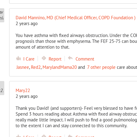
David Mannino, MD (Chief Medical Officer, COPD Foundation )
2 years ago
You have asthma with fixed airways obstruction. Under the COP
prognosis than those with emphysema. The FEF 25-75 can boun
amount of attention to that.
I Care
Report
Comment
Jasnee
,
Red2
,
MarylandMama20
and
7 other people
care about
Mary22
2 years ago
Thank you David! (and supporters)- Feel very blessed to have 
Spend 3 hours reading about Asthma with fixed airway obstru
really made little impact. I will push to find a good pulmonolog
to the extent I can and stay connected to this community.