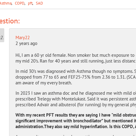
Asthma
COPD
pft
SAD
stion:
Mary22
2 years ago
Hi, I am a 60 yr old female. Non smoker but much exposure to
my mid 20's. Ran for 40 years and still running, just less distan
In mid 30's was diagnosed with Asthma though no symptoms. S
dropped from 77 to 65 and FEF25-75% from 2.36 to 1.31. (SCA
am aware of my every breath.
In 2023 I saw an asthma doc and he diagnosed me with mild o
prescribed Trelegy with Montelukast. Said it was persistent as
prescribed Advair and albuterol (for running) by my general phy
With my recent PFT results they are saying I have "mild obstruc
significant improvement with bronchodilator” but mentioned i
administration.They also say mild hyperinflation. Is this COPD,