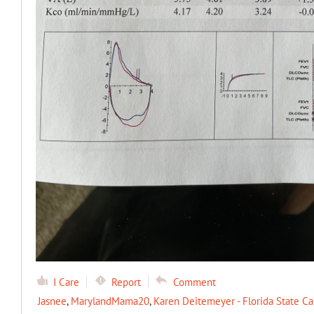
I Care
Report
Comment
Jasnee
,
MarylandMama20
,
Karen Deitemeyer - Florida State Ca