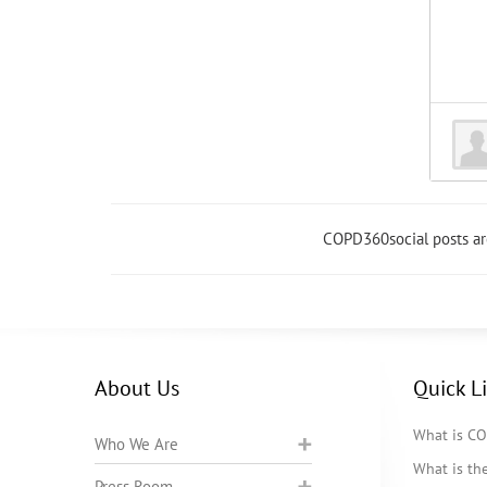
COPD360social posts a
About Us
Quick L
What is C
Who We Are
What is t
Press Room