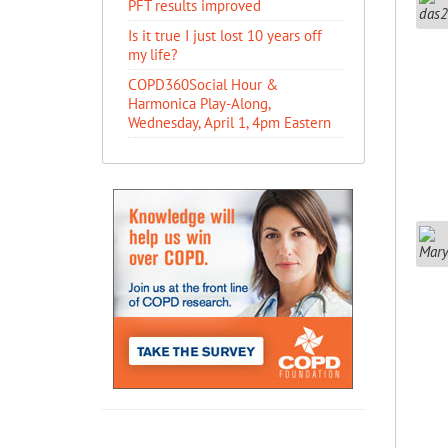
PFT results improved
Is it true I just lost 10 years off
my life?
COPD360Social Hour &
Harmonica Play-Along,
Wednesday, April 1, 4pm Eastern