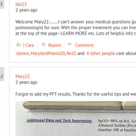
das23
2 years ago
Welcome Mary22........I can't answer your medical questions (pa
pulmonologist for sure. With the proper treatment you can live 
at the top of the page--LEARN MORE etc. Lots of helpful info 
I Care
Report
Comment
Jasnee
,
MarylandMama20
,
Red2
and
4 other people
care about
Mary22
2 years ago
Forgot to add my PFT results. Thanks for the useful tips and w