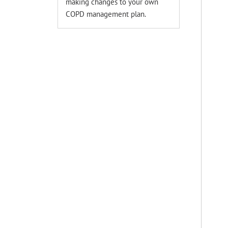
making changes to your own
COPD management plan.