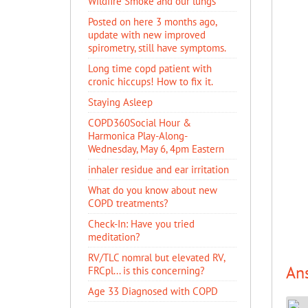
Wildfire Smoke and our lungs
Posted on here 3 months ago,
update with new improved
spirometry, still have symptoms.
Long time copd patient with
cronic hiccups! How to fix it.
Staying Asleep
COPD360Social Hour &
Harmonica Play-Along-
Wednesday, May 6, 4pm Eastern
inhaler residue and ear irritation
​What do you know about new
COPD treatments?
Check-In: Have you tried
meditation?
RV/TLC nomral but elevated RV,
An
FRCpl... is this concerning?
Age 33 Diagnosed with COPD