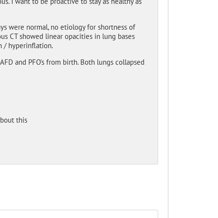
s. I want to be proactive to stay as healthy as
s were normal, no etiology for shortness of
ous CT showed linear opacities in lung bases
 / hyperinflation.
 AFD and PFO's from birth. Both lungs collapsed
bout this