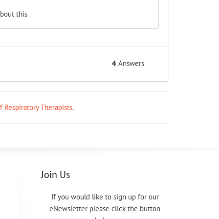
bout this
4
Answers
ff Respiratory Therapists
.
Join Us
If you would like to sign up for our
eNewsletter please click the button