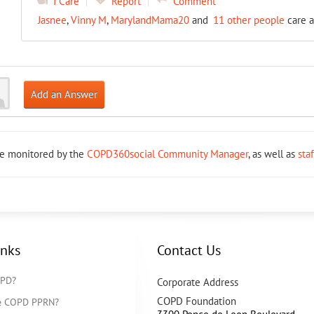
I Care
Report
Comment
Jasnee
,
Vinny M
,
MarylandMama20
and
11 other people
care a
Add an Answer
re monitored by the
COPD360social Community Manager
, as well as
sta
inks
Contact Us
OPD?
Corporate Address
COPD Foundation
he COPD PPRN?