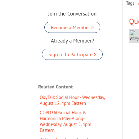
Tags:
Join the Conversation
Que
Become a Member >
Already a Member?
Sign In to Participate >
Related Content
OxyTalk Social Hour - Wednesday,
August 12, 4pm Eastern
COPD360Social Hour &
Harmonica Play-Along-
Wednesday, August 5, 4pm
Eastern.