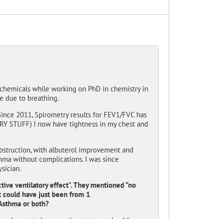
 chemicals while working on PhD in chemistry in
ce due to breathing.
ince 2011, Spirometry results for FEV1/FVC has
RY STUFF) I now have tightness in my chest and
bstruction, with albuterol improvement and
thma without complications. I was since
sician.
tive ventilatory effect". They mentioned “no
t could have just been from 1
 Asthma or both?