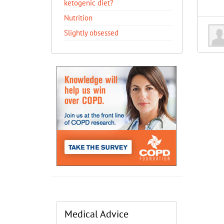
ketogenic diet?
Nutrition
Slightly obsessed
Medical Advice