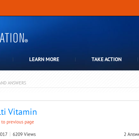
LEARN MORE
TAKE ACTION
AND ANSWERS
pdown
ti Vitamin
 to previous page
2017
6209
Views
2
Answ