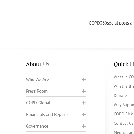
COPD360social posts a
About Us
Quick L
What is C
Who We Are
What is t
Press Room
Donate
COPD Global
Why Suppo
COPD Risk 
Financials and Reports
Contact Us
Governance
Medical an