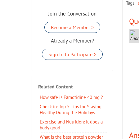
Tags:
Join the Conversation
Que
Become a Member >
Already a Member?
Sign In to Participate >
Related Content
How safe is Famotidine 40 mg ?
Check-in: Top 5 Tips for Staying
Healthy During the Holidays
Exercise and Nutrition: It does a
body good!
An
What is the best protein powder