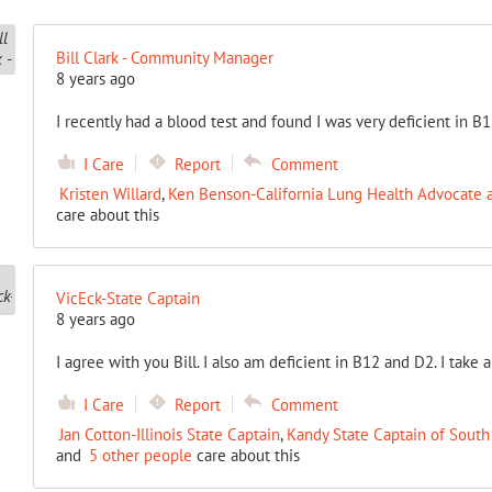
Bill Clark - Community Manager
8 years ago
I recently had a blood test and found I was very deficient in B1
I Care
Report
Comment
Kristen Willard
,
Ken Benson-California Lung Health Advocate a
care about this
VicEck-State Captain
8 years ago
I agree with you Bill. I also am deficient in B12 and D2. I take 
I Care
Report
Comment
Jan Cotton-Illinois State Captain
,
Kandy State Captain of South
and
5 other people
care about this