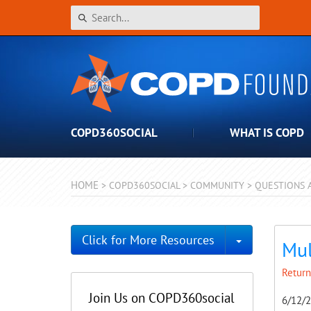
COPD360SOCIAL
WHAT IS COPD
HOME
>
COPD360SOCIAL
>
COMMUNITY
>
QUESTIONS 
Toggle Dro
Click for More Resources
Mul
Return
Join Us on COPD360social
6/12/