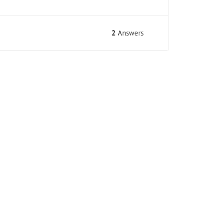
2
Answers