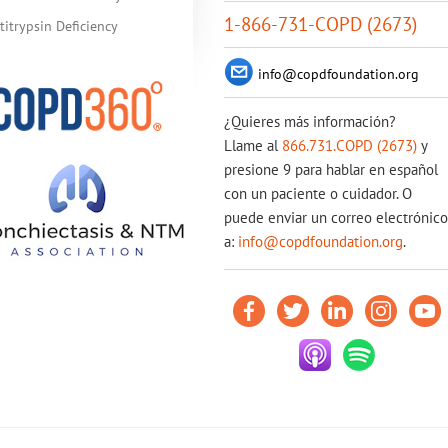
1-866-731-COPD (2673)
itrypsin Deficiency
info@copdfoundation.org
¿Quieres más información?
Llame al
866.731.COPD (2673)
y
presione 9 para hablar en español
con un paciente o cuidador. O
puede enviar un correo electrónico
a:
info@copdfoundation.org
.