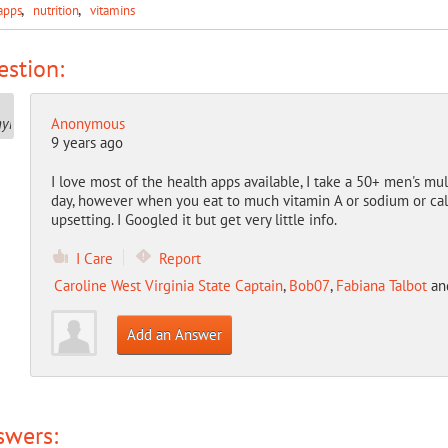
apps
nutrition
vitamins
stion:
Anonymous
9 years ago
I love most of the health apps available, I take a 50+ men's mul
day, however when you eat to much vitamin A or sodium or calc
upsetting. I Googled it but get very little info.
I Care
Report
Caroline West Virginia State Captain
,
Bob07
,
Fabiana Talbot
an
Add an Answer
swers: