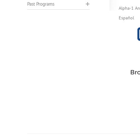
Past Programs
Alpha-1 Ant
Español