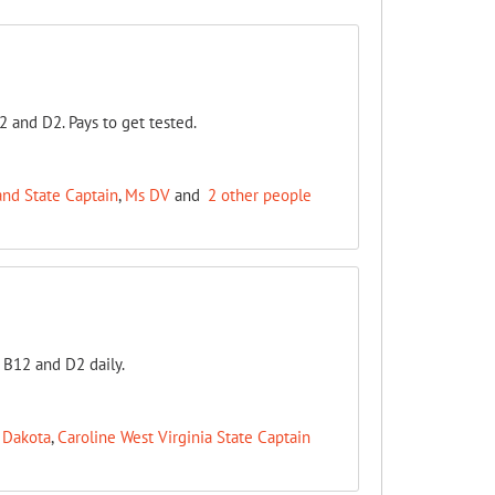
2 and D2. Pays to get tested.
nd State Captain
,
Ms DV
and
2 other people
a B12 and D2 daily.
 Dakota
,
Caroline West Virginia State Captain