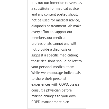
It is not our intention to serve as
a substitute for medical advice
and any content posted should
not be used for medical advice,
diagnosis or treatment. We make
every effort to support our
members, our medical
professionals cannot and will
not provide a diagnosis or
suggest a specific medication;
those decisions should be left to
your personal medical team.
While we encourage individuals
to share their personal
experiences with COPD, please
consult a physician before
making changes to your own
COPD management plan.