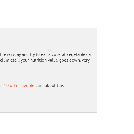
ti everyday and try to eat 2 cups of vegetables a
ium etc... your nutrition value goes down, very
d
10 other people
care about this