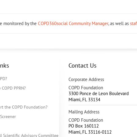
re monitored by the
COPD360social Community Manager
, as well as
sta
inks
Contact Us
OPD?
Corporate Address
COPD Foundation
he COPD PPRN?
3300 Ponce de Leon Boulevard
Miami
,
FL
33134
rt the COPD Foundation?
Mailing Address
Screener
COPD Foundation
PO Box 160112
Miami, FL 33116-0112
d Scientific Advisory Committee