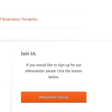
ff Respiratory Therapists
.
Join Us
If you would like to sign up for our
eNewsletter please click the button
below.
eNewsletter Signup