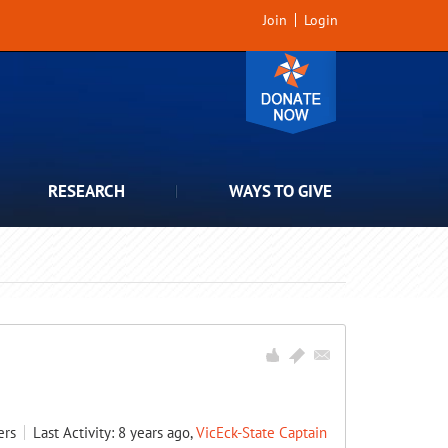
Join
Login
RESEARCH
WAYS TO GIVE
ers
Last Activity: 8 years ago,
VicEck-State Captain