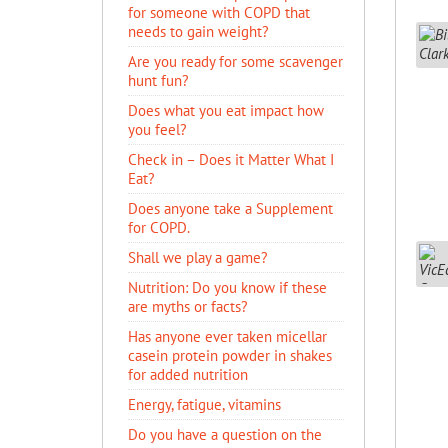
for someone with COPD that
needs to gain weight?
Are you ready for some scavenger
hunt fun?
Does what you eat impact how
you feel?
Check in – Does it Matter What I
Eat?
Does anyone take a Supplement
for COPD.
Shall we play a game?
Nutrition: Do you know if these
are myths or facts?
Has anyone ever taken micellar
casein protein powder in shakes
for added nutrition
Energy, fatigue, vitamins
Do you have a question on the