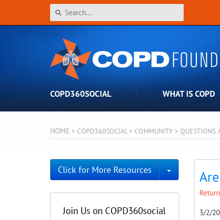
COPD360SOCIAL
WHAT IS COPD
HOME
>
COPD360SOCIAL
>
COMMUNITY
>
QUESTIONS 
Toggle Dro
Click for More Resources
Are
Return
Join Us on COPD360social
3/2/2