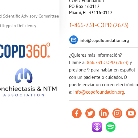
COPD Foundation
PO Box 160112
Miami, FL 33116-0112
d Scientific Advisory Committee
1-866-731-COPD (2673)
itrypsin Deficiency
info@copdfoundation.org
¿Quieres más información?
Llame al
866.731.COPD (2673)
y
presione 9 para hablar en español
con un paciente o cuidador. O
puede enviar un correo electrónico
a:
info@copdfoundation.org
.