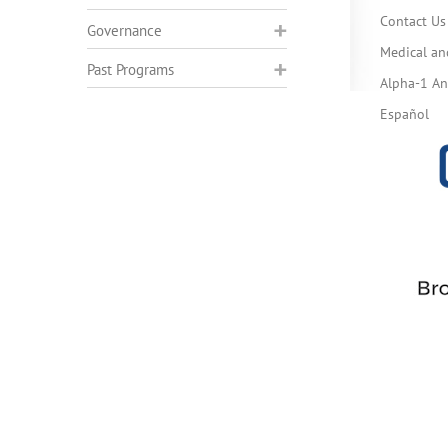
Contact Us
Governance
Medical an
Past Programs
Alpha-1 Ant
Español