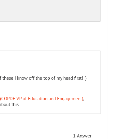
these I know off the top of my head first! :)
T (COPDF VP of Education and Engagement)
,
about this
1
Answer