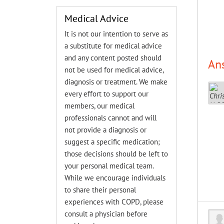
Medical Advice
It is not our intention to serve as
a substitute for medical advice
and any content posted should
An
not be used for medical advice,
diagnosis or treatment. We make
every effort to support our
members, our medical
professionals cannot and will
not provide a diagnosis or
suggest a specific medication;
those decisions should be left to
your personal medical team.
While we encourage individuals
to share their personal
experiences with COPD, please
consult a physician before