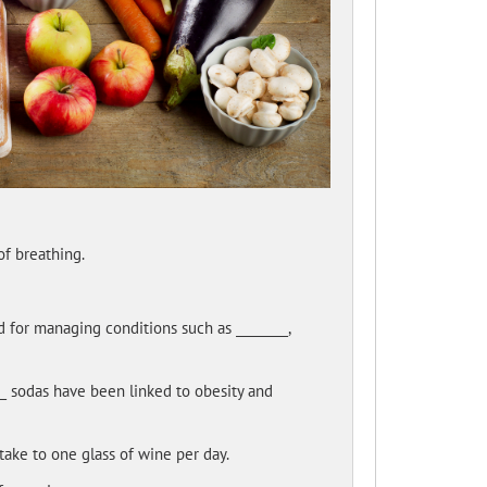
f breathing.
d for managing conditions such as ________,
___ sodas have been linked to obesity and
take to one glass of wine per day.