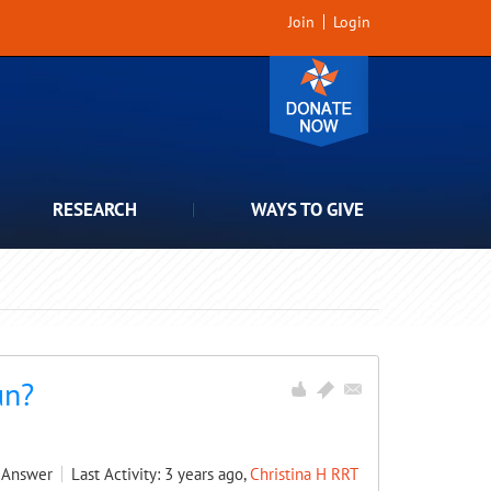
Join
Login
RESEARCH
WAYS TO GIVE
un?
Answer
Last Activity: 3 years ago,
Christina H RRT