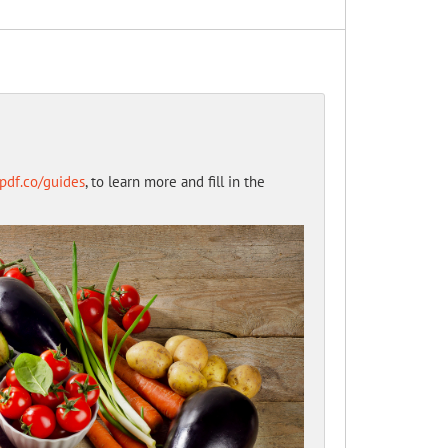
opdf.co/guides
, to learn more and fill in the