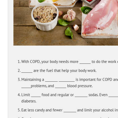
With COPD, your body needs more _______ to do the work o
_______ are the fuel that help your body work.
Maintaining a ________ __________ is important for COPD an
______problems, and _______ blood pressure.
Limit ______ food and regular or ________ sodas. Even ____
diabetes.
Eat less candy and fewer ________ and limit your alcohol in