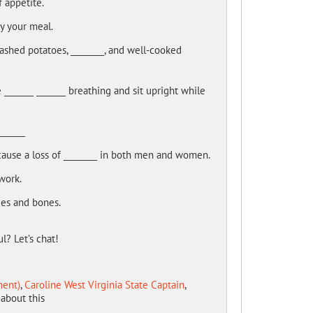
f appetite.
oy your meal.
ashed potatoes, ________, and well-cooked
_______ _______ breathing and sit upright while
______
ause a loss of ________ in both men and women.
work.
sues and bones.
l? Let’s chat!
ment)
,
Caroline West Virginia State Captain
,
about this