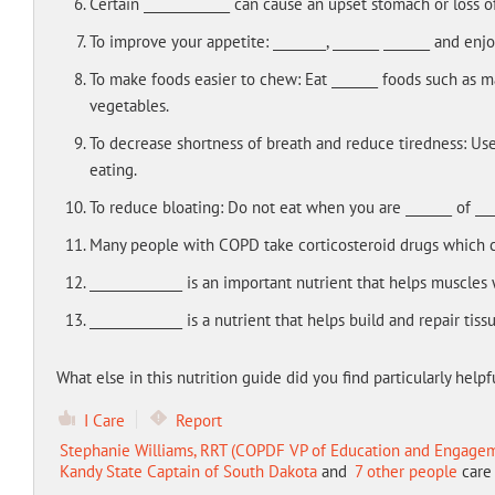
Certain _____________ can cause an upset stomach or loss o
To improve your appetite: ________, _______ _______ and enj
To make foods easier to chew: Eat _______ foods such as m
vegetables.
To decrease shortness of breath and reduce tiredness: Use 
eating.
To reduce bloating: Do not eat when you are _______ of ___
Many people with COPD take corticosteroid drugs which c
______________ is an important nutrient that helps muscles 
______________ is a nutrient that helps build and repair tis
What else in this nutrition guide did you find particularly helpfu
I Care
Report
Stephanie Williams, RRT (COPDF VP of Education and Engage
Kandy State Captain of South Dakota
and
7 other people
care 