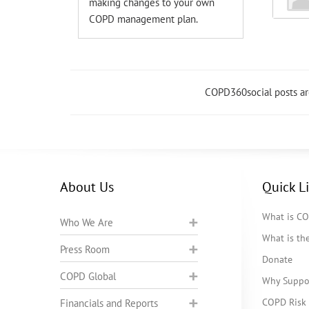
making changes to your own
COPD management plan.
COPD360social posts a
About Us
Quick L
What is C
Who We Are
What is t
Press Room
Donate
COPD Global
Why Suppo
COPD Risk 
Financials and Reports