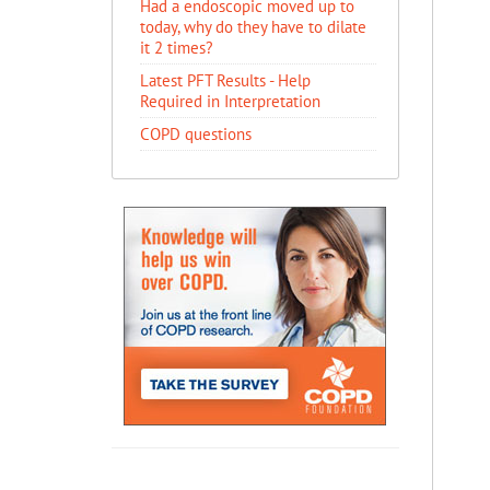
Had a endoscopic moved up to
today, why do they have to dilate
it 2 times?
Latest PFT Results - Help
Required in Interpretation
COPD questions