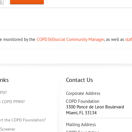
re monitored by the
COPD360social Community Manager
, as well as
sta
inks
Contact Us
OPD?
Corporate Address
COPD Foundation
he COPD PPRN?
3300 Ponce de Leon Boulevard
Miami
,
FL
33134
rt the COPD Foundation?
Mailing Address
Screener