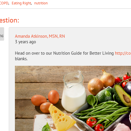
COPD
Eating Right
nutrition
stion:
Amanda Atkinson, MSN, RN
3 years ago
Head on over to our Nutrition Guide for Better Living
http://c
blanks.