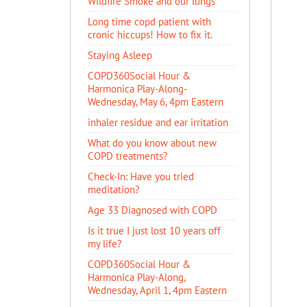
Wildfire Smoke and our lungs
Long time copd patient with
cronic hiccups! How to fix it.
Staying Asleep
COPD360Social Hour &
Harmonica Play-Along-
Wednesday, May 6, 4pm Eastern
inhaler residue and ear irritation
​What do you know about new
COPD treatments?
Check-In: Have you tried
meditation?
Age 33 Diagnosed with COPD
Is it true I just lost 10 years off
my life?
COPD360Social Hour &
Harmonica Play-Along,
Wednesday, April 1, 4pm Eastern