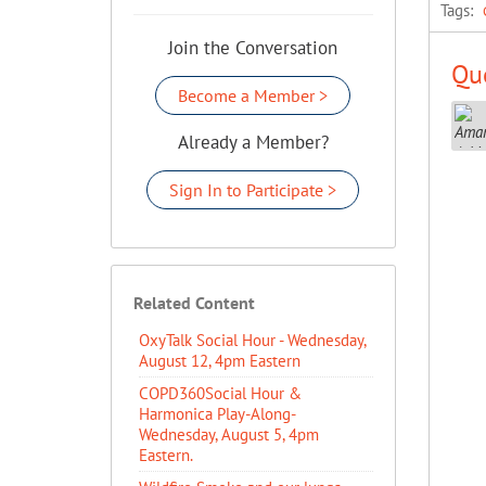
Tags:
Join the Conversation
Que
Become a Member >
Already a Member?
Sign In to Participate >
Related Content
OxyTalk Social Hour - Wednesday,
August 12, 4pm Eastern
COPD360Social Hour &
Harmonica Play-Along-
Wednesday, August 5, 4pm
Eastern.