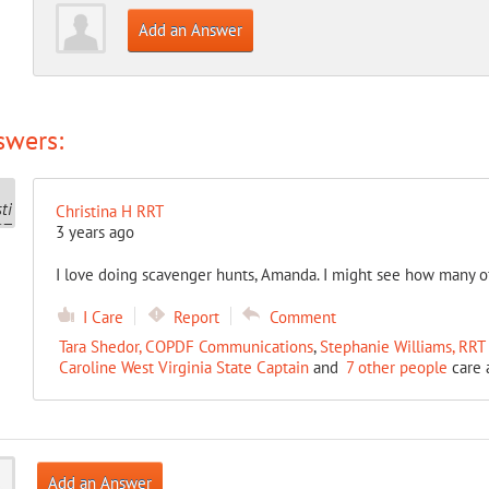
Add an Answer
swers:
Christina H RRT
3 years ago
I love doing scavenger hunts, Amanda. I might see how many of 
I Care
Report
Comment
Tara Shedor, COPDF Communications
,
Stephanie Williams, RR
Caroline West Virginia State Captain
and
7 other people
care 
Add an Answer