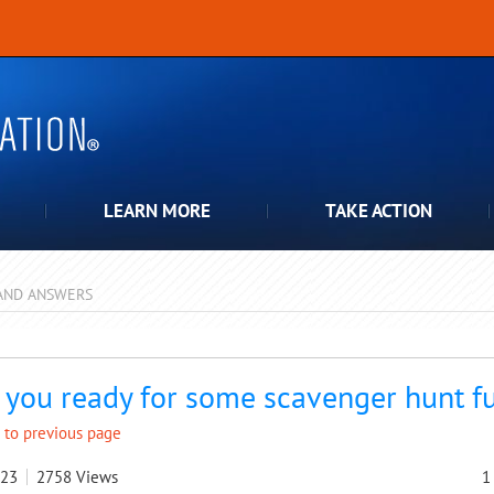
LEARN MORE
TAKE ACTION
AND ANSWERS
pdown
 you ready for some scavenger hunt f
 to previous page
023
2758
Views
1