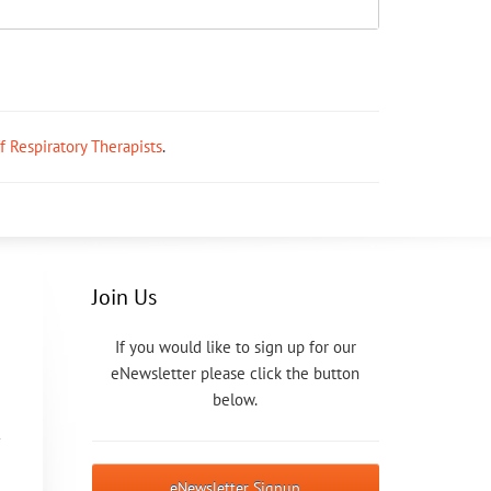
ff Respiratory Therapists
.
Join Us
If you would like to sign up for our
eNewsletter please click the button
below.
eNewsletter Signup