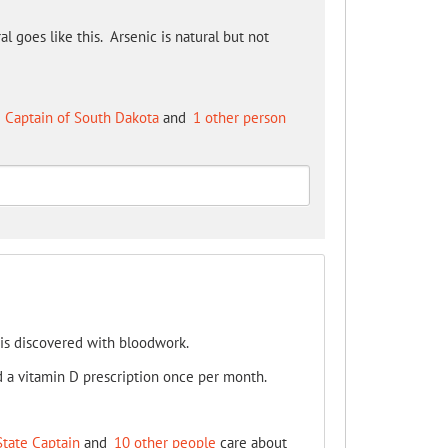
 goes like this. Arsenic is natural but not
 Captain of South Dakota
and
1 other person
 is discovered with bloodwork.
nd a vitamin D prescription once per month.
State Captain
and
10 other people
care about