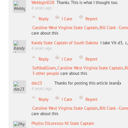
Webbgirl028
Thanks. This is what I thought too.
4 years ago
Reply
I Care
Report
Caroline West Virginia State Captain
,
Bill Clark - Co
care about this
Kandy State Captain of South Dakota
I take Vit d3,
4 years ago
Reply
I Care
Report
SoftballGram
,
Caroline West Virginia State Captain
,
B
3 other people
care about this
das23
Thanks for posting this article Jean👍
4 years ago
Reply
I Care
Report
Caroline West Virginia State Captain
,
Bill Clark - Co
care about this
Phyliss DiLorenzo NJ State Captain