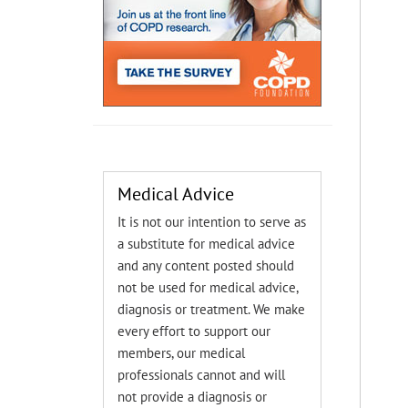
Medical Advice
It is not our intention to serve as
a substitute for medical advice
and any content posted should
not be used for medical advice,
diagnosis or treatment. We make
every effort to support our
members, our medical
professionals cannot and will
not provide a diagnosis or