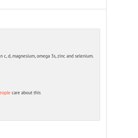
in c, d, magnesium, omega 3s, zinc and selenium.
eople
care about this