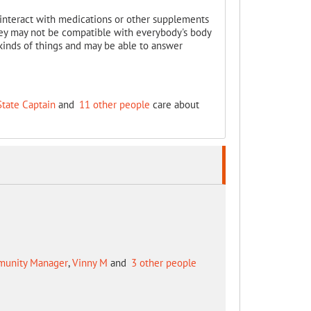
ill interact with medications or other supplements
they may not be compatible with everybody's body
inds of things and may be able to answer
State Captain
and
11 other people
care about
mmunity Manager
,
Vinny M
and
3 other people