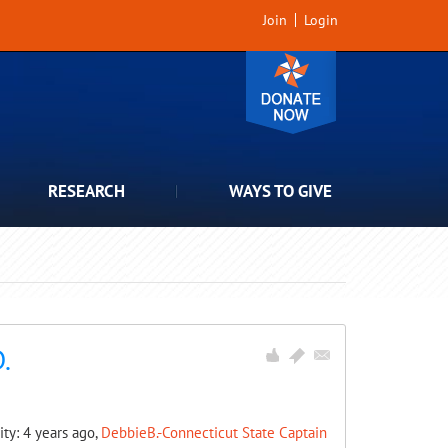
Join
Login
RESEARCH
WAYS TO GIVE
.
ity: 4 years ago,
DebbieB.-Connecticut State Captain