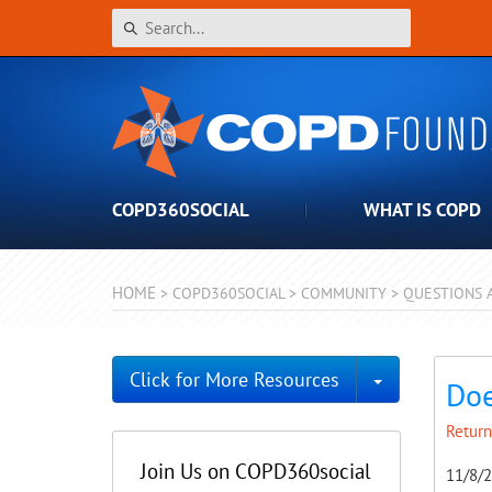
COPD360SOCIAL
WHAT IS COPD
HOME
>
COPD360SOCIAL
>
COMMUNITY
>
QUESTIONS 
Toggle Dro
Click for More Resources
Doe
Return
Join Us on COPD360social
11/8/