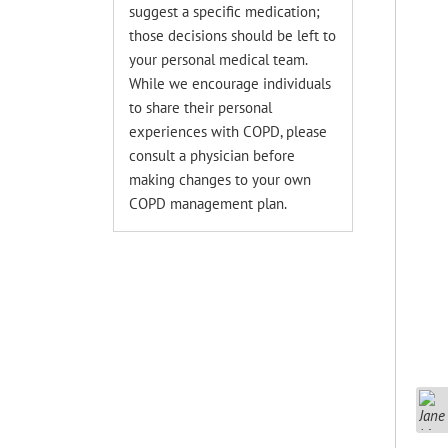
suggest a specific medication;
those decisions should be left to
your personal medical team.
While we encourage individuals
to share their personal
experiences with COPD, please
consult a physician before
making changes to your own
COPD management plan.