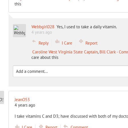
this
Webbgirl028
Yes, I used to take a daily vitamin.
4 years ago
Reply
I Care
Report
Caroline West Virginia State Captain
,
Bill Clark - Co
care about this
JeanO53
4 years ago
I take vitamins C and D3; have discussed with both of my docto
I Care
Report
Comment