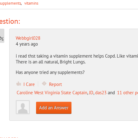
supplements
vitamins
stion:
Webbgirl028
4 years ago
i read thst taking a vitamin supplement helps Copd. Like vitam
There is an all natural, Bright Lungs.
Has anyone tried any supplements?
I Care
Report
Caroline West Virginia State Captain
,
JD
,
das23
and
11 other p
Add an Answer