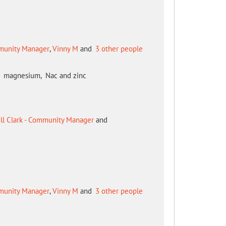
mmunity Manager
,
Vinny M
and
3 other people
 c, magnesium, Nac and zinc
ill Clark - Community Manager
and
mmunity Manager
,
Vinny M
and
3 other people