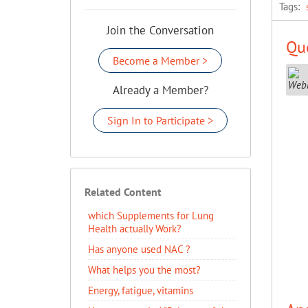
Tags:
Join the Conversation
Que
Become a Member >
Already a Member?
Sign In to Participate >
Related Content
which Supplements for Lung
Health actually Work?
Has anyone used NAC ?
What helps you the most?
Energy, fatigue, vitamins