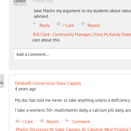
4 years ago
Jane Martin my argument to my students about natural
advised.
Reply
I Care
Report
Bill Clark - Community Manager
,
Vinny M
,
Kandy State
care about this
DebbieB.-Connecticut State Captain
4 years ago
My doc has told me never to take anything unless a deficiency
I take a womens 50+ multivitamin daily, a calcium pill daily, a
I Care
Report
Comment
Phyliss DiLorenzo NJ State Captain
,
JD
,
Caroline West Virginia 