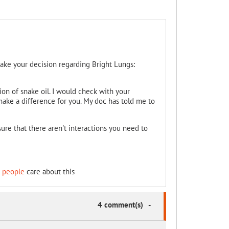
make your decision regarding Bright Lungs:
sion of snake oil. I would check with your
make a difference for you. My doc has told me to
ure that there aren't interactions you need to
 people
care about this
4 comment(s)
-