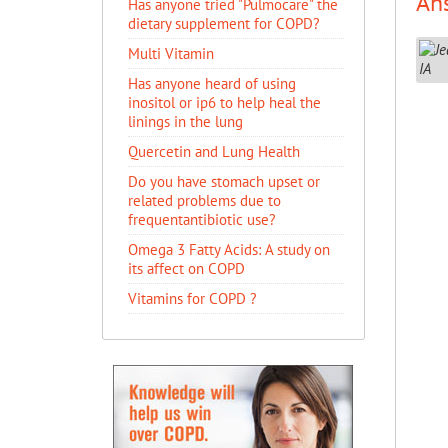
An
Has anyone tried "Pulmocare" the
dietary supplement for COPD?
Multi Vitamin
Has anyone heard of using
inositol or ip6 to help heal the
linings in the lung
Quercetin and Lung Health
Do you have stomach upset or
related problems due to
frequentantibiotic use?
Omega 3 Fatty Acids: A study on
its affect on COPD
Vitamins for COPD ?