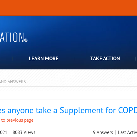
LEARN MORE
TAKE ACTION
AND ANSWERS
pdown
s anyone take a Supplement for COPD
 to previous page
2021
8083
Views
9
Answers
Last Activ