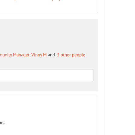
mmunity Manager
,
Vinny M
and
3 other people
rs.