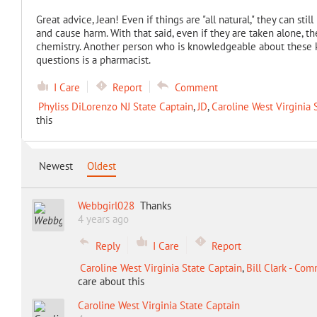
Great advice, Jean! Even if things are "all natural," they can st
and cause harm. With that said, even if they are taken alone, 
chemistry. Another person who is knowledgeable about these k
questions is a pharmacist.
I Care
Report
Comment
Phyliss DiLorenzo NJ State Captain
,
JD
,
Caroline West Virginia 
this
Newest
Oldest
Webbgirl028
Thanks
4 years ago
Reply
I Care
Report
Caroline West Virginia State Captain
,
Bill Clark - Co
care about this
Caroline West Virginia State Captain