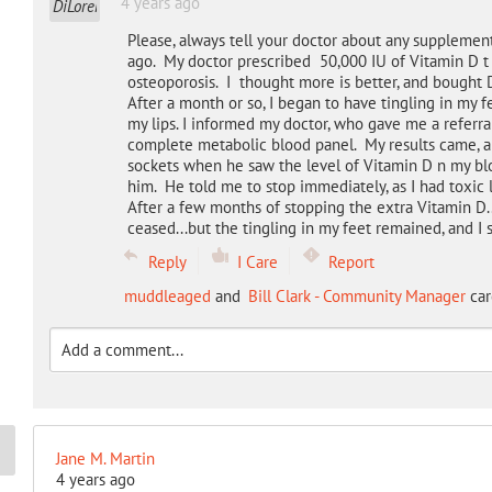
4 years ago
Please, always tell your doctor about any supplement
ago. My doctor prescribed 50,000 IU of Vitamin D t
osteoporosis. I thought more is better, and bought D
After a month or so, I began to have tingling in my f
my lips. I informed my doctor, who gave me a referral
complete metabolic blood panel. My results came, an
sockets when he saw the level of Vitamin D n my bl
him. He told me to stop immediately, as I had toxic 
After a few months of stopping the extra Vitamin D..
ceased...but the tingling in my feet remained, and I s
Reply
I Care
Report
muddleaged
and
Bill Clark - Community Manager
car
Jane M. Martin
4 years ago