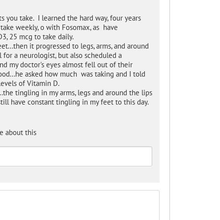
s you take. I learned the hard way, four years
 take weekly, o with Fosomax, as have
3, 25 mcg to take daily.
eet...then it progressed to legs, arms, and around
 for a neurologist, but also scheduled a
d my doctor's eyes almost fell out of their
ood...he asked how much was taking and I told
levels of Vitamin D.
.the tingling in my arms, legs and around the lips
till have constant tingling in my feet to this day.
e about this