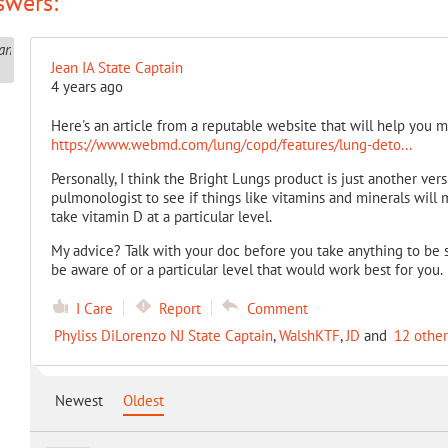
swers:
Jean IA State Captain
4 years ago
Here's an article from a reputable website that will help you 
https://www.webmd.com/lung/copd/features/lung-deto...
Personally, I think the Bright Lungs product is just another ver
pulmonologist to see if things like vitamins and minerals will 
take vitamin D at a particular level.
My advice? Talk with your doc before you take anything to be s
be aware of or a particular level that would work best for you.
I Care
Report
Comment
Phyliss DiLorenzo NJ State Captain
,
WalshKTF
,
JD
and
12 other
Newest
Oldest