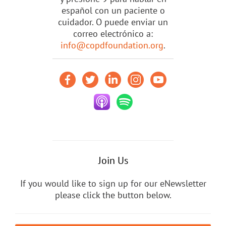
español con un paciente o
cuidador. O puede enviar un
correo electrónico a:
info@copdfoundation.org
.
Join Us
If you would like to sign up for our eNewsletter
please click the button below.