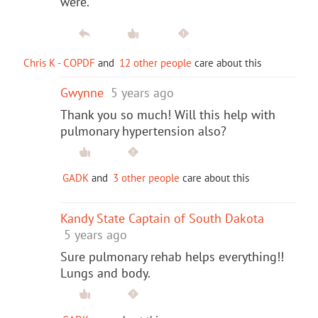
were.
Chris K - COPDF
and
12 other people
care about this
Gwynne
5 years ago
Thank you so much! Will this help with
pulmonary hypertension also?
GADK
and
3 other people
care about this
Kandy State Captain of South Dakota
5 years ago
Sure pulmonary rehab helps everything!!
Lungs and body.