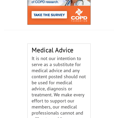
Medical Advice
It is not our intention to
serve as a substitute for
medical advice and any
content posted should not
be used for medical
advice, diagnosis or
treatment. We make every
effort to support our
members, our medical
professionals cannot and