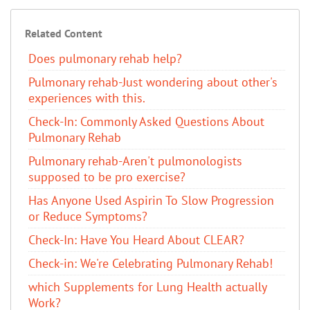
Related Content
Does pulmonary rehab help?
Pulmonary rehab-Just wondering about other's
experiences with this.
Check-In: Commonly Asked Questions About
Pulmonary Rehab
Pulmonary rehab-Aren't pulmonologists
supposed to be pro exercise?
Has Anyone Used Aspirin To Slow Progression
or Reduce Symptoms?
Check-In: Have You Heard About CLEAR?
Check-in: We're Celebrating Pulmonary Rehab!
which Supplements for Lung Health actually
Work?