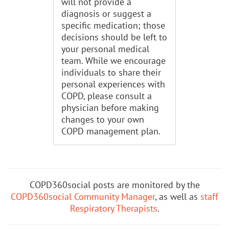
will not provide a
diagnosis or suggest a
specific medication; those
decisions should be left to
your personal medical
team. While we encourage
individuals to share their
personal experiences with
COPD, please consult a
physician before making
changes to your own
COPD management plan.
COPD360social posts are monitored by the
COPD360social Community Manager
, as well as
staff
Respiratory Therapists
.