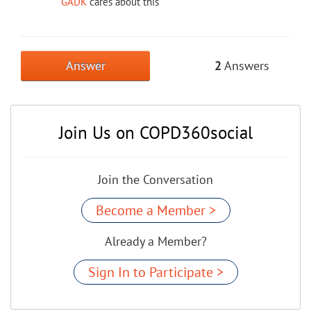
GADK
cares about this
Answer
2
Answers
Join Us on COPD360social
Join the Conversation
Become a Member >
Already a Member?
Sign In to Participate >