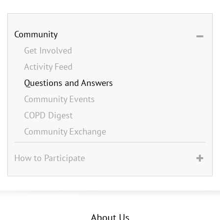
Community
Get Involved
Activity Feed
Questions and Answers
Community Events
COPD Digest
Community Exchange
How to Participate
About Us