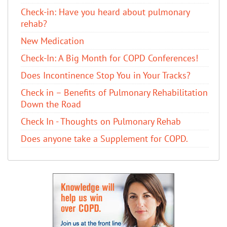
Check-in: Have you heard about pulmonary
rehab?
New Medication
Check-In: A Big Month for COPD Conferences!
Does Incontinence Stop You in Your Tracks?
Check in – Benefits of Pulmonary Rehabilitation
Down the Road
Check In - Thoughts on Pulmonary Rehab
Does anyone take a Supplement for COPD.