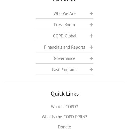
Who We Are
Press Room
COPD Global
Financials and Reports
Governance
Past Programs
Quick Links
What is COPD?
What is the COPD PPRN?
Donate