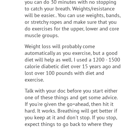
you can do 30 minutes with no stopping
to catch your breath. Weights/resistance
will be easier.. You can use weights, bands,
or stretchy ropes and make sure that you
do exercises for the upper, lower and core
muscle groups.
Weight loss will probably come
automatically as you exercise, but a good
diet will help as well. I used a 1200 - 1500
calorie diabetic diet over 15 years ago and
lost over 100 pounds with diet and
exercise.
Talk with your doc before you start either
one of these things and get some advice.
If you're given the go=ahead, then hit it
hard. It works. Breathing will get better if
you keep at it and don't stop. If you stop,
expect things to go back to where they