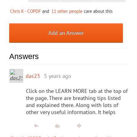
Chris K - COPDF
and
11 other people
care about this
Add an Answer
Answers
das23
5 years ago
Click on the LEARN MORE tab at the top of
the page. There are breathing tips listed
and explained there. Along with lots of
other very useful information. It helps