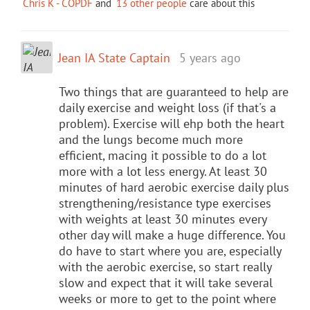
Chris K - COPDF
and
13 other people
care about this
Jean IA State Captain
5 years ago
Two things that are guaranteed to help are
daily exercise and weight loss (if that's a
problem). Exercise will ehp both the heart
and the lungs become much more
efficient, macing it possible to do a lot
more with a lot less energy. At least 30
minutes of hard aerobic exercise daily plus
strengthening/resistance type exercises
with weights at least 30 minutes every
other day will make a huge difference. You
do have to start where you are, especially
with the aerobic exercise, so start really
slow and expect that it will take several
weeks or more to get to the point where