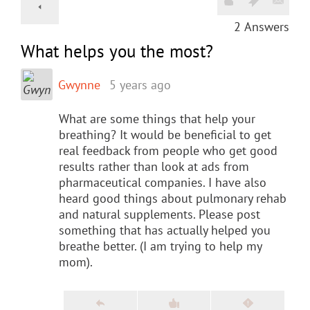
2
Answers
What helps you the most?
Gwynne
5 years ago
What are some things that help your
breathing? It would be beneficial to get
real feedback from people who get good
results rather than look at ads from
pharmaceutical companies. I have also
heard good things about pulmonary rehab
and natural supplements. Please post
something that has actually helped you
breathe better. (I am trying to help my
mom).