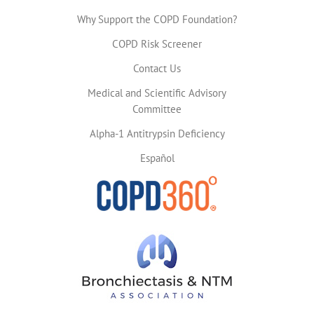
Why Support the COPD Foundation?
COPD Risk Screener
Contact Us
Medical and Scientific Advisory
Committee
Alpha-1 Antitrypsin Deficiency
Español