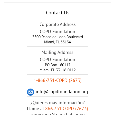
Contact Us
Corporate Address
COPD Foundation
3300 Ponce de Leon Boulevard
Miami
,
FL
33134
Mailing Address
COPD Foundation
PO Box 160112
Miami, FL 33116-0112
1-866-731-COPD (2673)
info@copdfoundation.org
¿Quieres más información?
Llame al
866.731.COPD (2673)
y presione 9 para hablar en