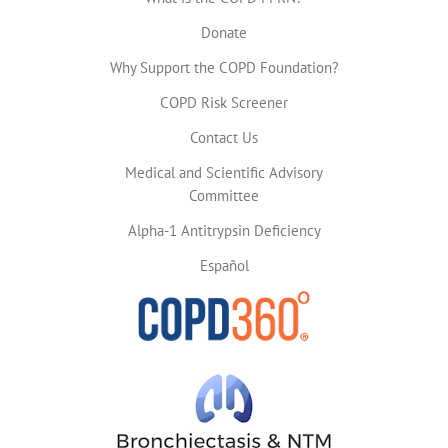
Donate
Why Support the COPD Foundation?
COPD Risk Screener
Contact Us
Medical and Scientific Advisory
Committee
Alpha-1 Antitrypsin Deficiency
Español