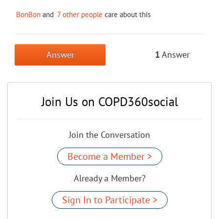
BonBon
and
7 other people
care about this
Answer
1
Answer
Join Us on COPD360social
Join the Conversation
Become a Member >
Already a Member?
Sign In to Participate >