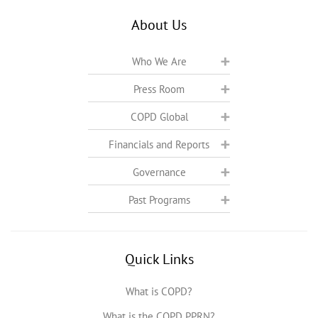
About Us
Who We Are
Press Room
COPD Global
Financials and Reports
Governance
Past Programs
Quick Links
What is COPD?
What is the COPD PPRN?