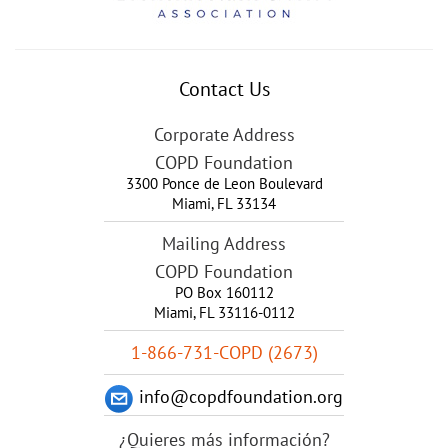
Contact Us
Corporate Address
COPD Foundation
3300 Ponce de Leon Boulevard
Miami
,
FL
33134
Mailing Address
COPD Foundation
PO Box 160112
Miami, FL 33116-0112
1-866-731-COPD (2673)
info@copdfoundation.org
¿Quieres más información?