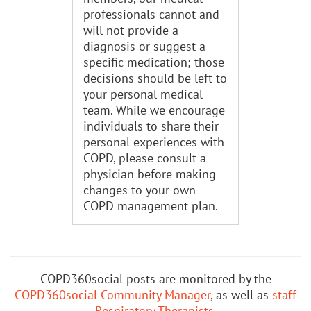
professionals cannot and
will not provide a
diagnosis or suggest a
specific medication; those
decisions should be left to
your personal medical
team. While we encourage
individuals to share their
personal experiences with
COPD, please consult a
physician before making
changes to your own
COPD management plan.
COPD360social posts are monitored by the
COPD360social Community Manager
, as well as
staff
Respiratory Therapists
.