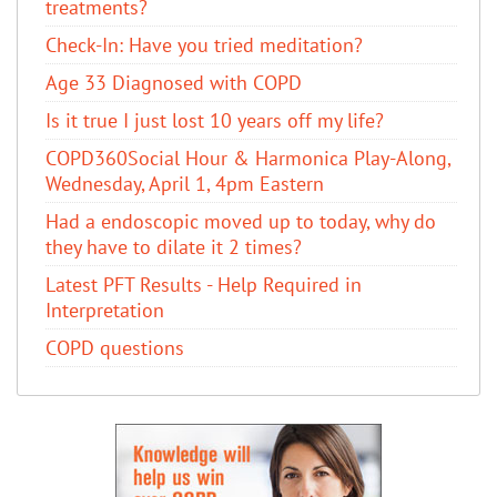
treatments?
Check-In: Have you tried meditation?
Age 33 Diagnosed with COPD
Is it true I just lost 10 years off my life?
COPD360Social Hour & Harmonica Play-Along,
Wednesday, April 1, 4pm Eastern
Had a endoscopic moved up to today, why do
they have to dilate it 2 times?
Latest PFT Results - Help Required in
Interpretation
COPD questions