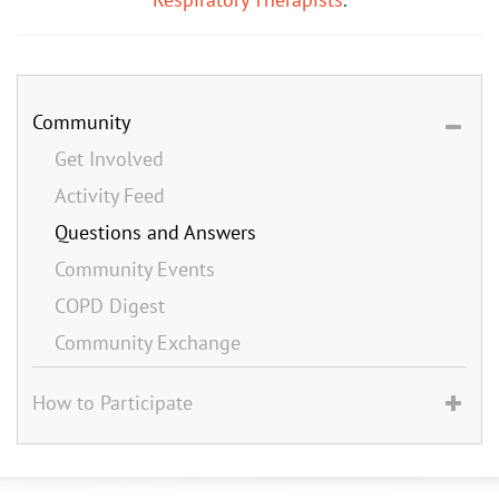
Community
Get Involved
Activity Feed
Questions and Answers
Community Events
COPD Digest
Community Exchange
How to Participate