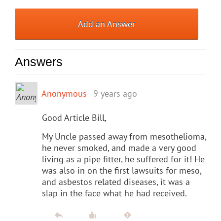
Add an Answer
Answers
Anonymous
9 years ago
Good Article Bill,
My Uncle passed away from mesothelioma,
he never smoked, and made a very good
living as a pipe fitter, he suffered for it! He
was also in on the first lawsuits for meso,
and asbestos related diseases, it was a
slap in the face what he had received.