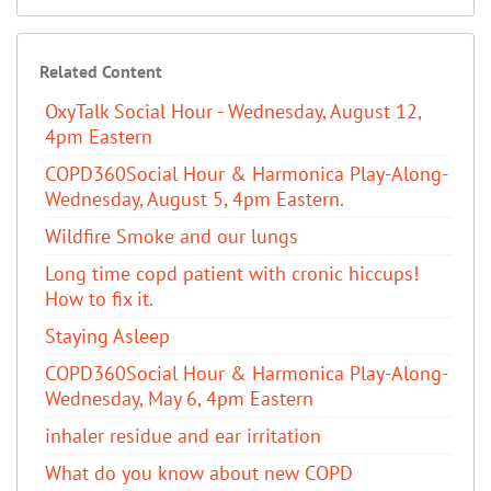
Related Content
OxyTalk Social Hour - Wednesday, August 12,
4pm Eastern
COPD360Social Hour & Harmonica Play-Along-
Wednesday, August 5, 4pm Eastern.
Wildfire Smoke and our lungs
Long time copd patient with cronic hiccups!
How to fix it.
Staying Asleep
COPD360Social Hour & Harmonica Play-Along-
Wednesday, May 6, 4pm Eastern
inhaler residue and ear irritation
​What do you know about new COPD