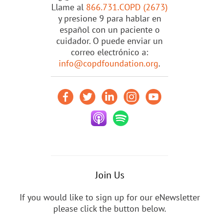
Llame al
866.731.COPD (2673)
y presione 9 para hablar en
español con un paciente o
cuidador. O puede enviar un
correo electrónico a:
info@copdfoundation.org
.
Join Us
If you would like to sign up for our eNewsletter
please click the button below.