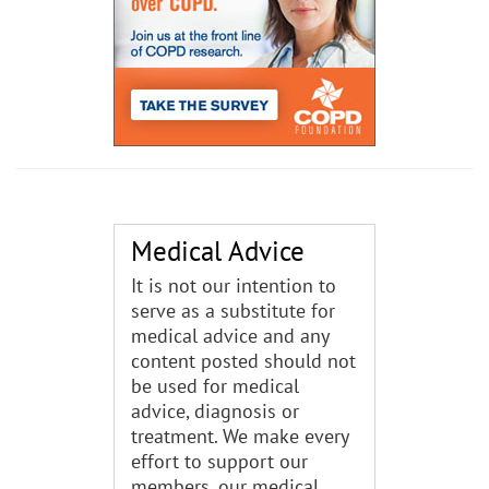
Medical Advice
It is not our intention to
serve as a substitute for
medical advice and any
content posted should not
be used for medical
advice, diagnosis or
treatment. We make every
effort to support our
members, our medical