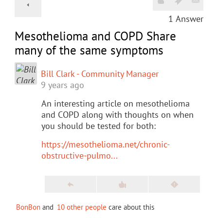
1
Answer
Mesothelioma and COPD Share
many of the same symptoms
Bill Clark - Community Manager
9 years ago
An interesting article on mesothelioma
and COPD along with thoughts on when
you should be tested for both:
https://mesothelioma.net/chronic-
obstructive-pulmo...
BonBon
and
10 other people
care about this