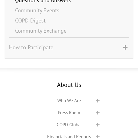
Questions and Answers
Community Events
COPD Digest
Community Exchange
How to Participate
About Us
Who We Are
Press Room
COPD Global
Financials and Reports