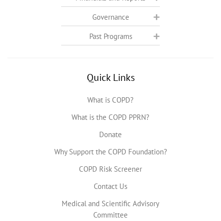
Governance
Past Programs
Quick Links
What is COPD?
What is the COPD PPRN?
Donate
Why Support the COPD Foundation?
COPD Risk Screener
Contact Us
Medical and Scientific Advisory
Committee