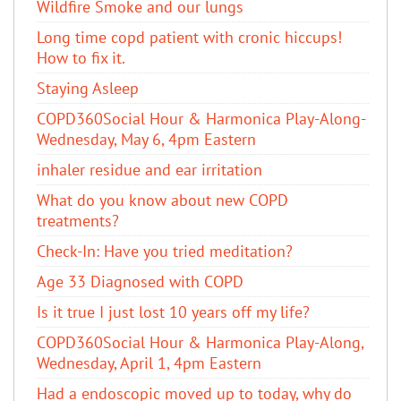
Wildfire Smoke and our lungs
Long time copd patient with cronic hiccups!
How to fix it.
Staying Asleep
COPD360Social Hour & Harmonica Play-Along-
Wednesday, May 6, 4pm Eastern
inhaler residue and ear irritation
​What do you know about new COPD
treatments?
Check-In: Have you tried meditation?
Age 33 Diagnosed with COPD
Is it true I just lost 10 years off my life?
COPD360Social Hour & Harmonica Play-Along,
Wednesday, April 1, 4pm Eastern
Had a endoscopic moved up to today, why do