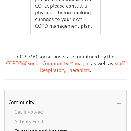
COPD, please consult a
physician before making
changes to your own
COPD management plan.
COPD360social posts are monitored by the
COPD360social Community Manager
, as well as
staff
Respiratory Therapists
.
Community
Get Involved
Activity Feed