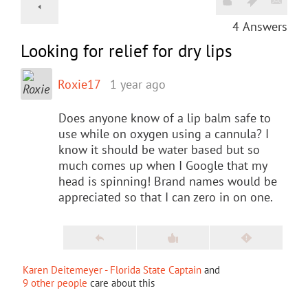
4
Answers
Looking for relief for dry lips
Roxie17
1 year ago
Does anyone know of a lip balm safe to
use while on oxygen using a cannula? I
know it should be water based but so
much comes up when I Google that my
head is spinning! Brand names would be
appreciated so that I can zero in on one.
Karen Deitemeyer - Florida State Captain
and
9 other people
care about this