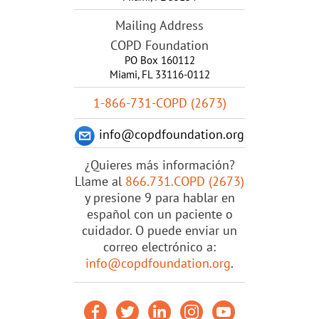
Mailing Address
COPD Foundation
PO Box 160112
Miami, FL 33116-0112
1-866-731-COPD (2673)
info@copdfoundation.org
¿Quieres más información?
Llame al
866.731.COPD (2673)
y presione 9 para hablar en
español con un paciente o
cuidador. O puede enviar un
correo electrónico a:
info@copdfoundation.org
.