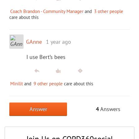
Coach Brandon - Community Manager
and
3 other people
care about this
GAnne
1 year ago
I use Bert’s bees
Minilit
and
9 other people
care about this
Answer
4
Answers
Join Us on COPD360social