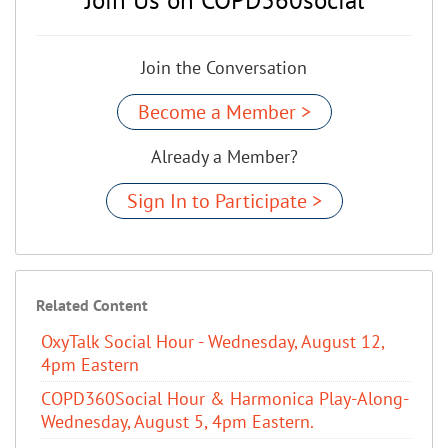
Join the Conversation
Become a Member >
Already a Member?
Sign In to Participate >
Related Content
OxyTalk Social Hour - Wednesday, August 12,
4pm Eastern
COPD360Social Hour & Harmonica Play-Along-
Wednesday, August 5, 4pm Eastern.