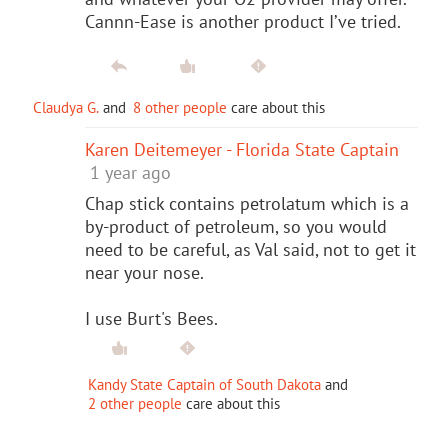
Cannn-Ease is another product I’ve tried.
Claudya G.
and
8 other people
care about this
Karen Deitemeyer - Florida State Captain
1 year ago
Chap stick contains petrolatum which is a
by-product of petroleum, so you would
need to be careful, as Val said, not to get it
near your nose.
I use Burt's Bees.
Kandy State Captain of South Dakota
and
2 other people
care about this