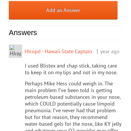
Add an Answer
Answers
HIcopd - Hawaii State Captain
1 year ago
I used Blistex and chap stick, taking care
to keep it on my lips and not in my nose.
Perhaps Mike Hess could weigh in. The
main problem I’ve been told is getting
petroleum-based substances in your nose,
which COULD potentially cause limpoid
pneumonia. I’ve never had that problem
but for that reason, they recommend
water-based gels for the nose, like KY jelly
and whatever your O2 provider may offer.