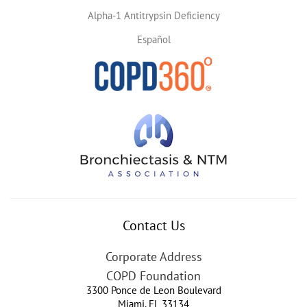
Alpha-1 Antitrypsin Deficiency
Español
Contact Us
Corporate Address
COPD Foundation
3300 Ponce de Leon Boulevard
Miami
,
FL
33134