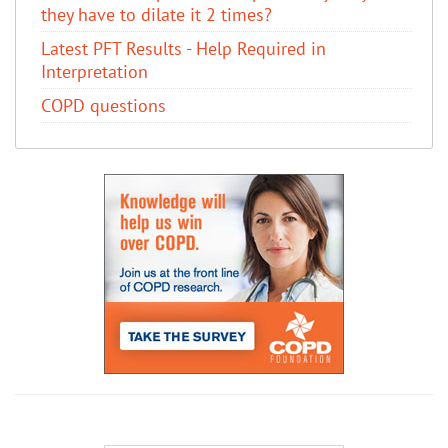
they have to dilate it 2 times?
Latest PFT Results - Help Required in
Interpretation
COPD questions