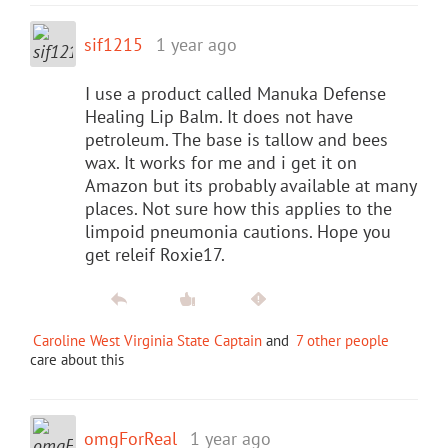
sif1215
1 year ago
I use a product called Manuka Defense
Healing Lip Balm. It does not have
petroleum. The base is tallow and bees
wax. It works for me and i get it on
Amazon but its probably available at many
places. Not sure how this applies to the
limpoid pneumonia cautions. Hope you
get releif Roxie17.
Caroline West Virginia State Captain
and
7 other people
care about this
omgForReal
1 year ago