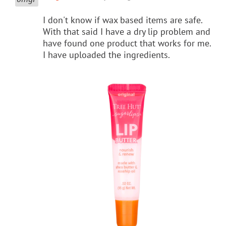
I don't know if wax based items are safe.
With that said I have a dry lip problem and
have found one product that works for me.
I have uploaded the ingredients.