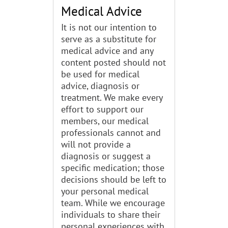
Medical Advice
It is not our intention to
serve as a substitute for
medical advice and any
content posted should not
be used for medical
advice, diagnosis or
treatment. We make every
effort to support our
members, our medical
professionals cannot and
will not provide a
diagnosis or suggest a
specific medication; those
decisions should be left to
your personal medical
team. While we encourage
individuals to share their
personal experiences with