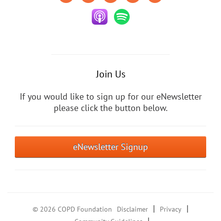
Join Us
If you would like to sign up for our eNewsletter
please click the button below.
eNewsletter Signup
|
|
© 2026 COPD Foundation
Disclaimer
Privacy
|