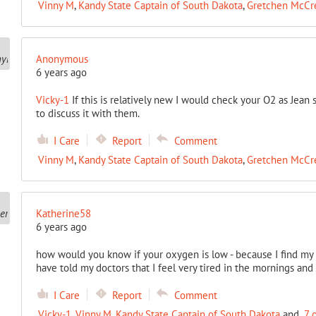
Vinny M
,
Kandy State Captain of South Dakota
,
Gretchen McCr
Anonymous
6 years ago
Vicky-1
If this is relatively new I would check your O2 as Jea
to discuss it with them.
I Care
Report
Comment
Vinny M
,
Kandy State Captain of South Dakota
,
Gretchen McCr
Katherine58
6 years ago
how would you know if your oxygen is low - because I find my se
have told my doctors that I feel very tired in the mornings and
I Care
Report
Comment
Vicky-1
,
Vinny M
,
Kandy State Captain of South Dakota
and
7 