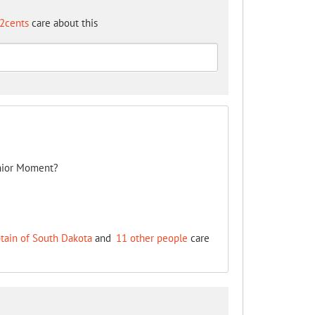
2cents
care about this
nior Moment?
tain of South Dakota
and
11 other people
care