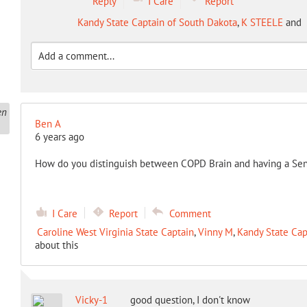
Reply
I Care
Report
Kandy State Captain of South Dakota
,
K STEELE
and
Ben A
6 years ago
How do you distinguish between COPD Brain and having a Se
I Care
Report
Comment
Caroline West Virginia State Captain
,
Vinny M
,
Kandy State Cap
about this
Vicky-1
good question, I don't know