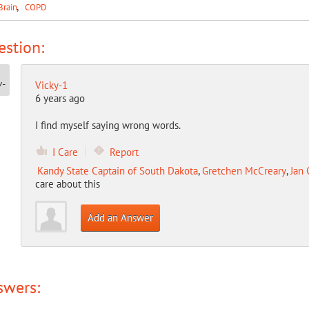
Brain
COPD
stion:
Vicky-1
6 years ago
I find myself saying wrong words.
I Care
Report
Kandy State Captain of South Dakota
,
Gretchen McCreary
,
Jan 
care about this
Add an Answer
swers: