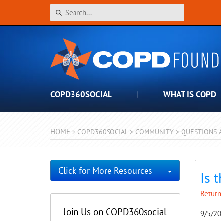
COPD360SOCIAL
WHAT IS COPD
HOME
>
COPD360SOCIAL
>
COMMUNITY
>
QUESTIONS 
Toggle Dro
Click for More Resources
Is 
Return
Join Us on COPD360social
9/5/2