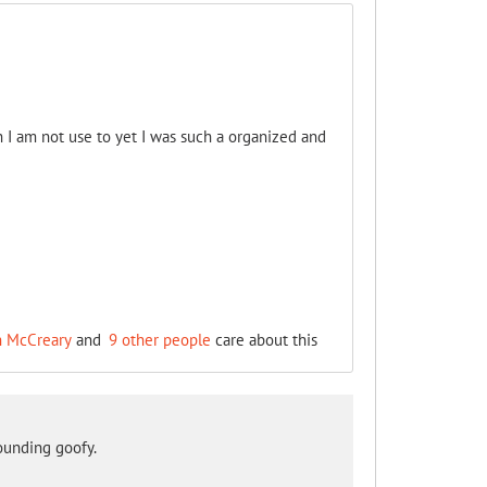
I am not use to yet I was such a organized and
n McCreary
and
9 other people
care about this
sounding goofy.