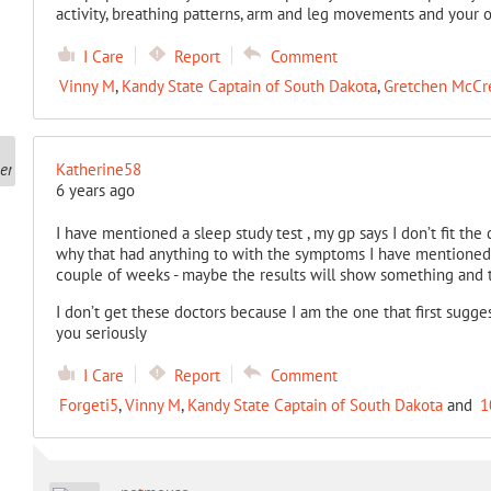
activity, breathing patterns, arm and leg movements and your 
I Care
Report
Comment
Vinny M
,
Kandy State Captain of South Dakota
,
Gretchen McCr
Katherine58
6 years ago
I have mentioned a sleep study test , my gp says I don’t fit the c
why that had anything to with the symptoms I have mentioned t
couple of weeks - maybe the results will show something and 
I don’t get these doctors because I am the one that first suggest
you seriously
I Care
Report
Comment
Forgeti5
,
Vinny M
,
Kandy State Captain of South Dakota
and
1