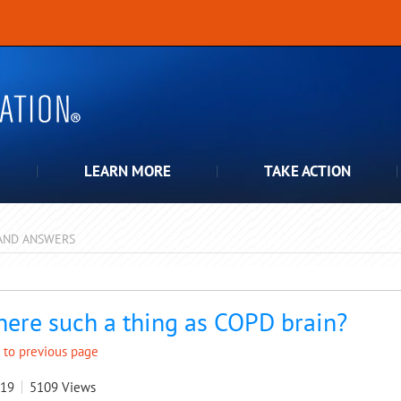
LEARN MORE
TAKE ACTION
AND ANSWERS
pdown
there such a thing as COPD brain?
 to previous page
019
5109
Views