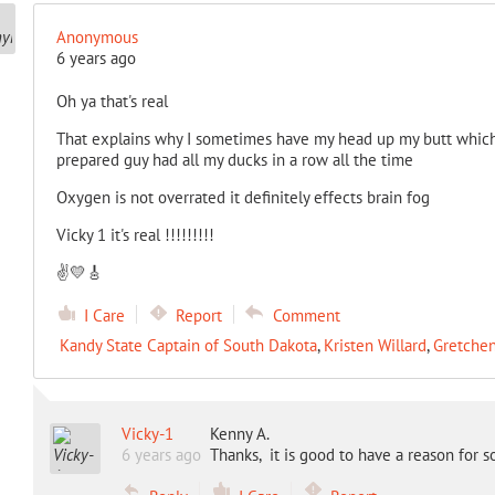
Anonymous
6 years ago
Oh ya that's real
That explains why I sometimes have my head up my butt which 
prepared guy had all my ducks in a row all the time
Oxygen is not overrated it definitely effects brain fog
Vicky 1 it's real !!!!!!!!!
✌️💛🎸
I Care
Report
Comment
Kandy State Captain of South Dakota
,
Kristen Willard
,
Gretche
Vicky-1
Kenny A.
6 years ago
Thanks, it is good to have a reason for 