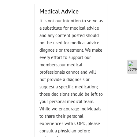
Medical Advice
It is not our intention to serve as
a substitute for medical advice
and any content posted should
not be used for medical advice,
diagnosis or treatment. We make
every effort to support our
members, our medical
professionals cannot and will
not provide a diagnosis or
suggest a specific medication;
those decisions should be left to
your personal medical team.
While we encourage individuals
to share their personal
experiences with COPD, please
consult a physician before