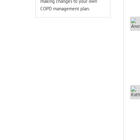
making changes to your own
COPD management plan.