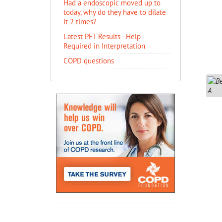
Had a endoscopic moved up to
today, why do they have to dilate
it 2 times?
Latest PFT Results - Help
Required in Interpretation
COPD questions