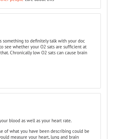
s something to definitely talk with your doc
o see whether your O2 sats are sufficient at
p that. Chronically low O2 sats can cause brain
our blood as well as your heart rate.
se of what you have been describing could be
ould measure your heart, lung and brain