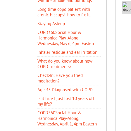
Wildfire Smoke and our lungs
Long time copd patient with
cronic hiccups! How to fix it.
Staying Asleep
COPD360Social Hour &
Harmonica Play-Along-
Wednesday, May 6, 4pm Eastern
inhaler residue and ear irritation
​What do you know about new
COPD treatments?
Check-In: Have you tried
meditation?
Age 33 Diagnosed with COPD
Is it true I just lost 10 years off
my life?
COPD360Social Hour &
Harmonica Play-Along,
Wednesday, April 1, 4pm Eastern