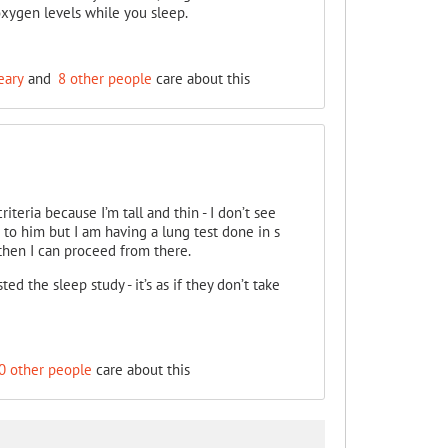
oxygen levels while you sleep.
eary
and
8 other people
care about this
riteria because I’m tall and thin - I don’t see
o him but I am having a lung test done in s
then I can proceed from there.
ed the sleep study - it’s as if they don’t take
0 other people
care about this