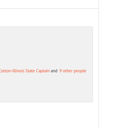
Cotton-Illinois State Captain
and
9 other people