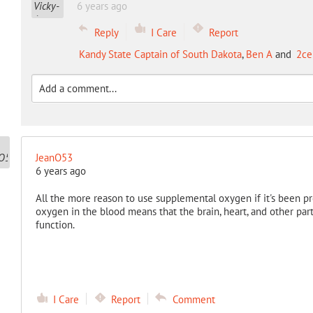
6 years ago
Reply
I Care
Report
Kandy State Captain of South Dakota
,
Ben A
and
2ce
JeanO53
6 years ago
All the more reason to use supplemental oxygen if it's been pre
oxygen in the blood means that the brain, heart, and other pa
function.
I Care
Report
Comment