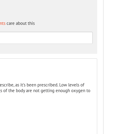
nts
care about this
scribe, as it's been prescribed. Low levels of
rts of the body are not getting enough oxygen to