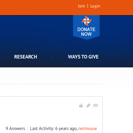
Join
Login
RESEARCH
WAYS TO GIVE
9
Answers
Last Activity: 6 years ago,
netmouse