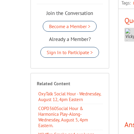
Tags:
Join the Conversation
Que
Become a Member >
Already a Member?
Sign In to Participate >
Related Content
OxyTalk Social Hour - Wednesday,
August 12, 4pm Eastern
COPD360Social Hour &
Harmonica Play-Along-
Wednesday, August 5, 4pm
An
Eastern.