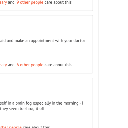
eary
and
9 other people
care about this
n said and make an appointment with your doctor
eary
and
6 other people
care about this
lf in a brain fog especially in the morning - I
 they seem to shrug it off
other people
care about this