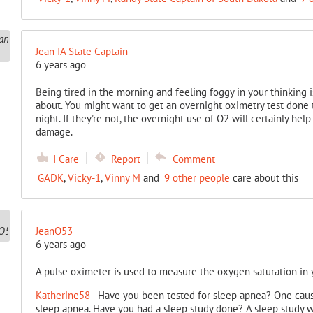
Jean IA State Captain
6 years ago
Being tired in the morning and feeling foggy in your thinking i
about. You might want to get an overnight oximetry test done t
night. If they're not, the overnight use of O2 will certainly hel
damage.
I Care
Report
Comment
GADK
,
Vicky-1
,
Vinny M
and
9 other people
care about this
JeanO53
6 years ago
A pulse oximeter is used to measure the oxygen saturation in y
Katherine58
- Have you been tested for sleep apnea? One cau
sleep apnea. Have you had a sleep study done? A sleep study w