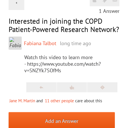
1
Answer
Interested in joining the COPD
Patient-Powered Research Network?
Fabiana Talbot
long time ago
Watch this video to learn more
- https://www.youtube.com/watch?
v=SNZYk7SOfMs
Jane M. Martin
and
11 other people
care about this
Add an Answer