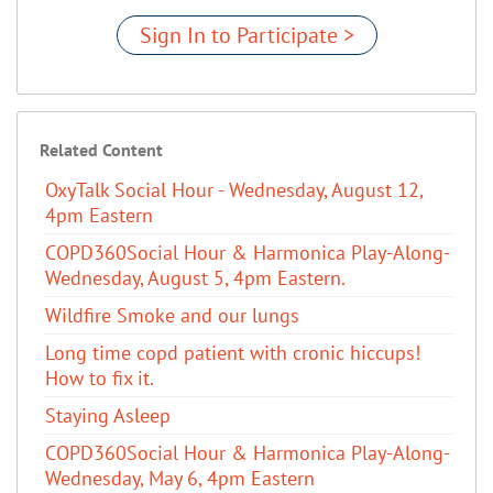
Sign In to Participate >
Related Content
OxyTalk Social Hour - Wednesday, August 12,
4pm Eastern
COPD360Social Hour & Harmonica Play-Along-
Wednesday, August 5, 4pm Eastern.
Wildfire Smoke and our lungs
Long time copd patient with cronic hiccups!
How to fix it.
Staying Asleep
COPD360Social Hour & Harmonica Play-Along-
Wednesday, May 6, 4pm Eastern