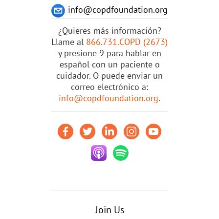
info@copdfoundation.org
¿Quieres más información?
Llame al
866.731.COPD (2673)
y presione 9 para hablar en
español con un paciente o
cuidador. O puede enviar un
correo electrónico a:
info@copdfoundation.org
.
Join Us