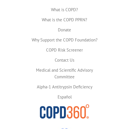
What is COPD?
What is the COPD PPRN?
Donate
Why Support the COPD Foundation?
COPD Risk Screener
Contact Us
Medical and Scientific Advisory
Committee
Alpha-1 Antitrypsin Deficiency
Español