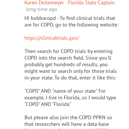
Karen Deitemeyer - Florida State Captain
long time ago
Hi bubbacopd - To find clinical trials that
are for COPD, go to the following website:
https://clinicaltrials.gov/
Then search for COPD trials by entering
COPD into the search field. Since you'll
probably get hundreds of results, you
might want to search only for those trials
in your state. To do that, enter it like this:
"COPD" AND "name of your state" For
example, I live in Florida, so I would type
"COPD" AND "Florida"
But please also join the COPD PPRN so
that researchers will have a data base