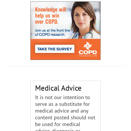
Medical Advice
It is not our intention to
serve as a substitute for
medical advice and any
content posted should not
be used for medical
advice, diagnosis or