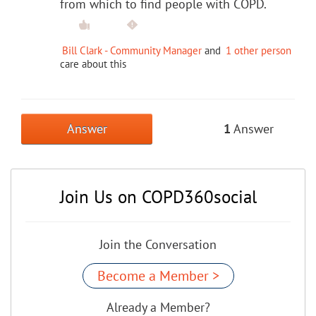
from which to find people with COPD.
Bill Clark - Community Manager
and
1 other person
care about this
Answer
1
Answer
Join Us on COPD360social
Join the Conversation
Become a Member >
Already a Member?