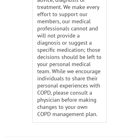
treatment. We make every
effort to support our
members, our medical
professionals cannot and
will not provide a
diagnosis or suggest a
specific medication; those
decisions should be left to
your personal medical
team. While we encourage
individuals to share their
personal experiences with
COPD, please consult a
physician before making
changes to your own
COPD management plan.