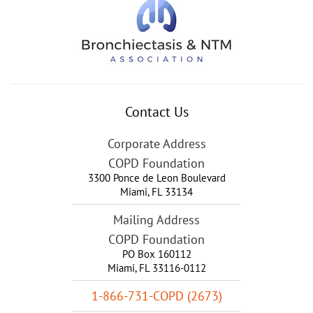
Contact Us
Corporate Address
COPD Foundation
3300 Ponce de Leon Boulevard
Miami
,
FL
33134
Mailing Address
COPD Foundation
PO Box 160112
Miami, FL 33116-0112
1-866-731-COPD (2673)