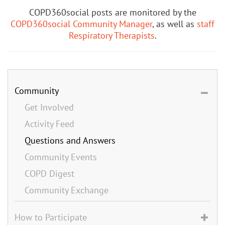
COPD360social posts are monitored by the
COPD360social Community Manager
, as well as
staff
Respiratory Therapists
.
Community
Get Involved
Activity Feed
Questions and Answers
Community Events
COPD Digest
Community Exchange
How to Participate