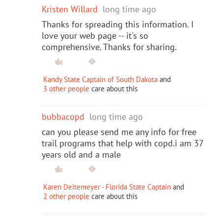
Kristen Willard
long time ago
Thanks for spreading this information. I
love your web page -- it's so
comprehensive. Thanks for sharing.
Kandy State Captain of South Dakota
and
3 other people
care about this
bubbacopd
long time ago
can you please send me any info for free
trail programs that help with copd.i am 37
years old and a male
Karen Deitemeyer - Florida State Captain
and
2 other people
care about this