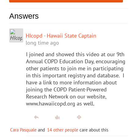
Answers
HIcopd - Hawaii State Captain
long time ago
I joined and showed this video at our 9th
Annual COPD Education Day, encouraging
other patients to join me in participating
in this important registry and database. I
have a link to more information about
joining the COPD Patient-Powered
Research Network on our website,
www.hawaiicopd.org as well.
Cara Pasquale
and
14 other people
care about this