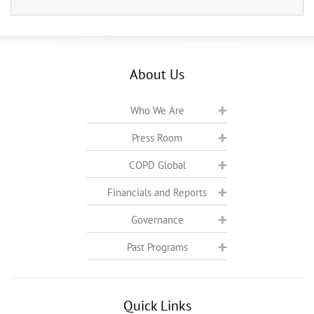
About Us
Who We Are
Press Room
COPD Global
Financials and Reports
Governance
Past Programs
Quick Links