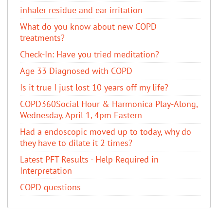
inhaler residue and ear irritation
​What do you know about new COPD
treatments?
Check-In: Have you tried meditation?
Age 33 Diagnosed with COPD
Is it true I just lost 10 years off my life?
COPD360Social Hour & Harmonica Play-Along,
Wednesday, April 1, 4pm Eastern
Had a endoscopic moved up to today, why do
they have to dilate it 2 times?
Latest PFT Results - Help Required in
Interpretation
COPD questions