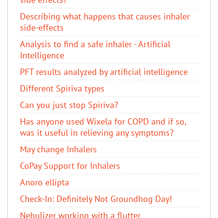
Describing what happens that causes inhaler
side-effects
Analysis to find a safe inhaler - Artificial
Intelligence
PFT results analyzed by artificial intelligence
Different Spiriva types
Can you just stop Spiriva?
Has anyone used Wixela for COPD and if so,
was it useful in relieving any symptoms?
May change Inhalers
CoPay Support for Inhalers
Anoro ellipta
Check-In: Definitely Not Groundhog Day!
Nebulizer working with a flutter