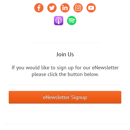
Join Us
If you would like to sign up for our eNewsletter
please click the button below.
eNewsletter Signup