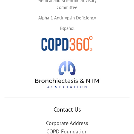
Medical and Scientific Advisory
Committee
Alpha-1 Antitrypsin Deficiency
Español
Contact Us
Corporate Address
COPD Foundation