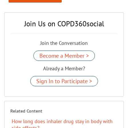
Join Us on COPD360social
Join the Conversation
Become a Member >
Already a Member?
Sign In to Participate >
Related Content
How long does inhaler drug stay in body with
side effects?