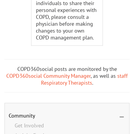
individuals to share their
personal experiences with
COPD, please consult a
physician before making
changes to your own
COPD management plan.
COPD360social posts are monitored by the
COPD360social Community Manager
, as well as
staff
Respiratory Therapists
.
Community
Get Involved