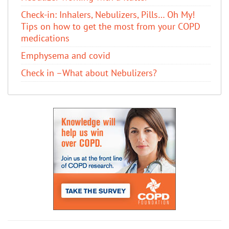
Check-in: Inhalers, Nebulizers, Pills… Oh My!
Tips on how to get the most from your COPD
medications
Emphysema and covid
Check in –What about Nebulizers?