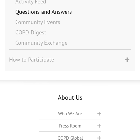
Activity Feed
Questions and Answers
Community Events
COPD Digest
Community Exchange
How to Participate
About Us
Who We Are
Press Room
COPD Global