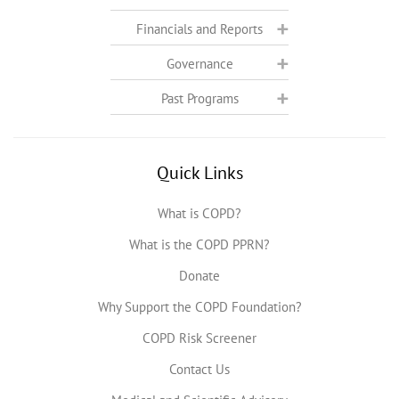
Financials and Reports
Governance
Past Programs
Quick Links
What is COPD?
What is the COPD PPRN?
Donate
Why Support the COPD Foundation?
COPD Risk Screener
Contact Us