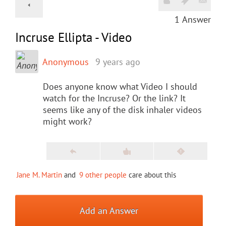
1
Answer
Incruse Ellipta - Video
Anonymous
9 years ago
Does anyone know what Video I should
watch for the Incruse? Or the link? It
seems like any of the disk inhaler videos
might work?
Jane M. Martin
and
9 other people
care about this
Add an Answer