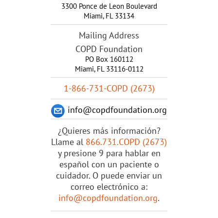
3300 Ponce de Leon Boulevard
Miami
,
FL
33134
Mailing Address
COPD Foundation
PO Box 160112
Miami, FL 33116-0112
1-866-731-COPD (2673)
info@copdfoundation.org
¿Quieres más información?
Llame al
866.731.COPD (2673)
y presione 9 para hablar en
español con un paciente o
cuidador. O puede enviar un
correo electrónico a:
info@copdfoundation.org
.