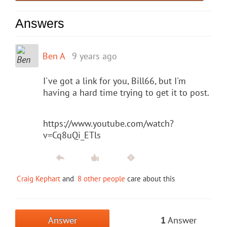
Answers
Ben A
9 years ago
I've got a link for you, Bill66, but I'm
having a hard time trying to get it to post.
https://www.youtube.com/watch?
v=Cq8uQi_ETls
Craig Kephart
and
8 other people
care about this
Answer
1
Answer