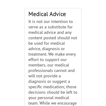
Medical Advice
It is not our intention to
serve as a substitute for
medical advice and any
content posted should not
be used for medical
advice, diagnosis or
treatment. We make every
effort to support our
members, our medical
professionals cannot and
will not provide a
diagnosis or suggest a
specific medication; those
decisions should be left to
your personal medical
team. While we encourage