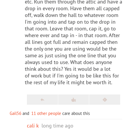
etc. Run them through the attic and have a
drop in every room. Have them all capped
off, walk down the hall to whatever room
I'm going into and tap on to the drop in
that room. Leave that room, cap it, go to
where ever and tap in - in that room. After
all lines got full and remain capped then
the only one you are using would be the
same as just using the one line that you
always used to use. What does anyone
think about this? Yes it would be a lot
of work but if I'm going to be like this for
the rest of my life it might be worth it.
Gail56
and
11 other people
care about this
cali k
long time ago