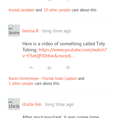
krystal landaker
and
10 other people
care about this
Janina K
long time ago
Here is a video of something called Tidy
Tubing:
https://www.youtube.com/watch?
v=V3etQFIDtbw&noredi...
Karen Deitemeyer - Florida State Captain
and
5 other people
care about this
Uncle Jim
long time ago
After my transplant, it was some time