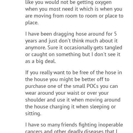
like you would not be getting oxygen
when you most need it which is when you
are moving from room to room or place to
place.
I have been dragging hose around for 5
years and just don't think much about it
anymore. Sure it occasionally gets tangled
or caught on something but I don't see it
as a big deal.
If you really want to be free of the hose in
the house you might be better off to
purchase one of the small POCs you can
wear around your waist or over your
shoulder and use it when moving around
the house charging it when sleeping or
sitting.
I have so many friends fighting inoperable
cancers and other deadly diseases that I