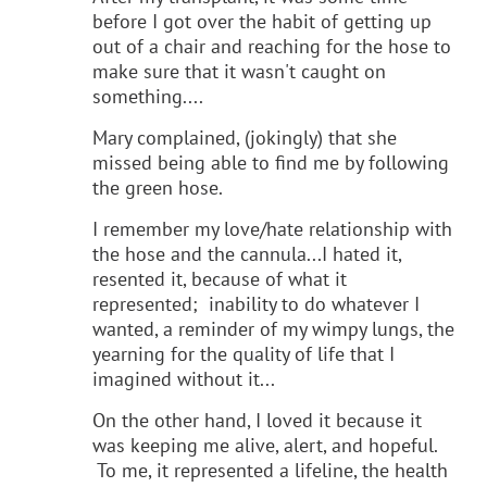
before I got over the habit of getting up
out of a chair and reaching for the hose to
make sure that it wasn't caught on
something....
Mary complained, (jokingly) that she
missed being able to find me by following
the green hose.
I remember my love/hate relationship with
the hose and the cannula...I hated it,
resented it, because of what it
represented; inability to do whatever I
wanted, a reminder of my wimpy lungs, the
yearning for the quality of life that I
imagined without it...
On the other hand, I loved it because it
was keeping me alive, alert, and hopeful.
To me, it represented a lifeline, the health