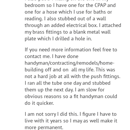
bedroom so I have one for the CPAP and
one for a hose which I use for baths or
reading. I also stubbed out of a wall
through an added electrical box. I attached
my brass fittings to a blank metal wall
plate which I drilled a hole in.
If you need more information feel free to
contact me. I have done
handyman/contracting/remodels/home-
building off and on all my life. This was
not a hard job at all with the push fittings.
I ran all the tube one day and stubbed
them up the next day. I am slow for
obvious reasons so a fit handyman could
do it quicker.
I am not sorry I did this. I figure I have to
live with it years so I may as well make it
more permanent.