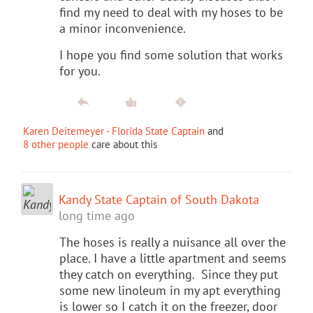
find my need to deal with my hoses to be
a minor inconvenience.
I hope you find some solution that works
for you.
Karen Deitemeyer - Florida State Captain
and
8 other people
care about this
Kandy State Captain of South Dakota
long time ago
The hoses is really a nuisance all over the
place. I have a little apartment and seems
they catch on everything. Since they put
some new linoleum in my apt everything
is lower so I catch it on the freezer, door