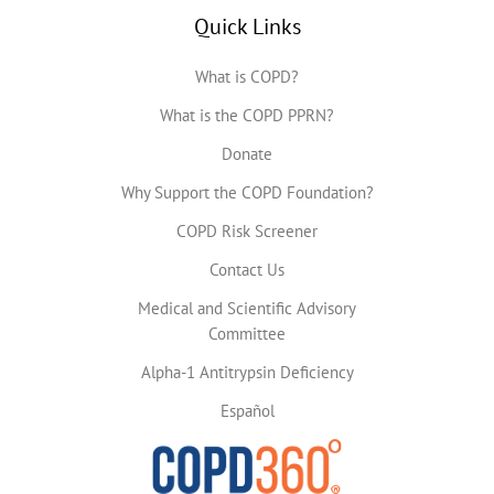
Quick Links
What is COPD?
What is the COPD PPRN?
Donate
Why Support the COPD Foundation?
COPD Risk Screener
Contact Us
Medical and Scientific Advisory
Committee
Alpha-1 Antitrypsin Deficiency
Español