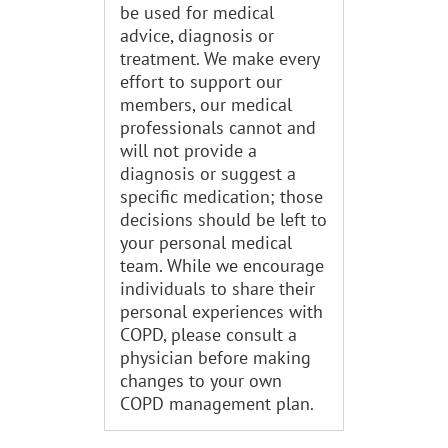
be used for medical
advice, diagnosis or
treatment. We make every
effort to support our
members, our medical
professionals cannot and
will not provide a
diagnosis or suggest a
specific medication; those
decisions should be left to
your personal medical
team. While we encourage
individuals to share their
personal experiences with
COPD, please consult a
physician before making
changes to your own
COPD management plan.