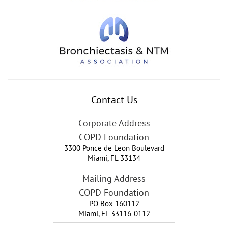
Contact Us
Corporate Address
COPD Foundation
3300 Ponce de Leon Boulevard
Miami
,
FL
33134
Mailing Address
COPD Foundation
PO Box 160112
Miami, FL 33116-0112