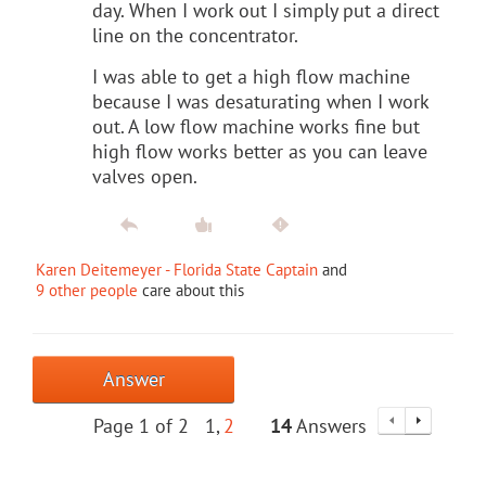
day. When I work out I simply put a direct
line on the concentrator.
I was able to get a high flow machine
because I was desaturating when I work
out. A low flow machine works fine but
high flow works better as you can leave
valves open.
Karen Deitemeyer - Florida State Captain
and
9 other people
care about this
Answer
Page 1 of 2
1
2
14
Answers