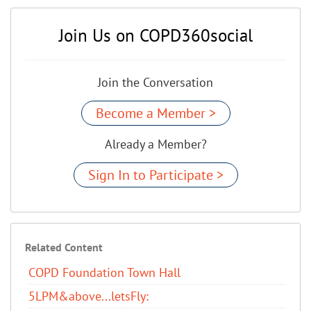
Join Us on COPD360social
Join the Conversation
Become a Member >
Already a Member?
Sign In to Participate >
Related Content
COPD Foundation Town Hall
5LPM&above...letsFly: