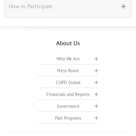
How to Participate
About Us
Who We Are
Press Room
COPD Global
Financials and Reports
Governance
Past Programs