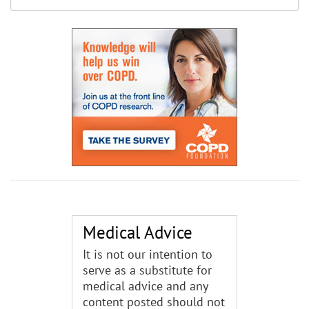
Medical Advice
It is not our intention to
serve as a substitute for
medical advice and any
content posted should not