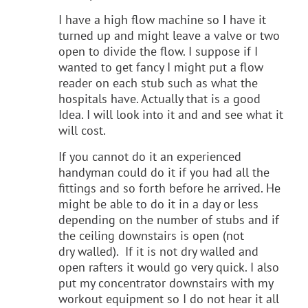
I have a high flow machine so I have it
turned up and might leave a valve or two
open to divide the flow. I suppose if I
wanted to get fancy I might put a flow
reader on each stub such as what the
hospitals have. Actually that is a good
Idea. I will look into it and and see what it
will cost.
If you cannot do it an experienced
handyman could do it if you had all the
fittings and so forth before he arrived. He
might be able to do it in a day or less
depending on the number of stubs and if
the ceiling downstairs is open (not
dry walled). If it is not dry walled and
open rafters it would go very quick. I also
put my concentrator downstairs with my
workout equipment so I do not hear it all