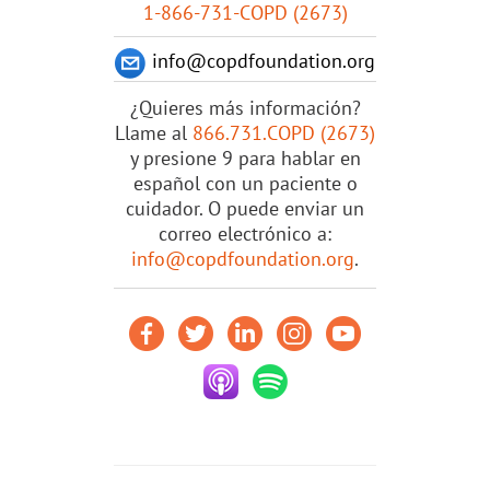
1-866-731-COPD (2673)
info@copdfoundation.org
¿Quieres más información?
Llame al
866.731.COPD (2673)
y presione 9 para hablar en
español con un paciente o
cuidador. O puede enviar un
correo electrónico a:
info@copdfoundation.org
.