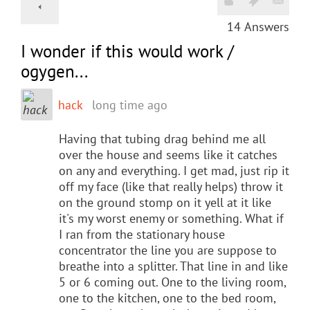
14
Answers
I wonder if this would work /
ogygen...
hack
long time ago
Having that tubing drag behind me all
over the house and seems like it catches
on any and everything. I get mad, just rip it
off my face (like that really helps) throw it
on the ground stomp on it yell at it like
it's my worst enemy or something. What if
I ran from the stationary house
concentrator the line you are suppose to
breathe into a splitter. That line in and like
5 or 6 coming out. One to the living room,
one to the kitchen, one to the bed room,