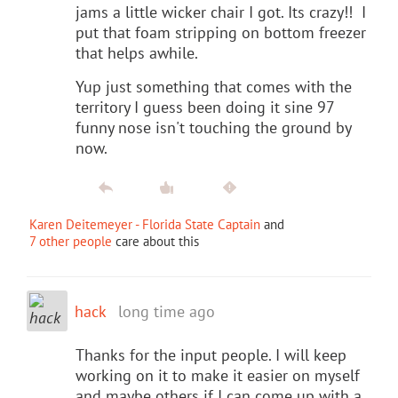
jams a little wicker chair I got. Its crazy!! I
put that foam stripping on bottom freezer
that helps awhile.
Yup just something that comes with the
territory I guess been doing it sine 97
funny nose isn't touching the ground by
now.
Karen Deitemeyer - Florida State Captain
and
7 other people
care about this
hack
long time ago
Thanks for the input people. I will keep
working on it to make it easier on myself
and maybe others if I can come up with a