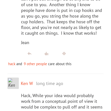
of use to you. Another thing I know
people have done is put in cup hooks and
as you go, you string the hose along the
cup holders. That keeps the hose off the
floor, and you're not nearly as likely to get
it caught on things. I know that works!
Jean
hack
and
9 other people
care about this
Ken W
long time ago
Hack, While your idea would probably
work from a conceptual point of view it
would be complex to pull off and it seems