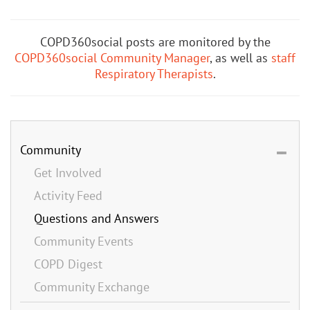
COPD360social posts are monitored by the
COPD360social Community Manager
, as well as
staff
Respiratory Therapists
.
Community
Get Involved
Activity Feed
Questions and Answers
Community Events
COPD Digest
Community Exchange