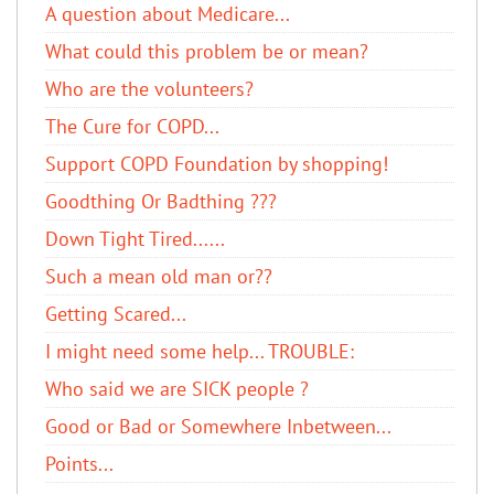
A question about Medicare...
What could this problem be or mean?
Who are the volunteers?
The Cure for COPD...
Support COPD Foundation by shopping!
Goodthing Or Badthing ???
Down Tight Tired......
Such a mean old man or??
Getting Scared...
I might need some help... TROUBLE:
Who said we are SICK people ?
Good or Bad or Somewhere Inbetween...
Points...