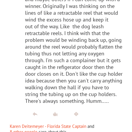
winner. Originally I was thinking on the
lines of like a retractable reel that would
wind the excess hose up and keep it
out of the way. Like the dog leash
retractable reels. I think with that the
problem would be winding back up, going
around the reel would probably flatten the
tubing thus not letting any oxygen
through. I'm such a complainer but it gets
caught in the refigerator door then the
door closes on it. Don't like the cup holder
idea because then you can't carry anything
walking down the hall if you have to
string the tubing up on the cup holders.
There's always something. Humm.....
Karen Deitemeyer - Florida State Captain
and
8 other people
care about this