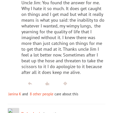
Uncle Jim: You found the answer for me.
Why I hate it so much. It does get caught
on things and I get mad but what it really
means is what you said: the inability to do
whatever I wanted, my wimpy lungs, the
yearning for the quality of life that I
imagined without it. I knew there was
more than just catching on things for me
to get that mad at it. Thanks uncle Jim I
feel a lot better now. Sometimes after I
beat up the hose and threaten to take the
scissors to it I do apologize to it because
after all it does keep me alive.
Janina K
and
8 other people
care about this