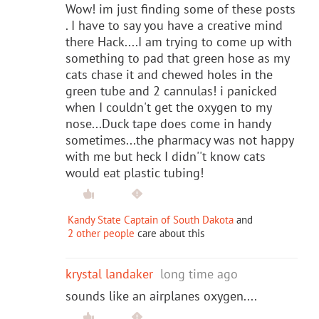
Wow! im just finding some of these posts
. I have to say you have a creative mind
there Hack....I am trying to come up with
something to pad that green hose as my
cats chase it and chewed holes in the
green tube and 2 cannulas! i panicked
when I couldn't get the oxygen to my
nose...Duck tape does come in handy
sometimes...the pharmacy was not happy
with me but heck I didn''t know cats
would eat plastic tubing!
Kandy State Captain of South Dakota
and
2 other people
care about this
krystal landaker
long time ago
sounds like an airplanes oxygen....