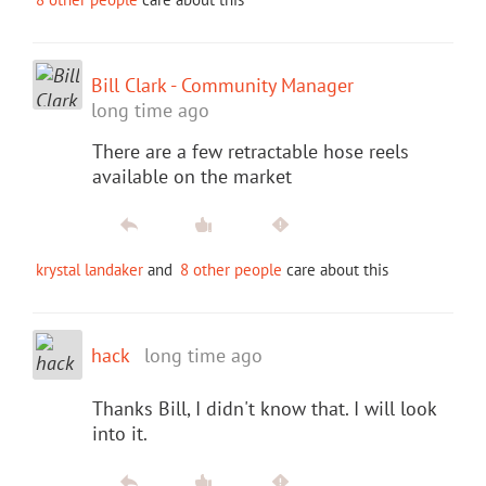
Bill Clark - Community Manager
long time ago
There are a few retractable hose reels
available on the market
krystal landaker
and
8 other people
care about this
hack
long time ago
Thanks Bill, I didn't know that. I will look
into it.