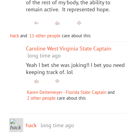
of the rest of my body, the ability to
remain active. It represented hope.
hack
and
11 other people
care about this
Caroline West Virginia State Captain
long time ago
Yeah I bet she was joking!! I bet you need
keeping track of. lol
Karen Deitemeyer - Florida State Captain
and
2 other people
care about this
hack
long time ago