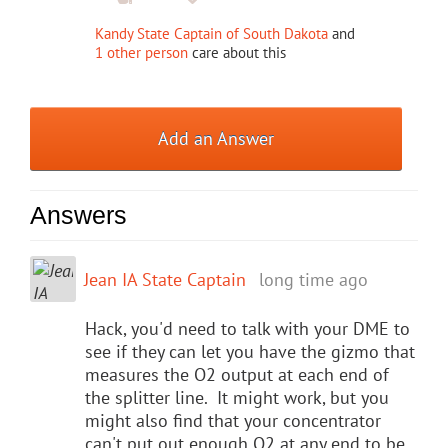
Kandy State Captain of South Dakota
and
1 other person
care about this
Add an Answer
Answers
Jean IA State Captain
long time ago
Hack, you'd need to talk with your DME to
see if they can let you have the gizmo that
measures the O2 output at each end of
the splitter line. It might work, but you
might also find that your concentrator
can't put out enough O2 at any end to be