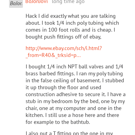
BoJonJovi
long time ago
Hack I did exactly what you are talking
about. I took 1/4 inch poly tubing which
comes in 100 foot rolls and is cheap. I
bought push fittings off of ebay,
http://www.ebay.com/sch/i.html?
_from=R40&_trksid=p...
I bought 1/4 inch NPT ball valves and 1/4
brass barbed fittings. I ran my poly tubing
in the false ceiling of basement. I stubbed
it up through the floor and used
construction adhesive to secure it. I have a
stub in my bedroom by the bed, one by my
chair, one at my computer and one in the
kitchen. I still use a hose here and there
for example to the bathtub.
I also put a T fitting on the one in my