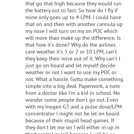
that go that high because they would run
the battery out to fast. So how do I fly if
mine only goes up to 4 LPM. I could have
that on and then with another cannula up
my nose I will turn on my on POC which
will more than make up the difference. Is
that how it's done? Why do the airlines
care weather it's 5 or 2 or 10 LPM, can't
they keep their nose out of it. Why can't I
just go on board and let myself decide
weather or not I want to use my POC or
not. What a hassle. Gotta make something
simple into a big deal. Paperwork, a note
from a doctor like I'm a kid in school. No
wonder some people don't go out. Even
with my Inogen G3 and a pulse dose/LPM
concentrator I might not be let on board
because of their stupid head games. If
they don't let me on I will either in up in