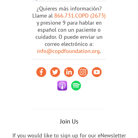
¿Quieres más información?
Llame al
866.731.COPD (2673)
y presione 9 para hablar en
español con un paciente o
cuidador. O puede enviar un
correo electrónico a:
info@copdfoundation.org
.
Join Us
If you would like to sign up for our eNewsletter