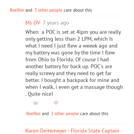
RoeRoe
and
3 other people
care about this
Ms DV
7 years ago
When a POC is set at 4lpm you are really
only getting less than 2 LPM, which Is
what I need I just flew a weeek ago and
my battery was gone by the time I flew
from Ohio to Florida. Of couse I had
another battery for back up. POC's are
really screwy and they need to get far
better. I bought a backpack for mine and
when I walk, i even get a massage though
. Quite nice!
RoeRoe
and
2 other people
care about this
Karen Deitemeyer - Florida State Captain