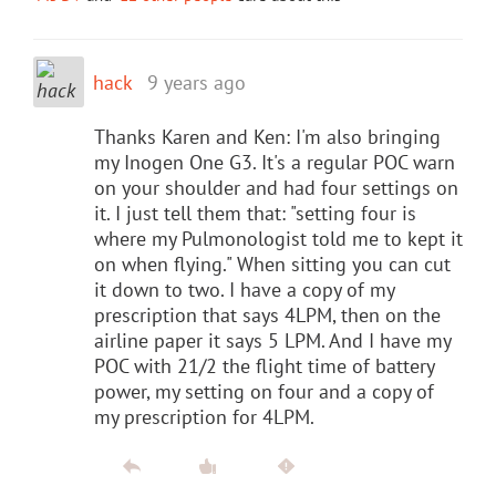
hack
9 years ago
Thanks Karen and Ken: I'm also bringing
my Inogen One G3. It's a regular POC warn
on your shoulder and had four settings on
it. I just tell them that: "setting four is
where my Pulmonologist told me to kept it
on when flying." When sitting you can cut
it down to two. I have a copy of my
prescription that says 4LPM, then on the
airline paper it says 5 LPM. And I have my
POC with 21/2 the flight time of battery
power, my setting on four and a copy of
my prescription for 4LPM.