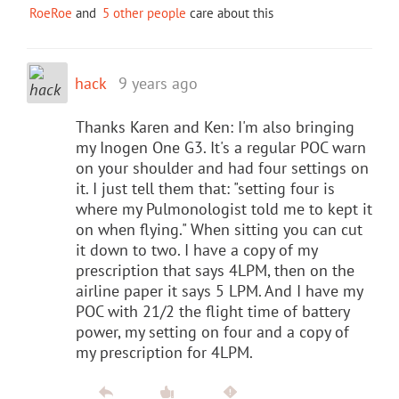
RoeRoe
and
5 other people
care about this
hack
9 years ago
Thanks Karen and Ken: I'm also bringing
my Inogen One G3. It's a regular POC warn
on your shoulder and had four settings on
it. I just tell them that: "setting four is
where my Pulmonologist told me to kept it
on when flying." When sitting you can cut
it down to two. I have a copy of my
prescription that says 4LPM, then on the
airline paper it says 5 LPM. And I have my
POC with 21/2 the flight time of battery
power, my setting on four and a copy of
my prescription for 4LPM.