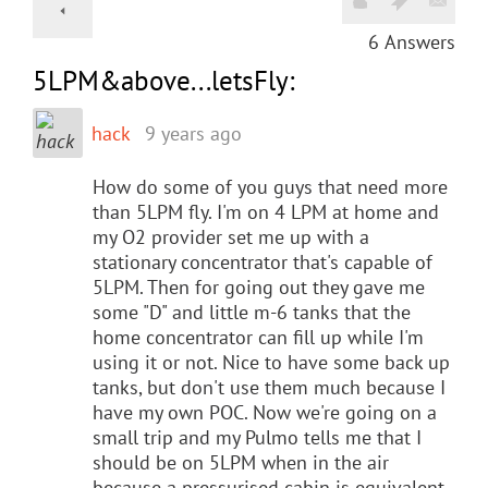
6
Answers
5LPM&above...letsFly:
hack
9 years ago
How do some of you guys that need more
than 5LPM fly. I'm on 4 LPM at home and
my O2 provider set me up with a
stationary concentrator that's capable of
5LPM. Then for going out they gave me
some "D" and little m-6 tanks that the
home concentrator can fill up while I'm
using it or not. Nice to have some back up
tanks, but don't use them much because I
have my own POC. Now we're going on a
small trip and my Pulmo tells me that I
should be on 5LPM when in the air
because a pressurised cabin is equivalent