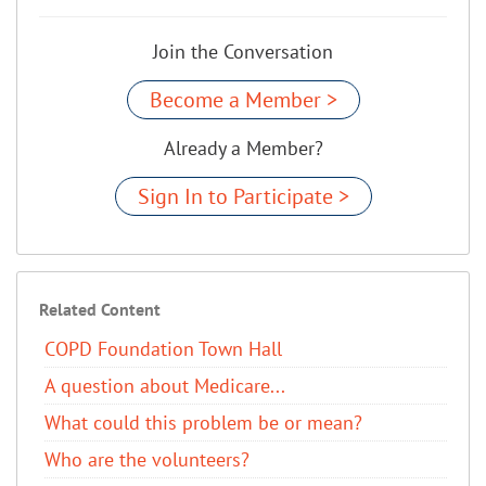
Join the Conversation
Become a Member >
Already a Member?
Sign In to Participate >
Related Content
COPD Foundation Town Hall
A question about Medicare...
What could this problem be or mean?
Who are the volunteers?