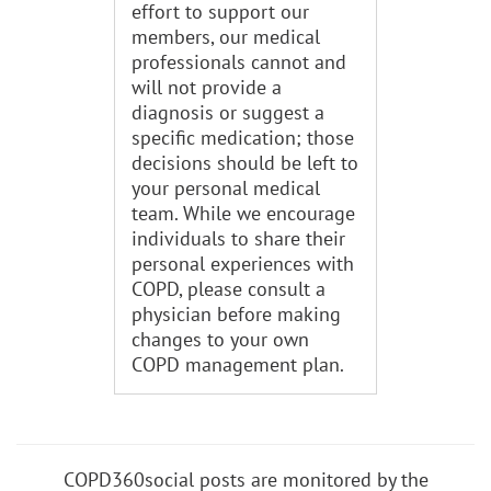
effort to support our
members, our medical
professionals cannot and
will not provide a
diagnosis or suggest a
specific medication; those
decisions should be left to
your personal medical
team. While we encourage
individuals to share their
personal experiences with
COPD, please consult a
physician before making
changes to your own
COPD management plan.
COPD360social posts are monitored by the