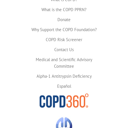
What is the COPD PPRN?
Donate
Why Support the COPD Foundation?
COPD Risk Screener
Contact Us
Medical and Scientific Advisory
Committee
Alpha-1 Antitrypsin Deficiency
Español