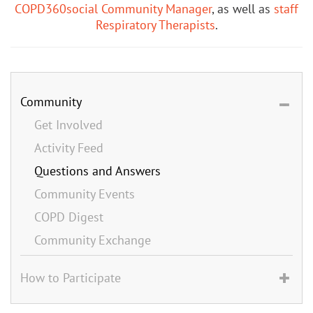
COPD360social Community Manager
, as well as
staff
Respiratory Therapists
.
Community
Get Involved
Activity Feed
Questions and Answers
Community Events
COPD Digest
Community Exchange
How to Participate