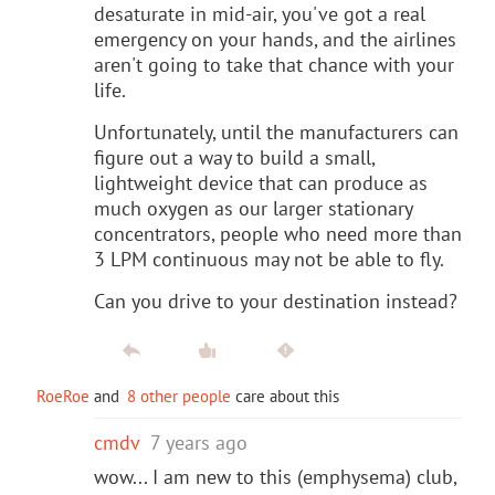
desaturate in mid-air, you've got a real
emergency on your hands, and the airlines
aren't going to take that chance with your
life.
Unfortunately, until the manufacturers can
figure out a way to build a small,
lightweight device that can produce as
much oxygen as our larger stationary
concentrators, people who need more than
3 LPM continuous may not be able to fly.
Can you drive to your destination instead?
RoeRoe
and
8 other people
care about this
cmdv
7 years ago
wow... I am new to this (emphysema) club,