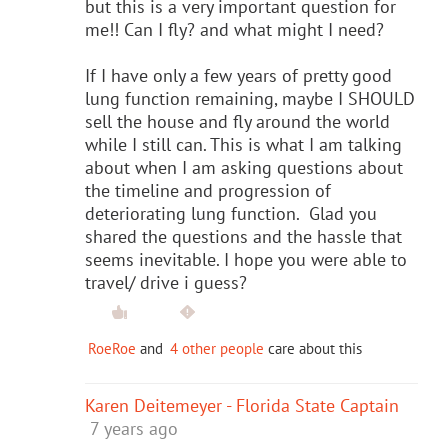
but this is a very important question for
me!! Can I fly? and what might I need?
If I have only a few years of pretty good
lung function remaining, maybe I SHOULD
sell the house and fly around the world
while I still can. This is what I am talking
about when I am asking questions about
the timeline and progression of
deteriorating lung function. Glad you
shared the questions and the hassle that
seems inevitable. I hope you were able to
travel/ drive i guess?
RoeRoe
and
4 other people
care about this
Karen Deitemeyer - Florida State Captain
7 years ago