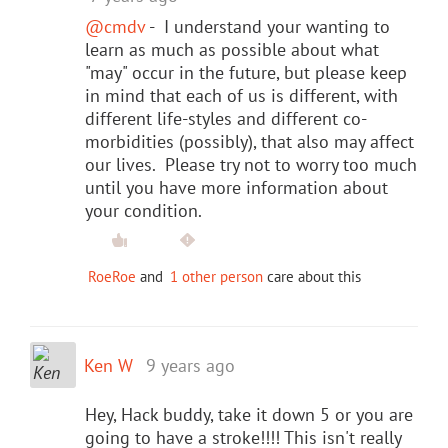
@cmdv
- I understand your wanting to
learn as much as possible about what
"may" occur in the future, but please keep
in mind that each of us is different, with
different life-styles and different co-
morbidities (possibly), that also may affect
our lives. Please try not to worry too much
until you have more information about
your condition.
RoeRoe
and
1 other person
care about this
Ken W
9 years ago
Hey, Hack buddy, take it down 5 or you are
going to have a stroke!!!! This isn't really