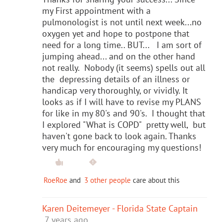
my First appointment with a
pulmonologist is not until next week...no
oxygen yet and hope to postpone that
need for a long time.. BUT... I am sort of
jumping ahead... and on the other hand
not really. Nobody (it seems) spells out all
the depressing details of an illness or
handicap very thoroughly, or vividly. It
looks as if I will have to revise my PLANS
for like in my 80's and 90's. I thought that
I explored "What is COPD" pretty well, but
haven't gone back to look again. Thanks
very much for encouraging my questions!
RoeRoe
and
3 other people
care about this
Karen Deitemeyer - Florida State Captain
7 years ago