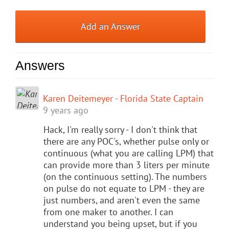
Add an Answer
Answers
Karen Deitemeyer - Florida State Captain
9 years ago
Hack, I'm really sorry - I don't think that
there are any POC's, whether pulse only or
continuous (what you are calling LPM) that
can provide more than 3 liters per minute
(on the continuous setting). The numbers
on pulse do not equate to LPM - they are
just numbers, and aren't even the same
from one maker to another. I can
understand you being upset, but if you