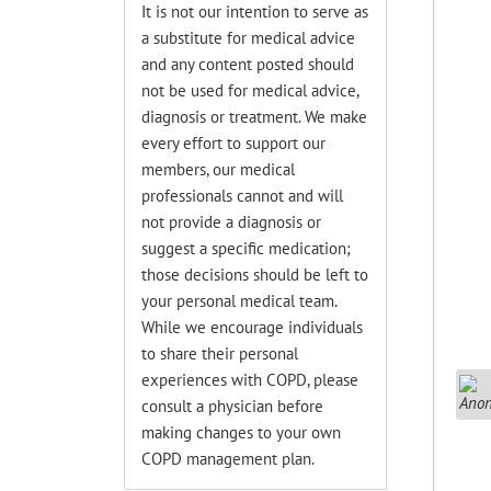
It is not our intention to serve as
a substitute for medical advice
and any content posted should
not be used for medical advice,
diagnosis or treatment. We make
every effort to support our
members, our medical
professionals cannot and will
not provide a diagnosis or
suggest a specific medication;
those decisions should be left to
your personal medical team.
While we encourage individuals
to share their personal
experiences with COPD, please
consult a physician before
making changes to your own
COPD management plan.