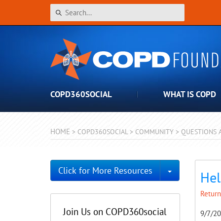
COPD360SOCIAL
WHAT IS COPD
HOME
>
COPD360SOCIAL
>
COMMUNITY
>
QUESTIONS 
Toggle Dro
Click for More Resources
Hel
Return
Join Us on COPD360social
9/7/2