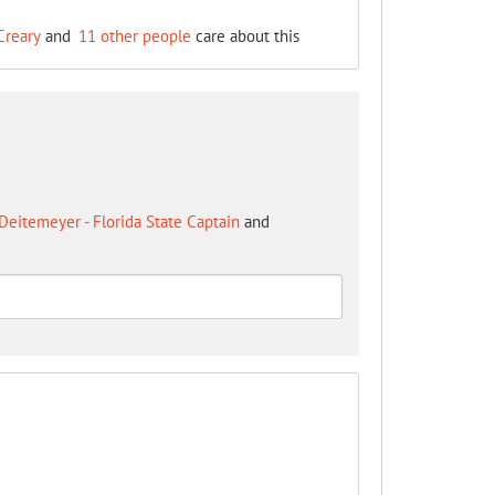
Creary
and
11 other people
care about this
Deitemeyer - Florida State Captain
and