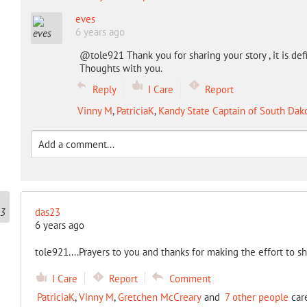
eves
6 years ago
@tole921 Thank you for sharing your story , it is defi
Thoughts with you.
Reply
I Care
Report
Vinny M
,
PatriciaK
,
Kandy State Captain of South Dak
das23
6 years ago
tole921....Prayers to you and thanks for making the effort to s
I Care
Report
Comment
PatriciaK
,
Vinny M
,
Gretchen McCreary
and
7 other people
care