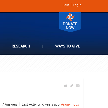
Join
Login
RESEARCH
WAYS TO GIVE
7
Answers
Last Activity: 6 years ago,
Anonymous