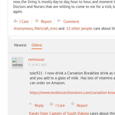
now, the living is mostly day to day, hour to hour, and moment 
Doctors and Nurses that are willing to come to me for a visit,
again.
I Care
Report
Comment
Anonymous
,
PatriciaK
,
eves
and
12 other people
care about th
Newest
Oldest
netmouse
6 years ago
tole921 - I now drink a Carnation Breakfast drink a
and you add to a glass of milk. Has lots of vitamins 
can order on Amazon.
https://www.nestlenutritionstore.com/carnation-brea
Reply
I Care
Report
Kandy State Captain of South Dakota
cares about thi