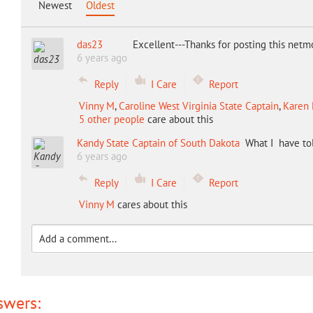
Newest
Oldest
das23
Excellent---Thanks for posting this net
6 years ago
Reply
I Care
Report
Vinny M
,
Caroline West Virginia State Captain
,
Karen 
5 other people
care about this
Kandy State Captain of South Dakota
What I have to
6 years ago
Reply
I Care
Report
Vinny M
cares about this
swers: