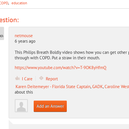
COPD
education
stion:
netmouse
6 years ago
This Philips Breath Boldly video shows how you can get other
through with COPD. Put a straw in their mouth.
https://www.youtube.com/watch?v=T-9OK8yHfmQ
I Care
Report
Karen Deitemeyer - Florida State Captain
,
GADK
,
Caroline West
about this
Add an Answer