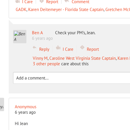
I Care
Report
Comment
GADK
,
Karen Deitemeyer - Florida State Captain
,
Gretchen Mc
Ben A
Check your PM's, Jean.
6 years ago
Reply
I Care
Report
Vinny M
,
Caroline West Virginia State Captain
,
Karen 
3 other people
care about this
Anonymous
6 years ago
Hi Jean