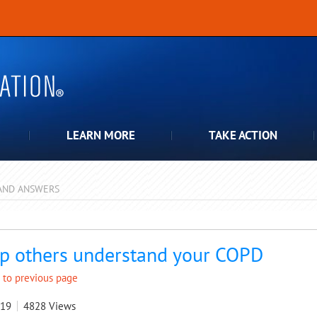
LEARN MORE
TAKE ACTION
AND ANSWERS
pdown
p others understand your COPD
 to previous page
019
4828
Views