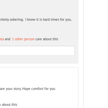
nitely sobering. I know it is hard times for you.
ota
and
1 other person
care about this
hare your story. Hope comfort for you
 about this