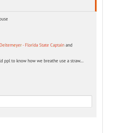
mouse
Deitemeyer - Florida State Captain
and
ld ppl to know how we breathe use a straw...