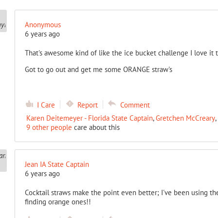
Anonymous
6 years ago
That's awesome kind of like the ice bucket challenge I love it 
Got to go out and get me some ORANGE straw's
I Care
Report
Comment
Karen Deitemeyer - Florida State Captain
,
Gretchen McCreary
,
9 other people
care about this
Jean IA State Captain
6 years ago
Cocktail straws make the point even better; I've been using th
finding orange ones!!