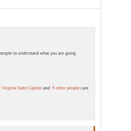
 people to understand what you are going
 Virginia State Captain
and
9 other people
care