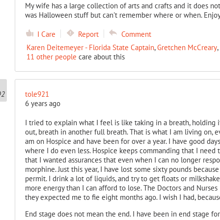
My wife has a large collection of arts and crafts and it does no
was Halloween stuff but can't remember where or when. Enjoy
I Care
Report
Comment
Karen Deitemeyer - Florida State Captain
,
Gretchen McCreary
,
11 other people
care about this
tole921
6 years ago
I tried to explain what I feel is like taking in a breath, holding 
out, breath in another full breath. That is what I am living on, e
am on Hospice and have been for over a year. I have good days
where I do even less. Hospice keeps commanding that I need to
that I wanted assurances that even when I can no longer respon
morphine. Just this year, I have lost some sixty pounds becaus
permit. I drink a lot of liquids, and try to get floats or milksh
more energy than I can afford to lose. The Doctors and Nurses h
they expected me to fie eight months ago. I wish I had, because
End stage does not mean the end. I have been in end stage for o