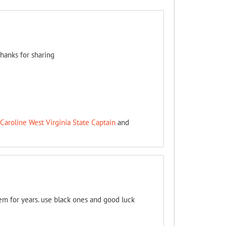
thanks for sharing
Caroline West Virginia State Captain
and
em for years. use black ones and good luck