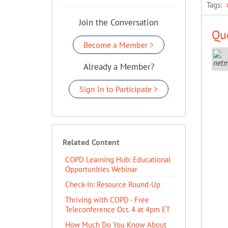
Tags:
Join the Conversation
Que
Become a Member >
Already a Member?
Sign In to Participate >
Related Content
COPD Learning Hub: Educational
Opportunities Webinar
Check-In: Resource Round-Up
Thriving with COPD - Free
Teleconference Oct. 4 at 4pm ET
How Much Do You Know About