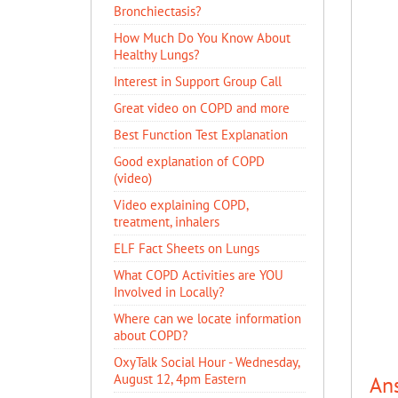
Bronchiectasis?
How Much Do You Know About
Healthy Lungs?
Interest in Support Group Call
Great video on COPD and more
Best Function Test Explanation
Good explanation of COPD
(video)
Video explaining COPD,
treatment, inhalers
ELF Fact Sheets on Lungs
What COPD Activities are YOU
Involved in Locally?
Where can we locate information
about COPD?
OxyTalk Social Hour - Wednesday,
August 12, 4pm Eastern
An