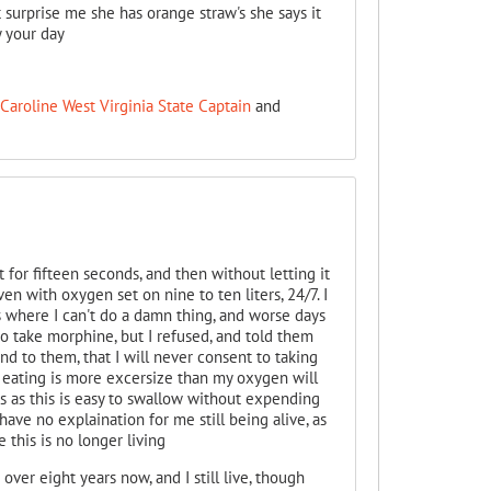
t surprise me she has orange straw's she says it
 your day
Caroline West Virginia State Captain
and
it for fifteen seconds, and then without letting it
ven with oxygen set on nine to ten liters, 24/7. I
 where I can't do a damn thing, and worse days
 take morphine, but I refused, and told them
d to them, that I will never consent to taking
e eating is more excersize than my oxygen will
akes as this is easy to swallow without expending
ave no explaination for me still being alive, as
 this is no longer living
ver eight years now, and I still live, though