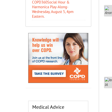
COPD360Social Hour &
Harmonica Play-Along-
Wednesday, August 5, 4pm
Eastern.
Medical Advice