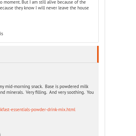
to moment. But I am still alive because of the
 because they know I will never leave the house
is
s my mid-morning snack. Base is powdered milk
and minerals. Very filling. And very soothing. You
kfast-essentials-powder-drink-mix.html
s