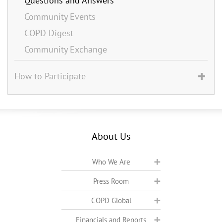
Questions and Answers
Community Events
COPD Digest
Community Exchange
How to Participate
About Us
Who We Are
Press Room
COPD Global
Financials and Reports