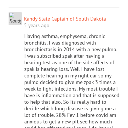
Kandy State Captain of South Dakota
5 years ago
Having asthma, emphysema, chronic
bronchitis, I was diagnosed with
bronchiectasis in 2014 with a new pulmo.
I was subscribed zpak after having a
hearing test as one of the side affects of
zpak is hearing loss. Well I have lost
complete hearing in my right ear so my
pulmo decided to give me zpak 3 times a
week to fight infections. My most trouble I
have is inflammation and that is supposed
to help that also. So its really hard to
decide which lung disease is giving me a
lot of trouble. 28% Fev 1 before covid am
anxious to get a new pft see how much