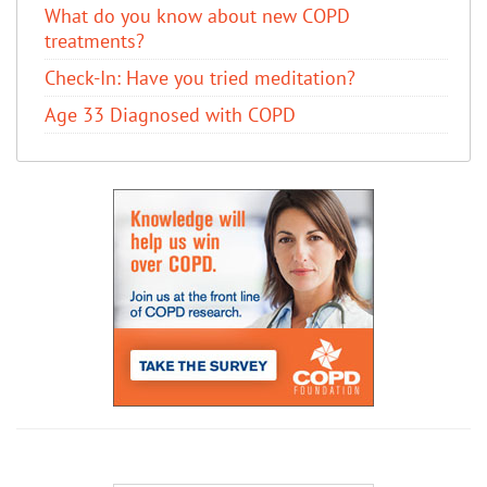
​What do you know about new COPD
treatments?
Check-In: Have you tried meditation?
Age 33 Diagnosed with COPD