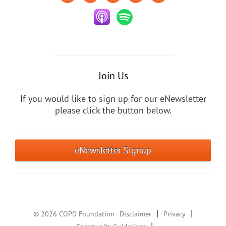
Join Us
If you would like to sign up for our eNewsletter
please click the button below.
eNewsletter Signup
|
|
© 2026 COPD Foundation
Disclaimer
Privacy
|