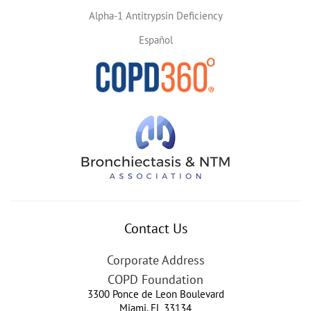
Alpha-1 Antitrypsin Deficiency
Español
Contact Us
Corporate Address
COPD Foundation
3300 Ponce de Leon Boulevard
Miami
,
FL
33134