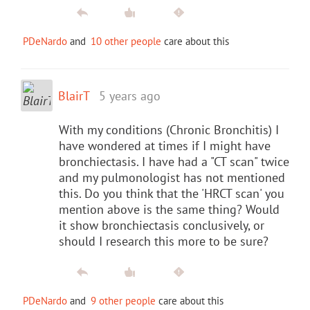
PDeNardo
and
10 other people
care about this
BlairT
5 years ago
With my conditions (Chronic Bronchitis) I
have wondered at times if I might have
bronchiectasis. I have had a "CT scan" twice
and my pulmonologist has not mentioned
this. Do you think that the 'HRCT scan' you
mention above is the same thing? Would
it show bronchiectasis conclusively, or
should I research this more to be sure?
PDeNardo
and
9 other people
care about this