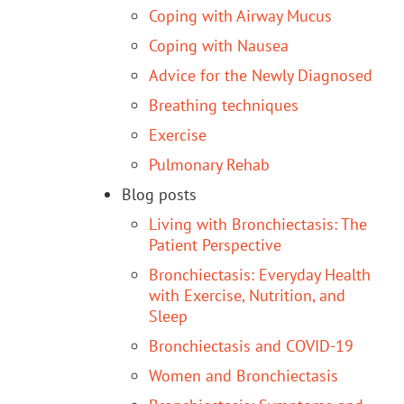
Coping with Airway Mucus
Coping with Nausea
Advice for the Newly Diagnosed
Breathing techniques
Exercise
Pulmonary Rehab
Blog posts
Living with Bronchiectasis: The
Patient Perspective
Bronchiectasis: Everyday Health
with Exercise, Nutrition, and
Sleep
Bronchiectasis and COVID-19
Women and Bronchiectasis