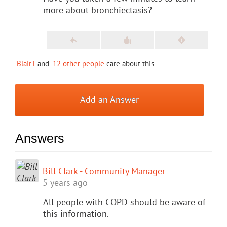
more about bronchiectasis?
BlairT
and
12 other people
care about this
Add an Answer
Answers
Bill Clark - Community Manager
5 years ago
All people with COPD should be aware of
this information.