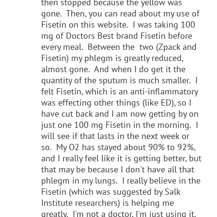
then stopped because the yellow was
gone. Then, you can read about my use of
Fisetin on this website. I was taking 100
mg of Doctors Best brand Fisetin before
every meal. Between the two (Zpack and
Fisetin) my phlegm is greatly reduced,
almost gone. And when I do get it the
quantity of the sputum is much smaller. I
felt Fisetin, which is an anti-inflammatory
was effecting other things (like ED), so I
have cut back and I am now getting by on
just one 100 mg Fisetin in the morning. I
will see if that lasts in the next week or
so. My O2 has stayed about 90% to 92%,
and I really feel like it is getting better, but
that may be because I don't have all that
phlegm in my lungs. I really believe in the
Fisetin (which was suggested by Salk
Institute researchers) is helping me
greatly. I'm not a doctor, I'm just using it.