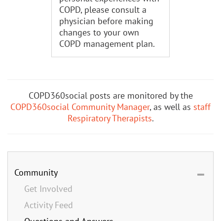
COPD, please consult a
physician before making
changes to your own
COPD management plan.
COPD360social posts are monitored by the
COPD360social Community Manager
, as well as
staff
Respiratory Therapists
.
Community
Get Involved
Activity Feed