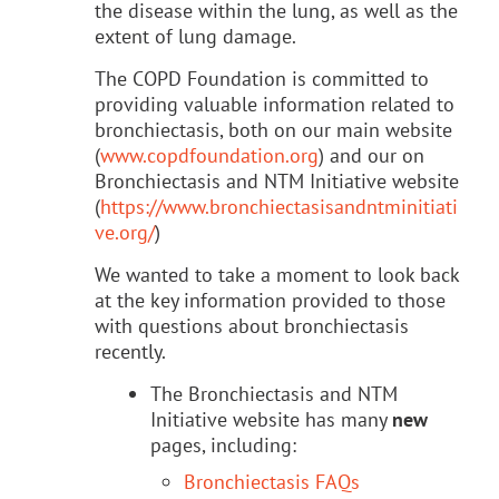
the disease within the lung, as well as the
extent of lung damage.
The COPD Foundation is committed to
providing valuable information related to
bronchiectasis, both on our main website
(
www.copdfoundation.org
) and our on
Bronchiectasis and NTM Initiative website
(
https://www.bronchiectasisandntminitiati
ve.org/
)
We wanted to take a moment to look back
at the key information provided to those
with questions about bronchiectasis
recently.
The Bronchiectasis and NTM
Initiative website has many
new
pages, including:
Bronchiectasis FAQs