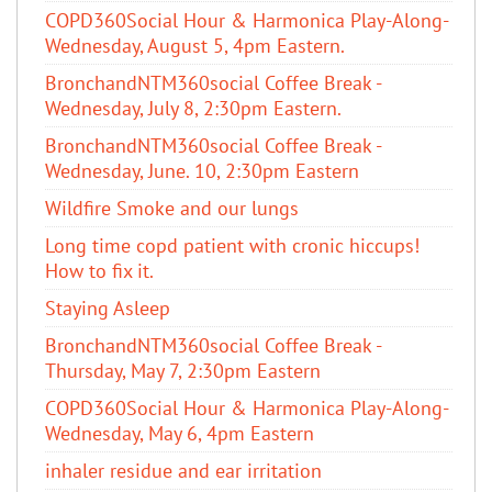
COPD360Social Hour & Harmonica Play-Along-
Wednesday, August 5, 4pm Eastern.
BronchandNTM360social Coffee Break -
Wednesday, July 8, 2:30pm Eastern.
BronchandNTM360social Coffee Break -
Wednesday, June. 10, 2:30pm Eastern
Wildfire Smoke and our lungs
Long time copd patient with cronic hiccups!
How to fix it.
Staying Asleep
BronchandNTM360social Coffee Break -
Thursday, May 7, 2:30pm Eastern
COPD360Social Hour & Harmonica Play-Along-
Wednesday, May 6, 4pm Eastern
inhaler residue and ear irritation