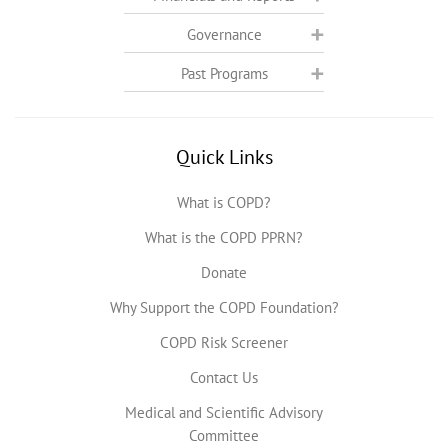
Governance
Past Programs
Quick Links
What is COPD?
What is the COPD PPRN?
Donate
Why Support the COPD Foundation?
COPD Risk Screener
Contact Us
Medical and Scientific Advisory
Committee