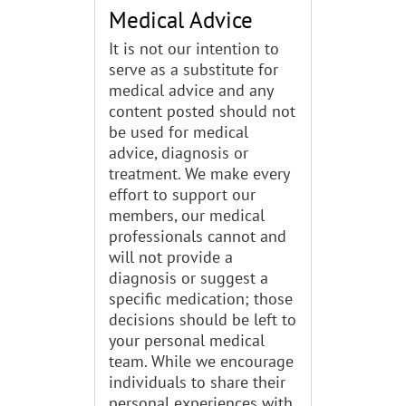
Medical Advice
It is not our intention to
serve as a substitute for
medical advice and any
content posted should not
be used for medical
advice, diagnosis or
treatment. We make every
effort to support our
members, our medical
professionals cannot and
will not provide a
diagnosis or suggest a
specific medication; those
decisions should be left to
your personal medical
team. While we encourage
individuals to share their
personal experiences with