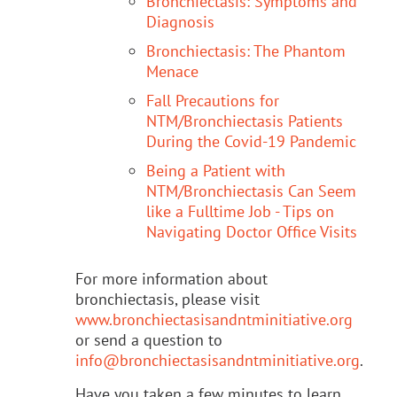
Bronchiectasis: Symptoms and
Diagnosis
Bronchiectasis: The Phantom
Menace
Fall Precautions for
NTM/Bronchiectasis Patients
During the Covid-19 Pandemic
Being a Patient with
NTM/Bronchiectasis Can Seem
like a Fulltime Job - Tips on
Navigating Doctor Office Visits
For more information about
bronchiectasis, please visit
www.bronchiectasisandntminitiative.org
or send a question to
info@bronchiectasisandntminitiative.org
.
Have you taken a few minutes to learn