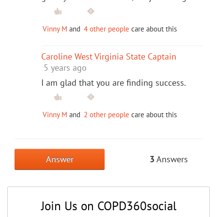
Vinny M
and
4 other people
care about this
Caroline West Virginia State Captain
5 years ago
I am glad that you are finding success.
Vinny M
and
2 other people
care about this
Answer
3
Answers
Join Us on COPD360social