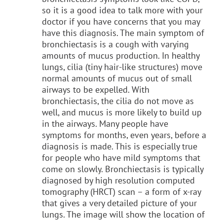
so it is a good idea to talk more with your
doctor if you have concerns that you may
have this diagnosis. The main symptom of
bronchiectasis is a cough with varying
amounts of mucus production. In healthy
lungs, cilia (tiny hair-like structures) move
normal amounts of mucus out of small
airways to be expelled. With
bronchiectasis, the cilia do not move as
well, and mucus is more likely to build up
in the airways. Many people have
symptoms for months, even years, before a
diagnosis is made. This is especially true
for people who have mild symptoms that
come on slowly. Bronchiectasis is typically
diagnosed by high resolution computed
tomography (HRCT) scan – a form of x-ray
that gives a very detailed picture of your
lungs. The image will show the location of