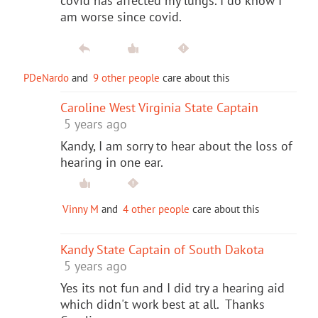
covid has affected my lungs. I do know I
am worse since covid.
PDeNardo
and
9 other people
care about this
Caroline West Virginia State Captain
5 years ago
Kandy, I am sorry to hear about the loss of
hearing in one ear.
Vinny M
and
4 other people
care about this
Kandy State Captain of South Dakota
5 years ago
Yes its not fun and I did try a hearing aid
which didn't work best at all. Thanks