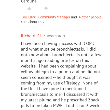
Caroline.
Bill Clark - Community Manager
and
4 other people
care about this
Richard DJ
5 years ago
I have been having success with COPD
and what must be bronchiectasis. I did
not know about bronchiectasis until a few
months ago reading articles on this
website. I had been complaining about
yellow phlegm to a pulmo and he did not
seem concerned -- he thought it was
coming from my use of Trelegy. None of
the Drs. I have gone to mentioned
bronchiectasis to me. I discussed it with
my latest plumo and he prescribed Zpack
pills to be taken MWF. I did it for 2 weeks,