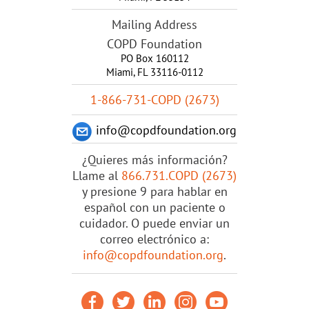
Mailing Address
COPD Foundation
PO Box 160112
Miami, FL 33116-0112
1-866-731-COPD (2673)
info@copdfoundation.org
¿Quieres más información?
Llame al
866.731.COPD (2673)
y presione 9 para hablar en
español con un paciente o
cuidador. O puede enviar un
correo electrónico a:
info@copdfoundation.org
.