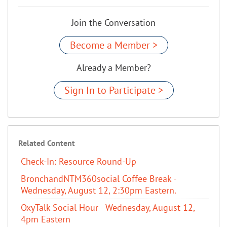
Join the Conversation
Become a Member >
Already a Member?
Sign In to Participate >
Related Content
Check-In: Resource Round-Up
BronchandNTM360social Coffee Break -
Wednesday, August 12, 2:30pm Eastern.
OxyTalk Social Hour - Wednesday, August 12,
4pm Eastern