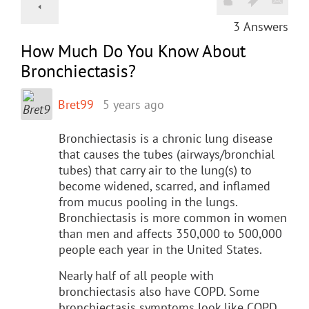
3
Answers
How Much Do You Know About
Bronchiectasis?
Bret99
5 years ago
Bronchiectasis is a chronic lung disease
that causes the tubes (airways/bronchial
tubes) that carry air to the lung(s) to
become widened, scarred, and inflamed
from mucus pooling in the lungs.
Bronchiectasis is more common in women
than men and affects 350,000 to 500,000
people each year in the United States.
Nearly half of all people with
bronchiectasis also have COPD. Some
bronchiectasis symptoms look like COPD,