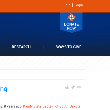
Join
Login
RESEARCH
WAYS TO GIVE
ing
ty: 8 years ago,
Kandy State Captain of South Dakota