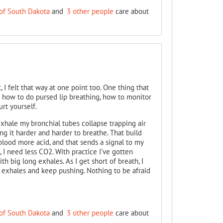
of South Dakota
and
3 other people
care about
, I felt that way at one point too. One thing that
is how to do pursed lip breathing, how to monitor
rt yourself.
hale my bronchial tubes collapse trapping air
ng it harder and harder to breathe. That build
lood more acid, and that sends a signal to my
, I need less CO2. With practice I've gotten
h big long exhales. As I get short of breath, I
ig exhales and keep pushing. Nothing to be afraid
of South Dakota
and
3 other people
care about