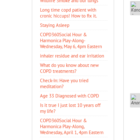
Wildfire Smoke and our lungs
Long time copd patient with
cronic hiccups! How to fix it.
Staying Asleep
COPD360Social Hour &
Harmonica Play-Along-
Wednesday, May 6, 4pm Eastern
inhaler residue and ear irritation
​What do you know about new
COPD treatments?
Check-In: Have you tried
meditation?
Age 33 Diagnosed with COPD
Is it true I just lost 10 years off
my life?
COPD360Social Hour &
Harmonica Play-Along,
Wednesday, April 1, 4pm Eastern