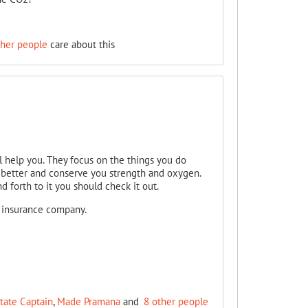
ther people
care about this
l help you. They focus on the things you do
better and conserve you strength and oxygen.
d forth to it you should check it out.
r insurance company.
ate Captain
,
Made Pramana
and
8 other people