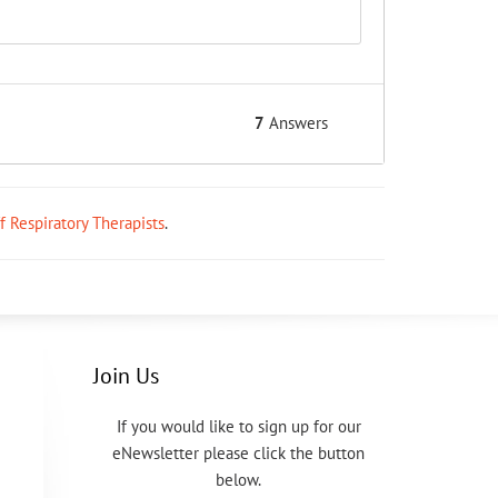
7
Answers
ff Respiratory Therapists
.
Join Us
If you would like to sign up for our
eNewsletter please click the button
below.