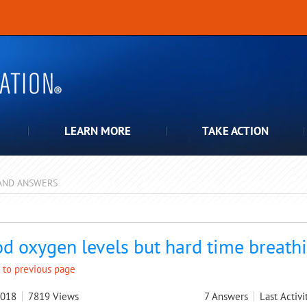
LEARN MORE
TAKE ACTION
AND ANSWERS
pdown
d oxygen levels but hard time breath
 to previous page
2018
7819
Views
7
Answers
Last Activi