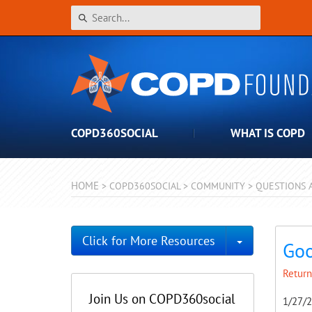
COPD360SOCIAL
WHAT IS COPD
HOME
>
COPD360SOCIAL
>
COMMUNITY
>
QUESTIONS 
Toggle Dro
Click for More Resources
Goo
Return
Join Us on COPD360social
1/27/