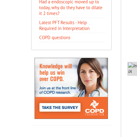
Had a endoscopic moved up to
today, why do they have to dilate
it 2 times?
Latest PFT Results - Help
Required in Interpretation
COPD questions