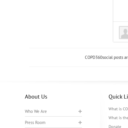
COPD360social posts a
About Us
Quick L
What is C
Who We Are
What is t
Press Room
Donate