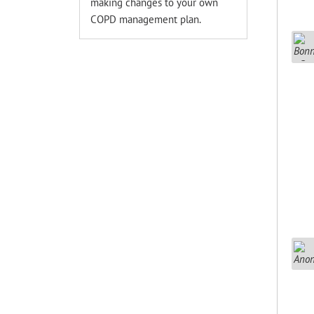
making changes to your own
COPD management plan.