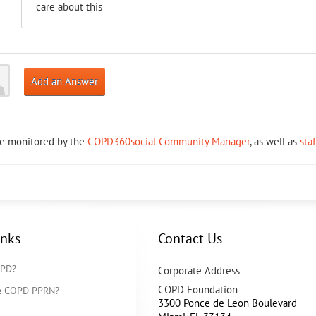
care about this
Add an Answer
re monitored by the
COPD360social Community Manager
, as well as
sta
inks
Contact Us
OPD?
Corporate Address
COPD Foundation
he COPD PPRN?
3300 Ponce de Leon Boulevard