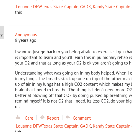
Louanne DFWTexas State Captain
,
GADK
,
Kandy State Captain 
this
Anonymous
8 years ago
I want to just go back to you being afraid to exercise. I get that
is important to learn and you'll learn this in pulmonary rehab 
your O2 and that as long as your O2 is ok you aren't going to hu
Understanding what was going on in my body helped. When I ex
in my lungs. The breaths stack up one on top of the other maki
up of air in my lungs has a high CO2 content which makes my b
brain that I need to breathe. The thing is, I don't need more O2
better at blowing off that CO2 by doing pursed lip breathing wit
remind myself it is not O2 that I need, its less CO2, do your b
of.
I Care
Report
Comment
Louanne DFWTexas State Captain
,
GADK
,
Kandy State Captain 
this