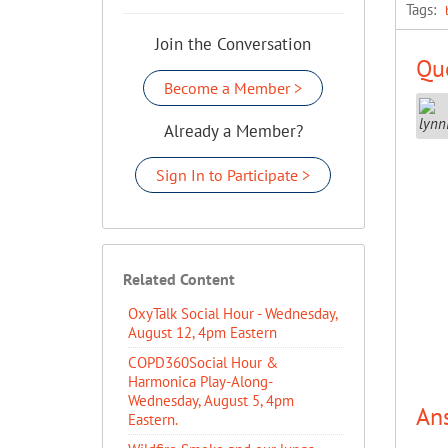
Tags:
Join the Conversation
Que
Become a Member >
Already a Member?
Sign In to Participate >
Related Content
OxyTalk Social Hour - Wednesday,
August 12, 4pm Eastern
COPD360Social Hour &
Harmonica Play-Along-
Wednesday, August 5, 4pm
An
Eastern.