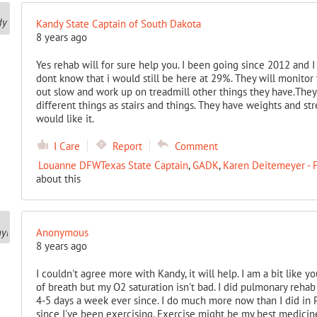
Kandy State Captain of South Dakota
8 years ago
Yes rehab will for sure help you. I been going since 2012 and I
dont know that i would still be here at 29%. They will monitor 
out slow and work up on treadmill other things they have.They
different things as stairs and things. They have weights and str
would like it.
I Care
Report
Comment
Louanne DFWTexas State Captain
,
GADK
,
Karen Deitemeyer - F
about this
Anonymous
8 years ago
I couldn't agree more with Kandy, it will help. I am a bit like yo
of breath but my O2 saturation isn't bad. I did pulmonary reha
4-5 days a week ever since. I do much more now than I did in PR
since I've been exercising. Exercise might be my best medicine.