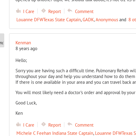
I Care
Report
Comment
Louanne DFWTexas State Captain
,
GADK
,
Anonymous
and
8 o
Kenman
8 years ago
Hello;
Sorry you are having such a difficult time. Pulmonary Rehab wil
throughout your day and help you understand how to do them 
If there is one available in your area and you can travel back an
You will most likely need a doctor's order and approval by you
Good Luck,
Ken
I Care
Report
Comment
Michele C Feehan Indiana State Captain
,
Louanne DFWTexas St