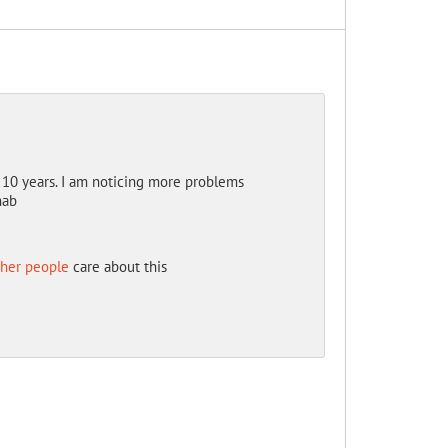
10 years. I am noticing more problems
hab
ther people
care about this