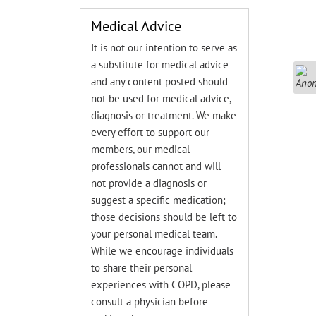
Medical Advice
It is not our intention to serve as
a substitute for medical advice
and any content posted should
not be used for medical advice,
diagnosis or treatment. We make
every effort to support our
members, our medical
professionals cannot and will
not provide a diagnosis or
suggest a specific medication;
those decisions should be left to
your personal medical team.
While we encourage individuals
to share their personal
experiences with COPD, please
consult a physician before