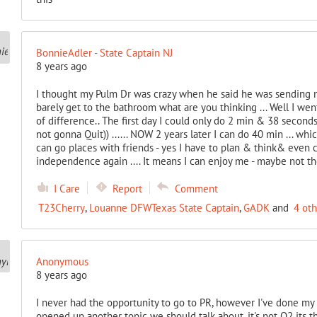
BonnieAdler - State Captain NJ
8 years ago
I thought my Pulm Dr was crazy when he said he was sending me 
barely get to the bathroom what are you thinking ... Well I wen
of difference.. The first day I could only do 2 min & 38 seconds
not gonna Quit)) ...... NOW 2 years later I can do 40 min ... wh
can go places with friends - yes I have to plan & think& even ca
independence again .... It means I can enjoy me - maybe not the
I Care
Report
Comment
T23Cherry
,
Louanne DFWTexas State Captain
,
GADK
and
4 ot
Anonymous
8 years ago
I never had the opportunity to go to PR, however I've done my
opened up another topic we should talk about, it's not O2 its 