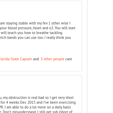
 am staying stable with my fev 1 other wise I
your blood pressure, heart and o2. You will start
 will teach you how to breathe tackling
etch bands you can use too. I really think you
lorida State Captain
and
3 other people
care
u, my obstruction is real bad so I get very short
b for 4 weeks Dec 2015 and I've been exercising
. I am able to do a lot more on a daily basis
 Don't misunderstand, I still get sob (short of