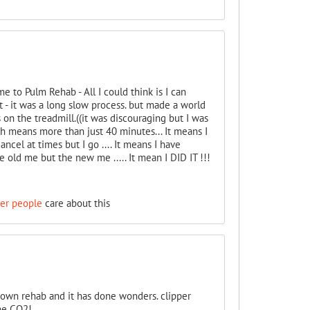
to Pulm Rehab - All I could think is I can
t - it was a long slow process. but made a world
 on the treadmill.((it was discouraging but I was
ich means more than just 40 minutes... It means I
ncel at times but I go .... It means I have
 old me but the new me ..... It mean I DID IT !!!
her people
care about this
 own rehab and it has done wonders. clipper
the CO2!