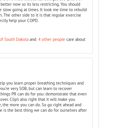
better now so its less restricting. You should
be slow going at times. It took me time to rebuild
The other side to it is that regular exercise
rectly help your COPD.
of South Dakota
and
4 other people
care about
help you learn proper breathing techniques and
ou're very SOB, but can learn to recover
 things PR can do for you: demonstrate that even
ver. Clip's also right that it will make you
 the more you can do. So go right ahead and
ise is the best thing we can do for ourselves after