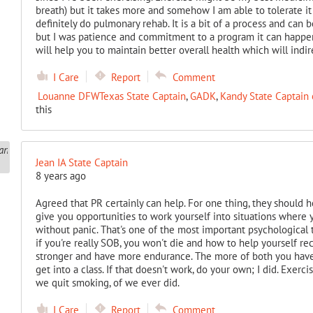
breath) but it takes more and somehow I am able to tolerate it 
definitely do pulmonary rehab. It is a bit of a process and can 
but I was patience and commitment to a program it can happen. 
will help you to maintain better overall health which will indi
I Care
Report
Comment
Louanne DFWTexas State Captain
,
GADK
,
Kandy State Captain 
this
Jean IA State Captain
8 years ago
Agreed that PR certainly can help. For one thing, they should 
give you opportunities to work yourself into situations where y
without panic. That's one of the most important psychological
if you're really SOB, you won't die and how to help yourself reco
stronger and have more endurance. The more of both you have,
get into a class. If that doesn't work, do your own; I did. Exerc
we quit smoking, of we ever did.
I Care
Report
Comment