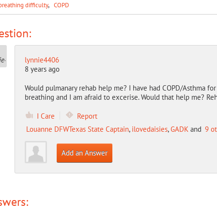
breathing difficulty
COPD
stion:
lynnie4406
8 years ago
Would pulmanary rehab help me? I have had COPD/Asthma for 
breathing and I am afraid to excerise. Would that help me? Re
I Care
Report
Louanne DFWTexas State Captain
,
ilovedaisies
,
GADK
and
9 o
Add an Answer
swers: