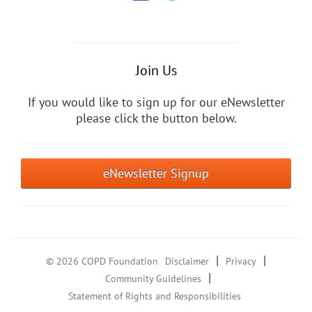
Join Us
If you would like to sign up for our eNewsletter
please click the button below.
eNewsletter Signup
|
|
© 2026 COPD Foundation
Disclaimer
Privacy
|
Community Guidelines
Statement of Rights and Responsibilities