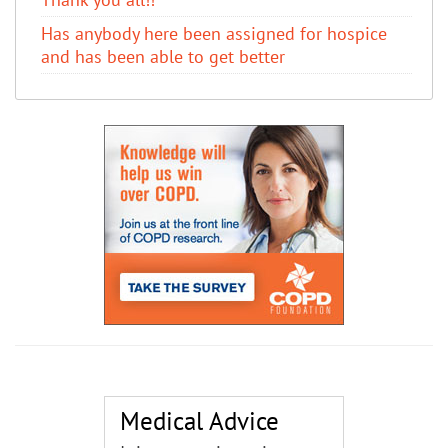
Has anybody here been assigned for hospice
and has been able to get better
Medical Advice