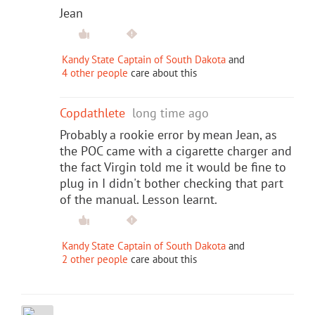
Jean
Kandy State Captain of South Dakota
and
4 other people
care about this
Copdathlete
long time ago
Probably a rookie error by mean Jean, as
the POC came with a cigarette charger and
the fact Virgin told me it would be fine to
plug in I didn't bother checking that part
of the manual. Lesson learnt.
Kandy State Captain of South Dakota
and
2 other people
care about this