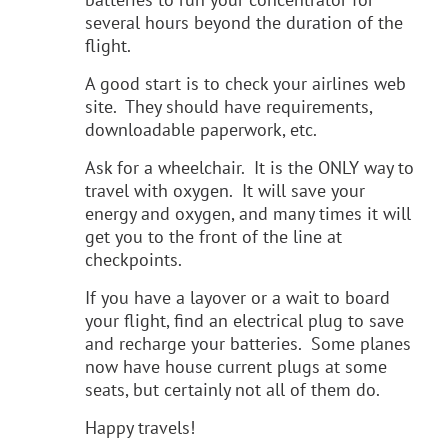
several hours beyond the duration of the
flight.
A good start is to check your airlines web
site. They should have requirements,
downloadable paperwork, etc.
Ask for a wheelchair. It is the ONLY way to
travel with oxygen. It will save your
energy and oxygen, and many times it will
get you to the front of the line at
checkpoints.
If you have a layover or a wait to board
your flight, find an electrical plug to save
and recharge your batteries. Some planes
now have house current plugs at some
seats, but certainly not all of them do.
Happy travels!