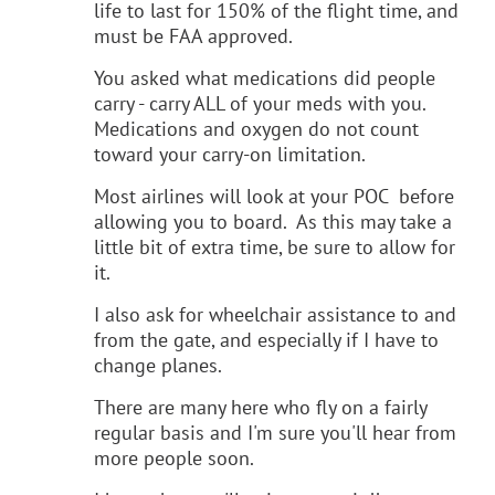
life to last for 150% of the flight time, and
must be FAA approved.
You asked what medications did people
carry - carry ALL of your meds with you.
Medications and oxygen do not count
toward your carry-on limitation.
Most airlines will look at your POC before
allowing you to board. As this may take a
little bit of extra time, be sure to allow for
it.
I also ask for wheelchair assistance to and
from the gate, and especially if I have to
change planes.
There are many here who fly on a fairly
regular basis and I'm sure you'll hear from
more people soon.