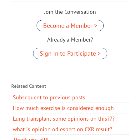
Join the Conversation
Become a Member >
Already a Member?
Sign In to Participate >
Related Content
Subsequent to previous posts
How much exercise is considered enough
Lung transplant-some opinions on this???
what is opinion od espert on CXR result?
Thank you all!!