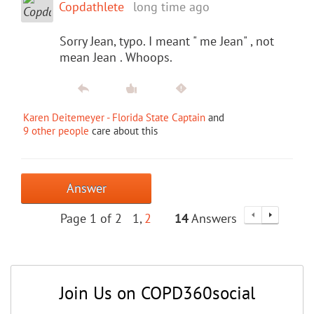
Copdathlete
long time ago
Sorry Jean, typo. I meant " me Jean" , not
mean Jean . Whoops.
Karen Deitemeyer - Florida State Captain
and
9 other people
care about this
Answer
Page 1 of 2
1
2
14
Answers
Join Us on COPD360social