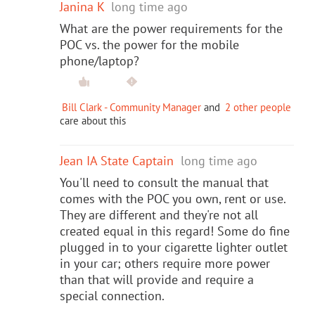
Janina K
long time ago
What are the power requirements for the
POC vs. the power for the mobile
phone/laptop?
Bill Clark - Community Manager
and
2 other people
care about this
Jean IA State Captain
long time ago
You'll need to consult the manual that
comes with the POC you own, rent or use.
They are different and they're not all
created equal in this regard! Some do fine
plugged in to your cigarette lighter outlet
in your car; others require more power
than that will provide and require a
special connection.