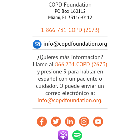
COPD Foundation
PO Box 160112
Miami, FL 33116-0112
1-866-731-COPD (2673)
info@copdfoundation.org
¿Quieres más información?
Llame al
866.731.COPD (2673)
y presione 9 para hablar en
español con un paciente o
cuidador. O puede enviar un
correo electrónico a:
info@copdfoundation.org
.