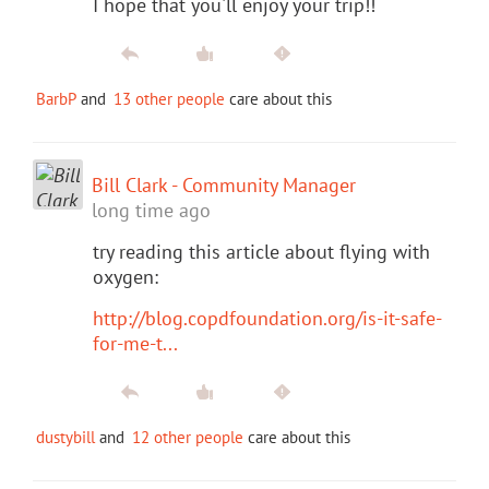
I hope that you'll enjoy your trip!!
BarbP
and
13 other people
care about this
Bill Clark - Community Manager
long time ago
try reading this article about flying with
oxygen:
http://blog.copdfoundation.org/is-it-safe-
for-me-t...
dustybill
and
12 other people
care about this