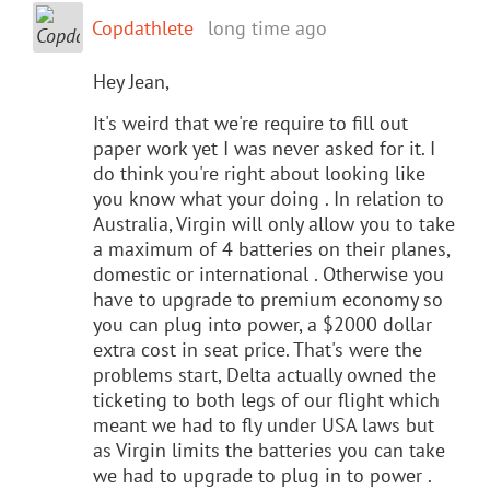
Copdathlete
long time ago
Hey Jean,
It's weird that we're require to fill out
paper work yet I was never asked for it. I
do think you're right about looking like
you know what your doing . In relation to
Australia, Virgin will only allow you to take
a maximum of 4 batteries on their planes,
domestic or international . Otherwise you
have to upgrade to premium economy so
you can plug into power, a $2000 dollar
extra cost in seat price. That's were the
problems start, Delta actually owned the
ticketing to both legs of our flight which
meant we had to fly under USA laws but
as Virgin limits the batteries you can take
we had to upgrade to plug in to power .