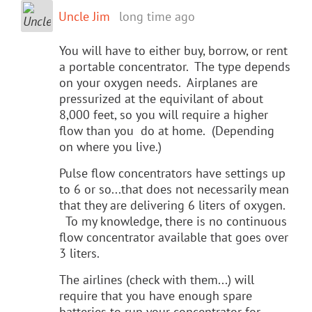
Uncle Jim
long time ago
You will have to either buy, borrow, or rent
a portable concentrator. The type depends
on your oxygen needs. Airplanes are
pressurized at the equivilant of about
8,000 feet, so you will require a higher
flow than you do at home. (Depending
on where you live.)
Pulse flow concentrators have settings up
to 6 or so...that does not necessarily mean
that they are delivering 6 liters of oxygen.
To my knowledge, there is no continuous
flow concentrator available that goes over
3 liters.
The airlines (check with them...) will
require that you have enough spare
batteries to run your concentrator for