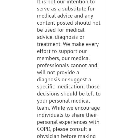
It is not our intention to
serve as a substitute for
medical advice and any
content posted should not
be used for medical
advice, diagnosis or
treatment. We make every
effort to support our
members, our medical
professionals cannot and
will not provide a
diagnosis or suggest a
specific medication; those
decisions should be left to
your personal medical
team. While we encourage
individuals to share their
personal experiences with
COPD, please consult a
physician before making