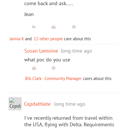
come back and ask.....
Jean
Janina K
and
12 other people
care about this
Susan Lemoine
long time ago
what poc do you use
Bill Clark - Community Manager
cares about this
Copdathlete
long time ago
I've recently returned from travel within
the USA, flying with Delta. Requirements