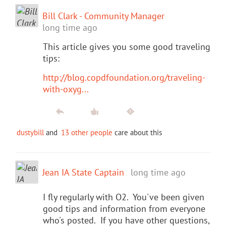
Bill Clark - Community Manager
long time ago
This article gives you some good traveling
tips:
http://blog.copdfoundation.org/traveling-
with-oxyg...
dustybill
and
13 other people
care about this
Jean IA State Captain
long time ago
I fly regularly with O2. You've been given
good tips and information from everyone
who's posted. If you have other questions,