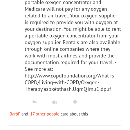
portable oxygen concentrator and
Medicare will not pay for any oxygen
related to air travel. Your oxygen supplier
is required to provide you with oxygen at
your destination. You might be able to rent
a portable oxygen concentrator from your
oxygen supplier. Rentals are also available
through online companies where they
work with most airlines and provide the
documentation required for your travel. -
See more at:
http://www.copdfoundation.org/What-is-
COPD/Living-with-COPD/Oxygen-
Therapy.aspx#sthash.UqmQTmuG.dpuf
BarbP
and
17 other people
care about this