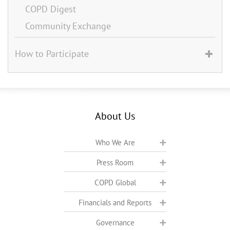
COPD Digest
Community Exchange
How to Participate
About Us
Who We Are
Press Room
COPD Global
Financials and Reports
Governance