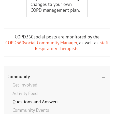
changes to your own
COPD management plan.
COPD360social posts are monitored by the
COPD360social Community Manager
, as well as
staff
Respiratory Therapists
.
Community
Get Involved
Activity Feed
Questions and Answers
Community Events