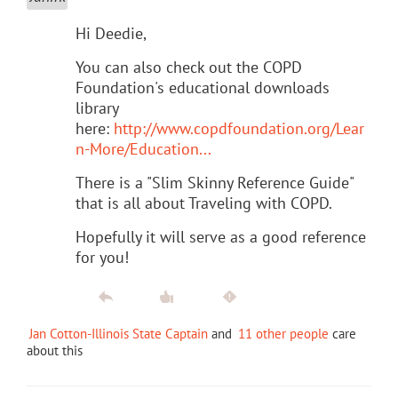
Hi Deedie,
You can also check out the COPD
Foundation's educational downloads
library
here:
http://www.copdfoundation.org/Lear
n-More/Education...
There is a "Slim Skinny Reference Guide"
that is all about Traveling with COPD.
Hopefully it will serve as a good reference
for you!
Jan Cotton-Illinois State Captain
and
11 other people
care
about this