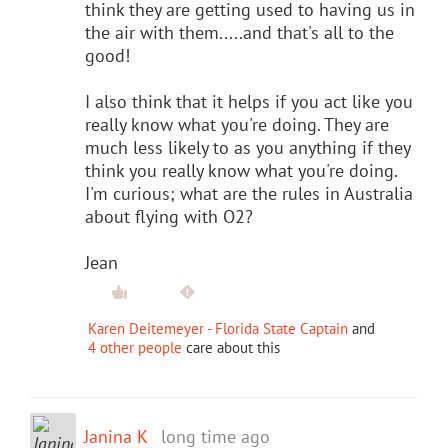
think they are getting used to having us in
the air with them.....and that's all to the
good!
I also think that it helps if you act like you
really know what you're doing. They are
much less likely to as you anything if they
think you really know what you're doing.
I'm curious; what are the rules in Australia
about flying with O2?
Jean
Karen Deitemeyer - Florida State Captain
and
4 other people
care about this
Janina K
long time ago