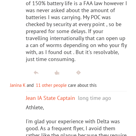
of 150% battery life is a FAA law however I
was never asked about the amount of
batteries I was carrying. My POC was
checked by security at every point , so be
prepared for some delays. If your
travelling internationally that can open up
a can of worms depending on who your fly
with, as I found out . But it's resolvable,
just time consuming.
Janina K
and
11 other people
care about this
Jean IA State Captain
long time ago
Athlete,
I'm glad your experience with Delta was
good. As a frequent flyer, I avoid them
rather like the plague because they require