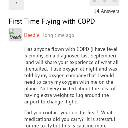
14
Answers
First Time Flying with COPD
Deedie
long time ago
Has anyone flown with COPD (I have level
3 emphysema diagnosed last September)
and will share your experience of what all
it entailed. I use oxygen at night and was
told by my oxygen company that I would
need to carry my oxygen with me on the
plane. Not very excited about the idea of
having extra weight to lug around the
airport to change flights.
Did you contact your doctor first? What
medications did you carry? It is stressful
for me to fly but this is causing more