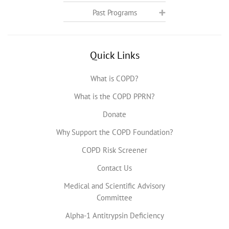
Past Programs
Quick Links
What is COPD?
What is the COPD PPRN?
Donate
Why Support the COPD Foundation?
COPD Risk Screener
Contact Us
Medical and Scientific Advisory
Committee
Alpha-1 Antitrypsin Deficiency