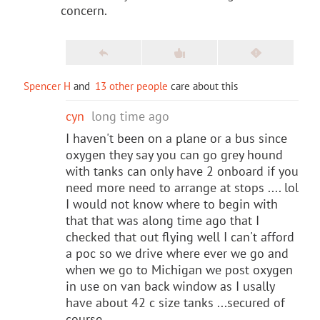
concern.
Spencer H
and
13 other people
care about this
cyn
long time ago
I haven't been on a plane or a bus since
oxygen they say you can go grey hound
with tanks can only have 2 onboard if you
need more need to arrange at stops .... lol
I would not know where to begin with
that that was along time ago that I
checked that out flying well I can't afford
a poc so we drive where ever we go and
when we go to Michigan we post oxygen
in use on van back window as I usally
have about 42 c size tanks ...secured of
course...