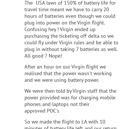
The USA laws of 150% of battery life for
travel time meant we have to carry 20
hours of batteries even though we could
plug into power on the Virgin flight.
Confusing hey ! Virgin ended up
purchasing the ticketing off delta so we
could fly under Virgin rules and be able to
plug in without taking 7 batteries as well.
All good ? Nope!
After an hour on our Virgin flight we
realised that the power wasn't working
and we were using battery power.
We were then told by Virgin staff that the
power provided was for charging mobile
phones and laptops not their
approved POC's
So we made the flight to LA with 10
minutes of battery life left and our return