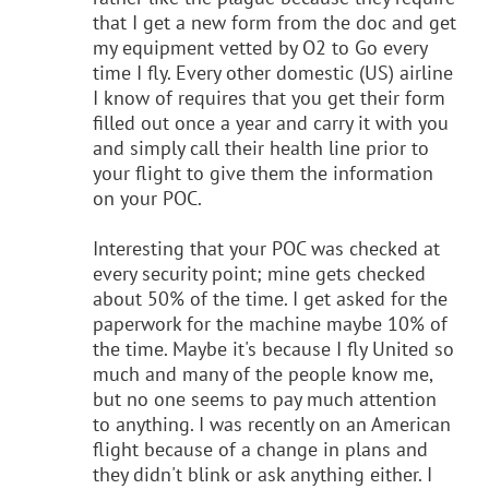
that I get a new form from the doc and get
my equipment vetted by O2 to Go every
time I fly. Every other domestic (US) airline
I know of requires that you get their form
filled out once a year and carry it with you
and simply call their health line prior to
your flight to give them the information
on your POC.
Interesting that your POC was checked at
every security point; mine gets checked
about 50% of the time. I get asked for the
paperwork for the machine maybe 10% of
the time. Maybe it's because I fly United so
much and many of the people know me,
but no one seems to pay much attention
to anything. I was recently on an American
flight because of a change in plans and
they didn't blink or ask anything either. I