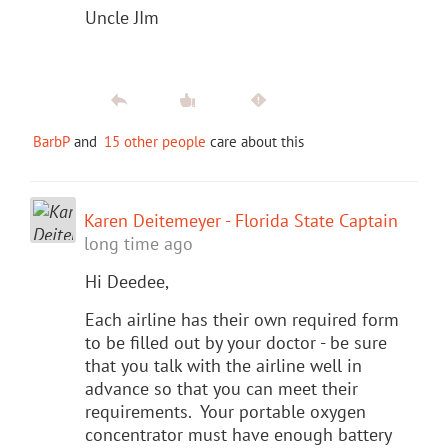
Uncle JIm
BarbP
and
15 other people
care about this
Karen Deitemeyer - Florida State Captain
long time ago
Hi Deedee,
Each airline has their own required form
to be filled out by your doctor - be sure
that you talk with the airline well in
advance so that you can meet their
requirements. Your portable oxygen
concentrator must have enough battery