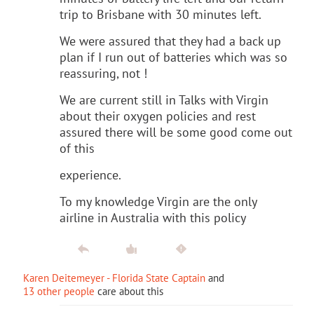
trip to Brisbane with 30 minutes left.
We were assured that they had a back up
plan if I run out of batteries which was so
reassuring, not !
We are current still in Talks with Virgin
about their oxygen policies and rest
assured there will be some good come out
of this
experience.
To my knowledge Virgin are the only
airline in Australia with this policy
Karen Deitemeyer - Florida State Captain
and
13 other people
care about this