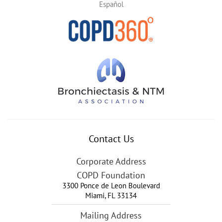
Español
Contact Us
Corporate Address
COPD Foundation
3300 Ponce de Leon Boulevard
Miami
,
FL
33134
Mailing Address