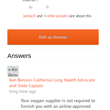
Janina K
and
4 other people
care about this
Add an Answer
Answers
Ken Benson-California Lung Health Advocate
and State Captain
long time ago
Your oxygen supplier is not required to
furnish you with an airline-approved