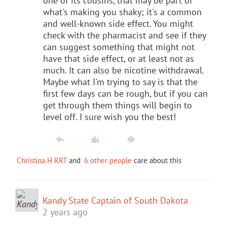
one of its cousins, that may be part of
what's making you shaky; it's a common
and well-known side effect. You might
check with the pharmacist and see if they
can suggest something that might not
have that side effect, or at least not as
much. It can also be nicotine withdrawal.
Maybe what I'm trying to say is that the
first few days can be rough, but if you can
get through them things will begin to
level off. I sure wish you the best!
Christina H RRT
and
6 other people
care about this
Kandy State Captain of South Dakota
2 years ago