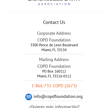
Contact Us
Corporate Address
COPD Foundation
3300 Ponce de Leon Boulevard
Miami
,
FL
33134
Mailing Address
COPD Foundation
PO Box 160112
Miami, FL 33116-0112
1-866-731-COPD (2673)
info@copdfoundation.org
¿Quieres más información?