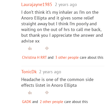
Laurajayne1985
2 years ago
I don’t think it’s my inhaler as I’m on the
Anoro Ellipta and it gives some relief
straight away but I think I’m poorly and
waiting on the out of hrs to call me back,
but thank you I appreciate the answer and
advise xx
Christina H RRT
and
3 other people
care about this
TonicDk
2 years ago
Headache is one of the common side
effects listet in Anoro Ellipta
GADK
and
2 other people
care about this