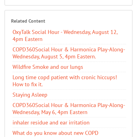
Related Content
OxyTalk Social Hour - Wednesday, August 12,
4pm Eastern
COPD360Social Hour & Harmonica Play-Along-
Wednesday, August 5, 4pm Eastern.
Wildfire Smoke and our lungs
Long time copd patient with cronic hiccups!
How to fix it.
Staying Asleep
COPD360Social Hour & Harmonica Play-Along-
Wednesday, May 6, 4pm Eastern
inhaler residue and ear irritation
​What do you know about new COPD