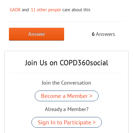
GADK
and
11 other people
care about this
Answer
6
Answers
Join Us on COPD360social
Join the Conversation
Become a Member >
Already a Member?
Sign In to Participate >