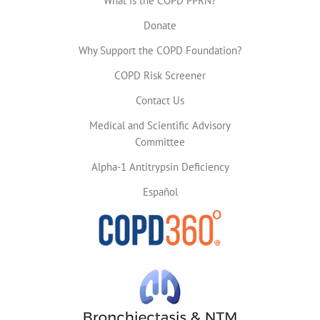
What is the COPD PPRN?
Donate
Why Support the COPD Foundation?
COPD Risk Screener
Contact Us
Medical and Scientific Advisory
Committee
Alpha-1 Antitrypsin Deficiency
Español