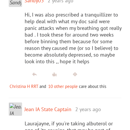
Sandy03
2 years ago
Hi, I was also prescribed a tranquillizer to
help deal with what my doc said were
panic attacks when my breathing got really
bad . I took these for around two weeks
before binning them because for some
reason they caused me (or so I believe) to
become absolutely depressed, so maybe
look into this ,, hope it helps
Christina H RRT
and
10 other people
care about this
Jean IA State Captain
2 years ago
Laurajayne, if you're taking albuterol or