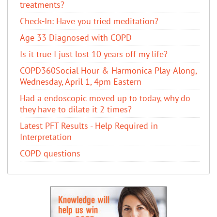
treatments?
Check-In: Have you tried meditation?
Age 33 Diagnosed with COPD
Is it true I just lost 10 years off my life?
COPD360Social Hour & Harmonica Play-Along,
Wednesday, April 1, 4pm Eastern
Had a endoscopic moved up to today, why do
they have to dilate it 2 times?
Latest PFT Results - Help Required in
Interpretation
COPD questions