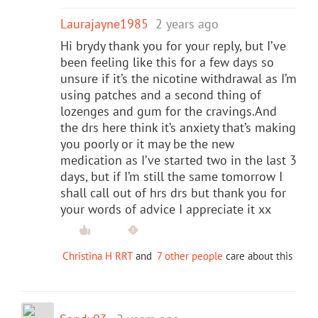
Laurajayne1985
2 years ago
Hi brydy thank you for your reply, but I’ve
been feeling like this for a few days so
unsure if it’s the nicotine withdrawal as I’m
using patches and a second thing of
lozenges and gum for the cravings.And
the drs here think it’s anxiety that’s making
you poorly or it may be the new
medication as I’ve started two in the last 3
days, but if I’m still the same tomorrow I
shall call out of hrs drs but thank you for
your words of advice I appreciate it xx
Christina H RRT
and
7 other people
care about this