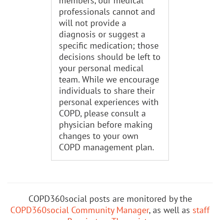
members, our medical
professionals cannot and
will not provide a
diagnosis or suggest a
specific medication; those
decisions should be left to
your personal medical
team. While we encourage
individuals to share their
personal experiences with
COPD, please consult a
physician before making
changes to your own
COPD management plan.
COPD360social posts are monitored by the
COPD360social Community Manager
, as well as
staff