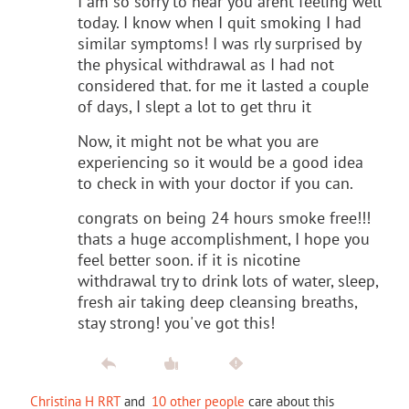
I am so sorry to hear you arent feeling well
today. I know when I quit smoking I had
similar symptoms! I was rly surprised by
the physical withdrawal as I had not
considered that. for me it lasted a couple
of days, I slept a lot to get thru it
Now, it might not be what you are
experiencing so it would be a good idea
to check in with your doctor if you can.
congrats on being 24 hours smoke free!!!
thats a huge accomplishment, I hope you
feel better soon. if it is nicotine
withdrawal try to drink lots of water, sleep,
fresh air taking deep cleansing breaths,
stay strong! you've got this!
Christina H RRT
and
10 other people
care about this