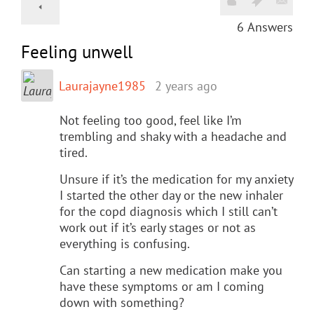
6
Answers
Feeling unwell
Laurajayne1985
2 years ago
Not feeling too good, feel like I’m
trembling and shaky with a headache and
tired.
Unsure if it’s the medication for my anxiety
I started the other day or the new inhaler
for the copd diagnosis which I still can’t
work out if it’s early stages or not as
everything is confusing.
Can starting a new medication make you
have these symptoms or am I coming
down with something?