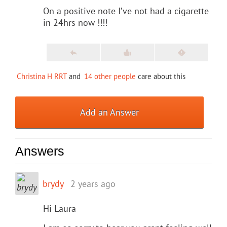
On a positive note I’ve not had a cigarette
in 24hrs now !!!!
Christina H RRT
and
14 other people
care about this
Add an Answer
Answers
brydy
2 years ago
Hi Laura