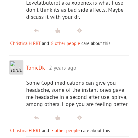
Levelalbuterol aka xopenex is what I use
don't think its as bad side affects. Maybe
discuss it with your dr.
Christina H RRT
and
8 other people
care about this
TonicDk
2 years ago
Some Copd medications can give you
headache, some of the instant ones gave
me headache in a second after use, spirva,
among others. Hope you are feeling better
Christina H RRT
and
7 other people
care about this