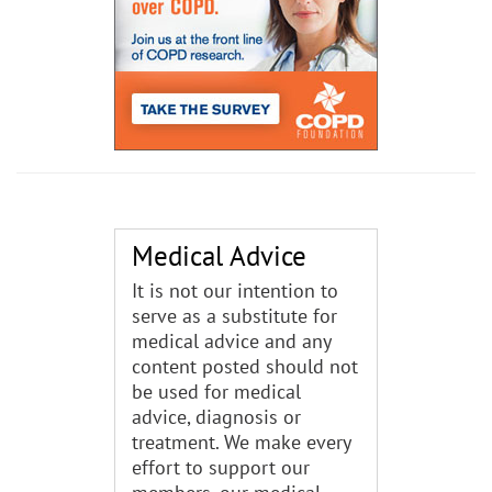
Medical Advice
It is not our intention to
serve as a substitute for
medical advice and any
content posted should not
be used for medical
advice, diagnosis or
treatment. We make every
effort to support our