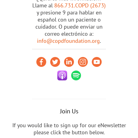
Llame al
866.731.COPD (2673)
y presione 9 para hablar en
español con un paciente o
cuidador. O puede enviar un
correo electrónico a:
info@copdfoundation.org
.
Join Us
If you would like to sign up for our eNewsletter
please click the button below.