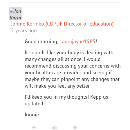
Jonnie Korinko (COPDF Director of Education)
2 years ago
Good morning,
Laurajayne1985
!
It sounds like your body is dealing with
many changes all at once. I would
recommend discussing your concerns with
your health care provider and seeing if
maybe they can pinpoint any changes that
will make you feel any better.
I'll keep you in my thoughts! Kepp us
updated!
Jonnie