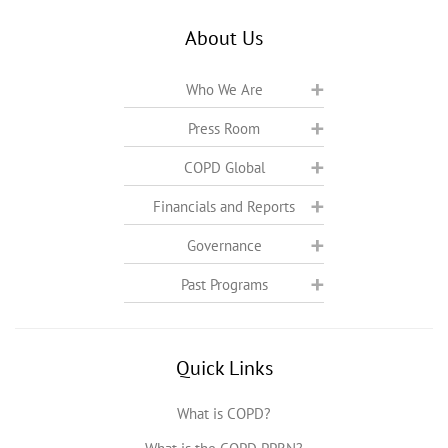
About Us
Who We Are
Press Room
COPD Global
Financials and Reports
Governance
Past Programs
Quick Links
What is COPD?