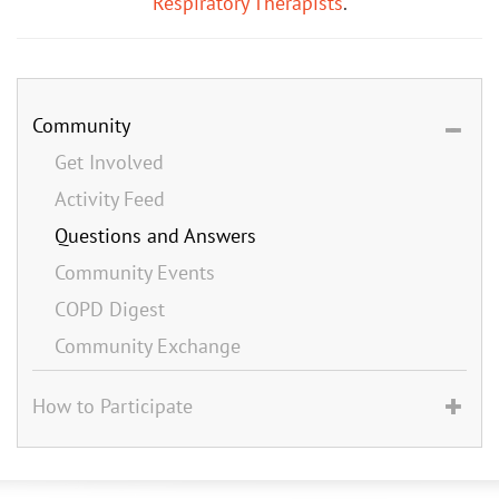
Respiratory Therapists
.
Community
Get Involved
Activity Feed
Questions and Answers
Community Events
COPD Digest
Community Exchange
How to Participate