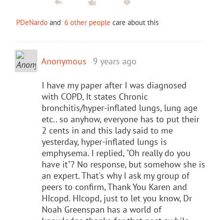
PDeNardo
and
6 other people
care about this
Anonymous
9 years ago
I have my paper after I was diagnosed
with COPD, It states Chronic
bronchitis/hyper-inflated lungs, lung age
etc.. so anyhow, everyone has to put their
2 cents in and this lady said to me
yesterday, hyper-inflated lungs is
emphysema. I replied, "Oh really do you
have it"? No response, but somehow she is
an expert. That's why I ask my group of
peers to confirm, Thank You Karen and
HIcopd. HIcopd, just to let you know, Dr
Noah Greenspan has a world of