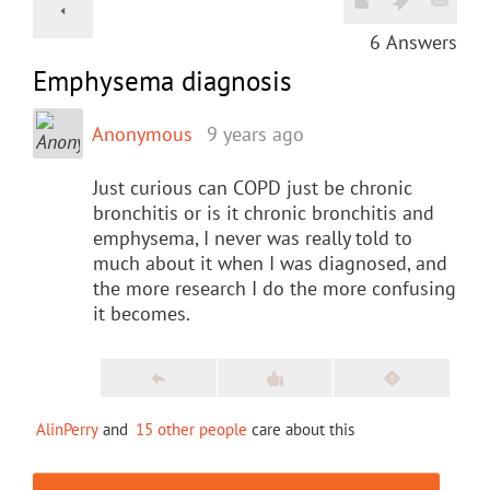
6
Answers
Emphysema diagnosis
Anonymous
9 years ago
Just curious can COPD just be chronic
bronchitis or is it chronic bronchitis and
emphysema, I never was really told to
much about it when I was diagnosed, and
the more research I do the more confusing
it becomes.
AlinPerry
and
15 other people
care about this