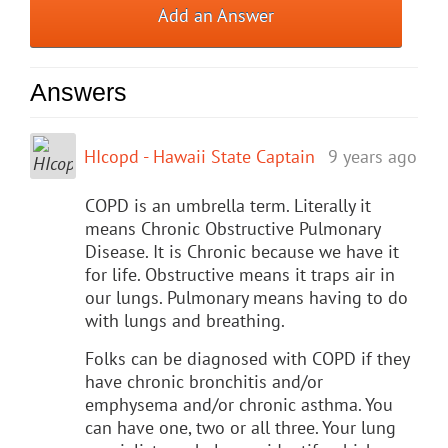
Add an Answer
Answers
HIcopd - Hawaii State Captain
9 years ago
COPD is an umbrella term. Literally it
means Chronic Obstructive Pulmonary
Disease. It is Chronic because we have it
for life. Obstructive means it traps air in
our lungs. Pulmonary means having to do
with lungs and breathing.
Folks can be diagnosed with COPD if they
have chronic bronchitis and/or
emphysema and/or chronic asthma. You
can have one, two or all three. Your lung