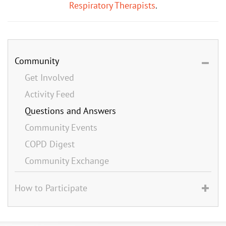
Respiratory Therapists
.
Community
Get Involved
Activity Feed
Questions and Answers
Community Events
COPD Digest
Community Exchange
How to Participate