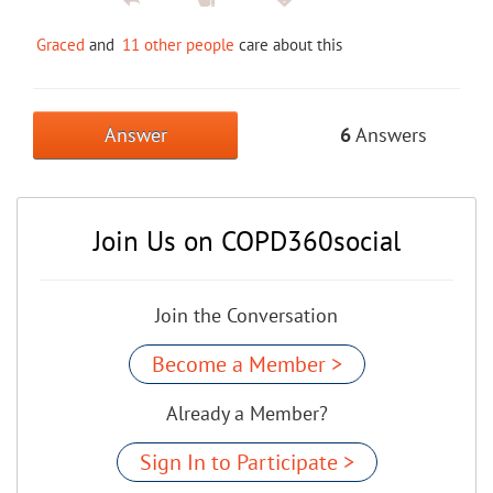
Graced
and
11 other people
care about this
Answer
6
Answers
Join Us on COPD360social
Join the Conversation
Become a Member >
Already a Member?
Sign In to Participate >