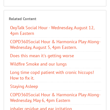
Related Content
OxyTalk Social Hour - Wednesday, August 12,
4pm Eastern
COPD360Social Hour & Harmonica Play-Along-
Wednesday, August 5, 4pm Eastern.
Does this mean it's getting worse
Wildfire Smoke and our lungs
Long time copd patient with cronic hiccups!
How to fix it.
Staying Asleep
COPD360Social Hour & Harmonica Play-Along-
Wednesday, May 6, 4pm Eastern
inhaler residue and ear irritation