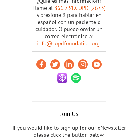
¿Quieres más información?
Llame al
866.731.COPD (2673)
y presione 9 para hablar en
español con un paciente o
cuidador. O puede enviar un
correo electrónico a:
info@copdfoundation.org
.
Join Us
If you would like to sign up for our eNewsletter
please click the button below.