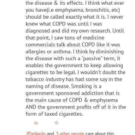
the disease & its effects. I think what ever
you have(i.e emphysema, bronchitis, etc)
should be called exactly what it is. I never
knew what COPD was until I was
diagnosed and did my own research. Until
that point, I saw tons of medicine
commercials talk about COPD like it was
allergies or asthma. I think by diminishing
the disease with such a "passive" term, it
enables the government to keep allowing
cigarettes to be legal. I wouldn't doubt the
tobacco industry has had some say in the
naming of disease. Smoking is a
government sponsored addiction that is
the main cause of COPD & emphysema
AND the government profits off of it in the
form of taxed cigarettes.
PDeNardo
and
3 other people
care about this