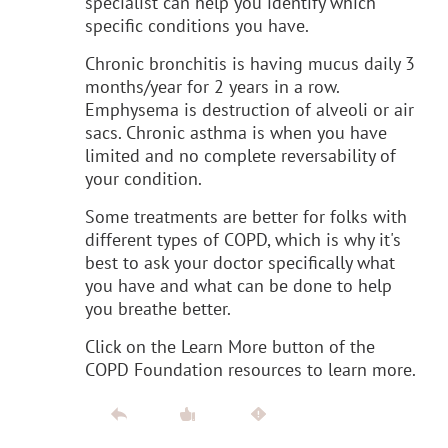
specialist can help you identify which
specific conditions you have.
Chronic bronchitis is having mucus daily 3
months/year for 2 years in a row.
Emphysema is destruction of alveoli or air
sacs. Chronic asthma is when you have
limited and no complete reversability of
your condition.
Some treatments are better for folks with
different types of COPD, which is why it's
best to ask your doctor specifically what
you have and what can be done to help
you breathe better.
Click on the Learn More button of the
COPD Foundation resources to learn more.