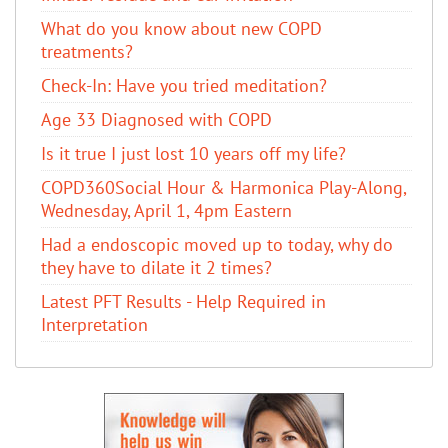
​What do you know about new COPD
treatments?
Check-In: Have you tried meditation?
Age 33 Diagnosed with COPD
Is it true I just lost 10 years off my life?
COPD360Social Hour & Harmonica Play-Along,
Wednesday, April 1, 4pm Eastern
Had a endoscopic moved up to today, why do
they have to dilate it 2 times?
Latest PFT Results - Help Required in
Interpretation