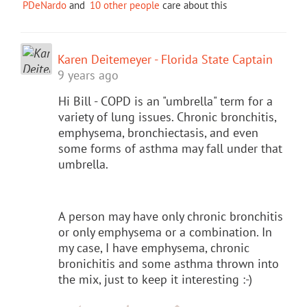
PDeNardo
and
10 other people
care about this
Karen Deitemeyer - Florida State Captain
9 years ago
Hi Bill - COPD is an "umbrella" term for a
variety of lung issues. Chronic bronchitis,
emphysema, bronchiectasis, and even
some forms of asthma may fall under that
umbrella.
A person may have only chronic bronchitis
or only emphysema or a combination. In
my case, I have emphysema, chronic
bronichitis and some asthma thrown into
the mix, just to keep it interesting :-)