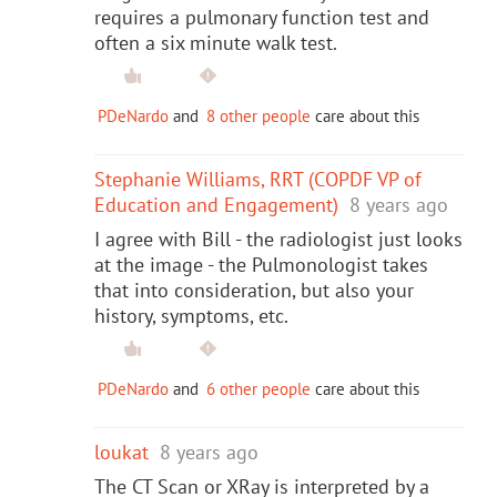
requires a pulmonary function test and
often a six minute walk test.
PDeNardo
and
8 other people
care about this
Stephanie Williams, RRT (COPDF VP of
Education and Engagement)
8 years ago
I agree with Bill - the radiologist just looks
at the image - the Pulmonologist takes
that into consideration, but also your
history, symptoms, etc.
PDeNardo
and
6 other people
care about this
loukat
8 years ago
The CT Scan or XRay is interpreted by a