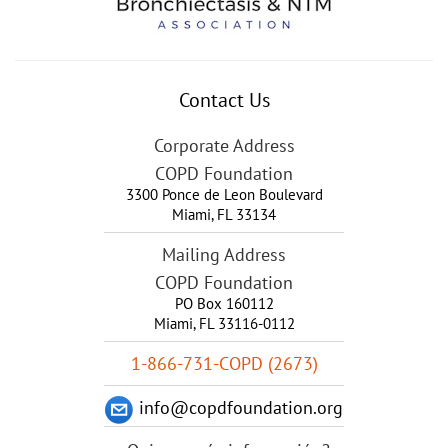
Contact Us
Corporate Address
COPD Foundation
3300 Ponce de Leon Boulevard
Miami
,
FL
33134
Mailing Address
COPD Foundation
PO Box 160112
Miami, FL 33116-0112
1-866-731-COPD (2673)
info@copdfoundation.org