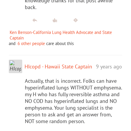
knowledge thanks for that post awhile
back.
Ken Benson-California Lung Health Advocate and State
Captain
and
6 other people
care about this
HIcopd - Hawaii State Captain
9 years ago
Actually, that is incorrect. Folks can have
hyperinflated lungs WITHOUT emphysema.
my H who has fully reversible asthma and
NO COD has hyperinflated lungs and NO
emphysema. Your lung specialist is the
person to ask and get an answer from,
NOT some random person.