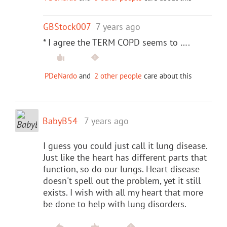
GBStock007
7 years ago
* I agree the TERM COPD seems to ….
PDeNardo
and
2 other people
care about this
BabyB54
7 years ago
I guess you could just call it lung disease.
Just like the heart has different parts that
function, so do our lungs. Heart disease
doesn't spell out the problem, yet it still
exists. I wish with all my heart that more
be done to help with lung disorders.