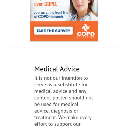
Medical Advice
It is not our intention to
serve as a substitute for
medical advice and any
content posted should not
be used for medical
advice, diagnosis or
treatment. We make every
effort to support our