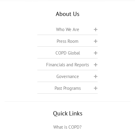
About Us
Who We Are
Press Room
COPD Global
Financials and Reports
Governance
Past Programs
Quick Links
What is COPD?