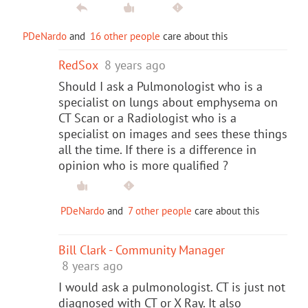
PDeNardo
and
16 other people
care about this
RedSox
8 years ago
Should I ask a Pulmonologist who is a
specialist on lungs about emphysema on
CT Scan or a Radiologist who is a
specialist on images and sees these things
all the time. If there is a difference in
opinion who is more qualified ?
PDeNardo
and
7 other people
care about this
Bill Clark - Community Manager
8 years ago
I would ask a pulmonologist. CT is just not
diagnosed with CT or X Ray. It also