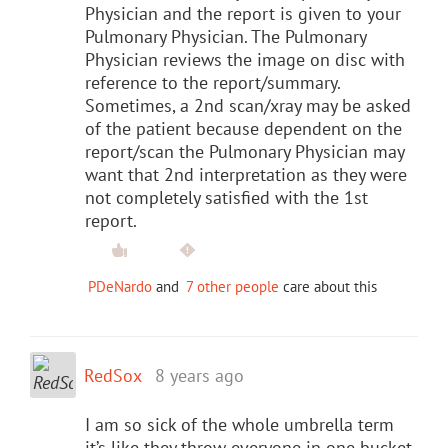
Physician and the report is given to your
Pulmonary Physician. The Pulmonary
Physician reviews the image on disc with
reference to the report/summary.
Sometimes, a 2nd scan/xray may be asked
of the patient because dependent on the
report/scan the Pulmonary Physician may
want that 2nd interpretation as they were
not completely satisfied with the 1st
report.
PDeNardo
and
7 other people
care about this
RedSox
8 years ago
I am so sick of the whole umbrella term
it’s like they throw everyone in one bucket