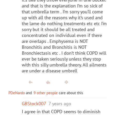
and that is the explanation I’m so sick of
that umbrella term . I’m sorry you’ll come
up with all the reasons why it’s used and
the lame do nothing treatments etc etc I’m
sorry but it should be all treated and
concentrated on individual even if there
are overlaps . Emphysema is NOT
Bronchitis and Bronchitis is NOT
Bronchiectasis etc . I don’t think COPD will
ever be taken seriously unless they stop
with this silly umbrella theory. All ailments
are under a disease umbrell
PDeNardo
and
9 other people
care about this
GBStock007
7 years ago
I agree in that COPD seems to diminish