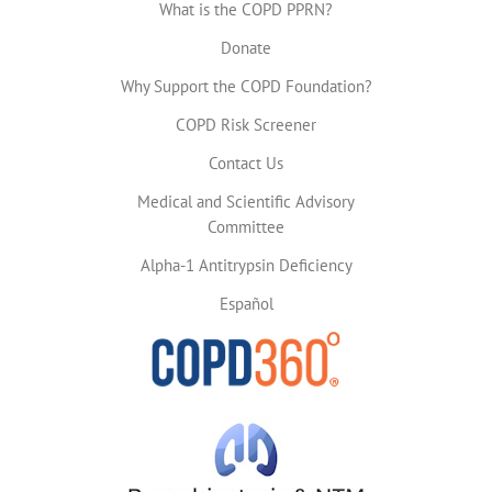
What is the COPD PPRN?
Donate
Why Support the COPD Foundation?
COPD Risk Screener
Contact Us
Medical and Scientific Advisory
Committee
Alpha-1 Antitrypsin Deficiency
Español