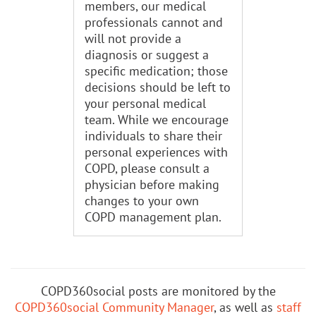
members, our medical
professionals cannot and
will not provide a
diagnosis or suggest a
specific medication; those
decisions should be left to
your personal medical
team. While we encourage
individuals to share their
personal experiences with
COPD, please consult a
physician before making
changes to your own
COPD management plan.
COPD360social posts are monitored by the
COPD360social Community Manager
, as well as
staff