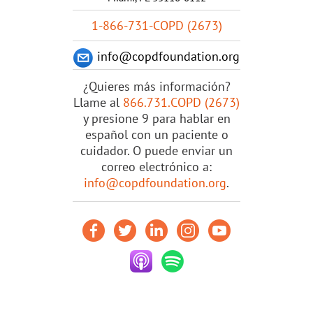
1-866-731-COPD (2673)
info@copdfoundation.org
¿Quieres más información?
Llame al
866.731.COPD (2673)
y presione 9 para hablar en
español con un paciente o
cuidador. O puede enviar un
correo electrónico a:
info@copdfoundation.org
.