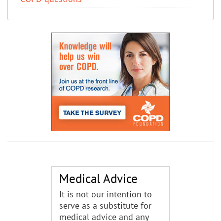
Medical Advice
It is not our intention to
serve as a substitute for
medical advice and any