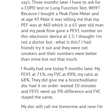
say's. Three months later I have to ask for
a COPD test or Lung Function Test. WHY?
Because I bought a Peak Flow Meter and
at age 43 Male it was telling me that my
PEF was at 460 which is a 65 year old man
and my peak flow gave a PEV1 number on
this electronic device at 2.5. I thought- I'm
not a doctor but - what is this? I had
friends try it out and they were not
smokers and their numbers were better
than mine but not that much.
I finally had one today 9 months later. My
FEV1 at 71%, my FVC at 89%, my ratio at
68%. They did give me a bronchodilator
doc had it on order- waited 10 minutes
and FEV1 went up 9% difference and FVC
stayed the same.
My doc will call me tomorrow and now I'm