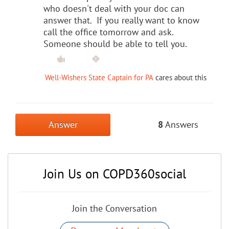
who doesn't deal with your doc can
answer that. If you really want to know
call the office tomorrow and ask.
Someone should be able to tell you.
Well-Wishers State Captain for PA
cares about this
Answer
8
Answers
Join Us on COPD360social
Join the Conversation