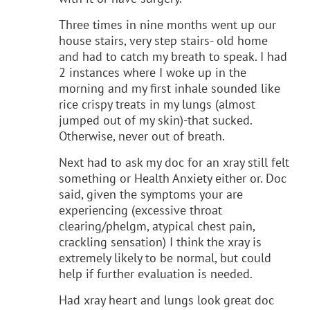
Three times in nine months went up our
house stairs, very step stairs- old home
and had to catch my breath to speak. I had
2 instances where I woke up in the
morning and my first inhale sounded like
rice crispy treats in my lungs (almost
jumped out of my skin)-that sucked.
Otherwise, never out of breath.
Next had to ask my doc for an xray still felt
something or Health Anxiety either or. Doc
said, given the symptoms your are
experiencing (excessive throat
clearing/phelgm, atypical chest pain,
crackling sensation) I think the xray is
extremely likely to be normal, but could
help if further evaluation is needed.
Had xray heart and lungs look great doc