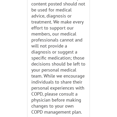
content posted should not
be used for medical
advice, diagnosis or
treatment. We make every
effort to support our
members, our medical
professionals cannot and
will not provide a
diagnosis or suggest a
specific medication; those
decisions should be left to
your personal medical
team. While we encourage
individuals to share their
personal experiences with
COPD, please consult a
physician before making
changes to your own
COPD management plan.