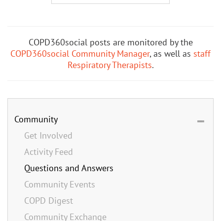
COPD360social posts are monitored by the
COPD360social Community Manager
, as well as
staff
Respiratory Therapists
.
Community
Get Involved
Activity Feed
Questions and Answers
Community Events
COPD Digest
Community Exchange