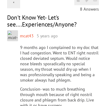
8
Answers
Don't Know Yet- Let's
see....Experiences/Anyone?
mcat43
5 years ago
9 months ago I complained to my doc that
I had congestion. Went to ENT right nostril
closed deviated septum. Would notice
nose bleeds sporadically no special
season, my throat would dry up when I
was professionally speaking and being a
smoker always had phlegm.
Conclusion- was to much breathing
through mouth because of right nostril
closure and phlegm from back drip. Live
with it or have surgery.