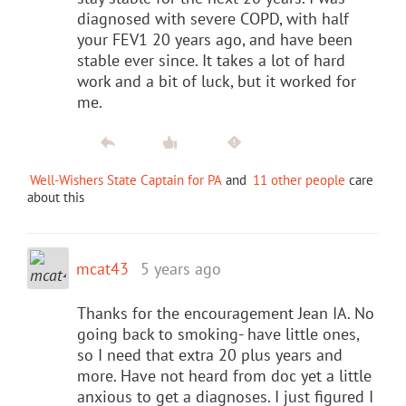
diagnosed with severe COPD, with half
your FEV1 20 years ago, and have been
stable ever since. It takes a lot of hard
work and a bit of luck, but it worked for
me.
Well-Wishers State Captain for PA
and
11 other people
care
about this
mcat43
5 years ago
Thanks for the encouragement Jean IA. No
going back to smoking- have little ones,
so I need that extra 20 plus years and
more. Have not heard from doc yet a little
anxious to get a diagnoses. I just figured I