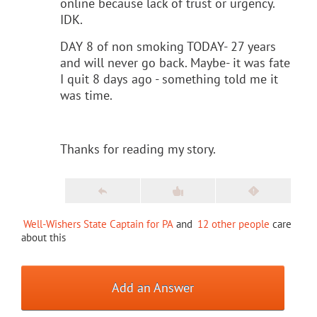
online because lack of trust or urgency.
IDK.
DAY 8 of non smoking TODAY- 27 years
and will never go back. Maybe- it was fate
I quit 8 days ago - something told me it
was time.
Thanks for reading my story.
Well-Wishers State Captain for PA
and
12 other people
care
about this
Add an Answer