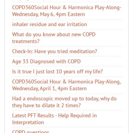
COPD360Social Hour & Harmonica Play-Along-
Wednesday, May 6, 4pm Eastern
inhaler residue and ear irritation
​What do you know about new COPD
treatments?
Check-In: Have you tried meditation?
Age 33 Diagnosed with COPD
Is it true I just lost 10 years off my life?
COPD360Social Hour & Harmonica Play-Along,
Wednesday, April 1, 4pm Eastern
Had a endoscopic moved up to today, why do
they have to dilate it 2 times?
Latest PFT Results - Help Required in
Interpretation
COPD questions