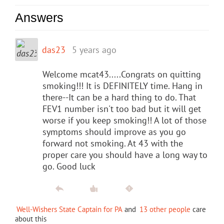
Answers
das23
5 years ago
Welcome mcat43.....Congrats on quitting
smoking!!! It is DEFINITELY time. Hang in
there--It can be a hard thing to do. That
FEV1 number isn't too bad but it will get
worse if you keep smoking!! A lot of those
symptoms should improve as you go
forward not smoking. At 43 with the
proper care you should have a long way to
go. Good luck
Well-Wishers State Captain for PA
and
13 other people
care
about this