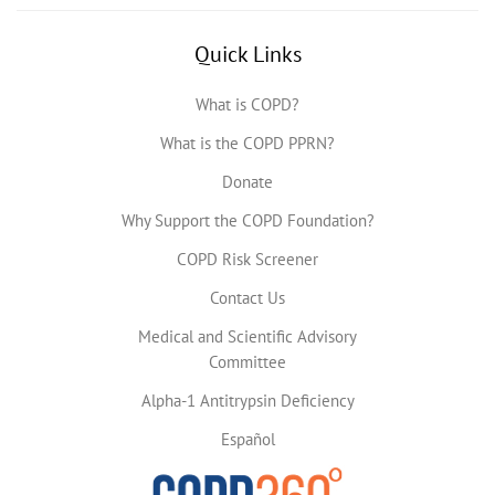
Quick Links
What is COPD?
What is the COPD PPRN?
Donate
Why Support the COPD Foundation?
COPD Risk Screener
Contact Us
Medical and Scientific Advisory
Committee
Alpha-1 Antitrypsin Deficiency
Español