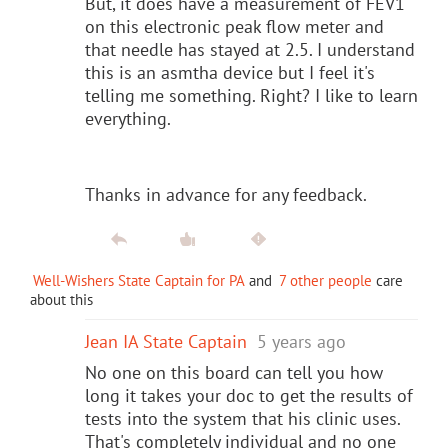
But, it does have a measurement of FEV1
on this electronic peak flow meter and
that needle has stayed at 2.5. I understand
this is an asmtha device but I feel it's
telling me something. Right? I like to learn
everything.
Thanks in advance for any feedback.
Well-Wishers State Captain for PA
and
7 other people
care
about this
Jean IA State Captain
5 years ago
No one on this board can tell you how
long it takes your doc to get the results of
tests into the system that his clinic uses.
That's completely individual and no one