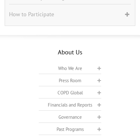
How to Participate
About Us
Who We Are
Press Room
COPD Global
Financials and Reports
Governance
Past Programs