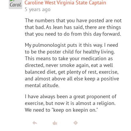
Caroline West Virginia State Captain
5 years ago
The numbers that you have posted are not
that bad. As Jean has said, there are things
that you need to do from this day forward.
My pulmonologist puts it this way. I need
to be the poster child for healthy living.
This means to take your medication as
directed, never smoke again, eat a well
balanced diet, get plenty of rest, exercise,
and almost above all else keep a positive
mental atitude.
I have always been a great proponent of
exercise, but now it is almost a religion.
We need to "keep on keepin on."