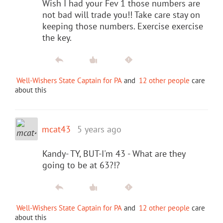
Wish I had your Fev 1 those numbers are
not bad will trade you!! Take care stay on
keeping those numbers. Exercise exercise
the key.
Well-Wishers State Captain for PA
and
12 other people
care
about this
mcat43
5 years ago
Kandy- TY, BUT-I'm 43 - What are they
going to be at 63?!?
Well-Wishers State Captain for PA
and
12 other people
care
about this