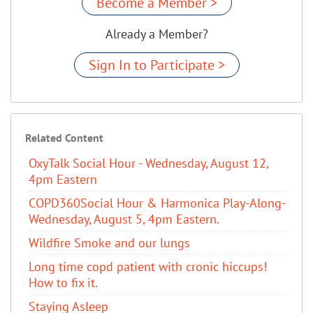
Become a Member >
Already a Member?
Sign In to Participate >
Related Content
OxyTalk Social Hour - Wednesday, August 12,
4pm Eastern
COPD360Social Hour & Harmonica Play-Along-
Wednesday, August 5, 4pm Eastern.
Wildfire Smoke and our lungs
Long time copd patient with cronic hiccups!
How to fix it.
Staying Asleep