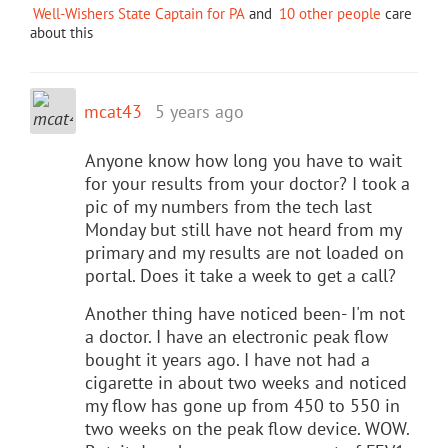
Well-Wishers State Captain for PA
and
10 other people
care
about this
mcat43
5 years ago
Anyone know how long you have to wait
for your results from your doctor? I took a
pic of my numbers from the tech last
Monday but still have not heard from my
primary and my results are not loaded on
portal. Does it take a week to get a call?
Another thing have noticed been- I'm not
a doctor. I have an electronic peak flow
bought it years ago. I have not had a
cigarette in about two weeks and noticed
my flow has gone up from 450 to 550 in
two weeks on the peak flow device. WOW.