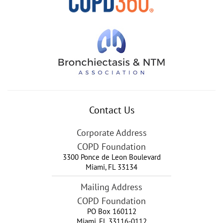
Contact Us
Corporate Address
COPD Foundation
3300 Ponce de Leon Boulevard
Miami
,
FL
33134
Mailing Address
COPD Foundation
PO Box 160112
Miami, FL 33116-0112