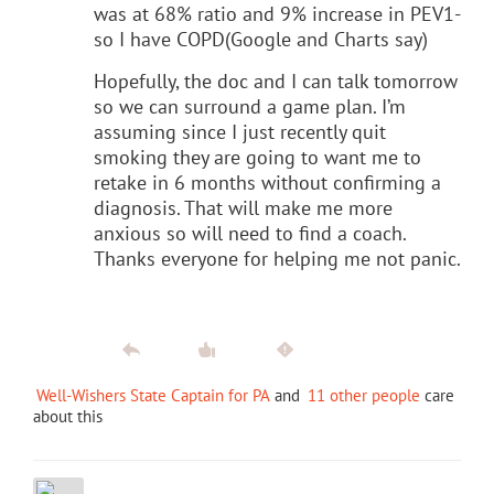
was at 68% ratio and 9% increase in PEV1-
so I have COPD(Google and Charts say)
Hopefully, the doc and I can talk tomorrow
so we can surround a game plan. I’m
assuming since I just recently quit
smoking they are going to want me to
retake in 6 months without confirming a
diagnosis. That will make me more
anxious so will need to find a coach.
Thanks everyone for helping me not panic.
Well-Wishers State Captain for PA
and
11 other people
care
about this