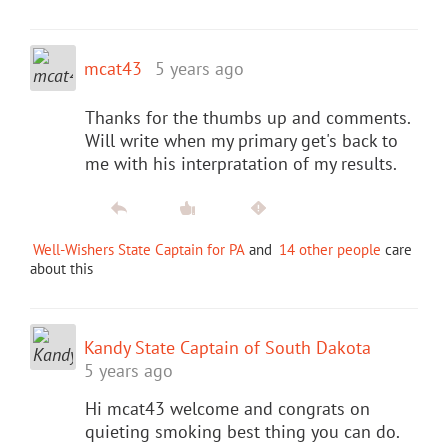
mcat43
5 years ago
Thanks for the thumbs up and comments.
Will write when my primary get's back to
me with his interpratation of my results.
Well-Wishers State Captain for PA
and
14 other people
care
about this
Kandy State Captain of South Dakota
5 years ago
Hi mcat43 welcome and congrats on
quieting smoking best thing you can do.