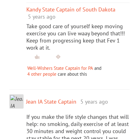
Kandy State Captain of South Dakota
5 years ago
Take good care of yourself keep moving
exercise you can live waay beyond that!!!
Keep from progressing keep that Fev 1
work at it.
Well-Wishers State Captain for PA
and
4 other people
care about this
Jean IA State Captain
5 years ago
If you make the life style changes that will
help: no smoking, daily exercise of at least
30 minutes and weight control you could
stay stable for the next 20 years. I was