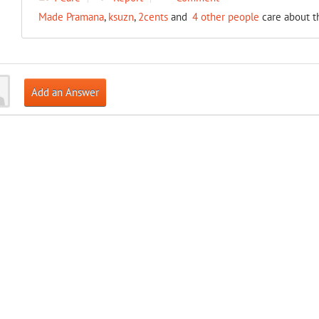
Made Pramana
,
ksuzn
,
2cents
and
4 other people
care about t
Add an Answer