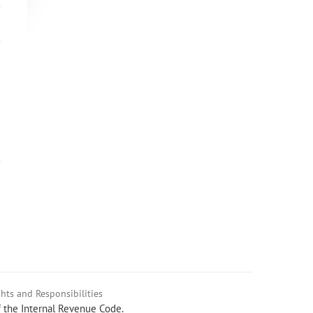
hts and Responsibilities
f the Internal Revenue Code.