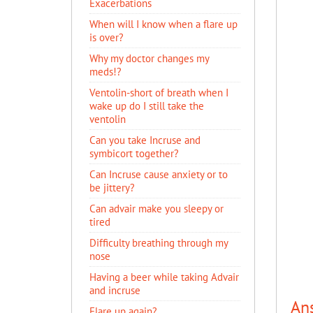
Exacerbations
When will I know when a flare up
is over?
Why my doctor changes my
meds!?
Ventolin-short of breath when I
wake up do I still take the
ventolin
Can you take Incruse and
symbicort together?
Can Incruse cause anxiety or to
be jittery?
Can advair make you sleepy or
tired
Difficulty breathing through my
nose
Having a beer while taking Advair
and incruse
An
Flare up again?