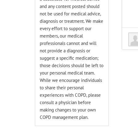
and any content posted should
not be used for medical advice,
diagnosis or treatment. We make
every effort to support our
members, our medical
professionals cannot and will
not provide a diagnosis or
suggest a specific medication;
those decisions should be left to
your personal medical team.
While we encourage individuals
to share their personal
experiences with COPD, please
consult a physician before
making changes to your own
COPD management plan.