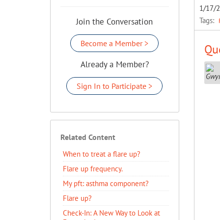
1/17/
Tags:
Join the Conversation
Become a Member >
Que
Already a Member?
Sign In to Participate >
Related Content
When to treat a flare up?
Flare up frequency.
My pft: asthma component?
Flare up?
Check-In: A New Way to Look at