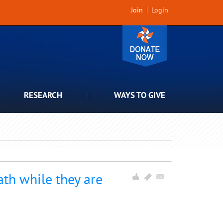
Join
Login
RESEARCH
WAYS TO GIVE
th while they are