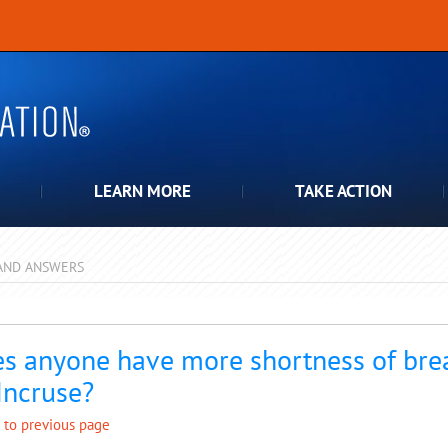
LEARN MORE
TAKE ACTION
AND ANSWERS
pdown
s anyone have more shortness of brea
Incruse?
 to previous page