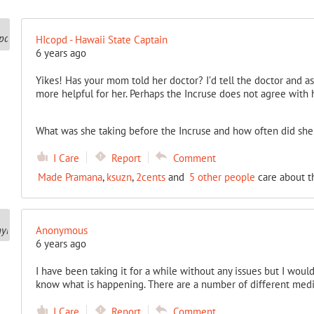
HIcopd - Hawaii State Captain
6 years ago
Yikes! Has your mom told her doctor? I’d tell the doctor and as
more helpful for her. Perhaps the Incruse does not agree with 
What was she taking before the Incruse and how often did she 
I Care
Report
Comment
Made Pramana
,
ksuzn
,
2cents
and
5 other people
care about t
Anonymous
6 years ago
I have been taking it for a while without any issues but I woul
know what is happening. There are a number of different medic
I Care
Report
Comment