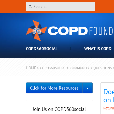
COPD360SOCIAL
WHAT IS COPD
HOME
>
COPD360SOCIAL
>
COMMUNITY
>
QUESTIONS 
Toggle Dro
Click for More Resources
Doe
on 
Return
Join Us on COPD360social