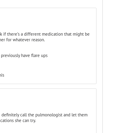
k if there’s a different medication that might be
her for whatever reason.
previously have flare ups
his
d definitely call the pulmonologist and let them
ations she can try.