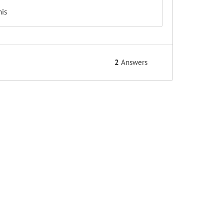
his
2
Answers