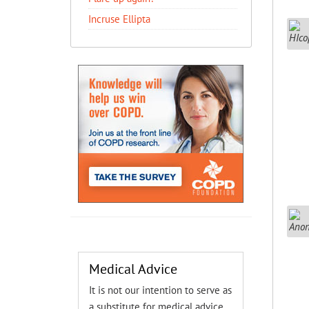
Incruse Ellipta
Medical Advice
It is not our intention to serve as
a substitute for medical advice