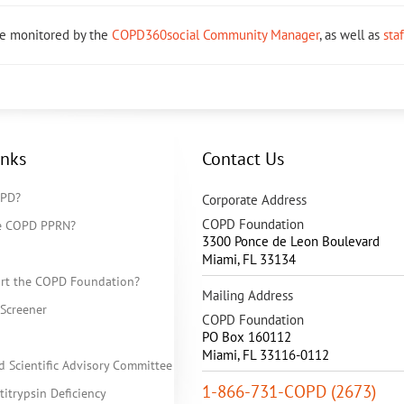
re monitored by the
COPD360social Community Manager
, as well as
sta
inks
Contact Us
OPD?
Corporate Address
COPD Foundation
he COPD PPRN?
3300 Ponce de Leon Boulevard
Miami
,
FL
33134
rt the COPD Foundation?
Mailing Address
Screener
COPD Foundation
PO Box 160112
Miami, FL 33116-0112
d Scientific Advisory Committee
1-866-731-COPD (2673)
itrypsin Deficiency