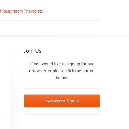
ff Respiratory Therapists
.
Join Us
If you would like to sign up for our
eNewsletter please click the button
below.
eNewsletter Signup