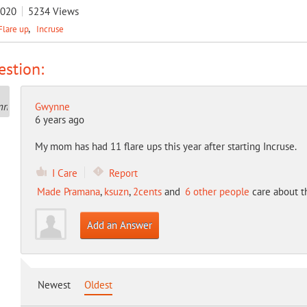
2020
5234
Views
Flare up
Incruse
stion:
Gwynne
6 years ago
My mom has had 11 flare ups this year after starting Incruse.
I Care
Report
Made Pramana
,
ksuzn
,
2cents
and
6 other people
care about t
Add an Answer
Newest
Oldest