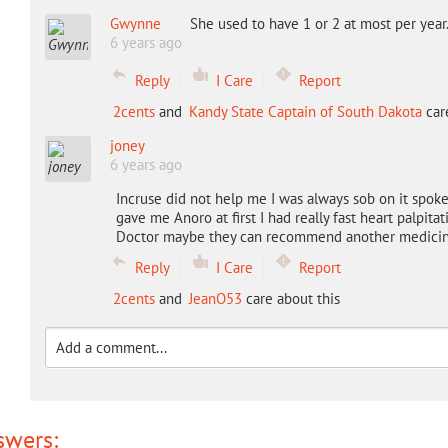
Gwynne
She used to have 1 or 2 at most per year
6 years ago
Reply
I Care
Report
2cents
and
Kandy State Captain of South Dakota
care
joney
6 years ago
Incruse did not help me I was always sob on it spo
gave me Anoro at first I had really fast heart palpita
Doctor maybe they can recommend another medici
Reply
I Care
Report
2cents
and
JeanO53
care about this
swers: