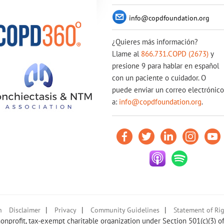
info@copdfoundation.org
¿Quieres más información?
Llame al
866.731.COPD (2673)
y
presione 9 para hablar en español
con un paciente o cuidador. O
puede enviar un correo electrónico
a:
info@copdfoundation.org
.
|
|
|
n
Disclaimer
Privacy
Community Guidelines
Statement of Rig
nprofit, tax-exempt charitable organization under Section 501(c)(3) o