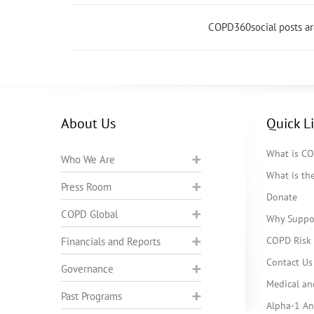
COPD360social posts a
About Us
Quick L
What is C
Who We Are
What is t
Press Room
Donate
COPD Global
Why Suppo
COPD Risk 
Financials and Reports
Contact Us
Governance
Medical an
Past Programs
Alpha-1 Ant