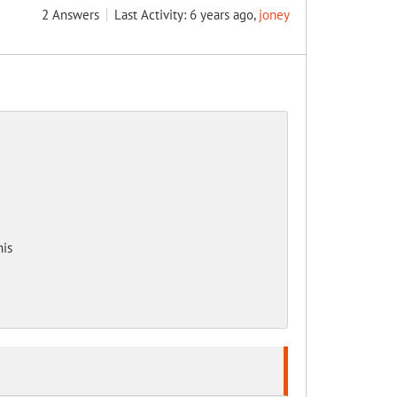
2
Answers
Last Activity: 6 years ago,
joney
his