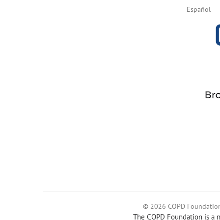
Español
© 2026 COPD Foundatio
The COPD Foundation is a no