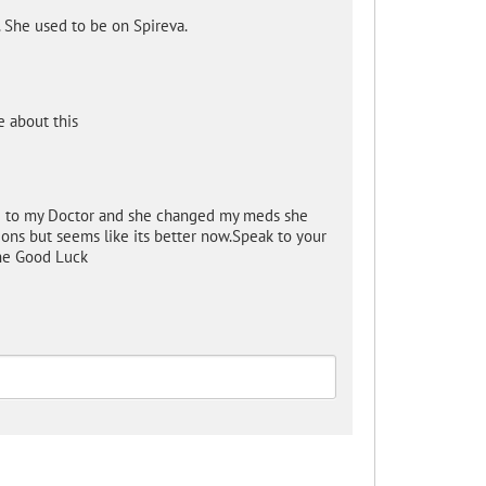
. She used to be on Spireva.
 about this
ke to my Doctor and she changed my meds she
tions but seems like its better now.Speak to your
ne Good Luck