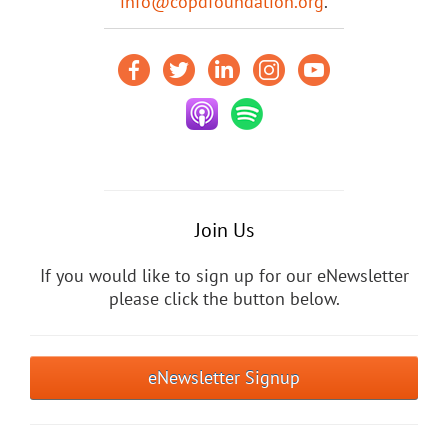
info@copdfoundation.org
.
Join Us
If you would like to sign up for our eNewsletter
please click the button below.
eNewsletter Signup