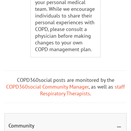
your personal medical
team. While we encourage
individuals to share their
personal experiences with
COPD, please consult a
physician before making
changes to your own
COPD management plan.
COPD360social posts are monitored by the
COPD360social Community Manager
, as well as
staff
Respiratory Therapists
.
Community