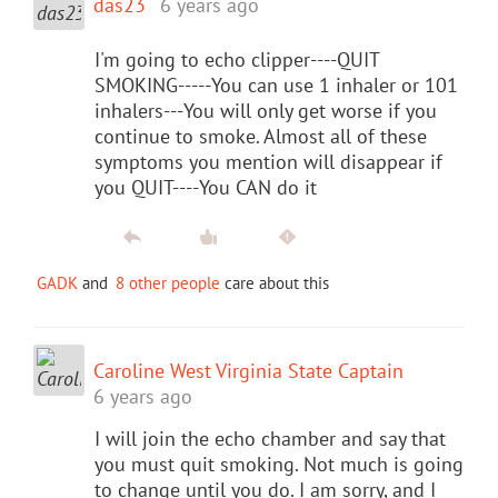
das23
6 years ago
I'm going to echo clipper----QUIT
SMOKING-----You can use 1 inhaler or 101
inhalers---You will only get worse if you
continue to smoke. Almost all of these
symptoms you mention will disappear if
you QUIT----You CAN do it
GADK
and
8 other people
care about this
Caroline West Virginia State Captain
6 years ago
I will join the echo chamber and say that
you must quit smoking. Not much is going
to change until you do. I am sorry, and I