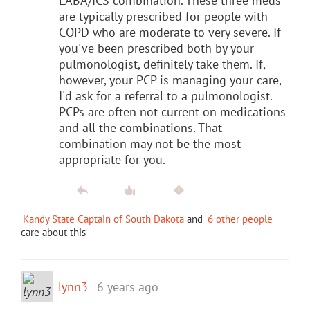
LABA/ICS combination. These three meds
are typically prescribed for people with
COPD who are moderate to very severe. If
you've been prescribed both by your
pulmonologist, definitely take them. If,
however, your PCP is managing your care,
I'd ask for a referral to a pulmonologist.
PCPs are often not current on medications
and all the combinations. That
combination may not be the most
appropriate for you.
Kandy State Captain of South Dakota
and
6 other people
care about this
lynn3
6 years ago