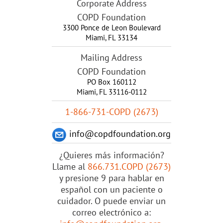
Corporate Address
COPD Foundation
3300 Ponce de Leon Boulevard
Miami
,
FL
33134
Mailing Address
COPD Foundation
PO Box 160112
Miami, FL 33116-0112
1-866-731-COPD (2673)
info@copdfoundation.org
¿Quieres más información?
Llame al
866.731.COPD (2673)
y presione 9 para hablar en
español con un paciente o
cuidador. O puede enviar un
correo electrónico a: