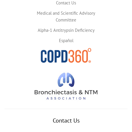
Contact Us
Medical and Scientific Advisory
Committee
Alpha-1 Antitrypsin Deficiency
Español
Contact Us