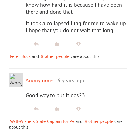
know how hard it is because I have been
there and done that.
It took a collapsed lung for me to wake up.
I hope that you do not wait that long.
Peter Buck
and
8 other people
care about this
Anonymous
6 years ago
Good way to put it das23!
Well-Wishers State Captain for PA
and
9 other people
care
about this