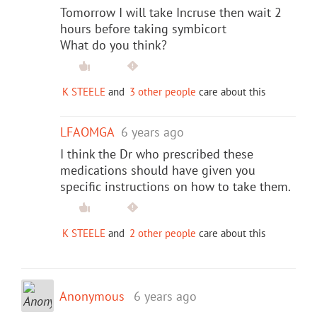
Tomorrow I will take Incruse then wait 2
hours before taking symbicort
What do you think?
K STEELE
and
3 other people
care about this
LFAOMGA
6 years ago
I think the Dr who prescribed these
medications should have given you
specific instructions on how to take them.
K STEELE
and
2 other people
care about this
Anonymous
6 years ago