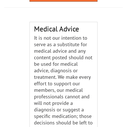
Medical Advice
It is not our intention to
serve as a substitute for
medical advice and any
content posted should not
be used for medical
advice, diagnosis or
treatment. We make every
effort to support our
members, our medical
professionals cannot and
will not provide a
diagnosis or suggest a
specific medication; those
decisions should be left to