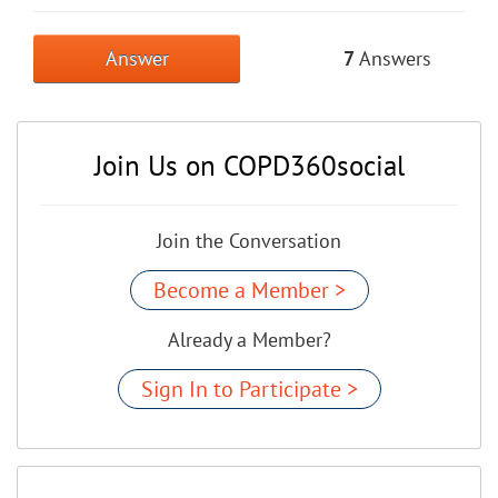
Answer
7
Answers
Join Us on COPD360social
Join the Conversation
Become a Member >
Already a Member?
Sign In to Participate >