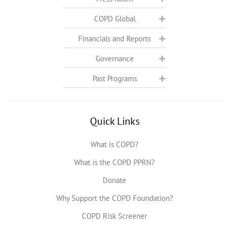
COPD Global
Financials and Reports
Governance
Past Programs
Quick Links
What is COPD?
What is the COPD PPRN?
Donate
Why Support the COPD Foundation?
COPD Risk Screener