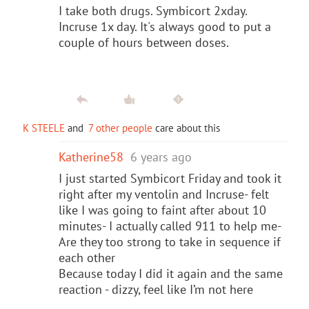
I take both drugs. Symbicort 2xday.
Incruse
1x day. It's always good to put a
couple of hours between doses.
K STEELE
and
7 other people
care about this
Katherine58
6 years ago
I just started Symbicort Friday and took it
right after my ventolin and Incruse- felt
like I was going to faint after about 10
minutes- I actually called 911 to help me-
Are they too strong to take in sequence if
each other
Because today I did it again and the same
reaction - dizzy, feel like I’m not here