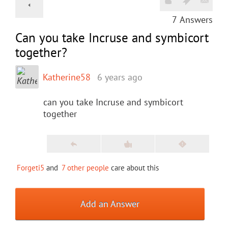
7
Answers
Can you take Incruse and symbicort
together?
Katherine58
6 years ago
can you take Incruse and symbicort
together
Forgeti5
and
7 other people
care about this
Add an Answer