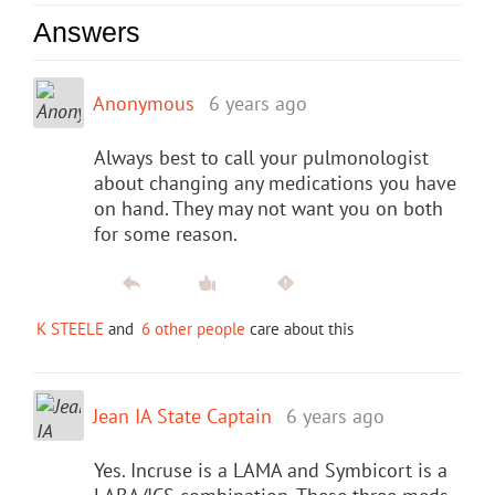
Answers
Anonymous
6 years ago
Always best to call your pulmonologist
about changing any medications you have
on hand. They may not want you on both
for some reason.
K STEELE
and
6 other people
care about this
Jean IA State Captain
6 years ago
Yes. Incruse is a LAMA and Symbicort is a