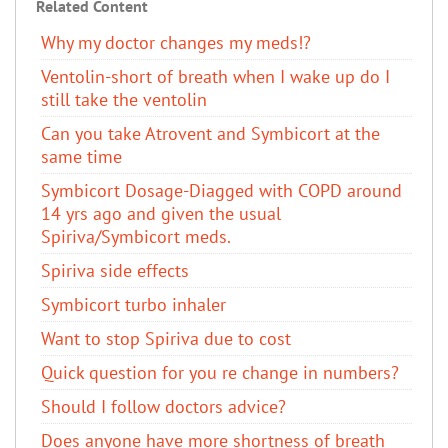
Related Content
Why my doctor changes my meds!?
Ventolin-short of breath when I wake up do I
still take the ventolin
Can you take Atrovent and Symbicort at the
same time
Symbicort Dosage-Diagged with COPD around
14 yrs ago and given the usual
Spiriva/Symbicort meds.
Spiriva side effects
Symbicort turbo inhaler
Want to stop Spiriva due to cost
Quick question for you re change in numbers?
Should I follow doctors advice?
Does anyone have more shortness of breath