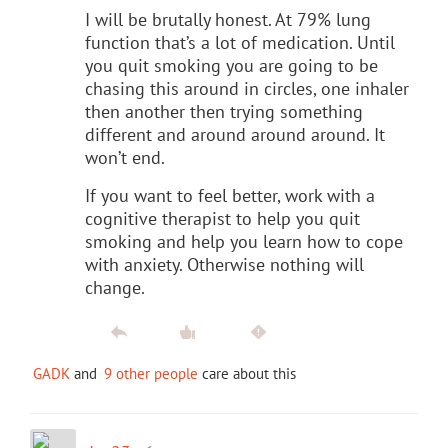
I will be brutally honest. At 79% lung
function that’s a lot of medication. Until
you quit smoking you are going to be
chasing this around in circles, one inhaler
then another then trying something
different and around around around. It
won’t end.
If you want to feel better, work with a
cognitive therapist to help you quit
smoking and help you learn how to cope
with anxiety. Otherwise nothing will
change.
GADK
and
9 other people
care about this