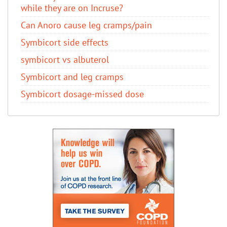
while they are on Incruse?
Can Anoro cause leg cramps/pain
Symbicort side effects
symbicort vs albuterol
Symbicort and leg cramps
Symbicort dosage-missed dose