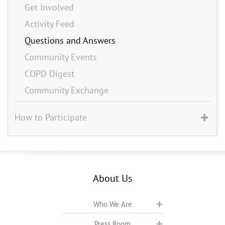
Get Involved
Activity Feed
Questions and Answers
Community Events
COPD Digest
Community Exchange
How to Participate
About Us
Who We Are
Press Room