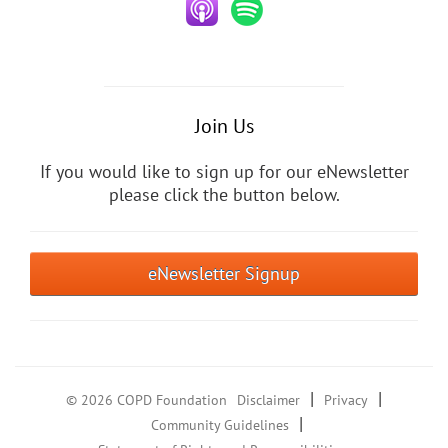
Join Us
If you would like to sign up for our eNewsletter
please click the button below.
eNewsletter Signup
|
|
© 2026 COPD Foundation
Disclaimer
Privacy
|
Community Guidelines