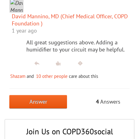
David Mannino, MD (Chief Medical Officer, COPD
Foundation )
1 year ago
All great suggestions above. Adding a
humidifier to your circuit may be helpful.
Shazam
and
10 other people
care about this
Answer
4
Answers
Join Us on COPD360social