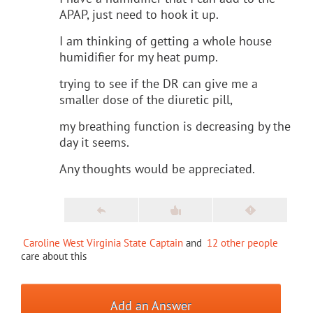
APAP, just need to hook it up.
I am thinking of getting a whole house
humidifier for my heat pump.
trying to see if the DR can give me a
smaller dose of the diuretic pill,
my breathing function is decreasing by the
day it seems.
Any thoughts would be appreciated.
Caroline West Virginia State Captain
and
12 other people
care about this
Add an Answer