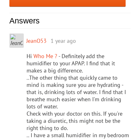
Answers
JeanO53
1 year ago
Hi
Who Me ?
- Definitely add the
humidifier to your APAP. I find that it
makes a big difference.
..The other thing that quickly came to
mind is making sure you are hydrating -
that is, drinking lots of water. I find that I
breathe much easier when I'm drinking
lots of water.
Check with your doctor on this. If you're
taking a diuretic, this might not be the
right thing to do.
.. I have a small humidifier in my bedroom