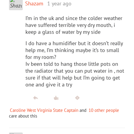
Shazam
1 year ago
I’m in the uk and since the colder weather
have suffered terrible very dry mouth, i
keep a glass of water by my side
I do have a humidifier but it doesn’t really
help me, I’m thinking maybe it’s to small
for my room?
Iv been told to hang those little pots on
the radiator that you can put water in , not
sure if that will help but I’m going to get
one and give it a try
Caroline West Virginia State Captain
and
10 other people
care about this