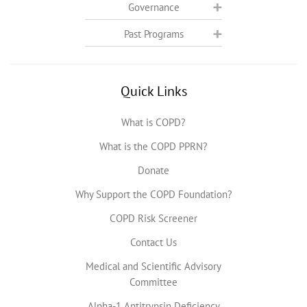
Governance
Past Programs
Quick Links
What is COPD?
What is the COPD PPRN?
Donate
Why Support the COPD Foundation?
COPD Risk Screener
Contact Us
Medical and Scientific Advisory
Committee
Alpha-1 Antitrypsin Deficiency