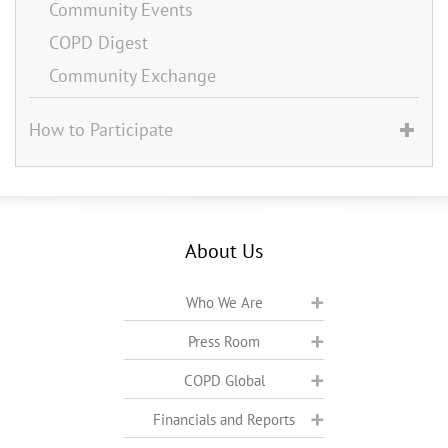
Community Events
COPD Digest
Community Exchange
How to Participate
About Us
Who We Are
Press Room
COPD Global
Financials and Reports