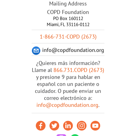
Mailing Address
COPD Foundation
PO Box 160112
Miami, FL 33116-0112
1-866-731-COPD (2673)
info@copdfoundation.org
¿Quieres más información?
Llame al
866.731.COPD (2673)
y presione 9 para hablar en
español con un paciente o
cuidador. O puede enviar un
correo electrónico a:
info@copdfoundation.org
.