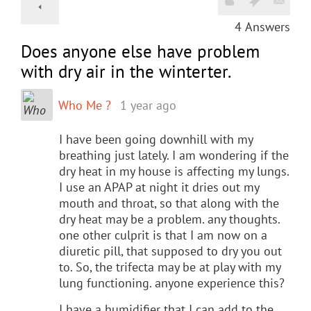
4
Answers
Does anyone else have problem
with dry air in the winterter.
Who Me ?
1 year ago
I have been going downhill with my
breathing just lately. I am wondering if the
dry heat in my house is affecting my lungs.
I use an APAP at night it dries out my
mouth and throat, so that along with the
dry heat may be a problem. any thoughts.
one other culprit is that I am now on a
diuretic pill, that supposed to dry you out
to. So, the trifecta may be at play with my
lung functioning. anyone experience this?
I have a humidifier that I can add to the