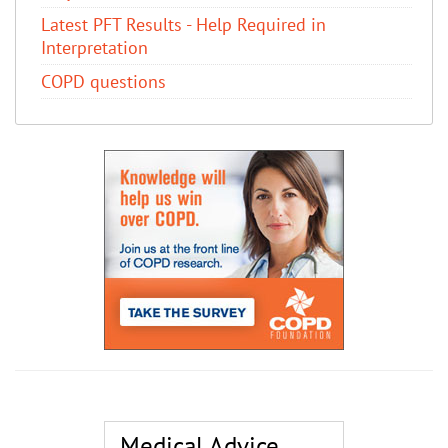
Latest PFT Results - Help Required in
Interpretation
COPD questions
Medical Advice