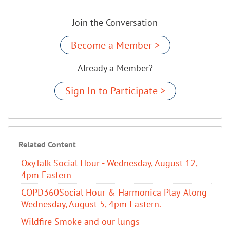
Join the Conversation
Become a Member >
Already a Member?
Sign In to Participate >
Related Content
OxyTalk Social Hour - Wednesday, August 12,
4pm Eastern
COPD360Social Hour & Harmonica Play-Along-
Wednesday, August 5, 4pm Eastern.
Wildfire Smoke and our lungs