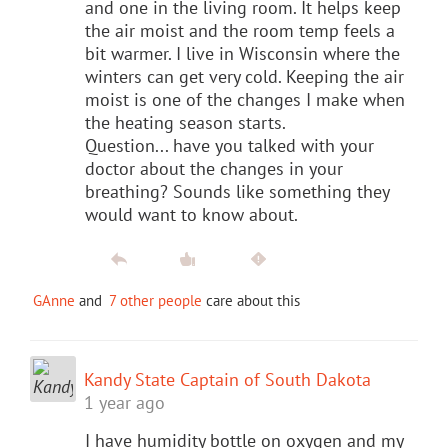
and one in the living room. It helps keep
the air moist and the room temp feels a
bit warmer. I live in Wisconsin where the
winters can get very cold. Keeping the air
moist is one of the changes I make when
the heating season starts.
Question... have you talked with your
doctor about the changes in your
breathing? Sounds like something they
would want to know about.
GAnne
and
7 other people
care about this
Kandy State Captain of South Dakota
1 year ago
I have humidity bottle on oxygen and my