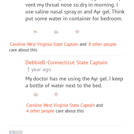
vent my throat nose so.dry in morning. I
use saline nasal spray or and Ayr gel. Think
put some water in container for bedroom.
Caroline West Virginia State Captain
and
8 other people
care about this
DebbieB.-Connecticut State Captain
1 year ago
My doctor has me using the Ayr gel. I keep
a bottle of water next to the bed.
Caroline West Virginia State Captain
and
4 other people
care about this