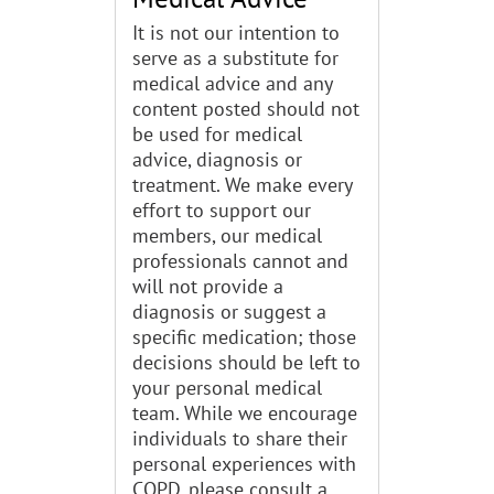
It is not our intention to
serve as a substitute for
medical advice and any
content posted should not
be used for medical
advice, diagnosis or
treatment. We make every
effort to support our
members, our medical
professionals cannot and
will not provide a
diagnosis or suggest a
specific medication; those
decisions should be left to
your personal medical
team. While we encourage
individuals to share their
personal experiences with
COPD, please consult a