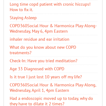
Long time copd patient with cronic hiccups!
How to fix it.
Staying Asleep
COPD360Social Hour & Harmonica Play-Along-
Wednesday, May 6, 4pm Eastern
inhaler residue and ear irritation
​What do you know about new COPD
treatments?
Check-In: Have you tried meditation?
Age 33 Diagnosed with COPD
Is it true I just lost 10 years off my life?
COPD360Social Hour & Harmonica Play-Along,
Wednesday, April 1, 4pm Eastern
Had a endoscopic moved up to today, why do
they have to dilate it 2 times?