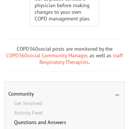
physician before making
changes to your own
COPD management plan.
COPD360social posts are monitored by the
COPD360social Community Manager
, as well as
staff
Respiratory Therapists
.
Community
Get Involved
Activity Feed
Questions and Answers