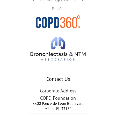
Español
Contact Us
Corporate Address
COPD Foundation
3300 Ponce de Leon Boulevard
Miami
,
FL
33134