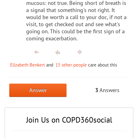
mucous: not true. Being short of breath is
a signal that something's not right. It
would be worth a call to your doc, if not a
visit, to get checked out and see what's
going on. This could be the first sign of a
coming exacerbation.
Elizabeth Benkert
and
15 other people
care about this
Answer
3
Answers
Join Us on COPD360social