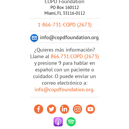
COPD Foundation
PO Box 160112
Miami, FL 33116-0112
1-866-731-COPD (2673)
info@copdfoundation.org
¿Quieres más información?
Llame al
866.731.COPD (2673)
y presione 9 para hablar en
español con un paciente o
cuidador. O puede enviar un
correo electrónico a:
info@copdfoundation.org
.