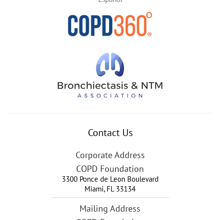
Contact Us
Corporate Address
COPD Foundation
3300 Ponce de Leon Boulevard
Miami
,
FL
33134
Mailing Address