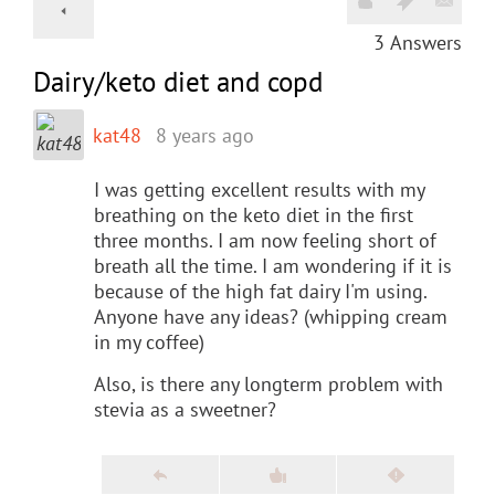
3
Answers
Dairy/keto diet and copd
kat48
8 years ago
I was getting excellent results with my
breathing on the keto diet in the first
three months. I am now feeling short of
breath all the time. I am wondering if it is
because of the high fat dairy I'm using.
Anyone have any ideas? (whipping cream
in my coffee)
Also, is there any longterm problem with
stevia as a sweetner?