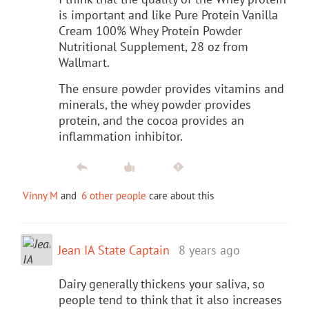
is important and like Pure Protein Vanilla
Cream 100% Whey Protein Powder
Nutritional Supplement, 28 oz from
Wallmart.
The ensure powder provides vitamins and
minerals, the whey powder provides
protein, and the cocoa provides an
inflammation inhibitor.
Vinny M
and
6 other people
care about this
Jean IA State Captain
8 years ago
Dairy generally thickens your saliva, so
people tend to think that it also increases