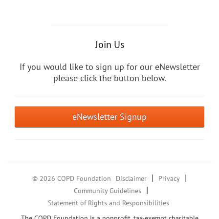
Join Us
If you would like to sign up for our eNewsletter
please click the button below.
eNewsletter Signup
|
|
© 2026 COPD Foundation
Disclaimer
Privacy
|
Community Guidelines
Statement of Rights and Responsibilities
The COPD Foundation is a nonprofit, tax-exempt charitable