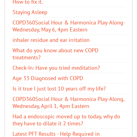
How to fix it.
Staying Asleep
COPD360Social Hour & Harmonica Play-Along-
Wednesday, May 6, 4pm Eastern
inhaler residue and ear irritation
​What do you know about new COPD
treatments?
Check-In: Have you tried meditation?
Age 33 Diagnosed with COPD
Is it true I just lost 10 years off my life?
COPD360Social Hour & Harmonica Play-Along,
Wednesday, April 1, 4pm Eastern
Had a endoscopic moved up to today, why do
they have to dilate it 2 times?
Latest PFT Results - Help Required in