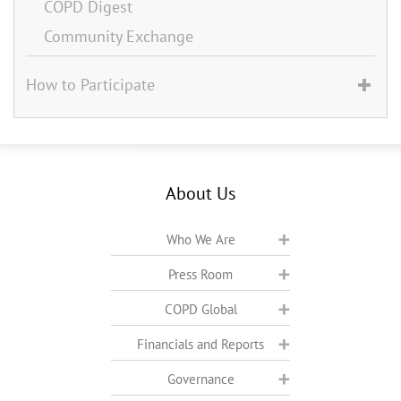
COPD Digest
Community Exchange
How to Participate
About Us
Who We Are
Press Room
COPD Global
Financials and Reports
Governance