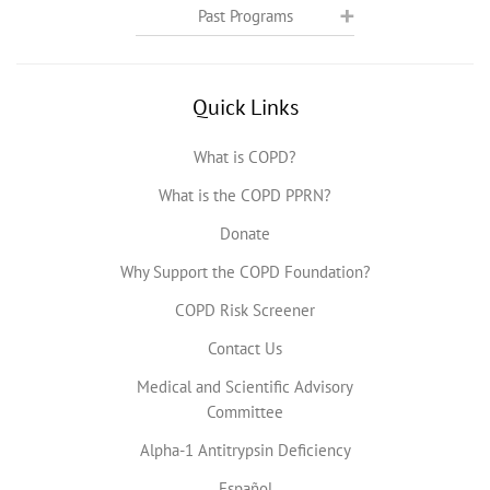
Past Programs
Quick Links
What is COPD?
What is the COPD PPRN?
Donate
Why Support the COPD Foundation?
COPD Risk Screener
Contact Us
Medical and Scientific Advisory
Committee
Alpha-1 Antitrypsin Deficiency
Español