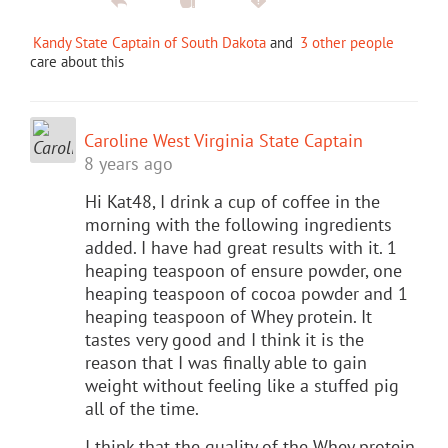
Kandy State Captain of South Dakota
and
3 other people
care about this
Caroline West Virginia State Captain
8 years ago
Hi Kat48, I drink a cup of coffee in the
morning with the following ingredients
added. I have had great results with it. 1
heaping teaspoon of ensure powder, one
heaping teaspoon of cocoa powder and 1
heaping teaspoon of Whey protein. It
tastes very good and I think it is the
reason that I was finally able to gain
weight without feeling like a stuffed pig
all of the time.
I think that the quality of the Whey protein