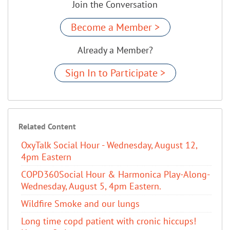
Join the Conversation
Become a Member >
Already a Member?
Sign In to Participate >
Related Content
OxyTalk Social Hour - Wednesday, August 12,
4pm Eastern
COPD360Social Hour & Harmonica Play-Along-
Wednesday, August 5, 4pm Eastern.
Wildfire Smoke and our lungs
Long time copd patient with cronic hiccups!