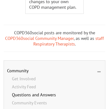
changes to your own
COPD management plan.
COPD360social posts are monitored by the
COPD360social Community Manager
, as well as
staff
Respiratory Therapists
.
Community
Get Involved
Activity Feed
Questions and Answers
Community Events