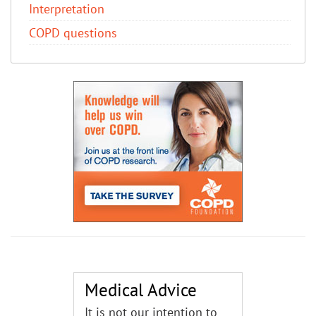
Interpretation
COPD questions
Medical Advice
It is not our intention to