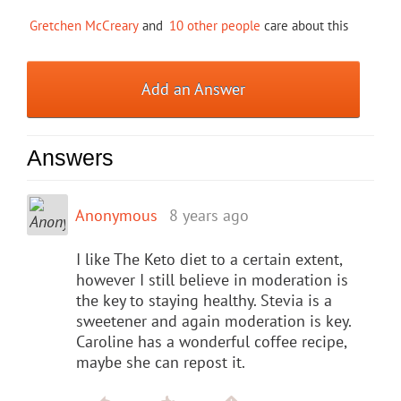
Gretchen McCreary
and
10 other people
care about this
Add an Answer
Answers
Anonymous
8 years ago
I like The Keto diet to a certain extent,
however I still believe in moderation is
the key to staying healthy. Stevia is a
sweetener and again moderation is key.
Caroline has a wonderful coffee recipe,
maybe she can repost it.