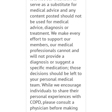
serve as a substitute for
medical advice and any
content posted should not
be used for medical
advice, diagnosis or
treatment. We make every
effort to support our
members, our medical
professionals cannot and
will not provide a
diagnosis or suggest a
specific medication; those
decisions should be left to
your personal medical
team. While we encourage
individuals to share their
personal experiences with
COPD, please consult a
physician before making