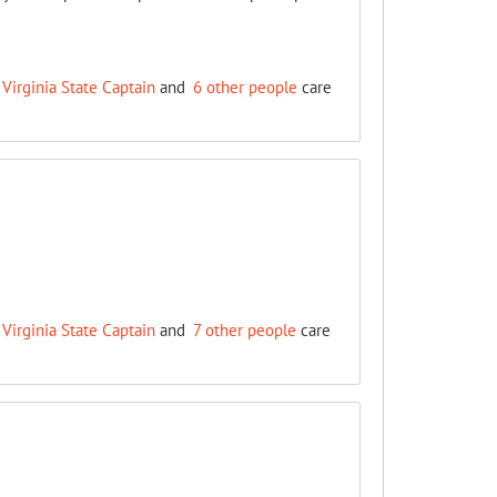
Virginia State Captain
and
6 other people
care
Virginia State Captain
and
7 other people
care