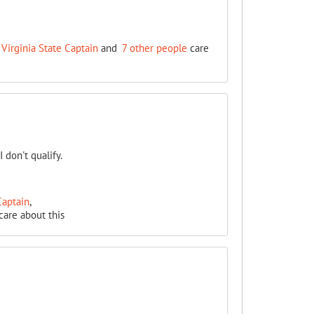
Virginia State Captain
and
7 other people
care
 don't qualify.
Captain
,
care about this