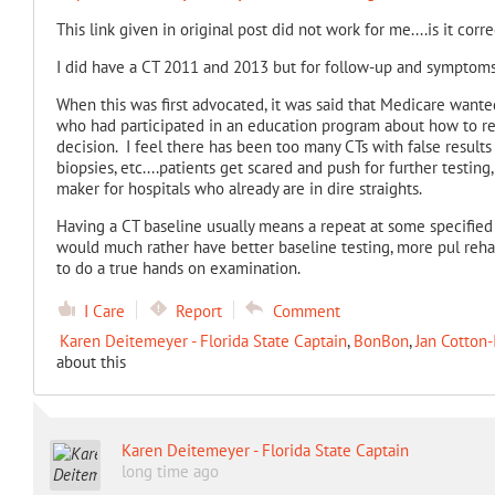
This link given in original post did not work for me....is it corre
I did have a CT 2011 and 2013 but for follow-up and symptoms,
When this was first advocated, it was said that Medicare wanted 
who had participated in an education program about how to rea
decision. I feel there has been too many CTs with false results
biopsies, etc....patients get scared and push for further testing
maker for hospitals who already are in dire straights.
Having a CT baseline usually means a repeat at some specified t
would much rather have better baseline testing, more pul reh
to do a true hands on examination.
I Care
Report
Comment
Karen Deitemeyer - Florida State Captain
,
BonBon
,
Jan Cotton-
about this
Karen Deitemeyer - Florida State Captain
long time ago