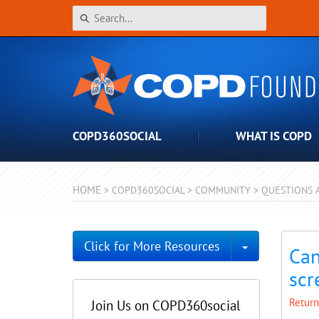
COPD360SOCIAL
WHAT IS COPD
HOME
>
COPD360SOCIAL
>
COMMUNITY
>
QUESTIONS 
Toggle Dro
Click for More Resources
Can
scr
Return
Join Us on COPD360social