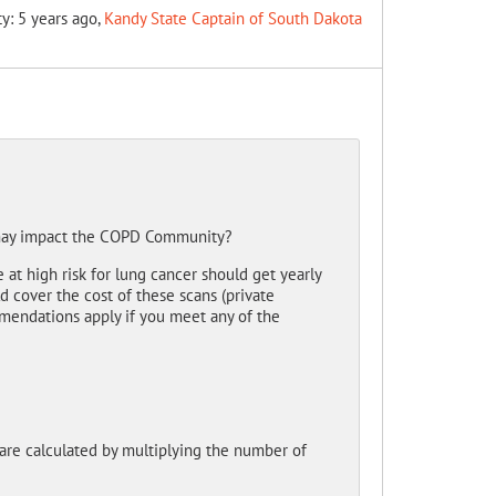
ty: 5 years ago,
Kandy State Captain of South Dakota
 may impact the COPD Community?
t high risk for lung cancer should get yearly
cover the cost of these scans (private
mmendations apply if you meet any of the
 are calculated by multiplying the number of