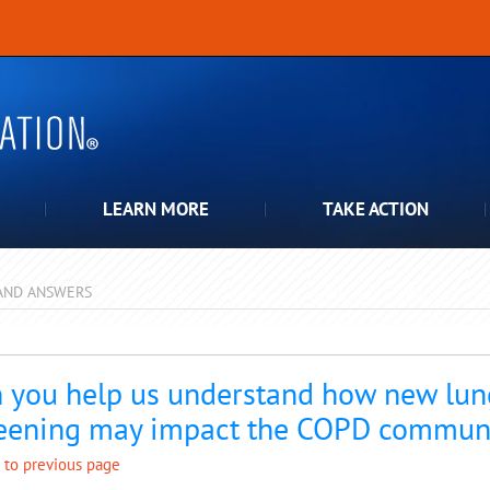
LEARN MORE
TAKE ACTION
AND ANSWERS
pdown
 you help us understand how new lun
eening may impact the COPD commun
 to previous page