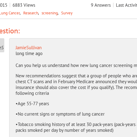
2015
6883
Views
9
Answers
Last Activi
Lung Cancer
Research
screening
Survey
stion:
JamieSullivan
long time ago
Can you help us understand how new lung cancer screening
New recommendations suggest that a group of people who are a
chest CT scans and in February Medicare announced they would 
insurance should also cover the cost if you qualify). The reco
following criteria
•Age 55-77 years
•No current signs or symptoms of lung cancer
•Tobacco smoking history of at least 30 pack-years (pack-years
packs smoked per day by number of years smoked)