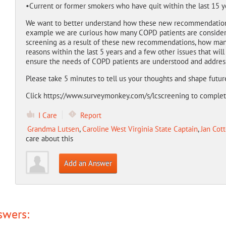
•Current or former smokers who have quit within the last 15 y
We want to better understand how these new recommendatio
example we are curious how many COPD patients are considerin
screening as a result of these new recommendations, how many
reasons within the last 5 years and a few other issues that wil
ensure the needs of COPD patients are understood and addres
Please take 5 minutes to tell us your thoughts and shape futur
Click https://www.surveymonkey.com/s/lcscreening to complete 
I Care
Report
Grandma Lutsen
,
Caroline West Virginia State Captain
,
Jan Cott
care about this
Add an Answer
swers: