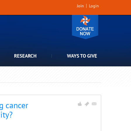
Join
Login
RESEARCH
WAYS TO GIVE
g cancer
ity?