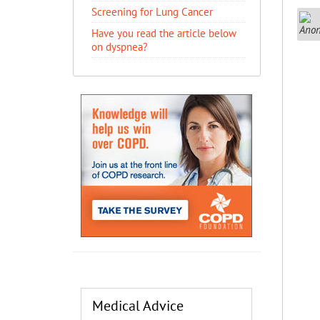
Screening for Lung Cancer
Have you read the article below
on dyspnea?
Medical Advice