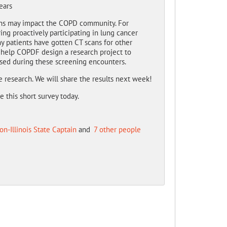
ears
ns may impact the COPD community. For
g proactively participating in lung cancer
 patients have gotten CT scans for other
l help COPDF design a research project to
sed during these screening encounters.
e research. We will share the results next week!
this short survey today.
on-Illinois State Captain
and
7 other people