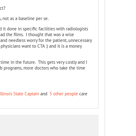
ct?
 not as a baseline per se.
it done in specific facilities with radiologists
d the films. I thought that was a wise
 and needless worry for the patient, unnecessary
, physicians want to CTA :) and it is a money
ime in the future. This gets very costly and I
ab programs, more doctors who take the time
Illinois State Captain
and
5 other people
care