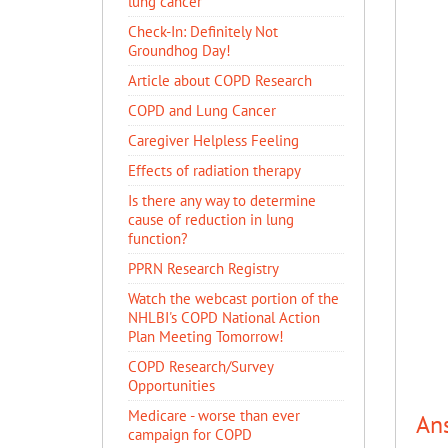
lung cancer
Check-In: Definitely Not
Groundhog Day!
Article about COPD Research
COPD and Lung Cancer
Caregiver Helpless Feeling
Effects of radiation therapy
Is there any way to determine
cause of reduction in lung
function?
PPRN Research Registry
Watch the webcast portion of the
NHLBI's COPD National Action
Plan Meeting Tomorrow!
COPD Research/Survey
Opportunities
Medicare - worse than ever
An
campaign for COPD