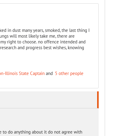
ked in dust many years, smoked, the last thing I
ngs will most likely take me, there are
s my right to choose. no offence intended and
research and progress best wishes, knowing
on-Illinois State Captain
and
5 other people
se to do anything about it do not agree with