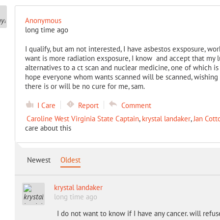
Anonymous
long time ago
I qualify, but am not interested, I have asbestos exsposure, wor
want is more radiation exsposure, I know and accept that my lu
alternatives to a ct scan and nuclear medicine, one of which i
hope everyone whom wants scanned will be scanned, wishing 
there is or will be no cure for me, sam.
I Care
Report
Comment
Caroline West Virginia State Captain
,
krystal landaker
,
Jan Cott
care about this
Newest
Oldest
krystal landaker
long time ago
I do not want to know if I have any cancer. will refu