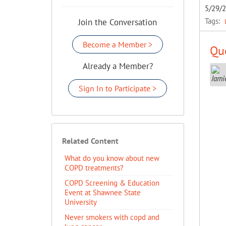
5/29/
Tags:
Join the Conversation
Become a Member >
Que
Already a Member?
Sign In to Participate >
Related Content
​What do you know about new
COPD treatments?
COPD Screening & Education
Event at Shawnee State
University
Never smokers with copd and