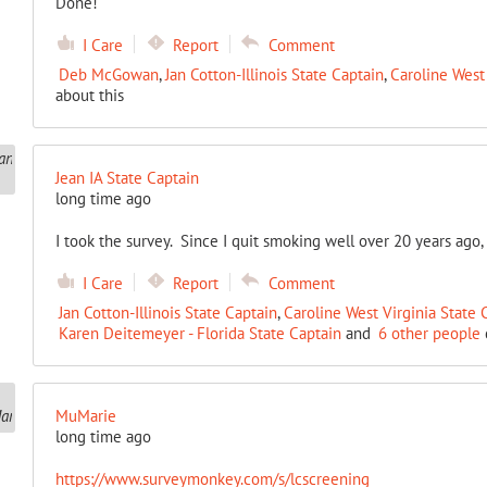
Done!
I Care
Report
Comment
Deb McGowan
,
Jan Cotton-Illinois State Captain
,
Caroline West 
about this
Jean IA State Captain
long time ago
I took the survey. Since I quit smoking well over 20 years ago, I
I Care
Report
Comment
Jan Cotton-Illinois State Captain
,
Caroline West Virginia State 
Karen Deitemeyer - Florida State Captain
and
6 other people
MuMarie
long time ago
https://www.surveymonkey.com/s/lcscreening