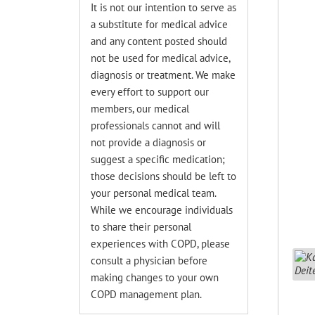
It is not our intention to serve as
a substitute for medical advice
and any content posted should
not be used for medical advice,
diagnosis or treatment. We make
every effort to support our
members, our medical
professionals cannot and will
not provide a diagnosis or
suggest a specific medication;
those decisions should be left to
your personal medical team.
While we encourage individuals
to share their personal
experiences with COPD, please
consult a physician before
making changes to your own
COPD management plan.