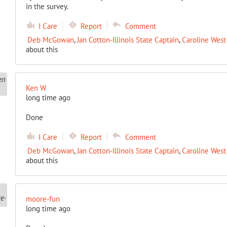
in the survey.
I Care
Report
Comment
Deb McGowan
,
Jan Cotton-Illinois State Captain
,
Caroline West 
about this
Ken W
long time ago
Done
I Care
Report
Comment
Deb McGowan
,
Jan Cotton-Illinois State Captain
,
Caroline West 
about this
moore-fun
long time ago