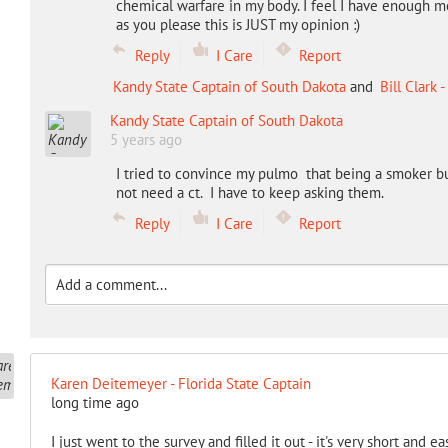
chemical warfare in my body. I feel I have enough m
as you please this is JUST my opinion :)
Reply
I Care
Report
Kandy State Captain of South Dakota
and
Bill Clark
Kandy State Captain of South Dakota
5 years ago
I tried to convince my pulmo that being a smoker bu
not need a ct. I have to keep asking them.
Reply
I Care
Report
Karen Deitemeyer - Florida State Captain
long time ago
I just went to the survey and filled it out - it's very short and e