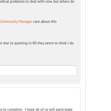
edical problems to deal with now. but others do
 - Community Manager
care about this
t due to quieting in 80 they seem to think I do
asy to complete. I hope all of us will participate