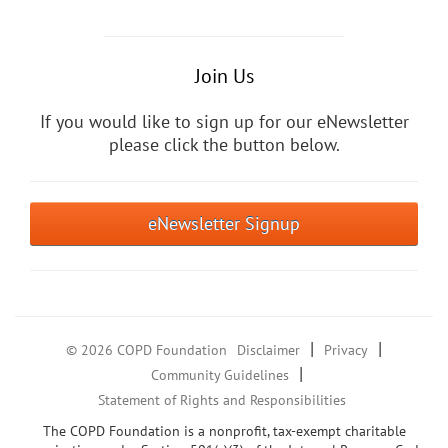
Join Us
If you would like to sign up for our eNewsletter
please click the button below.
eNewsletter Signup
|
|
© 2026 COPD Foundation
Disclaimer
Privacy
|
Community Guidelines
Statement of Rights and Responsibilities
The COPD Foundation is a nonprofit, tax-exempt charitable