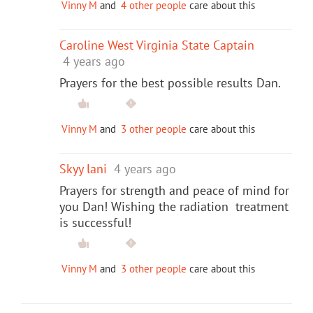
Vinny M
and
4 other people
care about this
Caroline West Virginia State Captain
4 years ago
Prayers for the best possible results Dan.
Vinny M
and
3 other people
care about this
Skyy lani
4 years ago
Prayers for strength and peace of mind for
you Dan! Wishing the radiation treatment
is successful!
Vinny M
and
3 other people
care about this