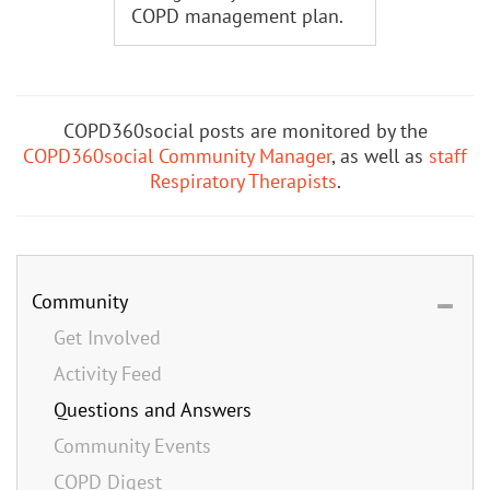
COPD management plan.
COPD360social posts are monitored by the
COPD360social Community Manager
, as well as
staff
Respiratory Therapists
.
Community
Get Involved
Activity Feed
Questions and Answers
Community Events
COPD Digest