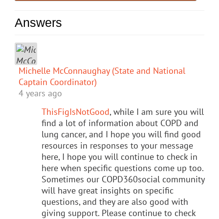
Answers
Michelle McConnaughay (State and National
Captain Coordinator)
4 years ago
ThisFigIsNotGood
, while I am sure you will
find a lot of information about COPD and
lung cancer, and I hope you will find good
resources in responses to your message
here, I hope you will continue to check in
here when specific questions come up too.
Sometimes our COPD360social community
will have great insights on specific
questions, and they are also good with
giving support. Please continue to check