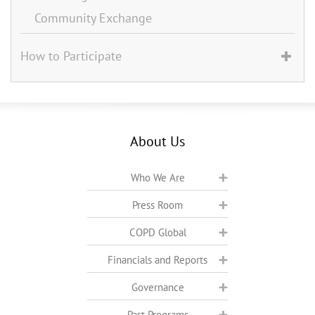
Community Exchange
How to Participate
About Us
Who We Are
Press Room
COPD Global
Financials and Reports
Governance
Past Programs