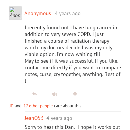
Anonymous
4 years ago
I recently found out I have lung cancer in
addition to very severe COPD. I just
finished a course of radiation therapy
which my doctors decided was my only
viable option. I’m now waiting till
May to see if it was successful. If you like,
contact me directly if you want to compare
notes, curse, cry together, anything. Best of
l
JD
and
17 other people
care about this
JeanO53
4 years ago
Sorry to hear this Dan. I hope it works out