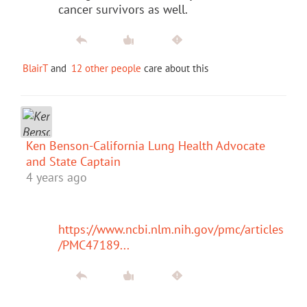
cancer survivors as well.
BlairT
and
12 other people
care about this
Ken Benson-California Lung Health Advocate
and State Captain
4 years ago
https://www.ncbi.nlm.nih.gov/pmc/articles
/PMC47189...