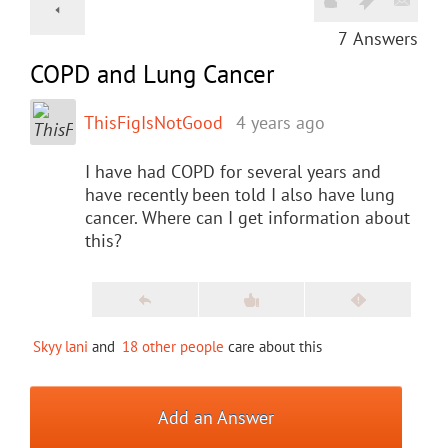
7
Answers
COPD and Lung Cancer
ThisFigIsNotGood
4 years ago
I have had COPD for several years and
have recently been told I also have lung
cancer. Where can I get information about
this?
Skyy lani
and
18 other people
care about this
Add an Answer