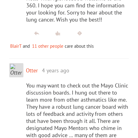
360. I hope you cam find the information
your looking for. Sorry to hear about the
lung cancer. Wish you the best!!
BlairT
and
11 other people
care about this
Otter
4 years ago
You may want to check out the Mayo Clinic
discussion boards. I hung out there to
learn more from other asthmatics like me.
They have a robust lung cancer board with
lots of feedback and activity from others
that have been through it all. There are
designated Mayo Mentors who chime in
with good advice … many of them are