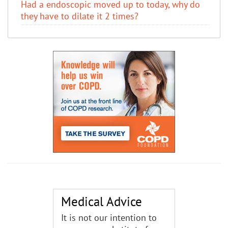
Had a endoscopic moved up to today, why do
they have to dilate it 2 times?
Medical Advice
It is not our intention to