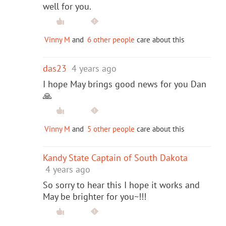
well for you.
Vinny M
and
6 other people
care about this
das23
4 years ago
I hope May brings good news for you Dan
🙏
Vinny M
and
5 other people
care about this
Kandy State Captain of South Dakota
4 years ago
So sorry to hear this I hope it works and
May be brighter for you~!!!