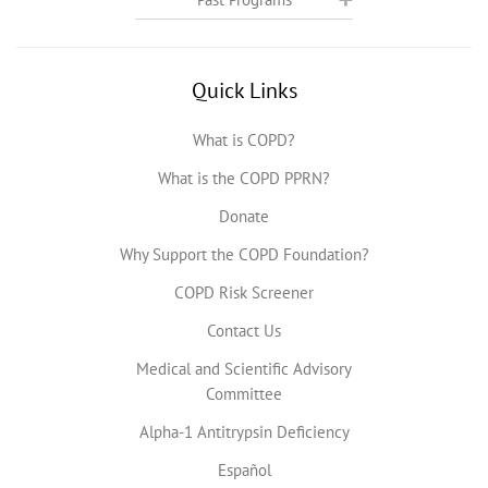
Quick Links
What is COPD?
What is the COPD PPRN?
Donate
Why Support the COPD Foundation?
COPD Risk Screener
Contact Us
Medical and Scientific Advisory
Committee
Alpha-1 Antitrypsin Deficiency
Español