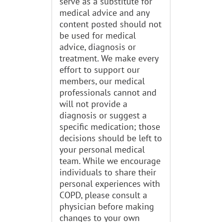
serve as a substitute for
medical advice and any
content posted should not
be used for medical
advice, diagnosis or
treatment. We make every
effort to support our
members, our medical
professionals cannot and
will not provide a
diagnosis or suggest a
specific medication; those
decisions should be left to
your personal medical
team. While we encourage
individuals to share their
personal experiences with
COPD, please consult a
physician before making
changes to your own