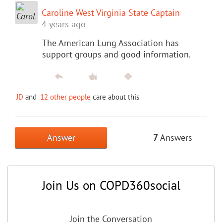
Caroline West Virginia State Captain
4 years ago
The American Lung Association has
support groups and good information.
JD
and
12 other people
care about this
Answer
7
Answers
Join Us on COPD360social
Join the Conversation