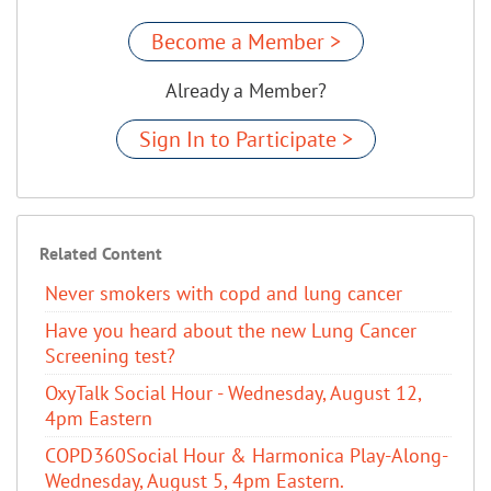
Become a Member >
Already a Member?
Sign In to Participate >
Related Content
Never smokers with copd and lung cancer
Have you heard about the new Lung Cancer
Screening test?
OxyTalk Social Hour - Wednesday, August 12,
4pm Eastern
COPD360Social Hour & Harmonica Play-Along-
Wednesday, August 5, 4pm Eastern.