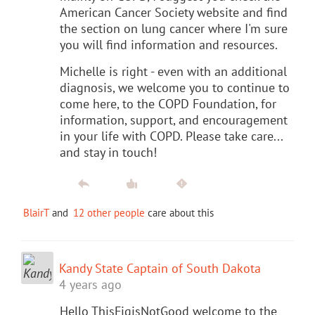
American Cancer Society website and find
the section on lung cancer where I'm sure
you will find information and resources.
Michelle is right - even with an additional
diagnosis, we welcome you to continue to
come here, to the COPD Foundation, for
information, support, and encouragement
in your life with COPD. Please take care...
and stay in touch!
BlairT
and
12 other people
care about this
Kandy State Captain of South Dakota
4 years ago
Hello ThisFigisNotGood welcome to the