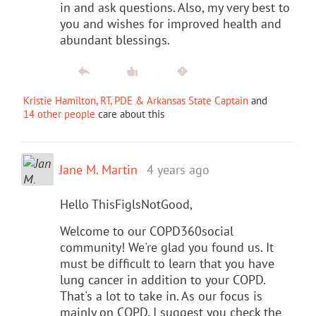
in and ask questions. Also, my very best to
you and wishes for improved health and
abundant blessings.
Kristie Hamilton, RT, PDE & Arkansas State Captain
and
14 other people
care about this
Jane M. Martin
4 years ago
Hello ThisFiglsNotGood,
Welcome to our COPD360social
community! We're glad you found us. It
must be difficult to learn that you have
lung cancer in addition to your COPD.
That's a lot to take in. As our focus is
mainly on COPD, I suggest you check the