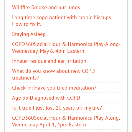
Wildfire Smoke and our lungs
Long time copd patient with cronic hiccups!
How to fix it.
Staying Asleep
COPD360Social Hour & Harmonica Play-Along-
Wednesday, May 6, 4pm Eastern
inhaler residue and ear irritation
​What do you know about new COPD
treatments?
Check-In: Have you tried meditation?
Age 33 Diagnosed with COPD
Is it true I just lost 10 years off my life?
COPD360Social Hour & Harmonica Play-Along,
Wednesday, April 1, 4pm Eastern