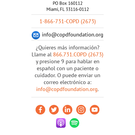
PO Box 160112
Miami, FL 33116-0112
1-866-731-COPD (2673)
info@copdfoundation.org
¿Quieres más información?
Llame al
866.731.COPD (2673)
y presione 9 para hablar en
español con un paciente o
cuidador. O puede enviar un
correo electrónico a:
info@copdfoundation.org
.