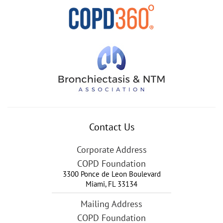
Contact Us
Corporate Address
COPD Foundation
3300 Ponce de Leon Boulevard
Miami
,
FL
33134
Mailing Address
COPD Foundation