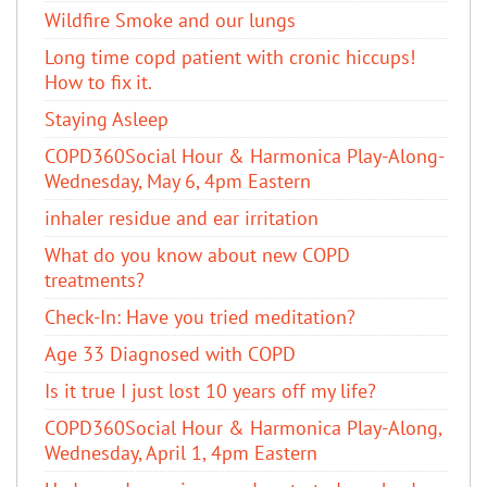
Wildfire Smoke and our lungs
Long time copd patient with cronic hiccups!
How to fix it.
Staying Asleep
COPD360Social Hour & Harmonica Play-Along-
Wednesday, May 6, 4pm Eastern
inhaler residue and ear irritation
​What do you know about new COPD
treatments?
Check-In: Have you tried meditation?
Age 33 Diagnosed with COPD
Is it true I just lost 10 years off my life?
COPD360Social Hour & Harmonica Play-Along,
Wednesday, April 1, 4pm Eastern