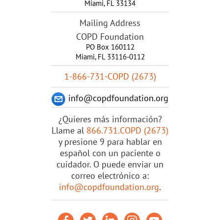
Miami
,
FL
33134
Mailing Address
COPD Foundation
PO Box 160112
Miami, FL 33116-0112
1-866-731-COPD (2673)
info@copdfoundation.org
¿Quieres más información?
Llame al
866.731.COPD (2673)
y presione 9 para hablar en
español con un paciente o
cuidador. O puede enviar un
correo electrónico a:
info@copdfoundation.org
.