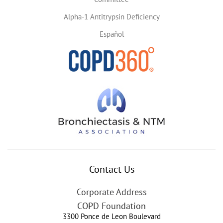
Alpha-1 Antitrypsin Deficiency
Español
Contact Us
Corporate Address
COPD Foundation
3300 Ponce de Leon Boulevard