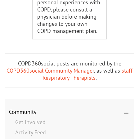
personal experiences with
COPD, please consult a
physician before making
changes to your own
COPD management plan.
COPD360social posts are monitored by the
COPD360social Community Manager
, as well as
staff
Respiratory Therapists
.
Community
Get Involved
Activity Feed