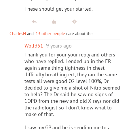
These should get your started.
CharlesH
and
13 other people
care about this
Wolf351
9 years ago
Thank you for your your reply and others
who have replied. I ended up in the ER
again same thing tightness in chest
difficulty breathing ect, they ran the same
tests all were good O2 level 100%, Dr
decided to give me a shot of Nitro seemed
to help? The Dr said he saw no signs of
COPD from the new and old X-rays nor did
the radiologist so I don't know what to
make of that.
I saw my GP and he is sending me to a