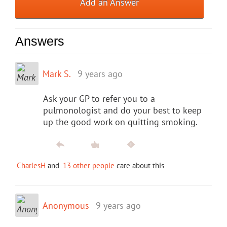
Add an Answer
Answers
Mark S.
9 years ago
Ask your GP to refer you to a
pulmonologist and do your best to keep
up the good work on quitting smoking.
CharlesH
and
13 other people
care about this
Anonymous
9 years ago