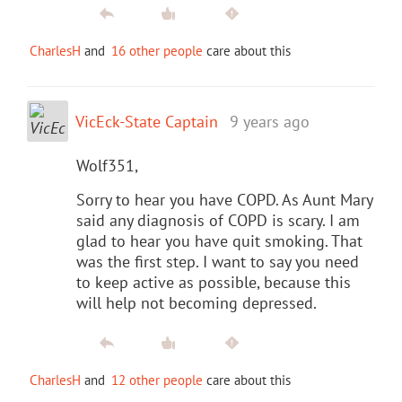
CharlesH
and
16 other people
care about this
VicEck-State Captain
9 years ago
Wolf351,
Sorry to hear you have COPD. As Aunt Mary
said any diagnosis of COPD is scary. I am
glad to hear you have quit smoking. That
was the first step. I want to say you need
to keep active as possible, because this
will help not becoming depressed.
CharlesH
and
12 other people
care about this