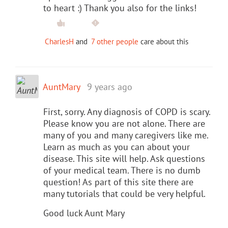
to heart :) Thank you also for the links!
CharlesH
and
7 other people
care about this
AuntMary
9 years ago
First, sorry. Any diagnosis of COPD is scary.
Please know you are not alone. There are
many of you and many caregivers like me.
Learn as much as you can about your
disease. This site will help. Ask questions
of your medical team. There is no dumb
question! As part of this site there are
many tutorials that could be very helpful.
Good luck Aunt Mary