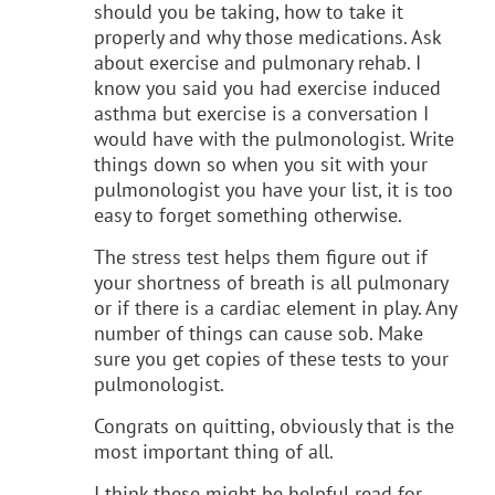
should you be taking, how to take it
properly and why those medications. Ask
about exercise and pulmonary rehab. I
know you said you had exercise induced
asthma but exercise is a conversation I
would have with the pulmonologist. Write
things down so when you sit with your
pulmonologist you have your list, it is too
easy to forget something otherwise.
The stress test helps them figure out if
your shortness of breath is all pulmonary
or if there is a cardiac element in play. Any
number of things can cause sob. Make
sure you get copies of these tests to your
pulmonologist.
Congrats on quitting, obviously that is the
most important thing of all.
I think these might be helpful read for