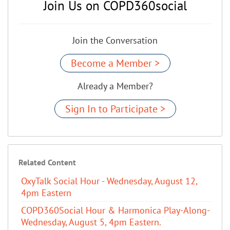
Join Us on COPD360social
Join the Conversation
Become a Member >
Already a Member?
Sign In to Participate >
Related Content
OxyTalk Social Hour - Wednesday, August 12,
4pm Eastern
COPD360Social Hour & Harmonica Play-Along-
Wednesday, August 5, 4pm Eastern.