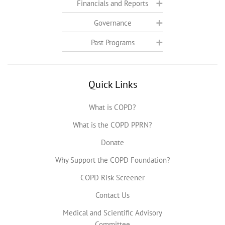
Financials and Reports
Governance
Past Programs
Quick Links
What is COPD?
What is the COPD PPRN?
Donate
Why Support the COPD Foundation?
COPD Risk Screener
Contact Us
Medical and Scientific Advisory
Committee