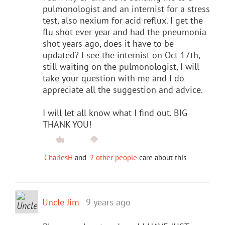
pulmonologist and an internist for a stress
test, also nexium for acid reflux. I get the
flu shot ever year and had the pneumonia
shot years ago, does it have to be
updated? I see the internist on Oct 17th,
still waiting on the pulmonologist, I will
take your question with me and I do
appreciate all the suggestion and advice.
I will let all know what I find out. BIG
THANK YOU!
CharlesH
and
2 other people
care about this
Uncle Jim
9 years ago