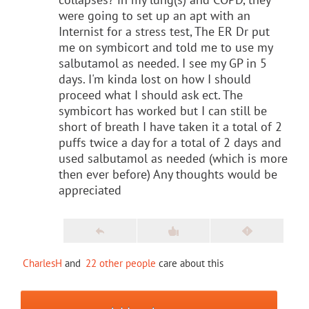
were going to set up an apt with an
Internist for a stress test, The ER Dr put
me on symbicort and told me to use my
salbutamol as needed. I see my GP in 5
days. I'm kinda lost on how I should
proceed what I should ask ect. The
symbicort has worked but I can still be
short of breath I have taken it a total of 2
puffs twice a day for a total of 2 days and
used salbutamol as needed (which is more
then ever before) Any thoughts would be
appreciated
CharlesH
and
22 other people
care about this