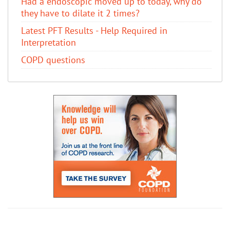
Had a endoscopic moved up to today, why do
they have to dilate it 2 times?
Latest PFT Results - Help Required in
Interpretation
COPD questions