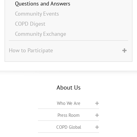
Questions and Answers
Community Events
COPD Digest
Community Exchange
How to Participate
About Us
Who We Are
Press Room
COPD Global