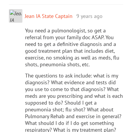
Jean IA State Captain
9 years ago
You need a pulmonologist, so get a
referral from your family doc ASAP. You
need to get a definitive diagnosis and a
good treatment plan that includes diet,
exercise, no smoking as well as meds, flu
shots, pneumonia shots, etc.
The questions to ask include: what is my
diagnosis? What evidence and tests did
you use to come to that diagnosis? What
meds are you prescribing and what is each
supposed to do? Should I get a
pneumonia shot; flu shot? What about
Pulmonary Rehab and exercise in general?
What should I do if I do get something
respiratory? What is my treatment plan?