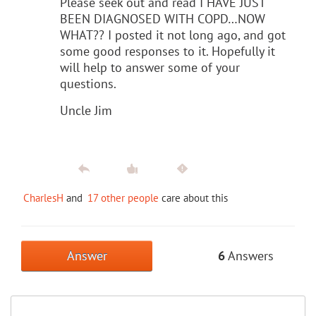
Please seek out and read I HAVE JUST
BEEN DIAGNOSED WITH COPD…NOW
WHAT?? I posted it not long ago, and got
some good responses to it. Hopefully it
will help to answer some of your
questions.
Uncle Jim
CharlesH
and
17 other people
care about this
Answer
6
Answers