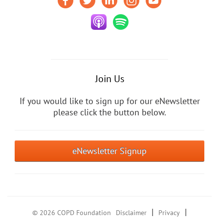
Join Us
If you would like to sign up for our eNewsletter
please click the button below.
eNewsletter Signup
|
|
© 2026 COPD Foundation
Disclaimer
Privacy