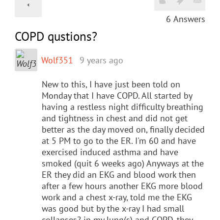
6
Answers
COPD qustions?
Wolf351
9 years ago
New to this, I have just been told on
Monday that I have COPD. All started by
having a restless night difficulty breathing
and tightness in chest and did not get
better as the day moved on, finally decided
at 5 PM to go to the ER. I'm 60 and have
exercised induced asthma and have
smoked (quit 6 weeks ago) Anyways at the
ER they did an EKG and blood work then
after a few hours another EKG more blood
work and a chest x-ray, told me the EKG
was good but by the x-ray I had small
collapses? in my lung(s) and COPD, they