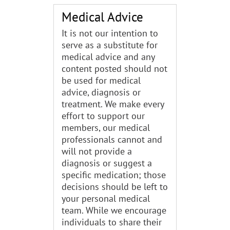
Medical Advice
It is not our intention to
serve as a substitute for
medical advice and any
content posted should not
be used for medical
advice, diagnosis or
treatment. We make every
effort to support our
members, our medical
professionals cannot and
will not provide a
diagnosis or suggest a
specific medication; those
decisions should be left to
your personal medical
team. While we encourage
individuals to share their