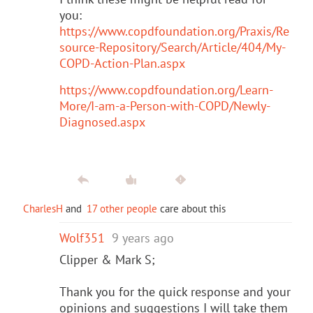
you:
https://www.copdfoundation.org/Praxis/Re
source-Repository/Search/Article/404/My-
COPD-Action-Plan.aspx
https://www.copdfoundation.org/Learn-
More/I-am-a-Person-with-COPD/Newly-
Diagnosed.aspx
CharlesH
and
17 other people
care about this
Wolf351
9 years ago
Clipper & Mark S;
Thank you for the quick response and your
opinions and suggestions I will take them