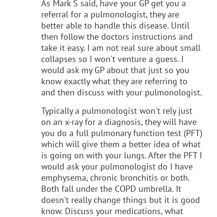
As Mark S said, have your GP get you a
referral for a pulmonologist, they are
better able to handle this disease. Until
then follow the doctors instructions and
take it easy. I am not real sure about small
collapses so I won't venture a guess. I
would ask my GP about that just so you
know exactly what they are referring to
and then discuss with your pulmonologist.
Typically a pulmonologist won't rely just
on an x-ray for a diagnosis, they will have
you do a full pulmonary function test (PFT)
which will give them a better idea of what
is going on with your lungs. After the PFT I
would ask your pulmonologist do I have
emphysema, chronic bronchitis or both.
Both fall under the COPD umbrella. It
doesn't really change things but it is good
know. Discuss your medications, what