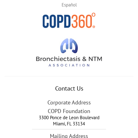
Español
Contact Us
Corporate Address
COPD Foundation
3300 Ponce de Leon Boulevard
Miami
,
FL
33134
Mailing Address