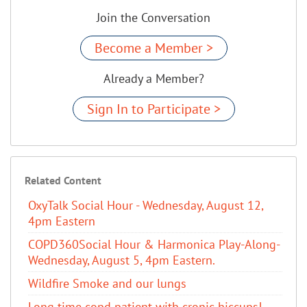
Join the Conversation
Become a Member >
Already a Member?
Sign In to Participate >
Related Content
OxyTalk Social Hour - Wednesday, August 12,
4pm Eastern
COPD360Social Hour & Harmonica Play-Along-
Wednesday, August 5, 4pm Eastern.
Wildfire Smoke and our lungs
Long time copd patient with cronic hiccups!