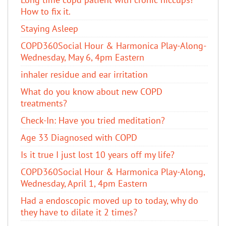
How to fix it.
Staying Asleep
COPD360Social Hour & Harmonica Play-Along-
Wednesday, May 6, 4pm Eastern
inhaler residue and ear irritation
​What do you know about new COPD
treatments?
Check-In: Have you tried meditation?
Age 33 Diagnosed with COPD
Is it true I just lost 10 years off my life?
COPD360Social Hour & Harmonica Play-Along,
Wednesday, April 1, 4pm Eastern
Had a endoscopic moved up to today, why do
they have to dilate it 2 times?