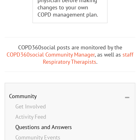
physician before making
changes to your own
COPD management plan.
COPD360social posts are monitored by the
COPD360social Community Manager
, as well as
staff
Respiratory Therapists
.
Community
Get Involved
Activity Feed
Questions and Answers
Community Events