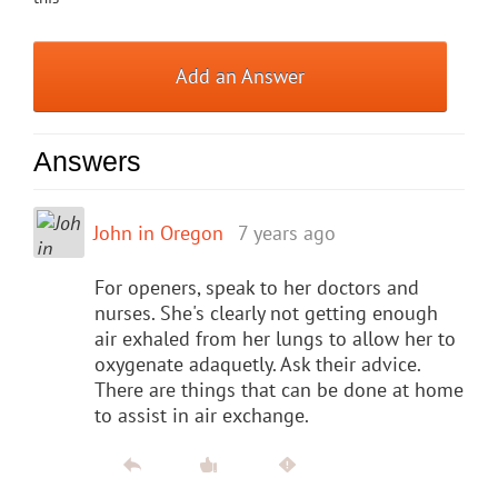
Add an Answer
Answers
John in Oregon
7 years ago
For openers, speak to her doctors and
nurses. She's clearly not getting enough
air exhaled from her lungs to allow her to
oxygenate adaquetly. Ask their advice.
There are things that can be done at home
to assist in air exchange.