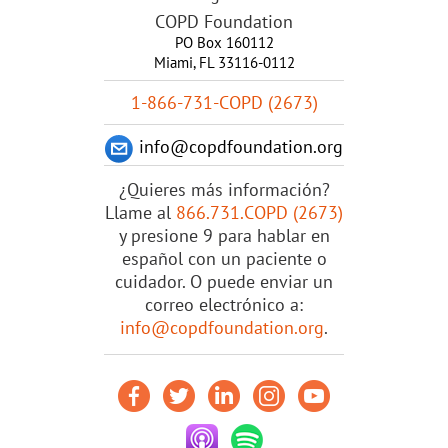
COPD Foundation
PO Box 160112
Miami, FL 33116-0112
1-866-731-COPD (2673)
info@copdfoundation.org
¿Quieres más información?
Llame al
866.731.COPD (2673)
y presione 9 para hablar en
español con un paciente o
cuidador. O puede enviar un
correo electrónico a:
info@copdfoundation.org
.