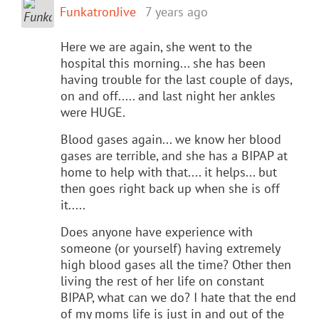
FunkatronJive
7 years ago
Here we are again, she went to the
hospital this morning... she has been
having trouble for the last couple of days,
on and off..... and last night her ankles
were HUGE.
Blood gases again... we know her blood
gases are terrible, and she has a BIPAP at
home to help with that.... it helps... but
then goes right back up when she is off
it.....
Does anyone have experience with
someone (or yourself) having extremely
high blood gases all the time? Other then
living the rest of her life on constant
BIPAP, what can we do? I hate that the end
of my moms life is just in and out of the