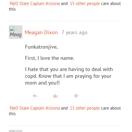
PatO State Captain Arizona
and
15 other people
care about
this
Meagan Dixon
7 years ago
Funkatronjive,
First, I love the name.
I hate that you are having to deal with
copd. Know that I am praying for your
mom and you!!
PatO State Captain Arizona
and
11 other people
care about
this