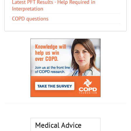
Latest PFT Results - Help Required in
Interpretation
COPD questions
Medical Advice