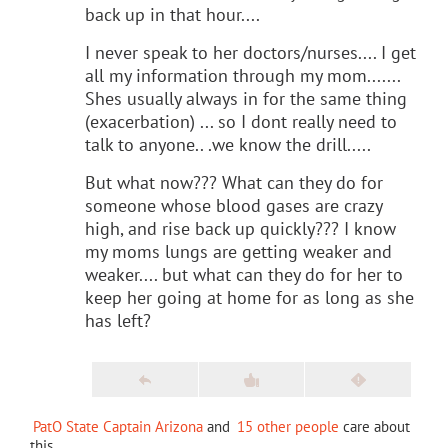
back up in that hour....
I never speak to her doctors/nurses.... I get
all my information through my mom.......
Shes usually always in for the same thing
(exacerbation) ... so I dont really need to
talk to anyone.. .we know the drill.....
But what now??? What can they do for
someone whose blood gases are crazy
high, and rise back up quickly??? I know
my moms lungs are getting weaker and
weaker.... but what can they do for her to
keep her going at home for as long as she
has left?
PatO State Captain Arizona
and
15 other people
care about
this