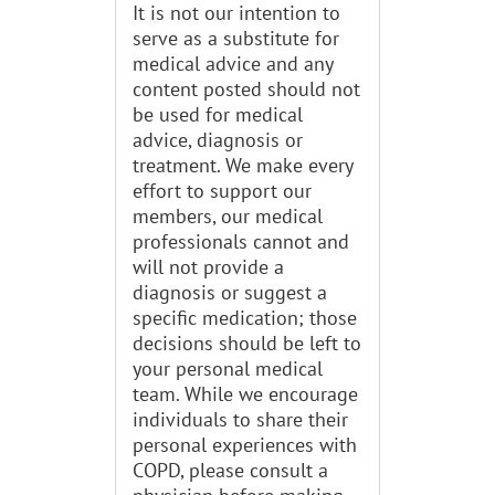
It is not our intention to
serve as a substitute for
medical advice and any
content posted should not
be used for medical
advice, diagnosis or
treatment. We make every
effort to support our
members, our medical
professionals cannot and
will not provide a
diagnosis or suggest a
specific medication; those
decisions should be left to
your personal medical
team. While we encourage
individuals to share their
personal experiences with
COPD, please consult a