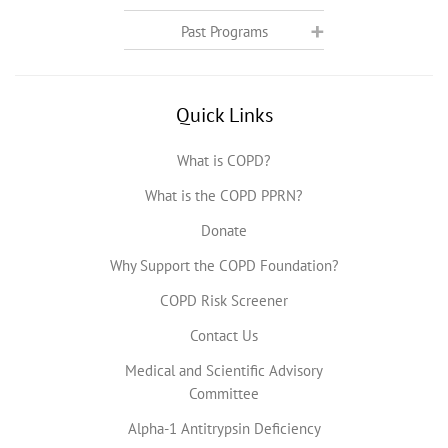
Past Programs
Quick Links
What is COPD?
What is the COPD PPRN?
Donate
Why Support the COPD Foundation?
COPD Risk Screener
Contact Us
Medical and Scientific Advisory
Committee
Alpha-1 Antitrypsin Deficiency