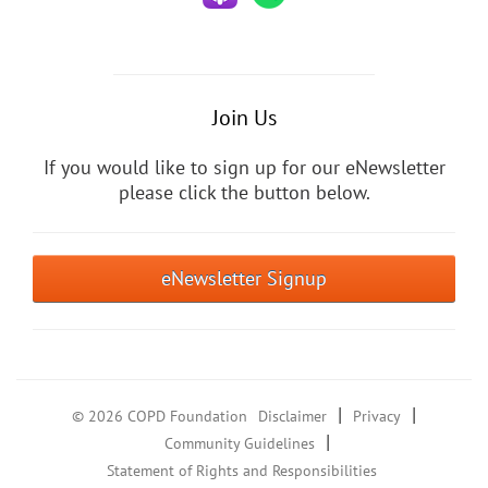
Join Us
If you would like to sign up for our eNewsletter
please click the button below.
eNewsletter Signup
|
|
© 2026 COPD Foundation
Disclaimer
Privacy
|
Community Guidelines
Statement of Rights and Responsibilities