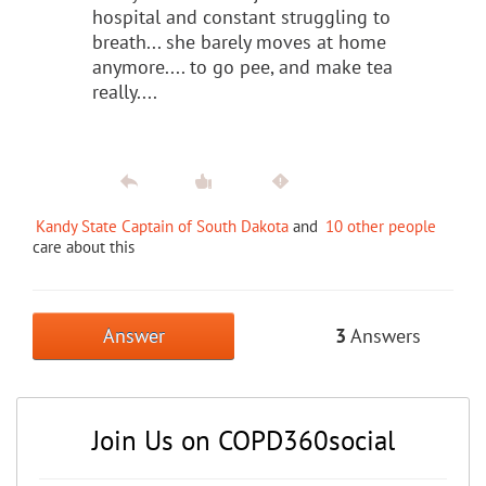
hospital and constant struggling to
breath... she barely moves at home
anymore.... to go pee, and make tea
really....
Kandy State Captain of South Dakota
and
10 other people
care about this
Answer
3
Answers
Join Us on COPD360social