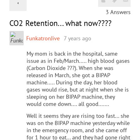
3
Answers
CO2 Retention... what now????
FunkatronJive
7 years ago
My mom is back in the hospital, same
issue as in Feb/March..... high blood gases
(Carbon Dioxide ???). When she was
released in March, she got a BIPAP
machine..... During the day, her blood
gases would rise, but at night when she is
sleeping on her BIPAP machine, they
would come down.... all good.......
Well it seems they are rising too fast... she
was on the BIPAP machine yesterday while
in the emergency room, and she came off
for 1 hour to eat... and they had gone right