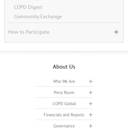
COPD Digest
Community Exchange
How to Participate
About Us
Who We Are
Press Room
COPD Global
Financials and Reports
Governance