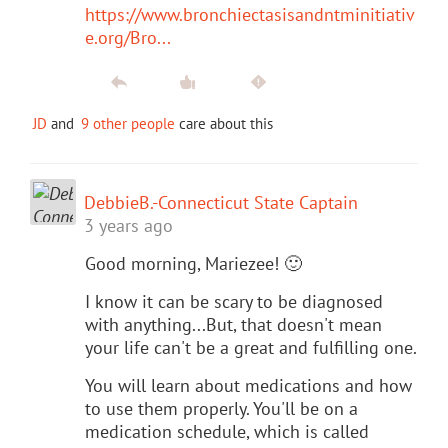
https://www.bronchiectasisandntminitiativ
e.org/Bro...
JD
and
9 other people
care about this
DebbieB.-Connecticut State Captain
3 years ago
Good morning, Mariezee! 🙂
I know it can be scary to be diagnosed
with anything...But, that doesn't mean
your life can't be a great and fulfilling one.
You will learn about medications and how
to use them properly. You'll be on a
medication schedule, which is called