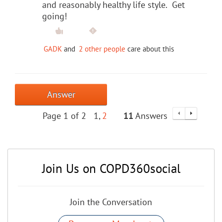
and reasonably healthy life style. Get
going!
GADK
and
2 other people
care about this
Answer
Page 1 of 2
1
2
11
Answers
Join Us on COPD360social
Join the Conversation