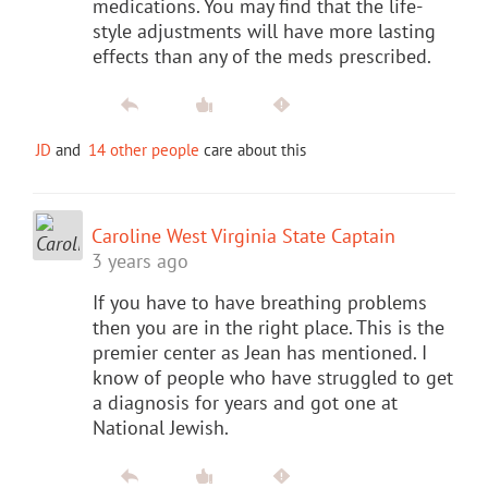
medications. You may find that the life-
style adjustments will have more lasting
effects than any of the meds prescribed.
JD
and
14 other people
care about this
Caroline West Virginia State Captain
3 years ago
If you have to have breathing problems
then you are in the right place. This is the
premier center as Jean has mentioned. I
know of people who have struggled to get
a diagnosis for years and got one at
National Jewish.