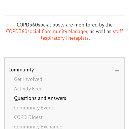
COPD360social posts are monitored by the
COPD360social Community Manager
, as well as
staff
Respiratory Therapists
.
Community
Get Involved
Activity Feed
Questions and Answers
Community Events
COPD Digest
Community Exchange