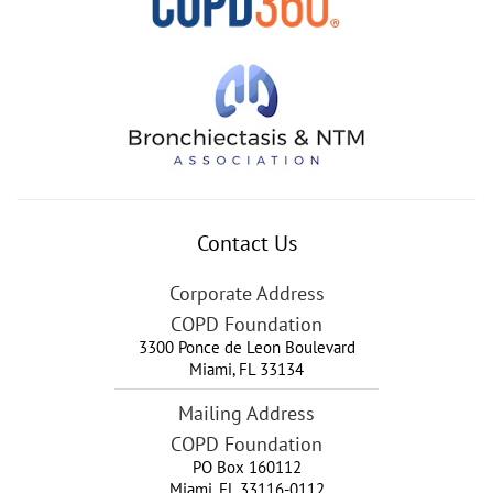
Contact Us
Corporate Address
COPD Foundation
3300 Ponce de Leon Boulevard
Miami
,
FL
33134
Mailing Address
COPD Foundation
PO Box 160112
Miami, FL 33116-0112