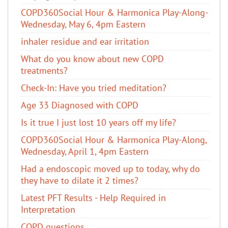
COPD360Social Hour & Harmonica Play-Along-
Wednesday, May 6, 4pm Eastern
inhaler residue and ear irritation
​What do you know about new COPD
treatments?
Check-In: Have you tried meditation?
Age 33 Diagnosed with COPD
Is it true I just lost 10 years off my life?
COPD360Social Hour & Harmonica Play-Along,
Wednesday, April 1, 4pm Eastern
Had a endoscopic moved up to today, why do
they have to dilate it 2 times?
Latest PFT Results - Help Required in
Interpretation
COPD questions