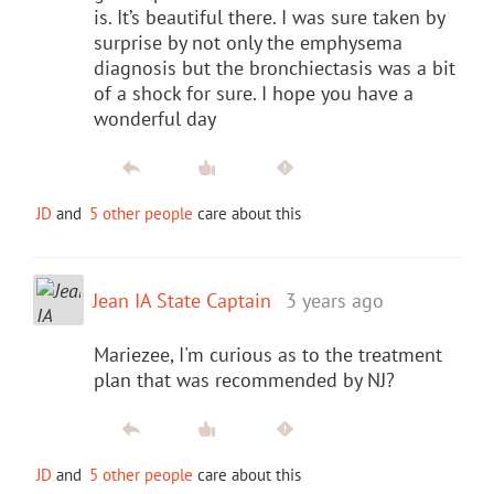
is. It’s beautiful there. I was sure taken by
surprise by not only the emphysema
diagnosis but the bronchiectasis was a bit
of a shock for sure. I hope you have a
wonderful day
JD
and
5 other people
care about this
Jean IA State Captain
3 years ago
Mariezee, I'm curious as to the treatment
plan that was recommended by NJ?
JD
and
5 other people
care about this