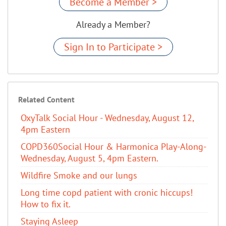
Become a Member >
Already a Member?
Sign In to Participate >
Related Content
OxyTalk Social Hour - Wednesday, August 12,
4pm Eastern
COPD360Social Hour & Harmonica Play-Along-
Wednesday, August 5, 4pm Eastern.
Wildfire Smoke and our lungs
Long time copd patient with cronic hiccups!
How to fix it.
Staying Asleep