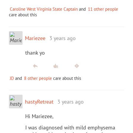
Caroline West Virginia State Captain
and
11 other people
care about this
Mariezee
3 years ago
thank yo
JD
and
8 other people
care about this
hastyRetreat
3 years ago
Hi Mariezee,
I was diagnosed with mild emphysema