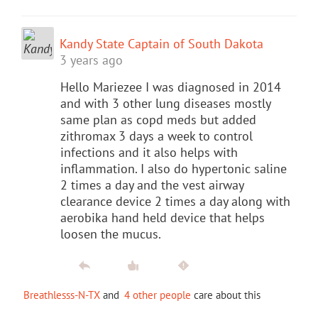
Kandy State Captain of South Dakota
3 years ago
Hello Mariezee I was diagnosed in 2014
and with 3 other lung diseases mostly
same plan as copd meds but added
zithromax 3 days a week to control
infections and it also helps with
inflammation. I also do hypertonic saline
2 times a day and the vest airway
clearance device 2 times a day along with
aerobika hand held device that helps
loosen the mucus.
Breathlesss-N-TX
and
4 other people
care about this