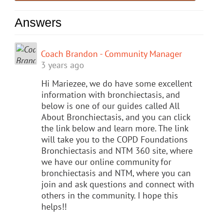
Answers
Coach Brandon - Community Manager
3 years ago
Hi Mariezee, we do have some excellent
information with bronchiectasis, and
below is one of our guides called All
About Bronchiectasis, and you can click
the link below and learn more. The link
will take you to the COPD Foundations
Bronchiectasis and NTM 360 site, where
we have our online community for
bronchiectasis and NTM, where you can
join and ask questions and connect with
others in the community. I hope this
helps!!