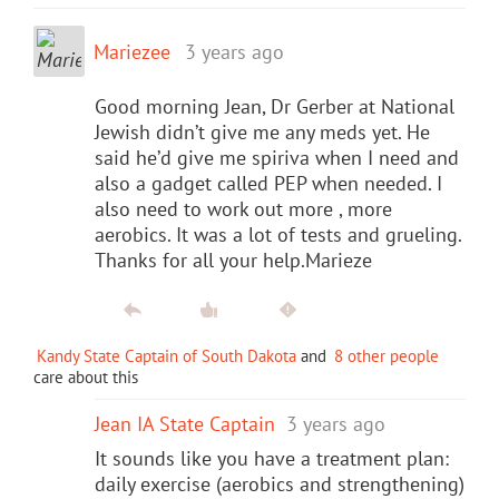
Mariezee
3 years ago
Good morning Jean, Dr Gerber at National
Jewish didn’t give me any meds yet. He
said he’d give me spiriva when I need and
also a gadget called PEP when needed. I
also need to work out more , more
aerobics. It was a lot of tests and grueling.
Thanks for all your help.Marieze
Kandy State Captain of South Dakota
and
8 other people
care about this
Jean IA State Captain
3 years ago
It sounds like you have a treatment plan:
daily exercise (aerobics and strengthening)