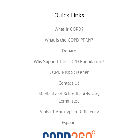
Quick Links
What is COPD?
What is the COPD PPRN?
Donate
Why Support the COPD Foundation?
COPD Risk Screener
Contact Us
Medical and Scientific Advisory
Committee
Alpha-1 Antitrypsin Deficiency
Español