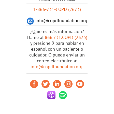
1-866-731-COPD (2673)
info@copdfoundation.org
¿Quieres más información?
Llame al
866.731.COPD (2673)
y presione 9 para hablar en
español con un paciente o
cuidador. O puede enviar un
correo electrónico a:
info@copdfoundation.org
.