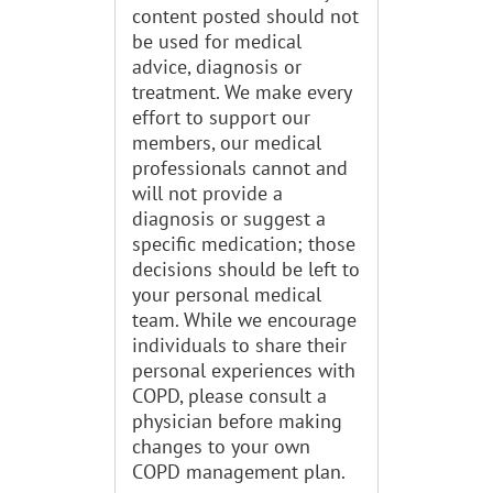
content posted should not
be used for medical
advice, diagnosis or
treatment. We make every
effort to support our
members, our medical
professionals cannot and
will not provide a
diagnosis or suggest a
specific medication; those
decisions should be left to
your personal medical
team. While we encourage
individuals to share their
personal experiences with
COPD, please consult a
physician before making
changes to your own
COPD management plan.