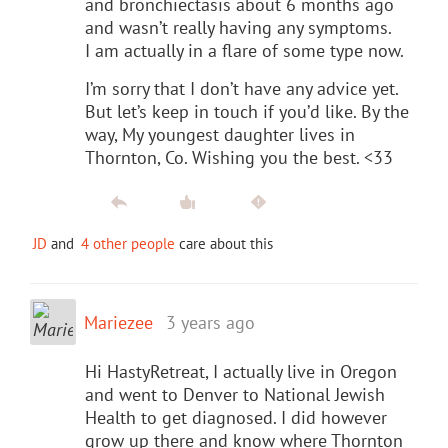
and bronchiectasis about 6 months ago
and wasn’t really having any symptoms.
I am actually in a flare of some type now.
I’m sorry that I don’t have any advice yet.
But let’s keep in touch if you’d like. By the
way, My youngest daughter lives in
Thornton, Co. Wishing you the best. <33
JD
and
4 other people
care about this
Mariezee
3 years ago
Hi HastyRetreat, I actually live in Oregon
and went to Denver to National Jewish
Health to get diagnosed. I did however
grow up there and know where Thornton