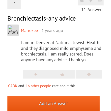
11
Answers
Bronchiectasis-any advice
Mariezee
3 years ago
I am in Denver at National Jewish Health
and they diagnosed mild emphysema and
brochiectasis. I am really scared. Does
anyone have any advice. Thank yo
GADK
and
16 other people
care about this
Add an Answer