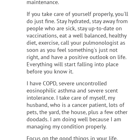
maintenance.
If you take care of yourself properly, you'll
do just fine. Stay hydrated, stay away from
people who are sick, stay up-to-date on
vaccinations, eat a well balanced, healthy
diet, exercise, call your pulmonologist as
soon as you feel something's just not
right, and have a positive outlook on life.
Everything will start falling into place
before you know it.
I have COPD, severe uncontrolled
eosinophilic asthma and severe scent
intolerance. I take care of myself, my
husband, who is a cancer patient, lots of
pets, the yard, the house, plus a few other
doodads. I am doing well because I am
managing my condition properly.
Focus on the good things in your life.