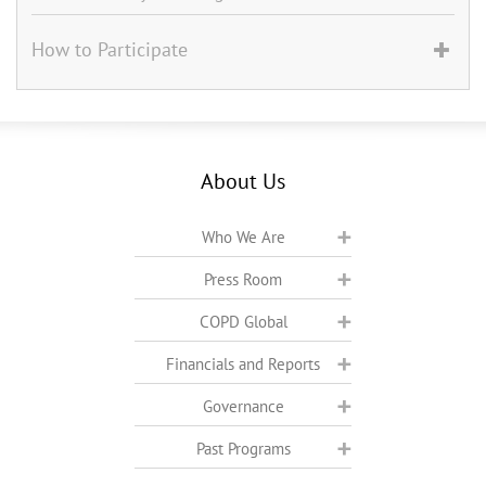
How to Participate
About Us
Who We Are
Press Room
COPD Global
Financials and Reports
Governance
Past Programs