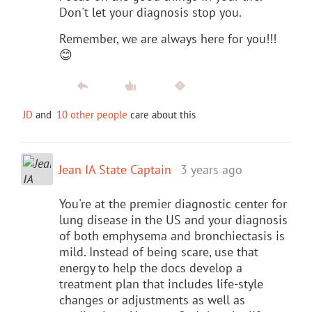
Don't let your diagnosis stop you.
Remember, we are always here for you!!!
😊
JD
and
10 other people
care about this
Jean IA State Captain
3 years ago
You're at the premier diagnostic center for
lung disease in the US and your diagnosis
of both emphysema and bronchiectasis is
mild. Instead of being scare, use that
energy to help the docs develop a
treatment plan that includes life-style
changes or adjustments as well as