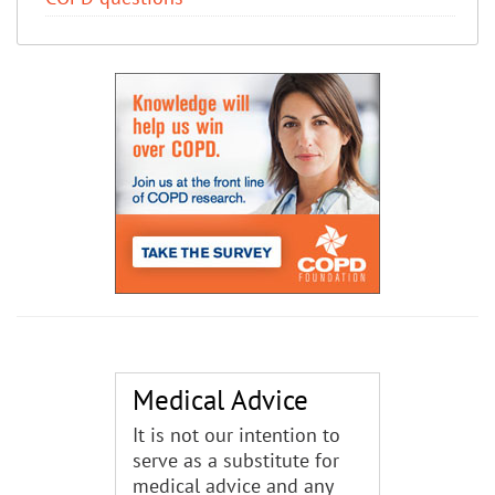
Medical Advice
It is not our intention to
serve as a substitute for
medical advice and any