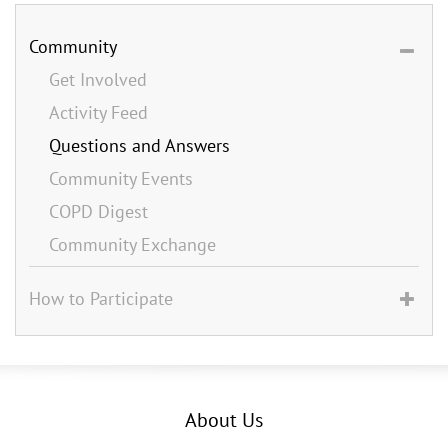
Community
Get Involved
Activity Feed
Questions and Answers
Community Events
COPD Digest
Community Exchange
How to Participate
About Us