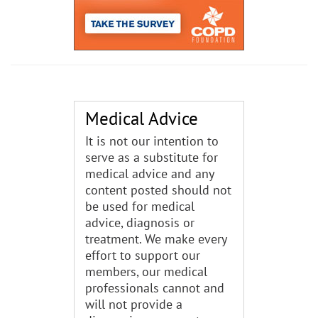
Medical Advice
It is not our intention to
serve as a substitute for
medical advice and any
content posted should not
be used for medical
advice, diagnosis or
treatment. We make every
effort to support our
members, our medical
professionals cannot and
will not provide a