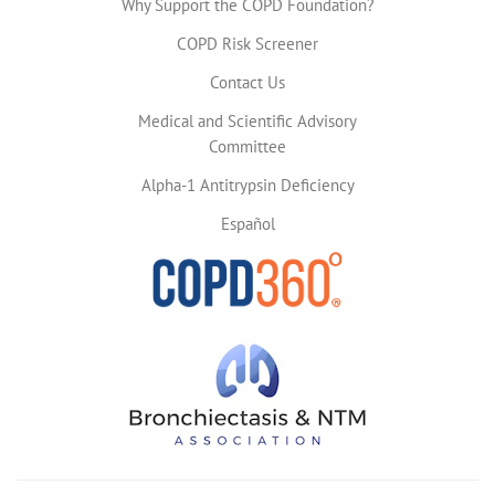
Why Support the COPD Foundation?
COPD Risk Screener
Contact Us
Medical and Scientific Advisory
Committee
Alpha-1 Antitrypsin Deficiency
Español