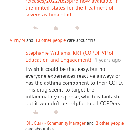
releases/2022/tezspire-now-available-in-
the-united-states-for-the-treatment-of-
severe-asthma.html
Vinny M
and
10 other people
care about this
Stephanie Williams, RRT (COPDF VP of
Education and Engagement)
4 years ago
I wish it could be that easy, but not
everyone experiences reactive airways or
has the asthma component to their COPD.
This drug seems to target the
inflammatory response, which is fantastic
but it wouldn't be helpful to all COPDers.
Bill Clark - Community Manager
and
2 other people
care about this