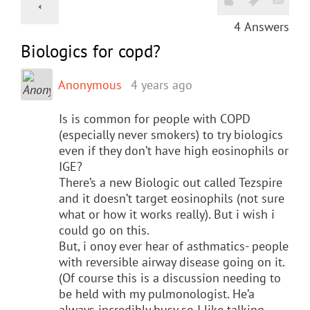
4
Answers
Biologics for copd?
Anonymous
4 years ago
Is is common for people with COPD
(especially never smokers) to try biologics
even if they don’t have high eosinophils or
IGE?
There’s a new Biologic out called Tezspire
and it doesn’t target eosinophils (not sure
what or how it works really). But i wish i
could go on this.
But, i onoy ever hear of asthmatics- people
with reversible airway disease going on it.
(Of course this is a discussion needing to
be held with my pulmonologist. He’a
always incredibly busy so I like talking