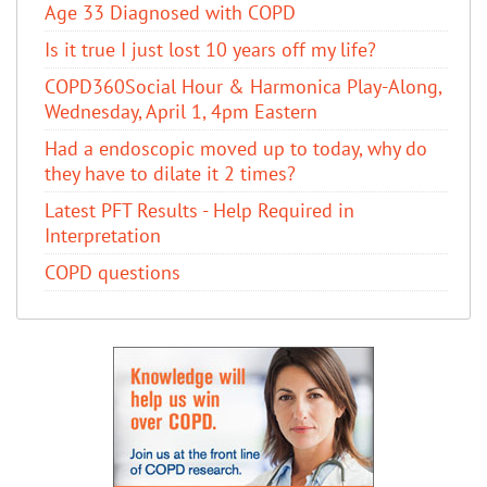
Age 33 Diagnosed with COPD
Is it true I just lost 10 years off my life?
COPD360Social Hour & Harmonica Play-Along,
Wednesday, April 1, 4pm Eastern
Had a endoscopic moved up to today, why do
they have to dilate it 2 times?
Latest PFT Results - Help Required in
Interpretation
COPD questions