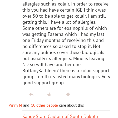
allergies such as xolair. In order to receive
this you had have certain IGE I think was
over 50 to be able to get xolair. I am still
getting this. I have a lot of allergies. .
Some others are for eosinophils of which I
was getting Faserna which I had my last
one Friday months of receiving this and
no differences so asked to stop it. Not
sure any pulmos cover these biologicals
but usually its allergists. Mine is leaving
ND so will have another one.
BrittanyKathleen7 there is a xolair support
groups on fb its listed many biologics. Very
good support group.
Vinny M
and
10 other people
care about this
Kandy State Captain of South Dakota