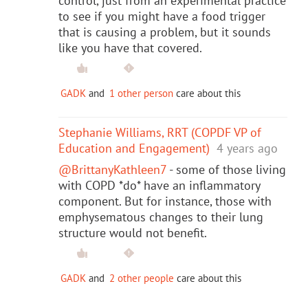
control, just from an experimental practice
to see if you might have a food trigger
that is causing a problem, but it sounds
like you have that covered.
GADK
and
1 other person
care about this
Stephanie Williams, RRT (COPDF VP of
Education and Engagement)
4 years ago
@BrittanyKathleen7
- some of those living
with COPD *do* have an inflammatory
component. But for instance, those with
emphysematous changes to their lung
structure would not benefit.
GADK
and
2 other people
care about this