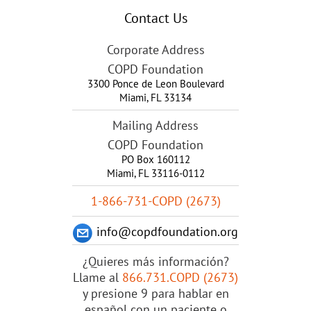
Contact Us
Corporate Address
COPD Foundation
3300 Ponce de Leon Boulevard
Miami
,
FL
33134
Mailing Address
COPD Foundation
PO Box 160112
Miami, FL 33116-0112
1-866-731-COPD (2673)
info@copdfoundation.org
¿Quieres más información?
Llame al
866.731.COPD (2673)
y presione 9 para hablar en
español con un paciente o