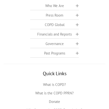
Who We Are
Press Room
COPD Global
Financials and Reports
Governance
Past Programs
Quick Links
What is COPD?
What is the COPD PPRN?
Donate