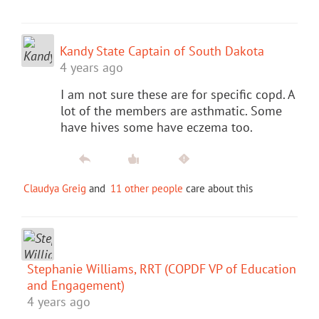
Kandy State Captain of South Dakota
4 years ago
I am not sure these are for specific copd. A
lot of the members are asthmatic. Some
have hives some have eczema too.
Claudya Greig
and
11 other people
care about this
Stephanie Williams, RRT (COPDF VP of Education
and Engagement)
4 years ago