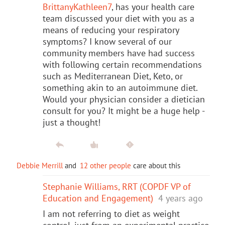
BrittanyKathleen7
, has your health care
team discussed your diet with you as a
means of reducing your respiratory
symptoms? I know several of our
community members have had success
with following certain recommendations
such as Mediterranean Diet, Keto, or
something akin to an autoimmune diet.
Would your physician consider a dietician
consult for you? It might be a huge help -
just a thought!
Debbie Merrill
and
12 other people
care about this
Stephanie Williams, RRT (COPDF VP of
Education and Engagement)
4 years ago
I am not referring to diet as weight