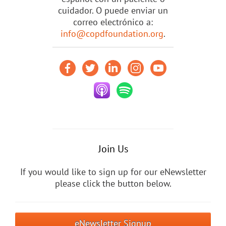
cuidador. O puede enviar un
correo electrónico a:
info@copdfoundation.org
.
Join Us
If you would like to sign up for our eNewsletter
please click the button below.
eNewsletter Signup