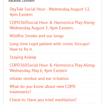
Related Content
OxyTalk Social Hour - Wednesday, August 12,
4pm Eastern
COPD360Social Hour & Harmonica Play-Along-
Wednesday, August 5, 4pm Eastern.
Wildfire Smoke and our lungs
Long time copd patient with cronic hiccups!
How to fix it.
Staying Asleep
COPD360Social Hour & Harmonica Play-Along-
Wednesday, May 6, 4pm Eastern
inhaler residue and ear irritation
​What do you know about new COPD
treatments?
Check-In: Have you tried meditation?