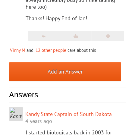
here too)
Thanks! Happy End of Jan!
Vinny M
and
12 other people
care about this
Add an Answer
Answers
Kandy State Captain of South Dakota
4 years ago
I started biologicals back in 2003 for