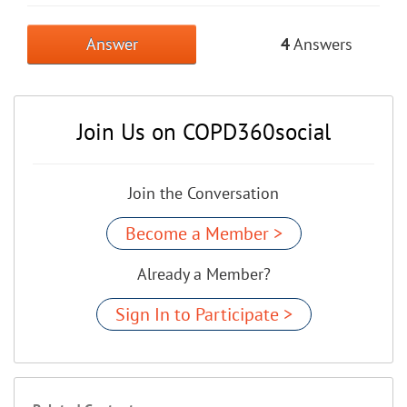
Answer
4
Answers
Join Us on COPD360social
Join the Conversation
Become a Member >
Already a Member?
Sign In to Participate >