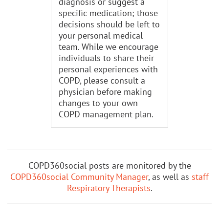
diagnosis or suggest a
specific medication; those
decisions should be left to
your personal medical
team. While we encourage
individuals to share their
personal experiences with
COPD, please consult a
physician before making
changes to your own
COPD management plan.
COPD360social posts are monitored by the
COPD360social Community Manager
, as well as
staff
Respiratory Therapists
.