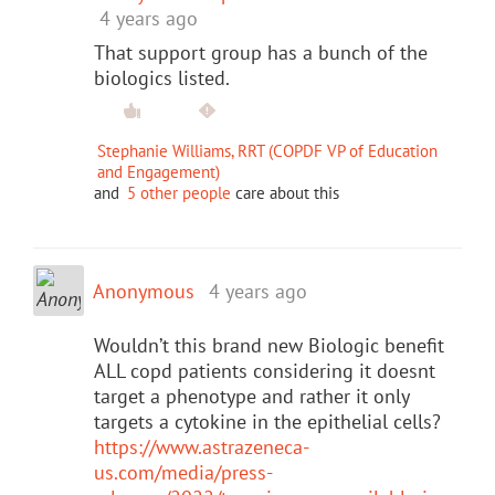
4 years ago
That support group has a bunch of the
biologics listed.
Stephanie Williams, RRT (COPDF VP of Education
and Engagement)
and
5 other people
care about this
Anonymous
4 years ago
Wouldn’t this brand new Biologic benefit
ALL copd patients considering it doesnt
target a phenotype and rather it only
targets a cytokine in the epithelial cells?
https://www.astrazeneca-
us.com/media/press-