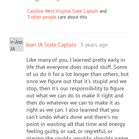
Caroline West Virginia State Captain
and
3 other people
care about this
Jean IA State Captain
3 years ago
Like many of you, I learned pretty early in
life that everyone does stupid stuff. Some
of us do it for a lot longer than others, but
once we figure out that it's stupid and we
stop, then it's our responsibility to figure
out what we can do to make it right and
then do whatever we can to make it as
right as we can. I also learned that you
can't undo what's done and there's no
point in wasting all that time and energy
feeling guilty, or sad, or regretful, or
playing the coulda, woulda. shoulda game