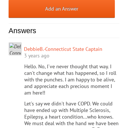
Add an Answer
Answers
DebbieB.-Connecticut State Captain
3 years ago
Hello. No, I've never thought that way. I
can't change what has happened, so I roll
with the punches. I am happy to be alive,
and appreciate each precious moment I
am here!!
Let's say we didn't have COPD. We could
have ended up with Multiple Sclerosis,
Epilepsy, a heart condition...who knows.
We must deal with the hand we have been