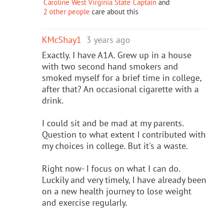
Caroline West Virginia State Captain
and
2 other people
care about this
KMcShay1
3 years ago
Exactly. I have A1A. Grew up in a house
with two second hand smokers and
smoked myself for a brief time in college,
after that? An occasional cigarette with a
drink.
I could sit and be mad at my parents.
Question to what extent I contributed with
my choices in college. But it's a waste.
Right now- I focus on what I can do.
Luckily and very timely, I have already been
on a new health journey to lose weight
and exercise regularly.