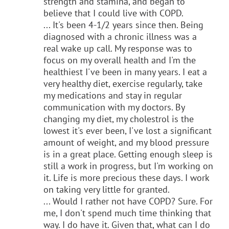
strength and stamina, and began to
believe that I could live with COPD.
... It's been 4-1/2 years since then. Being
diagnosed with a chronic illness was a
real wake up call. My response was to
focus on my overall health and I'm the
healthiest I've been in many years. I eat a
very healthy diet, exercise regularly, take
my medications and stay in regular
communication with my doctors. By
changing my diet, my cholestrol is the
lowest it's ever been, I've lost a significant
amount of weight, and my blood pressure
is in a great place. Getting enough sleep is
still a work in progress, but I'm working on
it. Life is more precious these days. I work
on taking very little for granted.
... Would I rather not have COPD? Sure. For
me, I don't spend much time thinking that
way. I do have it. Given that, what can I do