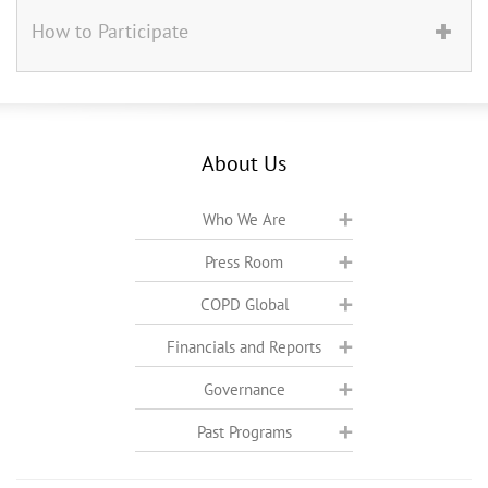
How to Participate
About Us
Who We Are
Press Room
COPD Global
Financials and Reports
Governance
Past Programs