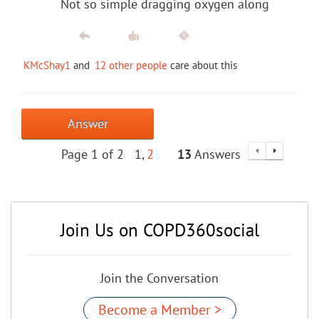
Not so simple dragging oxygen along
KMcShay1
and
12 other people
care about this
Answer
Page 1 of 2
1
2
13
Answers
Join Us on COPD360social
Join the Conversation
Become a Member >