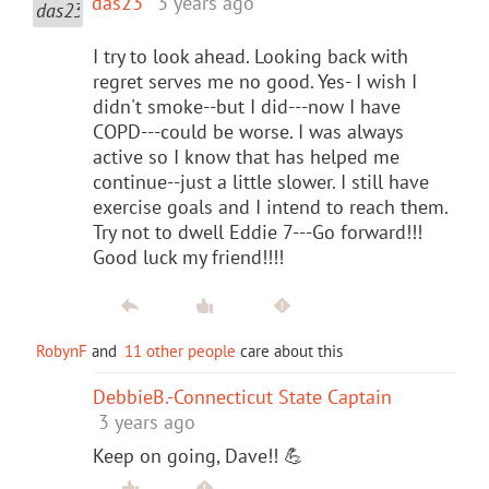
das23
3 years ago
I try to look ahead. Looking back with
regret serves me no good. Yes- I wish I
didn't smoke--but I did---now I have
COPD---could be worse. I was always
active so I know that has helped me
continue--just a little slower. I still have
exercise goals and I intend to reach them.
Try not to dwell Eddie 7---Go forward!!!
Good luck my friend!!!!
RobynF
and
11 other people
care about this
DebbieB.-Connecticut State Captain
3 years ago
Keep on going, Dave!! 💪