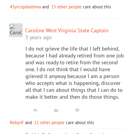
45yrcopdasthma
and
15 other people
care about this
Caroline West Virginia State Captain
3 years ago
I do not grieve the life that I left behind,
because I had already retired from one job
and was ready to retire from the second
one. I do not think that I would have
grieved it anyway because I am a person
who accepts what is happening, discover
all that I can about things that I can do to
make it better and then do those things.
RobynF
and
11 other people
care about this