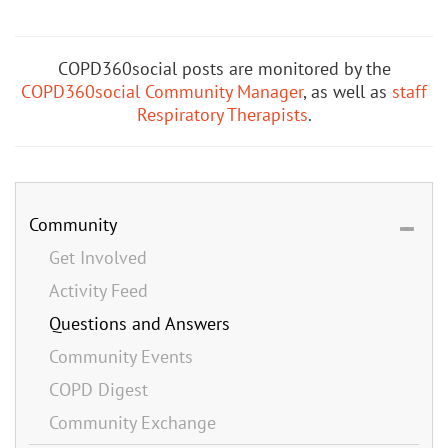
COPD360social posts are monitored by the
COPD360social Community Manager
, as well as
staff
Respiratory Therapists
.
Community
Get Involved
Activity Feed
Questions and Answers
Community Events
COPD Digest
Community Exchange