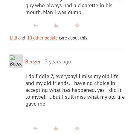
guy who always had a cigarette in his
mouth. Man I was dumb.
Lilli
and
10 other people
care about this
Beezer
3 years ago
I do Eddie 7, everyday! I miss my old life
and my old friends. I have no choice in
accepting what has happened, yes I did it
to myself …but I still miss what my old life
gave me