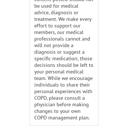
be used for medical
advice, diagnosis or
treatment. We make every
effort to support our
members, our medical
professionals cannot and
will not provide a
diagnosis or suggest a
specific medication; those
decisions should be left to
your personal medical
team. While we encourage
individuals to share their
personal experiences with
COPD, please consult a
physician before making
changes to your own
COPD management plan.