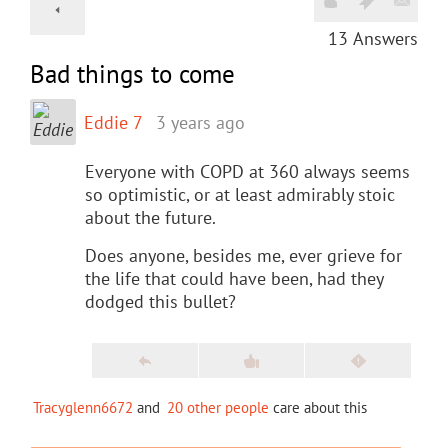
13
Answers
Bad things to come
Eddie 7
3 years ago
Everyone with COPD at 360 always seems
so optimistic, or at least admirably stoic
about the future.
Does anyone, besides me, ever grieve for
the life that could have been, had they
dodged this bullet?
Tracyglenn6672
and
20 other people
care about this