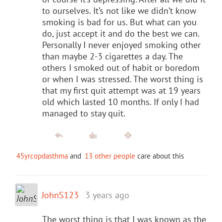
to ourselves. It’s not like we didn’t know
smoking is bad for us. But what can you
do, just accept it and do the best we can.
Personally I never enjoyed smoking other
than maybe 2-3 cigarettes a day. The
others I smoked out of habit or boredom
or when I was stressed. The worst thing is
that my first quit attempt was at 19 years
old which lasted 10 months. If only I had
managed to stay quit.
45yrcopdasthma
and
13 other people
care about this
JohnS123
3 years ago
The worst thing is that I was known as the