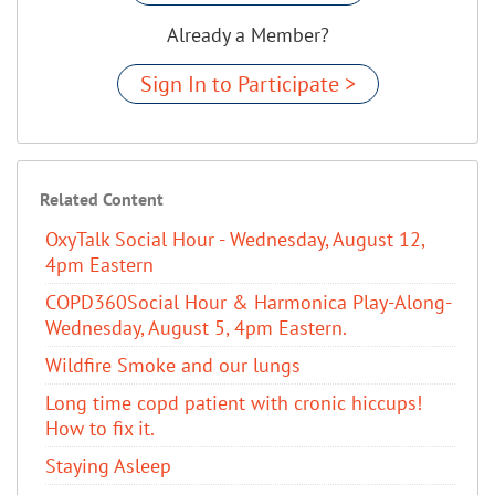
Already a Member?
Sign In to Participate >
Related Content
OxyTalk Social Hour - Wednesday, August 12,
4pm Eastern
COPD360Social Hour & Harmonica Play-Along-
Wednesday, August 5, 4pm Eastern.
Wildfire Smoke and our lungs
Long time copd patient with cronic hiccups!
How to fix it.
Staying Asleep