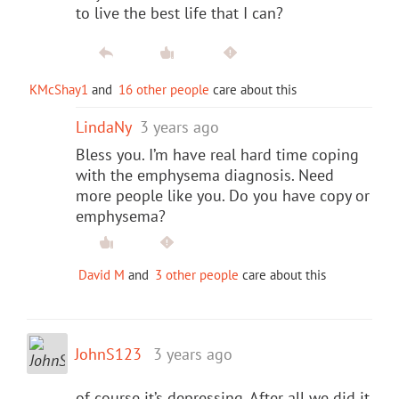
to live the best life that I can?
KMcShay1
and
16 other people
care about this
LindaNy
3 years ago
Bless you. I’m have real hard time coping
with the emphysema diagnosis. Need
more people like you. Do you have copy or
emphysema?
David M
and
3 other people
care about this
JohnS123
3 years ago
of course it’s depressing. After all we did it