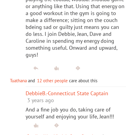
or anything like that. Using that energy on
a good workout in the gym is going to
make a difference; sitting on the couch
bdeing sad or guilty just means you can
do less. I join Debbie, Jean, Dave and
Caroline in spending my energy doing
something useful. Onward and upward,
guys!
Tuathana
and
12 other people
care about this
DebbieB.-Connecticut State Captain
3 years ago
And a fine job you do, taking care of
yourself and enjoying your life, Jean!!!