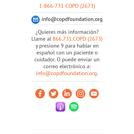
1-866-731-COPD (2673)
info@copdfoundation.org
¿Quieres más información?
Llame al
866.731.COPD (2673)
y presione 9 para hablar en
español con un paciente o
cuidador. O puede enviar un
correo electrónico a:
info@copdfoundation.org
.