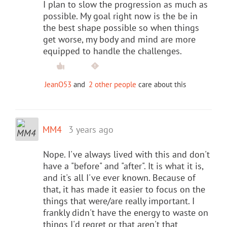
I plan to slow the progression as much as
possible. My goal right now is the be in
the best shape possible so when things
get worse, my body and mind are more
equipped to handle the challenges.
JeanO53
and
2 other people
care about this
MM4
3 years ago
Nope. I've always lived with this and don't
have a "before" and "after". It is what it is,
and it's all I've ever known. Because of
that, it has made it easier to focus on the
things that were/are really important. I
frankly didn't have the energy to waste on
things I'd regret or that aren't that