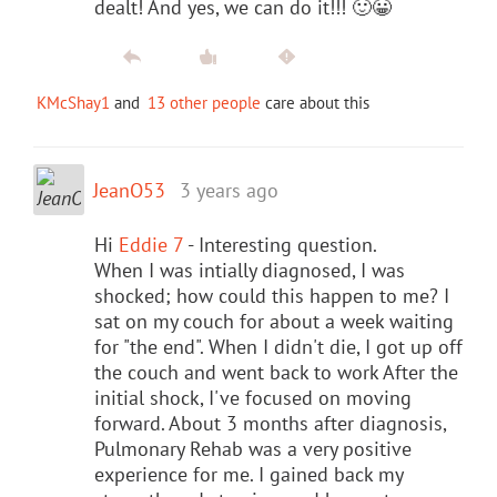
dealt! And yes, we can do it!!! 🙂😀
KMcShay1
and
13 other people
care about this
JeanO53
3 years ago
Hi
Eddie 7
- Interesting question.
When I was intially diagnosed, I was
shocked; how could this happen to me? I
sat on my couch for about a week waiting
for "the end". When I didn't die, I got up off
the couch and went back to work After the
initial shock, I've focused on moving
forward. About 3 months after diagnosis,
Pulmonary Rehab was a very positive
experience for me. I gained back my