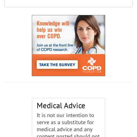
Medical Advice
It is not our intention to
serve as a substitute for
medical advice and any
content posted should not