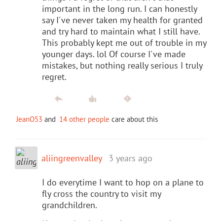
important in the long run. I can honestly
say I've never taken my health for granted
and try hard to maintain what I still have.
This probably kept me out of trouble in my
younger days. lol Of course I've made
mistakes, but nothing really serious I truly
regret.
JeanO53
and
14 other people
care about this
aliingreenvalley
3 years ago
I do everytime I want to hop on a plane to
fly cross the country to visit my
grandchildren.