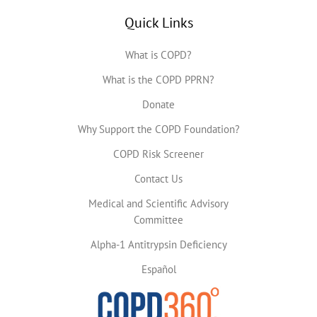
Quick Links
What is COPD?
What is the COPD PPRN?
Donate
Why Support the COPD Foundation?
COPD Risk Screener
Contact Us
Medical and Scientific Advisory
Committee
Alpha-1 Antitrypsin Deficiency
Español