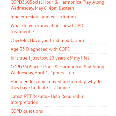
COPD360Social Hour & Harmonica Play-Along-
Wednesday, May 6, 4pm Eastern
inhaler residue and ear irritation
​What do you know about new COPD
treatments?
Check-In: Have you tried meditation?
Age 33 Diagnosed with COPD
Is it true I just lost 10 years off my life?
COPD360Social Hour & Harmonica Play-Along,
Wednesday, April 1, 4pm Eastern
Had a endoscopic moved up to today, why do
they have to dilate it 2 times?
Latest PFT Results - Help Required in
Interpretation
COPD questions