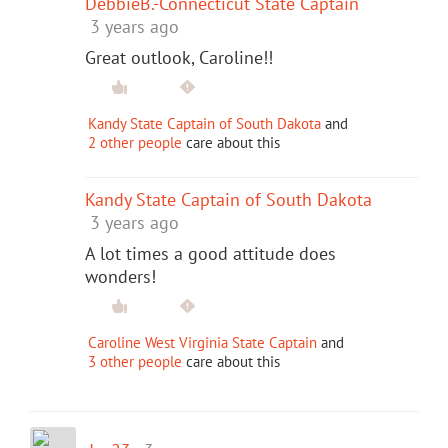
DebbieB.-Connecticut State Captain
3 years ago
Great outlook, Caroline!!
Kandy State Captain of South Dakota
and
2 other people
care about this
Kandy State Captain of South Dakota
3 years ago
A lot times a good attitude does
wonders!
Caroline West Virginia State Captain
and
3 other people
care about this