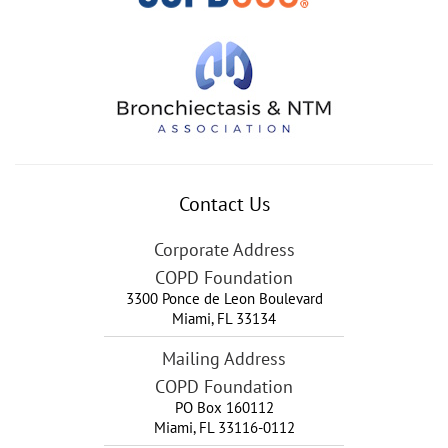
Contact Us
Corporate Address
COPD Foundation
3300 Ponce de Leon Boulevard
Miami
,
FL
33134
Mailing Address
COPD Foundation
PO Box 160112
Miami, FL 33116-0112