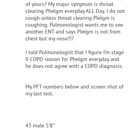
of yours? My major symptom is throat
clearing Phelgm everyday ALL Day. I do not
cough unless throat clearing Plelgm is
coughing. Pulmonologist wants me to see
another ENT and says Plelgm is not from
chest but my nose?!?
I told Pulmonologist that I figure I’m stage
II COPD reason for Phelgm everyday and
he does not agree with a COPD diagnosis.
My PFT numbers below and screen shot of
my last test.
43 male 5’8”