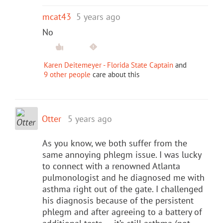
mcat43
5 years ago
No
Karen Deitemeyer - Florida State Captain
and
9 other people
care about this
Otter
5 years ago
As you know, we both suffer from the
same annoying phlegm issue. I was lucky
to connect with a renowned Atlanta
pulmonologist and he diagnosed me with
asthma right out of the gate. I challenged
his diagnosis because of the persistent
phlegm and after agreeing to a battery of