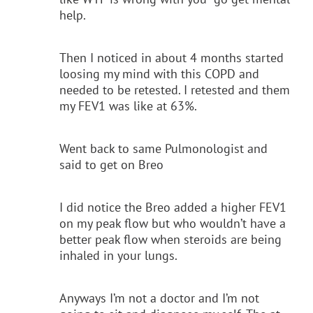
help.
Then I noticed in about 4 months started
loosing my mind with this COPD and
needed to be retested. I retested and them
my FEV1 was like at 63%.
Went back to same Pulmonologist and
said to get on Breo
I did notice the Breo added a higher FEV1
on my peak flow but who wouldn’t have a
better peak flow when steroids are being
inhaled in your lungs.
Anyways I’m not a doctor and I’m not