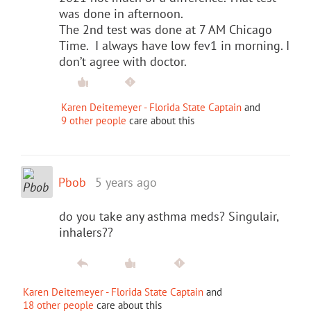
was done in afternoon.
The 2nd test was done at 7 AM Chicago
Time. I always have low fev1 in morning. I
don’t agree with doctor.
Karen Deitemeyer - Florida State Captain
and
9 other people
care about this
Pbob
5 years ago
do you take any asthma meds? Singulair,
inhalers??
Karen Deitemeyer - Florida State Captain
and
18 other people
care about this