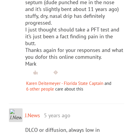
septum (dude punched me in the nose
and it’s slightly bent about 11 years ago)
stuffy, dry, nasal drip has definitely
progressed.
I just thought should take a PFT test and
it’s just been a fact finding pain in the
butt.
Thanks again for your responses and what
you dofor this online community.
Mark
Karen Deitemeyer - Florida State Captain
and
6 other people
care about this
J.News
5 years ago
DLCO or diffusion, always low in