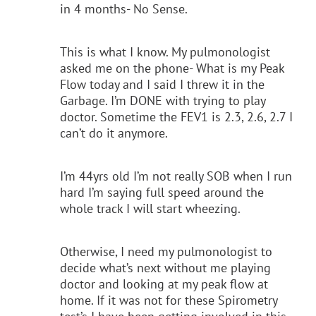
in 4 months- No Sense.
This is what I know. My pulmonologist
asked me on the phone- What is my Peak
Flow today and I said I threw it in the
Garbage. I’m DONE with trying to play
doctor. Sometime the FEV1 is 2.3, 2.6, 2.7 I
can’t do it anymore.
I’m 44yrs old I’m not really SOB when I run
hard I’m saying full speed around the
whole track I will start wheezing.
Otherwise, I need my pulmonologist to
decide what’s next without me playing
doctor and looking at my peak flow at
home. If it was not for these Spirometry