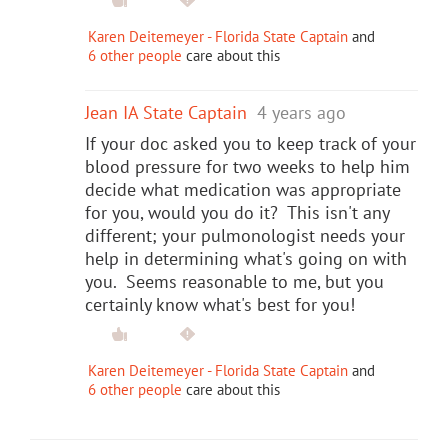
Karen Deitemeyer - Florida State Captain
and
6 other people
care about this
Jean IA State Captain
4 years ago
If your doc asked you to keep track of your
blood pressure for two weeks to help him
decide what medication was appropriate
for you, would you do it? This isn't any
different; your pulmonologist needs your
help in determining what's going on with
you. Seems reasonable to me, but you
certainly know what's best for you!
Karen Deitemeyer - Florida State Captain
and
6 other people
care about this