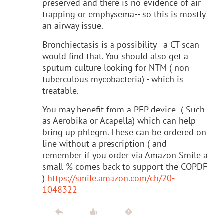
preserved and there is no evidence of air
trapping or emphysema-- so this is mostly
an airway issue.
Bronchiectasis is a possibility - a CT scan
would find that. You should also get a
sputum culture looking for NTM ( non
tuberculous mycobacteria) - which is
treatable.
You may benefit from a PEP device -( Such
as Aerobika or Acapella) which can help
bring up phlegm. These can be ordered on
line without a prescription ( and
remember if you order via Amazon Smile a
small % comes back to support the COPDF
)
https://smile.amazon.com/ch/20-
1048322