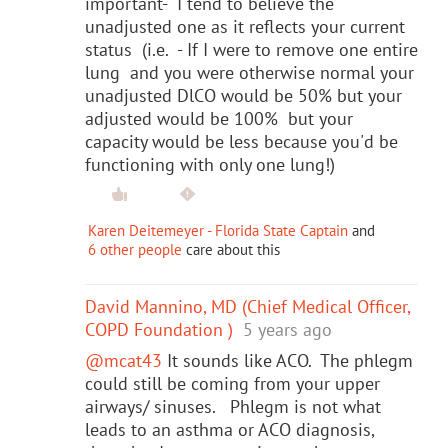
important- I tend to believe the
unadjusted one as it reflects your current
status (i.e. - If I were to remove one entire
lung and you were otherwise normal your
unadjusted DlCO would be 50% but your
adjusted would be 100% but your
capacity would be less because you'd be
functioning with only one lung!)
Karen Deitemeyer - Florida State Captain
and
6 other people
care about this
David Mannino, MD (Chief Medical Officer,
COPD Foundation )
5 years ago
@mcat43
It sounds like ACO. The phlegm
could still be coming from your upper
airways/ sinuses. Phlegm is not what
leads to an asthma or ACO diagnosis,