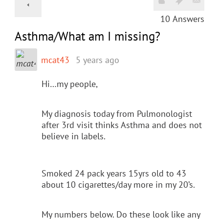
10
Answers
Asthma/What am I missing?
mcat43
5 years ago
Hi…my people,
My diagnosis today from Pulmonologist
after 3rd visit thinks Asthma and does not
believe in labels.
Smoked 24 pack years 15yrs old to 43
about 10 cigarettes/day more in my 20’s.
My numbers below. Do these look like any