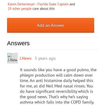
Karen Deitemeyer - Florida State Captain
and
19 other people
care about this
Add an Answer
Answers
J.News
5 years ago
It sounds like you have a good pulmo, the
phlegm production will calm down over
time. An anti histamine daily helped this
for me, as did Neil Med nasal rinses. You
do have significant reversibility which is
the good news. That’s why he’s saying
asthma which falls into the COPD family.