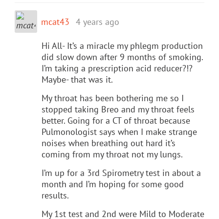
mcat43
4 years ago
Hi All- It’s a miracle my phlegm production
did slow down after 9 months of smoking.
I’m taking a prescription acid reducer?!?
Maybe- that was it.
My throat has been bothering me so I
stopped taking Breo and my throat feels
better. Going for a CT of throat because
Pulmonologist says when I make strange
noises when breathing out hard it’s
coming from my throat not my lungs.
I’m up for a 3rd Spirometry test in about a
month and I’m hoping for some good
results.
My 1st test and 2nd were Mild to Moderate