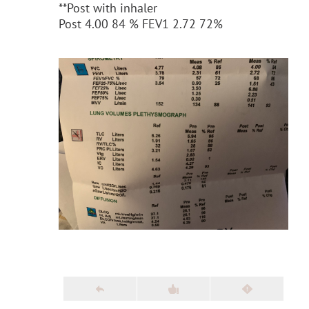
**Post with inhaler
Post 4.00 84 % FEV1 2.72 72%