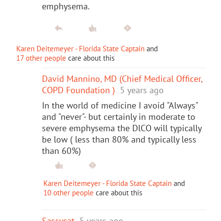
emphysema.
Karen Deitemeyer - Florida State Captain
and
17 other people
care about this
David Mannino, MD (Chief Medical Officer,
COPD Foundation )
5 years ago
In the world of medicine I avoid "Always"
and "never"- but certainly in moderate to
severe emphysema the DlCO will typically
be low ( less than 80% and typically less
than 60%)
Karen Deitemeyer - Florida State Captain
and
10 other people
care about this
Sassycat
5 years ago