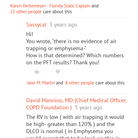
Karen Deitemeyer - Florida State Captain
and
21 other people
care about this
Sassycat
5 years ago
Hi!
You wrote, "there is no evidence of air
trapping or emphysema-"
How is that determined? Which numbers
on the PFT results? Thank you!
Jane M. Martin
and
8 other people
care about this
David Mannino, MD (Chief Medical Officer,
COPD Foundation )
5 years ago
The RV is low ( with air trapping it would
be high- greater than 120% ) and the
DLCO is normal ( in Emphysema you