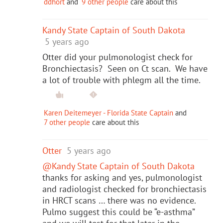
ddhort
and
9 other people
care about this
Kandy State Captain of South Dakota
5 years ago
Otter did your pulmonologist check for
Bronchiectasis? Seen on Ct scan. We have
a lot of trouble with phlegm all the time.
Karen Deitemeyer - Florida State Captain
and
7 other people
care about this
Otter
5 years ago
@Kandy State Captain of South Dakota
thanks for asking and yes, pulmonologist
and radiologist checked for bronchiectasis
in HRCT scans … there was no evidence.
Pulmo suggest this could be “e-asthma”