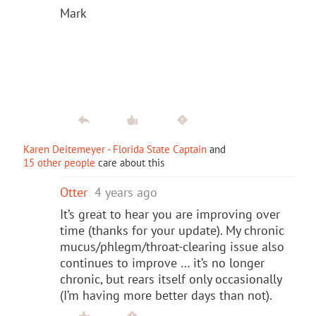
Mark
Karen Deitemeyer - Florida State Captain
and
15 other people
care about this
Otter
4 years ago
It’s great to hear you are improving over
time (thanks for your update). My chronic
mucus/phlegm/throat-clearing issue also
continues to improve … it’s no longer
chronic, but rears itself only occasionally
(I’m having more better days than not).