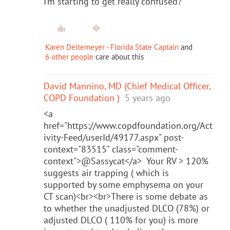
I’m starting to get really confused?
Karen Deitemeyer - Florida State Captain
and
6 other people
care about this
David Mannino, MD (Chief Medical Officer,
COPD Foundation )
5 years ago
<a
href="https://www.copdfoundation.org/Act
ivity-Feed/userId/49177.aspx" post-
context="83515" class="comment-
context">@Sassycat</a> Your RV > 120%
suggests air trapping ( which is
supported by some emphysema on your
CT scan)<br><br>There is some debate as
to whether the unadjusted DLCO (78%) or
adjusted DLCO ( 110% for you) is more