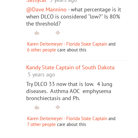
@Dave Mannino
- what percentage is it
when DLCO is considered "low?" Is 80%
the threshold?
Karen Deitemeyer - Florida State Captain
and
6 other people
care about this
Kandy State Captain of South Dakota
5 years ago
Try DLCO 33 now that is low. 4 lung
diseases. Asthma AOC emphysema
bronchiectasis and Ph.
Karen Deitemeyer - Florida State Captain
and
7 other people
care about this