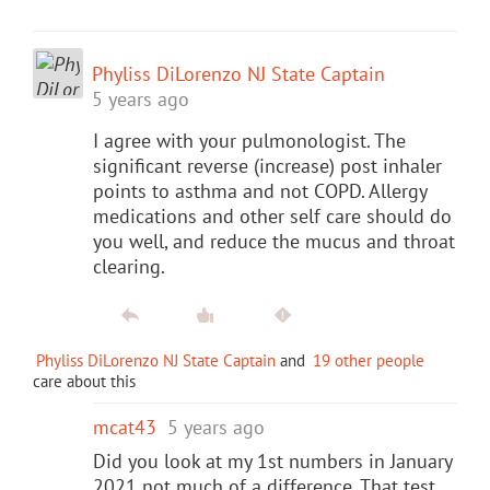
Phyliss DiLorenzo NJ State Captain
5 years ago
I agree with your pulmonologist. The
significant reverse (increase) post inhaler
points to asthma and not COPD. Allergy
medications and other self care should do
you well, and reduce the mucus and throat
clearing.
Phyliss DiLorenzo NJ State Captain
and
19 other people
care about this
mcat43
5 years ago
Did you look at my 1st numbers in January
2021 not much of a difference. That test