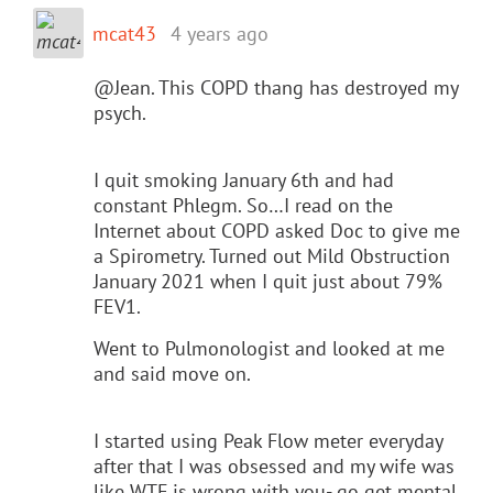
mcat43
4 years ago
@Jean. This COPD thang has destroyed my
psych.
I quit smoking January 6th and had
constant Phlegm. So…I read on the
Internet about COPD asked Doc to give me
a Spirometry. Turned out Mild Obstruction
January 2021 when I quit just about 79%
FEV1.
Went to Pulmonologist and looked at me
and said move on.
I started using Peak Flow meter everyday
after that I was obsessed and my wife was
like WTF is wrong with you- go get mental