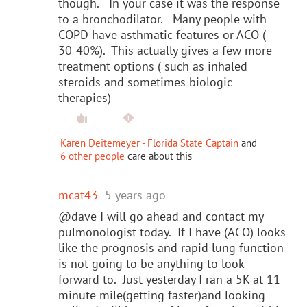
though. In your case it was the response
to a bronchodilator. Many people with
COPD have asthmatic features or ACO (
30-40%). This actually gives a few more
treatment options ( such as inhaled
steroids and sometimes biologic
therapies)
Karen Deitemeyer - Florida State Captain
and
6 other people
care about this
mcat43
5 years ago
@dave I will go ahead and contact my
pulmonologist today. If I have (ACO) looks
like the prognosis and rapid lung function
is not going to be anything to look
forward to. Just yesterday I ran a 5K at 11
minute mile(getting faster)and looking