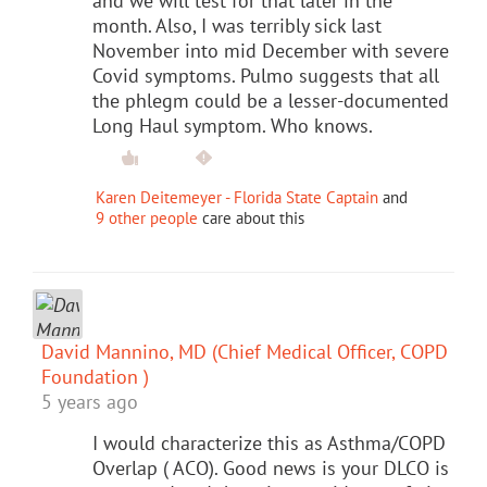
and we will test for that later in the
month. Also, I was terribly sick last
November into mid December with severe
Covid symptoms. Pulmo suggests that all
the phlegm could be a lesser-documented
Long Haul symptom. Who knows.
Karen Deitemeyer - Florida State Captain
and
9 other people
care about this
David Mannino, MD (Chief Medical Officer, COPD
Foundation )
5 years ago
I would characterize this as Asthma/COPD
Overlap ( ACO). Good news is your DLCO is