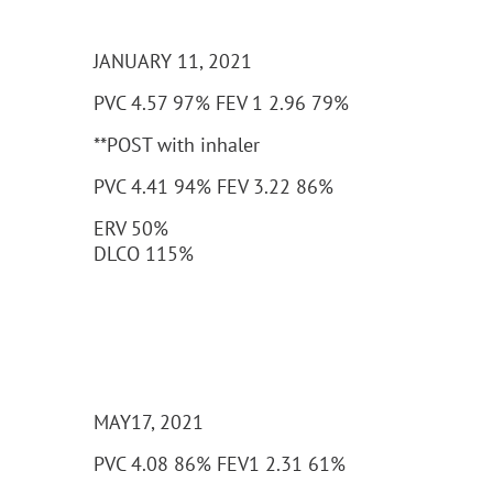
JANUARY 11, 2021
PVC 4.57 97% FEV 1 2.96 79%
**POST with inhaler
PVC 4.41 94% FEV 3.22 86%
ERV 50%
DLCO 115%
MAY17, 2021
PVC 4.08 86% FEV1 2.31 61%