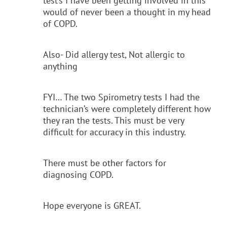
test’s I have been getting involved in this
would of never been a thought in my head
of COPD.
Also- Did allergy test, Not allergic to
anything
FYI… The two Spirometry tests I had the
technician’s were completely different how
they ran the tests. This must be very
difficult for accuracy in this industry.
There must be other factors for
diagnosing COPD.
Hope everyone is GREAT.