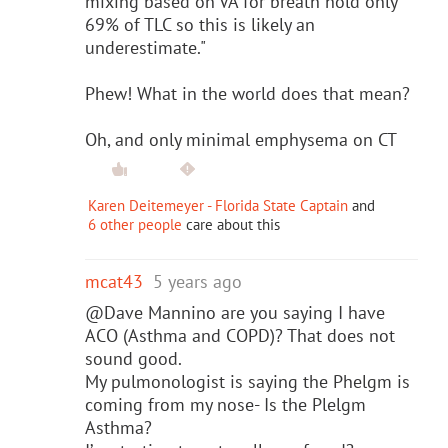
mixing based on VA for breath hold only
69% of TLC so this is likely an
underestimate."
Phew! What in the world does that mean?
Oh, and only minimal emphysema on CT
Karen Deitemeyer - Florida State Captain
and
6 other people
care about this
mcat43
5 years ago
@Dave Mannino are you saying I have
ACO (Asthma and COPD)? That does not
sound good.
My pulmonologist is saying the Phelgm is
coming from my nose- Is the Plelgm
Asthma?