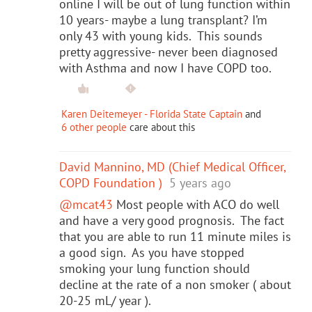
online I will be out of lung function within
10 years- maybe a lung transplant? I’m
only 43 with young kids. This sounds
pretty aggressive- never been diagnosed
with Asthma and now I have COPD too.
Karen Deitemeyer - Florida State Captain
and
6 other people
care about this
David Mannino, MD (Chief Medical Officer,
COPD Foundation )
5 years ago
@mcat43
Most people with ACO do well
and have a very good prognosis. The fact
that you are able to run 11 minute miles is
a good sign. As you have stopped
smoking your lung function should
decline at the rate of a non smoker ( about
20-25 mL/ year ).