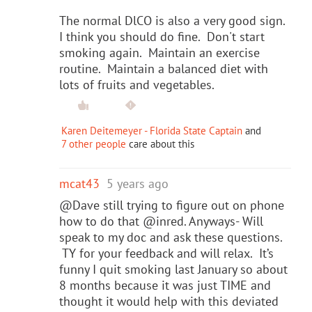
The normal DlCO is also a very good sign.
I think you should do fine. Don't start
smoking again. Maintain an exercise
routine. Maintain a balanced diet with
lots of fruits and vegetables.
Karen Deitemeyer - Florida State Captain
and
7 other people
care about this
mcat43
5 years ago
@Dave still trying to figure out on phone
how to do that @inred. Anyways- Will
speak to my doc and ask these questions.
TY for your feedback and will relax. It’s
funny I quit smoking last January so about
8 months because it was just TIME and
thought it would help with this deviated