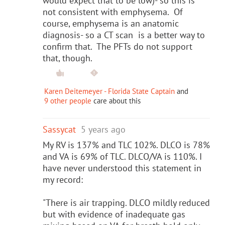
would expect that to be low)- so this is
not consistent with emphysema. Of
course, emphysema is an anatomic
diagnosis- so a CT scan is a better way to
confirm that. The PFTs do not support
that, though.
Karen Deitemeyer - Florida State Captain
and
9 other people
care about this
Sassycat
5 years ago
My RV is 137% and TLC 102%. DLCO is 78%
and VA is 69% of TLC. DLCO/VA is 110%. I
have never understood this statement in
my record:
"There is air trapping. DLCO mildly reduced
but with evidence of inadequate gas