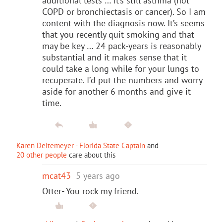
additional tests … it’s still asthma (not
COPD or bronchiectasis or cancer). So I am
content with the diagnosis now. It’s seems
that you recently quit smoking and that
may be key … 24 pack-years is reasonably
substantial and it makes sense that it
could take a long while for your lungs to
recuperate. I’d put the numbers and worry
aside for another 6 months and give it
time.
Karen Deitemeyer - Florida State Captain
and
20 other people
care about this
mcat43
5 years ago
Otter- You rock my friend.