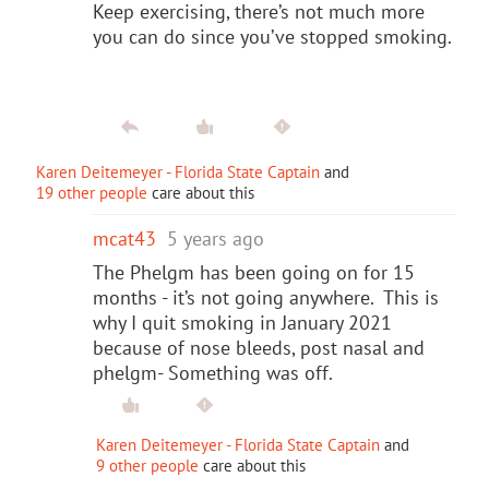
Keep exercising, there’s not much more
you can do since you’ve stopped smoking.
Karen Deitemeyer - Florida State Captain
and
19 other people
care about this
mcat43
5 years ago
The Phelgm has been going on for 15
months - it’s not going anywhere. This is
why I quit smoking in January 2021
because of nose bleeds, post nasal and
phelgm- Something was off.
Karen Deitemeyer - Florida State Captain
and
9 other people
care about this