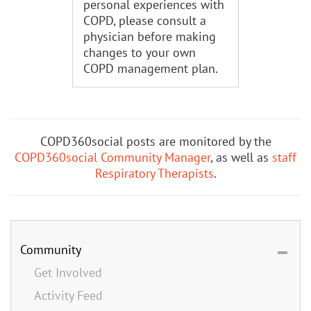
personal experiences with
COPD, please consult a
physician before making
changes to your own
COPD management plan.
COPD360social posts are monitored by the
COPD360social Community Manager
, as well as
staff
Respiratory Therapists
.
Community
Get Involved
Activity Feed