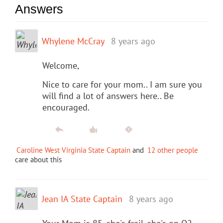
Answers
Whylene McCray
8 years ago
Welcome,
Nice to care for your mom.. I am sure you
will find a lot of answers here.. Be
encouraged.
Caroline West Virginia State Captain
and
12 other people
care about this
Jean IA State Captain
8 years ago