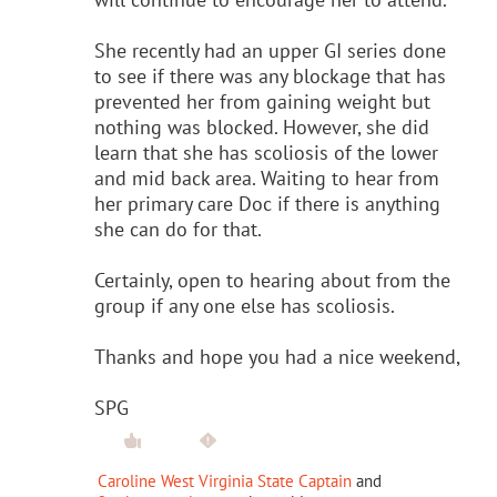
She recently had an upper GI series done
to see if there was any blockage that has
prevented her from gaining weight but
nothing was blocked. However, she did
learn that she has scoliosis of the lower
and mid back area. Waiting to hear from
her primary care Doc if there is anything
she can do for that.
Certainly, open to hearing about from the
group if any one else has scoliosis.
Thanks and hope you had a nice weekend,
SPG
Caroline West Virginia State Captain
and