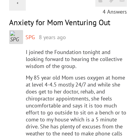
4
Answers
Anxiety for Mom Venturing Out
SPG
8 years ago
I joined the Foundation tonight and
looking forward to hearing the collective
wisdom of the group.
My 85 year old Mom uses oxygen at home
at level 4-4.5 mostly 24/7 and while she
does get to her doctor, rehab, and
chiropractor appointments, she feels
uncomfortable and says it is too much
effort to go outside to sit on a bench or to
come to my house which is a 5 minute
drive. She has plenty of excuses from the
weather to the need to make phone calls