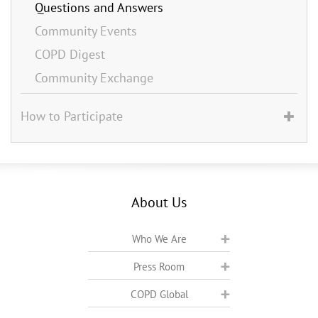
Questions and Answers
Community Events
COPD Digest
Community Exchange
How to Participate
About Us
Who We Are
Press Room
COPD Global