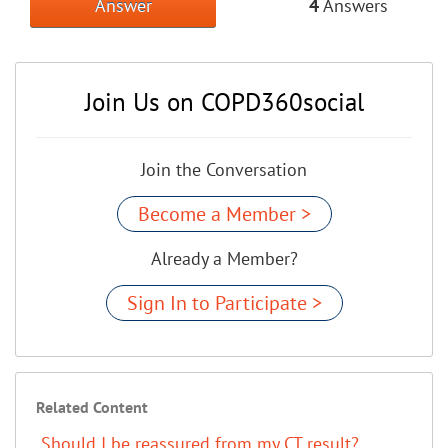
Answer
4
Answers
Join Us on COPD360social
Join the Conversation
Become a Member >
Already a Member?
Sign In to Participate >
Related Content
Should I be reassured from my CT result?