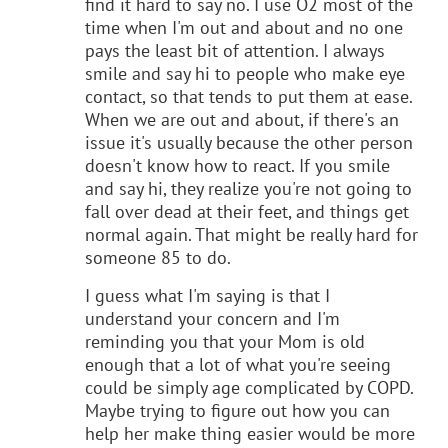
find it hard to say no. I use O2 most of the
time when I'm out and about and no one
pays the least bit of attention. I always
smile and say hi to people who make eye
contact, so that tends to put them at ease.
When we are out and about, if there's an
issue it's usually because the other person
doesn't know how to react. If you smile
and say hi, they realize you're not going to
fall over dead at their feet, and things get
normal again. That might be really hard for
someone 85 to do.
I guess what I'm saying is that I
understand your concern and I'm
reminding you that your Mom is old
enough that a lot of what you're seeing
could be simply age complicated by COPD.
Maybe trying to figure out how you can
help her make thing easier would be more