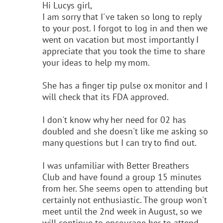
Hi Lucys girl,
I am sorry that I've taken so long to reply
to your post. I forgot to log in and then we
went on vacation but most importantly I
appreciate that you took the time to share
your ideas to help my mom.
She has a finger tip pulse ox monitor and I
will check that its FDA approved.
I don't know why her need for 02 has
doubled and she doesn't like me asking so
many questions but I can try to find out.
I was unfamiliar with Better Breathers
Club and have found a group 15 minutes
from her. She seems open to attending but
certainly not enthusiastic. The group won't
meet until the 2nd week in August, so we
will continue to encourage her to attend.