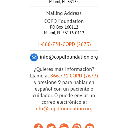
Miami
,
FL
33134
Mailing Address
COPD Foundation
PO Box 160112
Miami, FL 33116-0112
1-866-731-COPD (2673)
info@copdfoundation.org
¿Quieres más información?
Llame al
866.731.COPD (2673)
y presione 9 para hablar en
español con un paciente o
cuidador. O puede enviar un
correo electrónico a:
info@copdfoundation.org
.