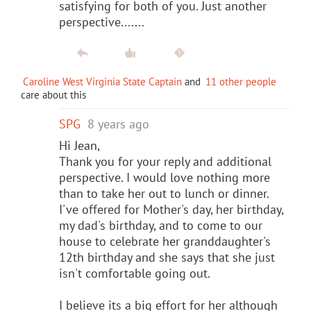
satisfying for both of you. Just another
perspective.......
Caroline West Virginia State Captain
and
11 other people
care about this
SPG
8 years ago
Hi Jean,
Thank you for your reply and additional
perspective. I would love nothing more
than to take her out to lunch or dinner.
I've offered for Mother's day, her birthday,
my dad's birthday, and to come to our
house to celebrate her granddaughter's
12th birthday and she says that she just
isn't comfortable going out.
I believe its a big effort for her although