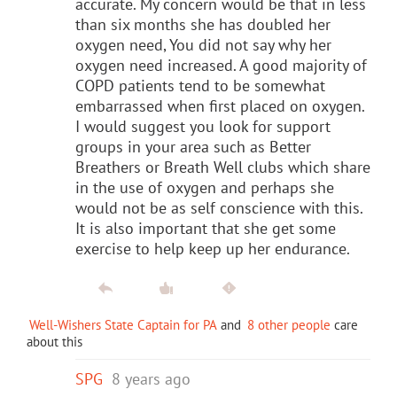
accurate. My concern would be that in less
than six months she has doubled her
oxygen need, You did not say why her
oxygen need increased. A good majority of
COPD patients tend to be somewhat
embarrassed when first placed on oxygen.
I would suggest you look for support
groups in your area such as Better
Breathers or Breath Well clubs which share
in the use of oxygen and perhaps she
would not be as self conscience with this.
It is also important that she get some
exercise to help keep up her endurance.
Well-Wishers State Captain for PA
and
8 other people
care
about this
SPG
8 years ago