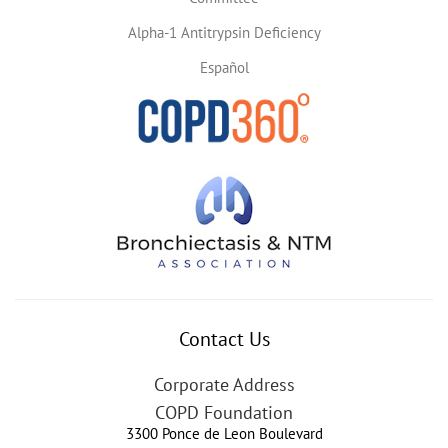
Alpha-1 Antitrypsin Deficiency
Español
Contact Us
Corporate Address
COPD Foundation
3300 Ponce de Leon Boulevard