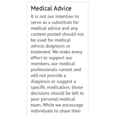
Medical Advice
It is not our intention to
serve as a substitute for
medical advice and any
content posted should not
be used for medical
advice, diagnosis or
treatment. We make every
effort to support our
members, our medical
professionals cannot and
will not provide a
diagnosis or suggest a
specific medication; those
decisions should be left to
your personal medical
team. While we encourage
individuals to share their