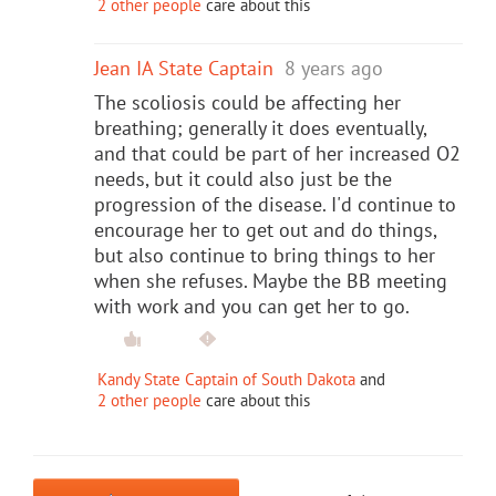
2 other people
care about this
Jean IA State Captain
8 years ago
The scoliosis could be affecting her
breathing; generally it does eventually,
and that could be part of her increased O2
needs, but it could also just be the
progression of the disease. I'd continue to
encourage her to get out and do things,
but also continue to bring things to her
when she refuses. Maybe the BB meeting
with work and you can get her to go.
Kandy State Captain of South Dakota
and
2 other people
care about this