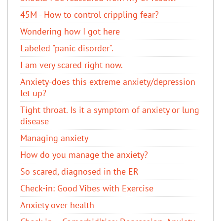
45M - How to control crippling fear?
Wondering how I got here
Labeled "panic disorder".
I am very scared right now.
Anxiety-does this extreme anxiety/depression
let up?
Tight throat. Is it a symptom of anxiety or lung
disease
Managing anxiety
How do you manage the anxiety?
So scared, diagnosed in the ER
Check-in: Good Vibes with Exercise
Anxiety over health