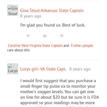
Gina Stout-Arkansas State Captain
8 years ago
I’m glad you found us. Best of luck.
Caroline West Virginia State Captain
and
9 other people
care about this
Lucys girl--VA State Capt.
8 years ago
I would first suggest that you purchase a
small finger tip pulse ox to monitor your
mother's oxygen levels. You can get one
on line for about $20 but be sure it is FDA
approved so your readings may be more