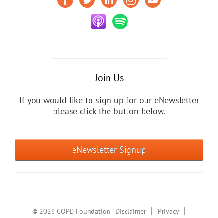
Join Us
If you would like to sign up for our eNewsletter
please click the button below.
eNewsletter Signup
|
|
© 2026 COPD Foundation
Disclaimer
Privacy