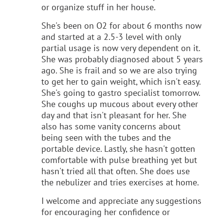
or organize stuff in her house.
She's been on O2 for about 6 months now
and started at a 2.5-3 level with only
partial usage is now very dependent on it.
She was probably diagnosed about 5 years
ago. She is frail and so we are also trying
to get her to gain weight, which isn't easy.
She's going to gastro specialist tomorrow.
She coughs up mucous about every other
day and that isn't pleasant for her. She
also has some vanity concerns about
being seen with the tubes and the
portable device. Lastly, she hasn't gotten
comfortable with pulse breathing yet but
hasn't tried all that often. She does use
the nebulizer and tries exercises at home.
I welcome and appreciate any suggestions
for encouraging her confidence or