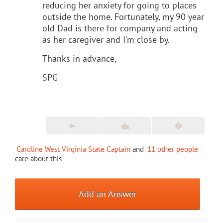
reducing her anxiety for going to places
outside the home. Fortunately, my 90 year
old Dad is there for company and acting
as her caregiver and I'm close by.
Thanks in advance,
SPG
Caroline West Virginia State Captain
and
11 other people
care about this
Add an Answer