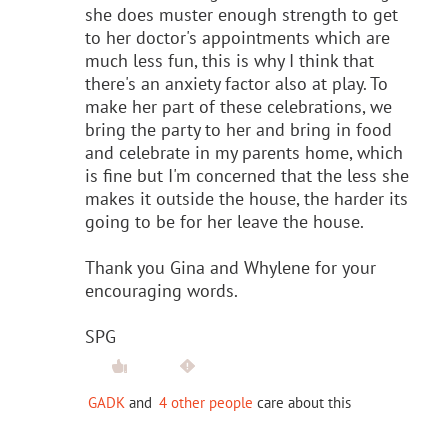
she does muster enough strength to get
to her doctor's appointments which are
much less fun, this is why I think that
there's an anxiety factor also at play. To
make her part of these celebrations, we
bring the party to her and bring in food
and celebrate in my parents home, which
is fine but I'm concerned that the less she
makes it outside the house, the harder its
going to be for her leave the house.
Thank you Gina and Whylene for your
encouraging words.
SPG
GADK
and
4 other people
care about this