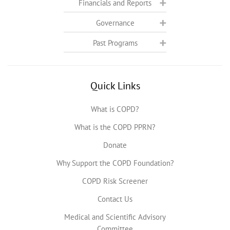
Financials and Reports
Governance
Past Programs
Quick Links
What is COPD?
What is the COPD PPRN?
Donate
Why Support the COPD Foundation?
COPD Risk Screener
Contact Us
Medical and Scientific Advisory
Committee