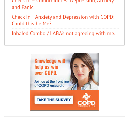
Check in – Comorbidities: Depression, Anxiety,
and Panic
Check in –Anxiety and Depression with COPD:
Could this be Me?
Inhaled Combo / LABA’s not agreeing with me.