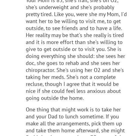
Your Mom is 85, she's frail, she's on O2,
she's underweight and she's probably
pretty tired. Like you, were she my Mom, I'd
want her to be willing to visit me, to get
outside, to see friends and to have a life.
Her reality may be that's she really is tired
and it is more effort than she's willing to
give to get outside or to visit you. She is
doing everything she should: she sees her
doc, she goes to rehab and she sees her
chiropractor. She's using her O2 and she's
taking her meds. She's not a complete
recluse, though I agree that it would be
nice if she could feel less anxious about
going outside the home.
One thing that might work is to take her
and your Dad to lunch sometime. If you
make all the arrangements, pick them up
and take them home afterward, she might