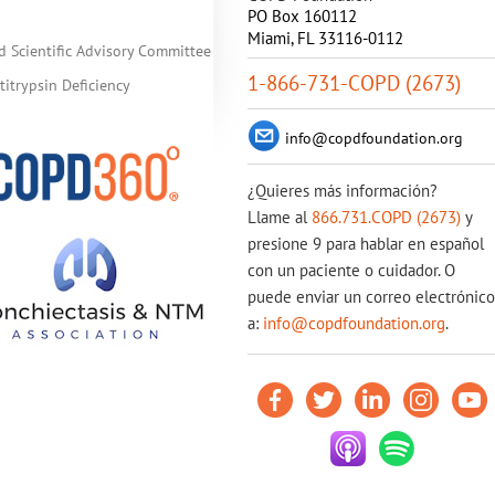
PO Box 160112
Miami, FL 33116-0112
d Scientific Advisory Committee
1-866-731-COPD (2673)
itrypsin Deficiency
info@copdfoundation.org
¿Quieres más información?
Llame al
866.731.COPD (2673)
y
presione 9 para hablar en español
con un paciente o cuidador. O
puede enviar un correo electrónico
a:
info@copdfoundation.org
.