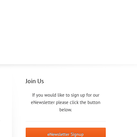
Join Us
If you would like to sign up for our
eNewsletter please click the button
below.
eNewsletter Signup