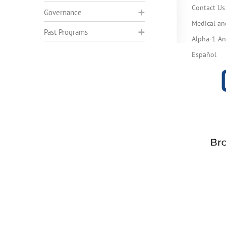
Contact Us
Governance
Medical an
Past Programs
Alpha-1 Ant
Español