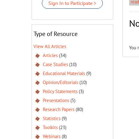
rea
Sign In to Participate >
No
Type of Resource
View All Articles
You 
Articles
(34)
Case Studies
(10)
Educational Materials
(9)
Opinion/Editorials
(10)
Policy Statements
(3)
Presentations
(5)
Research Papers
(80)
Statistics
(9)
Toolkits
(23)
Webinars
(8)