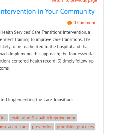
Return to previous page
 Intervention in Your Community
0 Comments
ealth Services' Care Transitions Intervention, a
rment training to improve care transitions. The
 likely to be readmitted to the hospital and that
 Coach implements this approach; the four essential
tient-centered health record; 3) timely follow-up
toms.
rted Implementing the Care Transitions
ties
evaluation & quality improvement
post-acute care
prevention
promising practices