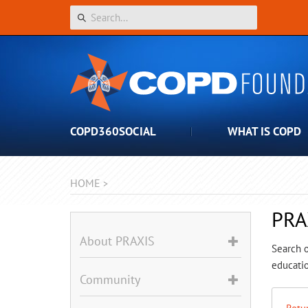
COPD360SOCIAL
WHAT IS COPD
HOME
>
PRA
About PRAXIS
Search o
educatio
Community