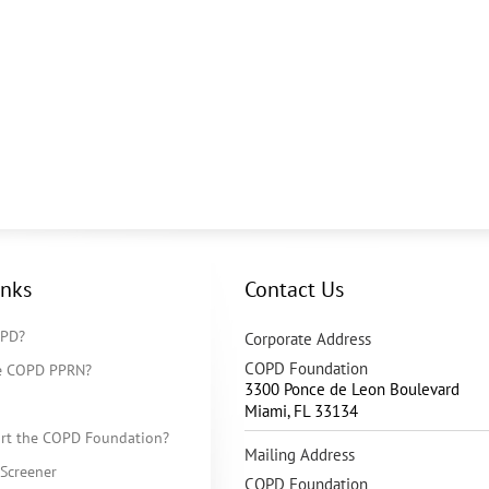
inks
Contact Us
OPD?
Corporate Address
COPD Foundation
he COPD PPRN?
3300 Ponce de Leon Boulevard
Miami
,
FL
33134
rt the COPD Foundation?
Mailing Address
Screener
COPD Foundation