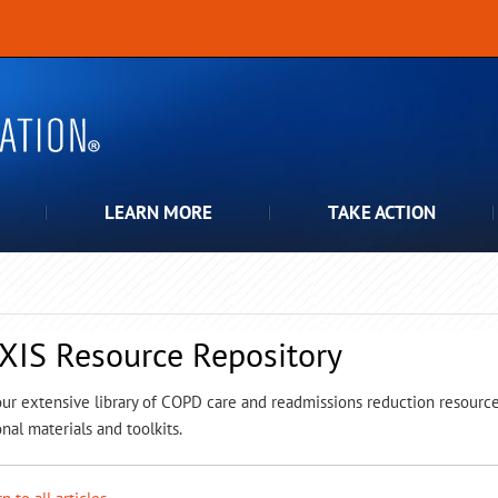
LEARN MORE
TAKE ACTION
XIS Resource Repository
ur extensive library of COPD care and readmissions reduction resources,
nal materials and toolkits.