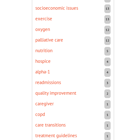
socioeconomic issues
13
exercise
13
oxygen
12
palliative care
12
nutrition
5
hospice
4
alpha-1
4
readmissions
3
quality improvement
2
caregiver
1
copd
1
care transitions
1
treatment guidelines
1