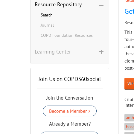
Retur
Resource Repository
Get
Search
Reso
Journal
This 
COPD Foundation Resources
four-
autho
Learning Center
these
eleme
post
Join Us on COPD360social
Vie
Join the Conversation
Citat
Inte
Become a Member >
ambu
Already a Member?
hosp