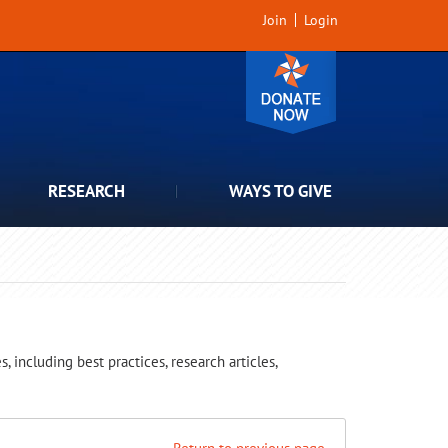
Join
Login
RESEARCH
WAYS TO GIVE
 including best practices, research articles,