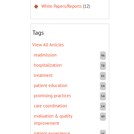
White Papers/Reports
(12)
Tags
View All Articles
readmission
96
hospitalization
78
treatment
61
patient education
54
promising practices
54
care coordination
54
evaluation & quality
49
improvement
patient experience
45