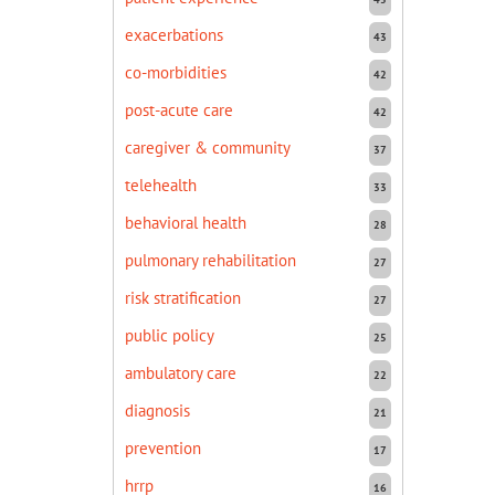
exacerbations
43
co-morbidities
42
post-acute care
42
caregiver & community
37
telehealth
33
behavioral health
28
pulmonary rehabilitation
27
risk stratification
27
public policy
25
ambulatory care
22
diagnosis
21
prevention
17
hrrp
16