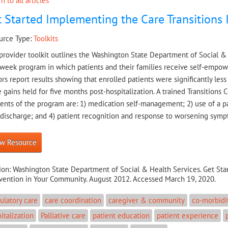
n to all articles
 Started Implementing the Care Transitions
urce Type:
Toolkits
provider toolkit outlines the Washington State Department of Social & H
week program in which patients and their families receive self-empowe
rs report results showing that enrolled patients were significantly less
 gains held for five months post-hospitalization. A trained Transitions
nts of the program are: 1) medication self-management; 2) use of a pa
-discharge; and 4) patient recognition and response to worsening symp
w Resource
ion:
Washington State Department of Social & Health Services. Get Sta
rvention in Your Community. August 2012. Accessed March 19, 2020.
latory care
care coordination
caregiver & community
co-morbidi
italization
Palliative care
patient education
patient experience