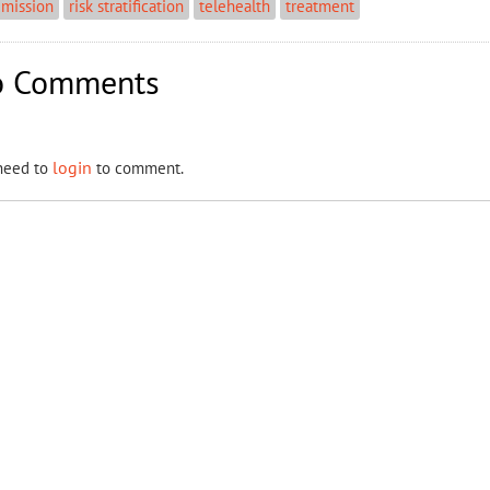
dmission
risk stratification
telehealth
treatment
 Comments
login
need to
to comment.