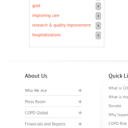
gold
1
improving care
1
research & quality improvement
1
hospitalizations
1
About Us
Quick L
What is C
Who We Are
What is t
Press Room
Donate
COPD Global
Why Suppo
COPD Risk 
Financials and Reports