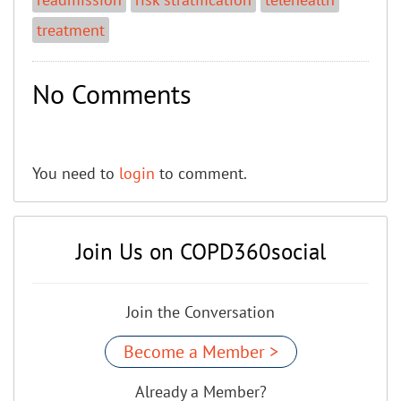
treatment
No Comments
You need to
login
to comment.
Join Us on COPD360social
Join the Conversation
Become a Member >
Already a Member?