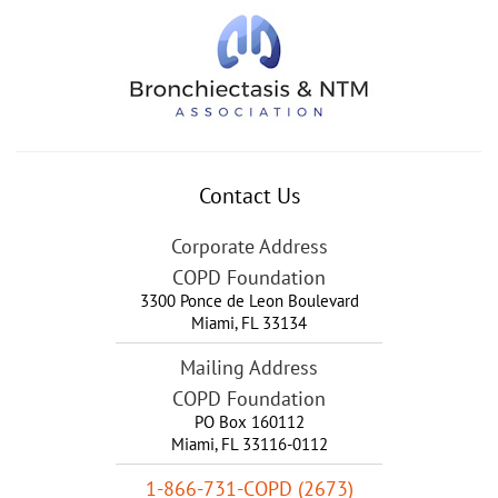
Contact Us
Corporate Address
COPD Foundation
3300 Ponce de Leon Boulevard
Miami
,
FL
33134
Mailing Address
COPD Foundation
PO Box 160112
Miami, FL 33116-0112
1-866-731-COPD (2673)