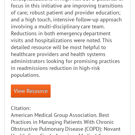
focus in this initiative are improving transitions
of care; robust patient and provider education;
and a high touch, intensive follow-up approach
involving a multi-disciplinary care team.
Reductions in both emergency department
visits and hospitalizations were noted. This
detailed resource will be most helpful to
healthcare providers and health systems
administrators looking for promising practices
in readmissions reduction in high-risk
populations.
View Resource
Citation:
American Medical Group Association. Best
Practices in Managing Patients With Chronic
Obstructive Pulmonary Disease (COPD): Novant