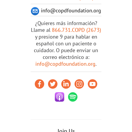
info@copdfoundation.org
¿Quieres más información?
Llame al
866.731.COPD (2673)
y presione 9 para hablar en
español con un paciente o
cuidador. O puede enviar un
correo electrónico a:
info@copdfoundation.org
.
Join Us