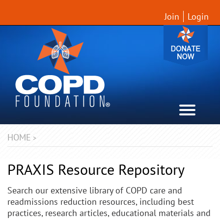
Join
Login
HOME
>
PRAXIS Resource Repository
Search our extensive library of COPD care and
readmissions reduction resources, including best
practices, research articles, educational materials and