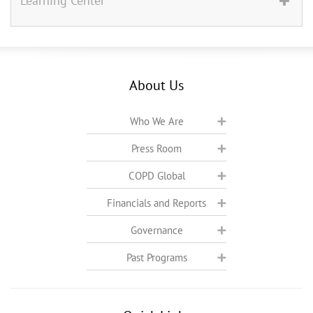
Learning Center
About Us
Who We Are
Press Room
COPD Global
Financials and Reports
Governance
Past Programs