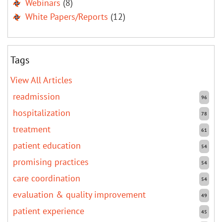
Webinars
(8)
White Papers/Reports
(12)
Tags
View All Articles
readmission
96
hospitalization
78
treatment
61
patient education
54
promising practices
54
care coordination
54
evaluation & quality improvement
49
patient experience
45