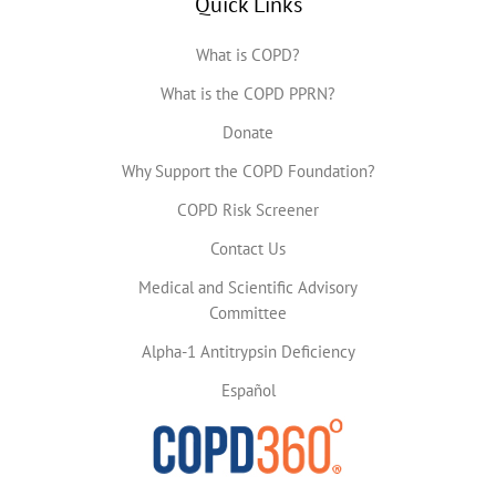
Quick Links
What is COPD?
What is the COPD PPRN?
Donate
Why Support the COPD Foundation?
COPD Risk Screener
Contact Us
Medical and Scientific Advisory
Committee
Alpha-1 Antitrypsin Deficiency
Español