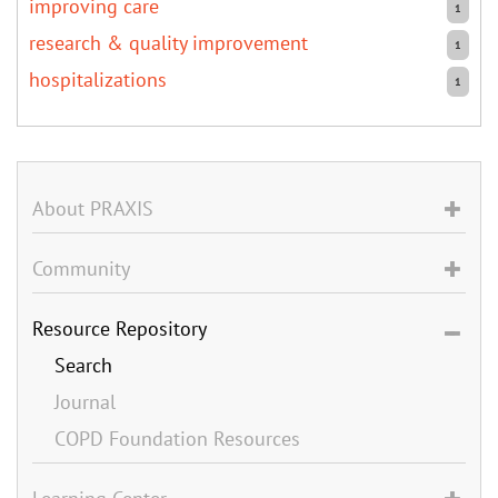
improving care
1
research & quality improvement
1
hospitalizations
1
About PRAXIS
Community
Resource Repository
Search
Journal
COPD Foundation Resources