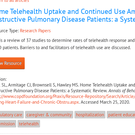
n to all articles
me Telehealth Uptake and Continued Use Am
tructive Pulmonary Disease Patients: a Sys
urce Type:
Research Papers
is a review of 37 studies to determine rates of telehealth response and
patients. Barriers to and facilitators of telehealth use are discussed.
w Resource
ion:
t SL, Armitage CJ, Brownsell S, Hawley MS. Home Telehealth Uptake an
uctive Pulmonary Disease Patients: a Systematic Review.
Annals of Beha
s://www.copdfoundation.org/Praxis/Resource-Repository/Search/Artic
g-Heart-Failure-and-Chronic-Obstru.aspx
. Accessed March 25, 2020.
latory care
caregiver & community
hospitalization
patient educa
dmission
telehealth