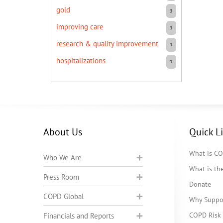
gold
1
improving care
1
research & quality improvement
1
hospitalizations
1
About Us
Quick L
What is C
Who We Are
What is t
Press Room
Donate
COPD Global
Why Suppo
COPD Risk 
Financials and Reports