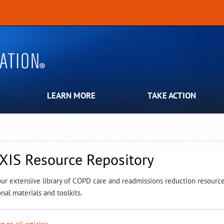
LEARN MORE
TAKE ACTION
XIS Resource Repository
ur extensive library of COPD care and readmissions reduction resources,
nal materials and toolkits.