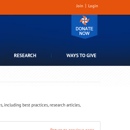
Join
Login
RESEARCH
WAYS TO GIVE
 including best practices, research articles,