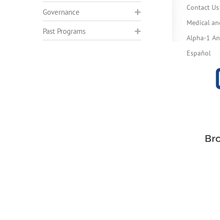
Contact Us
Governance
Medical an
Past Programs
Alpha-1 Ant
Español