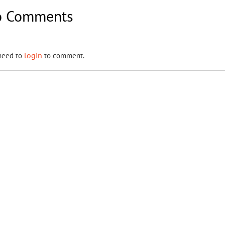
 Comments
login
need to
to comment.