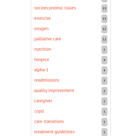
socioeconomic issues
13
exercise
13
oxygen
12
palliative care
12
nutrition
5
hospice
4
alpha-1
4
readmissions
3
quality improvement
2
caregiver
1
copd
1
care transitions
1
treatment guidelines
1