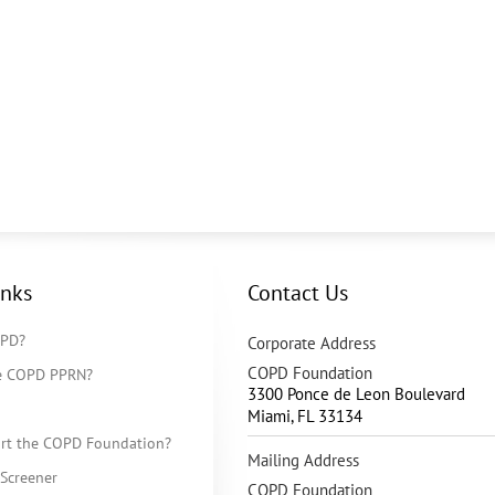
inks
Contact Us
OPD?
Corporate Address
COPD Foundation
he COPD PPRN?
3300 Ponce de Leon Boulevard
Miami
,
FL
33134
rt the COPD Foundation?
Mailing Address
Screener
COPD Foundation