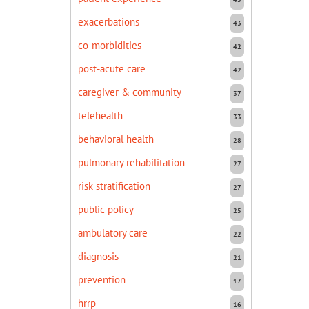
exacerbations
43
co-morbidities
42
post-acute care
42
caregiver & community
37
telehealth
33
behavioral health
28
pulmonary rehabilitation
27
risk stratification
27
public policy
25
ambulatory care
22
diagnosis
21
prevention
17
hrrp
16