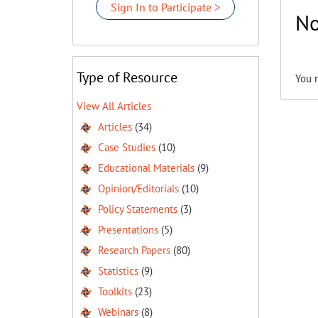
Sign In to Participate >
No
Type of Resource
You 
View All Articles
Articles
(34)
Case Studies
(10)
Educational Materials
(9)
Opinion/Editorials
(10)
Policy Statements
(3)
Presentations
(5)
Research Papers
(80)
Statistics
(9)
Toolkits
(23)
Webinars
(8)