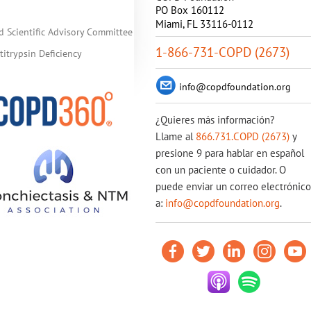
PO Box 160112
Miami, FL 33116-0112
d Scientific Advisory Committee
1-866-731-COPD (2673)
itrypsin Deficiency
info@copdfoundation.org
¿Quieres más información?
Llame al
866.731.COPD (2673)
y
presione 9 para hablar en español
con un paciente o cuidador. O
puede enviar un correo electrónico
a:
info@copdfoundation.org
.