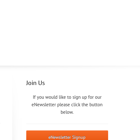
Join Us
If you would like to sign up for our
eNewsletter please click the button
below.
eNewsletter Signup