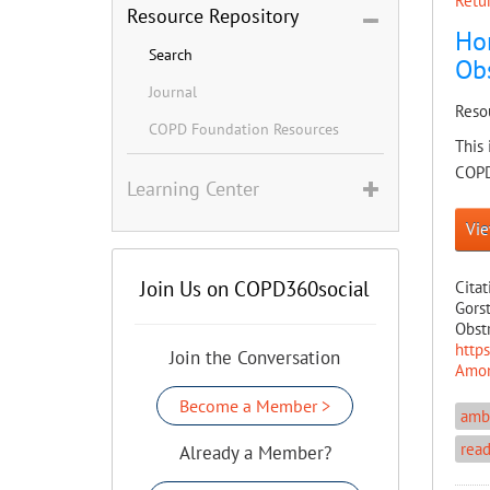
Retur
Resource Repository
Ho
Search
Obs
Journal
Reso
COPD Foundation Resources
This 
COPD 
Learning Center
Vie
Join Us on COPD360social
Citat
Gors
Obstr
http
Join the Conversation
Amon
Become a Member >
ambu
rea
Already a Member?