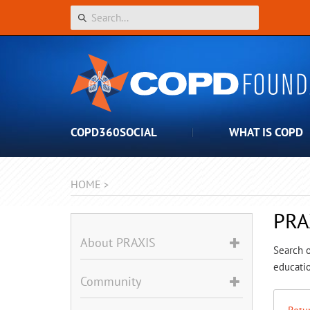
COPD360SOCIAL
WHAT IS COPD
HOME
>
PRA
About PRAXIS
Search o
educatio
Community