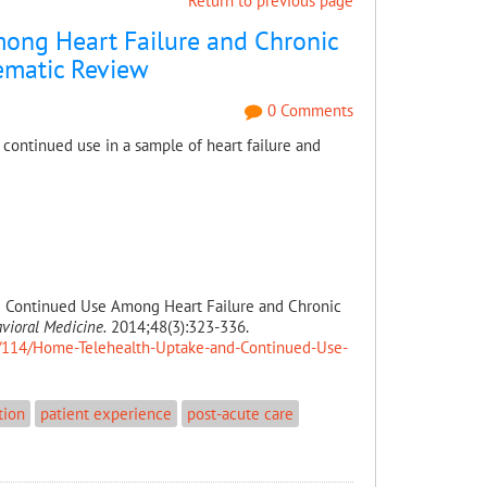
Return to previous page
ong Heart Failure and Chronic
tematic Review
0 Comments
 continued use in a sample of heart failure and
d Continued Use Among Heart Failure and Chronic
vioral Medicine.
2014;48(3):323-336.
le/114/Home-Telehealth-Uptake-and-Continued-Use-
tion
patient experience
post-acute care