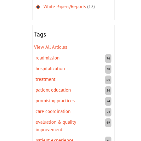
White Papers/Reports
(12)
Tags
View All Articles
readmission
96
hospitalization
78
treatment
61
patient education
54
promising practices
54
care coordination
54
evaluation & quality
49
improvement
patient experience
45